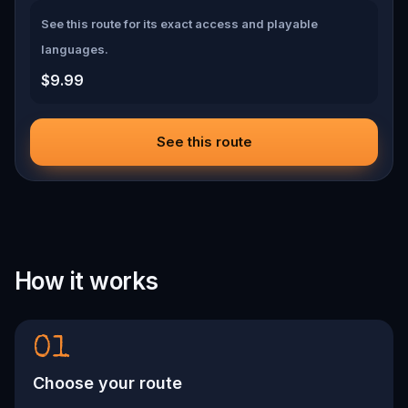
See this route for its exact access and playable
languages.
$9.99
See this route
How it works
01
Choose your route