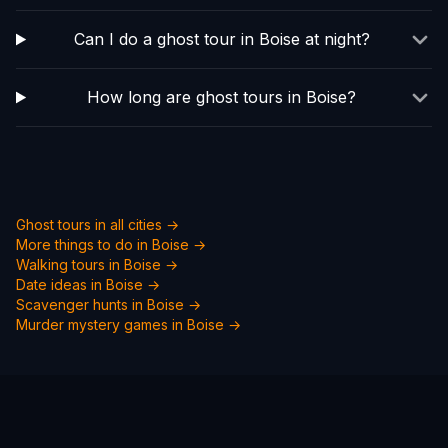
Can I do a ghost tour in Boise at night?
How long are ghost tours in Boise?
Ghost tours in all cities →
More things to do in
Boise
→
Walking tours in
Boise
→
Date ideas in
Boise
→
Scavenger hunts in
Boise
→
Murder mystery games in
Boise
→