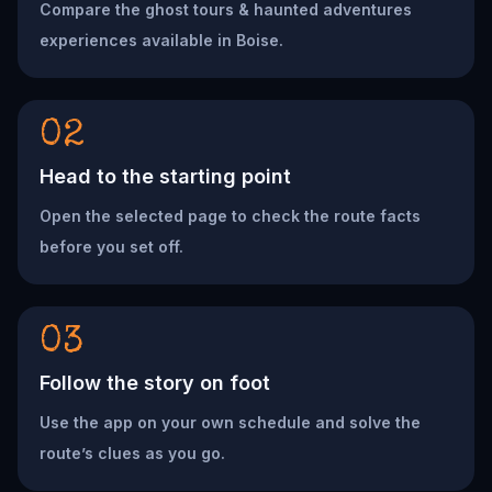
Compare the ghost tours & haunted adventures
experiences available in Boise.
02
Head to the starting point
Open the selected page to check the route facts
before you set off.
03
Follow the story on foot
Use the app on your own schedule and solve the
route’s clues as you go.