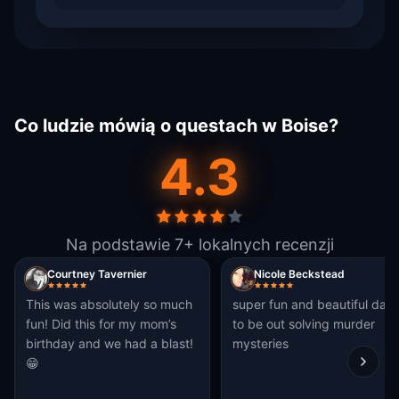
Co ludzie mówią o questach w Boise?
4.3
Na podstawie 7+ lokalnych recenzji
Courtney Tavernier
Nicole Beckstead
This was absolutely so much
super fun and beautiful day
fun! Did this for my mom’s
to be out solving murder
birthday and we had a blast!
mysteries
😁