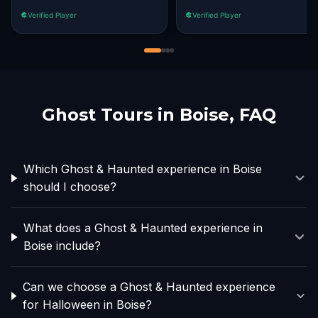
Verified Player
Verified Player
Ghost Tours in
Boise
, FAQ
Which Ghost & Haunted experience in Boise
should I choose?
What does a Ghost & Haunted experience in
Boise include?
Can we choose a Ghost & Haunted experience
for Halloween in Boise?