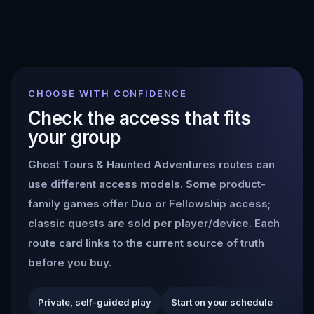
CHOOSE WITH CONFIDENCE
Check the access that fits
your group
Ghost Tours & Haunted Adventures
routes can
use different access models. Some product-
family games offer Duo or Fellowship access;
classic quests are sold per player/device. Each
route card links to the current source of truth
before you buy.
Private, self-guided play
Start on your schedule