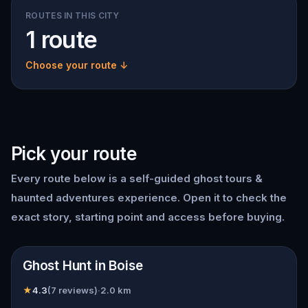
ROUTES IN THIS CITY
1 route
Choose your route ↓
Pick your route
Every route below is a self-guided
ghost tours &
haunted adventures
experience. Open it to check the
exact story, starting point and access before buying.
📍
Boise
Ghost Hunt in Boise
★
4.3
(
7
reviews)
·
2.0
km