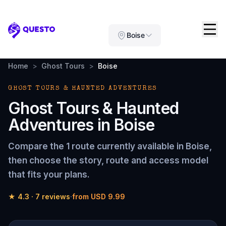
Questo
Boise
Home
>
Ghost Tours
>
Boise
GHOST TOURS & HAUNTED ADVENTURES
Ghost Tours & Haunted
Adventures
in
Boise
Compare the
1 route
currently available in
Boise
,
then choose the story, route and access model
that fits your plans.
★
4.3
·
7
reviews
·
from
USD 9.99