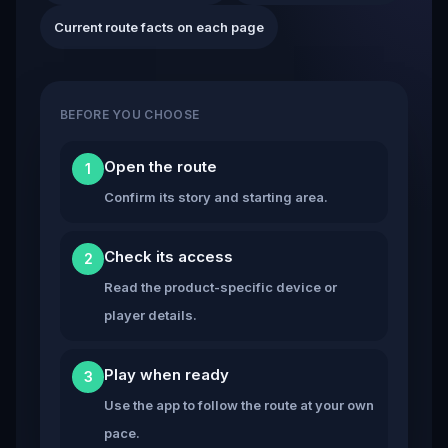
Current route facts on each page
BEFORE YOU CHOOSE
Open the route
1
Confirm its story and starting area.
Check its access
2
Read the product-specific device or
player details.
Play when ready
3
Use the app to follow the route at your own
pace.