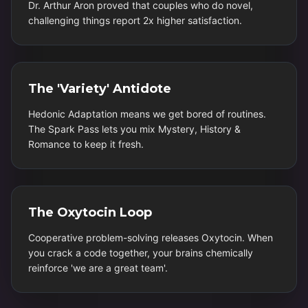
Dr. Arthur Aron proved that couples who do novel,
challenging things report 2x higher satisfaction.
The 'Variety' Antidote
Hedonic Adaptation means we get bored of routines.
The Spark Pass lets you mix Mystery, History &
Romance to keep it fresh.
The Oxytocin Loop
Cooperative problem-solving releases Oxytocin. When
you crack a code together, your brains chemically
reinforce 'we are a great team'.