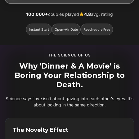
100,000+
couples played
4.8
avg. rating
Instant Start
Open-Air Date
Reschedule Free
THE SCIENCE OF US
Why 'Dinner & A Movie' is
Boring Your Relationship to
Death.
Science says love isn't about gazing into each other's eyes. It's
about looking in the same direction.
The Novelty Effect