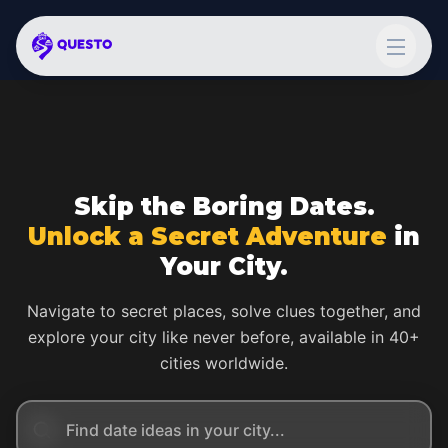
Skip the Boring Dates.
Unlock a Secret Adventure
in
Your City.
Navigate to secret places, solve clues together, and
explore your city like never before, available in 40+
cities worldwide.