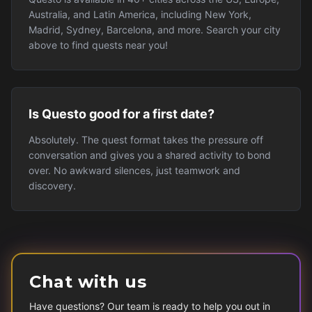
Australia, and Latin America, including New York,
Madrid, Sydney, Barcelona, and more. Search your city
above to find quests near you!
Is Questo good for a first date?
Absolutely. The quest format takes the pressure off
conversation and gives you a shared activity to bond
over. No awkward silences, just teamwork and
discovery.
Chat with us
Have questions? Our team is ready to help you out in