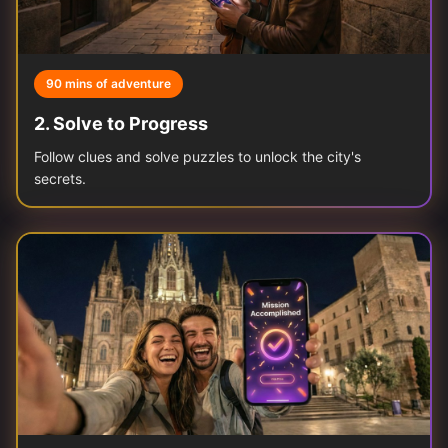
90 mins of adventure
2
.
Solve to Progress
Follow clues and solve puzzles to unlock the city's
secrets.