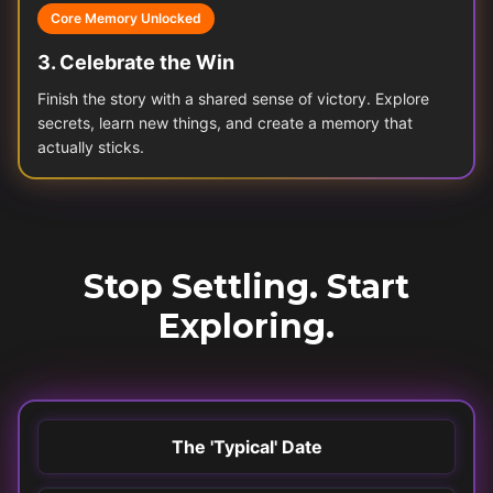
Core Memory Unlocked
3
.
Celebrate the Win
Finish the story with a shared sense of victory. Explore
secrets, learn new things, and create a memory that
actually sticks.
Stop Settling. Start
Exploring.
The 'Typical' Date