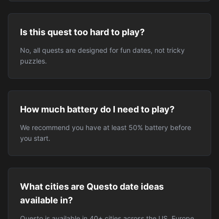
Is this quest too hard to play?
No, all quests are designed for fun dates, not tricky
puzzles.
How much battery do I need to play?
We recommend you have at least 50% battery before
you start.
What cities are Questo date ideas
available in?
Questo is available in 40+ cities across the US, Europe,