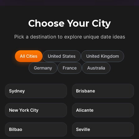
Choose Your City
Pick a destination to explore unique date ideas
All Cities
United States
United Kingdom
Germany
France
Australia
5
quests
5
quests
Sydney
Brisbane
5
quests
4
quests
New York City
Alicante
4
quests
4
quests
Bilbao
Seville
4
quests
4
quests