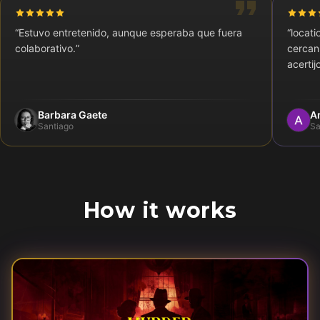
“
Estuvo entretenido, aunque esperaba que fuera
“
locati
colaborativo.
”
cercan
acertij
Barbara Gaete
A
Santiago
Sa
How it works