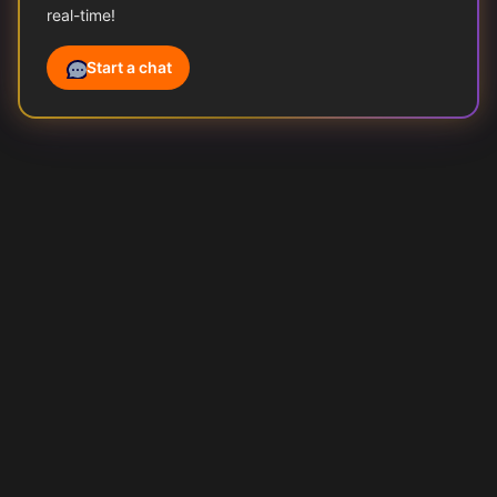
real-time!
Start a chat