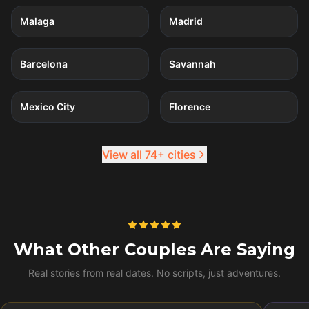
Malaga
Madrid
4
quests
4
quests
Barcelona
Savannah
4
quests
4
quests
Mexico City
Florence
View all 74+ cities
What Other Couples Are Saying
Real stories from real dates. No scripts, just adventures.