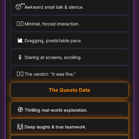
😴
Awkward small talk & silence.
🚶‍♀️
Minimal, forced interaction.
🐌
Dragging, predictable pace.
📱
Staring at screens, scrolling.
🤷‍♂️
The verdict: "It was fine."
The Questo Date
🧭
Thrilling real-world exploration.
🙌
Deep laughs & true teamwork.