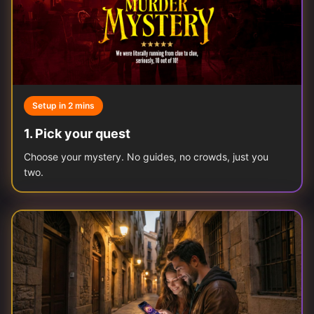
Setup in 2 mins
1
.
Pick your quest
Choose your mystery. No guides, no crowds, just you
two.