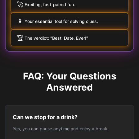
🚀
Exciting, fast-paced fun.
📱
Your essential tool for solving clues.
🏆
The verdict: "Best. Date. Ever!"
FAQ: Your Questions
Answered
Can we stop for a drink?
Yes, you can pause anytime and enjoy a break.