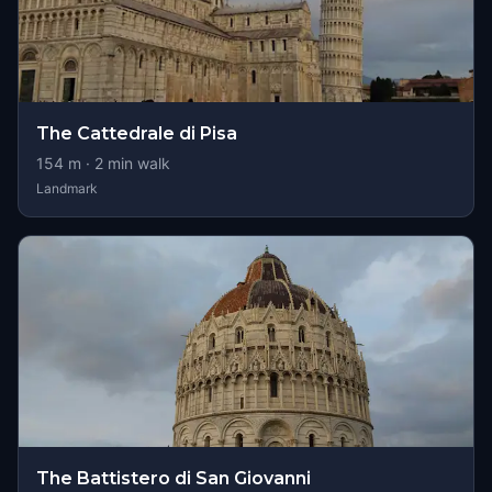
The Cattedrale di Pisa
154
m ·
2
min walk
Landmark
The Battistero di San Giovanni