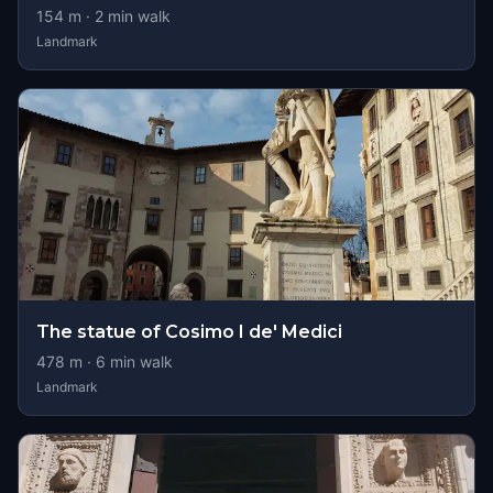
154
m ·
2
min walk
Landmark
The statue of Cosimo I de' Medici
478
m ·
6
min walk
Landmark