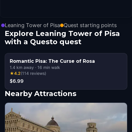
Leaning Tower of Pisa
Quest starting points
Explore Leaning Tower of Pisa
with a Questo quest
Romantic Pisa: The Curse of Rosa
1.4
km away
·
16
min walk
★
4.2
(
114
reviews
)
$6.99
Nearby Attractions