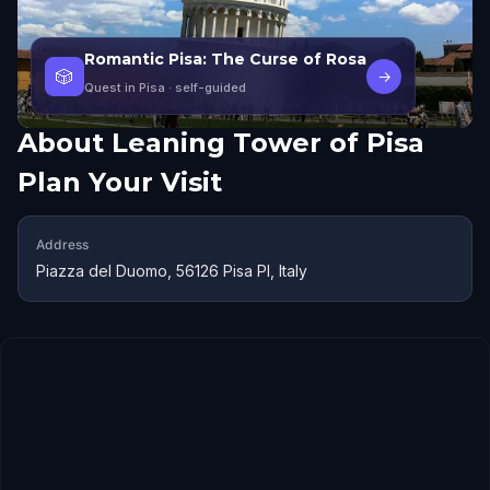
Romantic Pisa: The Curse of Rosa
🎲
→
Quest in Pisa
· self-guided
About
Leaning Tower of Pisa
Plan Your Visit
Address
Piazza del Duomo, 56126 Pisa PI, Italy