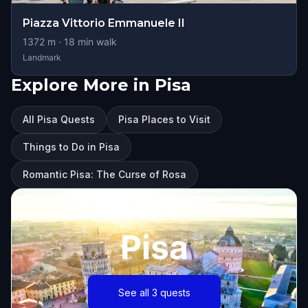
Piazza Vittorio Emmanuele II
1372
m ·
18
min walk
Landmark
Explore More in Pisa
All Pisa Quests
Pisa Places to Visit
Things to Do in Pisa
Romantic Pisa: The Curse of Rosa
Pisa
See all 3 quests