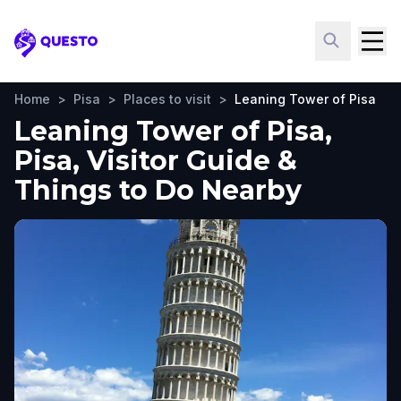
Questo
Home
>
Pisa
>
Places to visit
>
Leaning Tower of Pisa
Leaning Tower of Pisa,
Pisa, Visitor Guide &
Things to Do Nearby