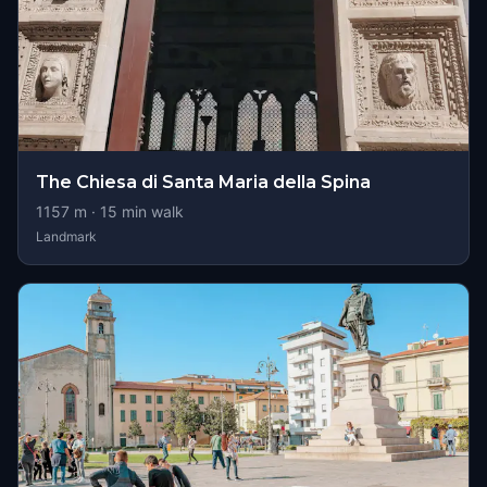
The Chiesa di Santa Maria della Spina
1157
m ·
15
min walk
Landmark