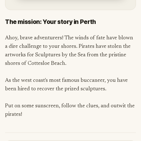
The mission: Your story in Perth
Ahoy, brave adventurers! The winds of fate have blown
a dire challenge to your shores. Pirates have stolen the
artworks for Sculptures by the Sea from the pristine
shores of Cottesloe Beach.
As the west coast's most famous buccaneer, you have
been hired to recover the prized sculptures.
Put on some sunscreen, follow the clues, and outwit the
pirates!