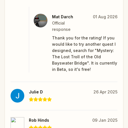
Mat Darch
01 Aug 2026
Official
response
Thank you for the rating! If you
would like to try another quest I
designed, search for "Mystery:
The Lost Troll of the Old
Bayswater Bridge". It is currently
in Beta, so it's free!
Julie D
26 Apr 2025
Rob Hinds
09 Jan 2025