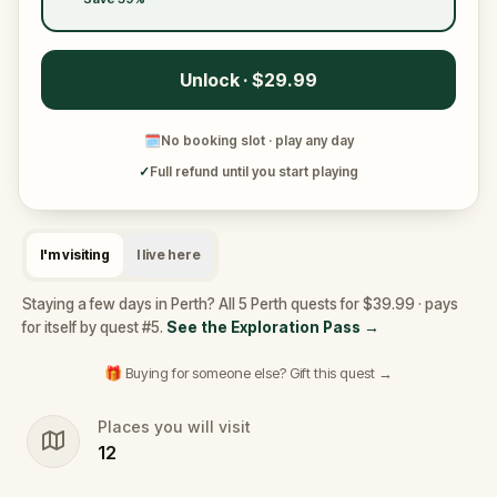
Unlock · $29.99
🗓
No booking slot · play any day
✓
Full refund until you start playing
I'm visiting
I live here
Staying a few days in Perth? All 5 Perth quests for $39.99 · pays
for itself by quest #5.
See the Exploration Pass
→
🎁 Buying for someone else? Gift this quest →
Places you will visit
12