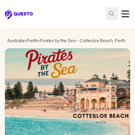
Questo
Australia
>
Perth
>
Pirates by the Sea - Cottesloe Beach, Perth
‹
›