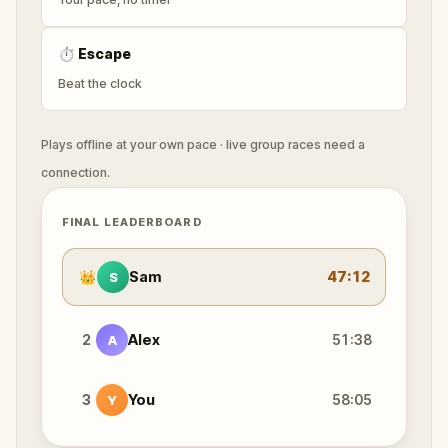
⏱
Escape
Beat the clock
Plays offline at your own pace · live group races need a
connection.
FINAL LEADERBOARD
👑
Sam
47:12
S
2
Alex
51:38
A
3
You
58:05
Y