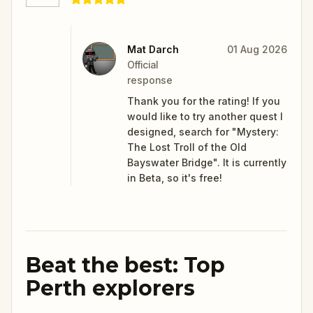
Mat Darch
01 Aug 2026
Official
response
Thank you for the rating! If you
would like to try another quest I
designed, search for "Mystery:
The Lost Troll of the Old
Bayswater Bridge". It is currently
in Beta, so it's free!
Beat the best: Top
Perth explorers