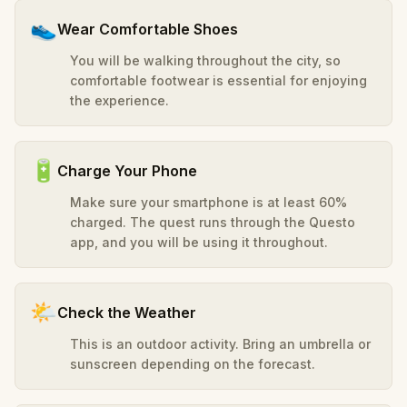
👟
Wear Comfortable Shoes
You will be walking throughout the city, so
comfortable footwear is essential for enjoying
the experience.
🔋
Charge Your Phone
Make sure your smartphone is at least 60%
charged. The quest runs through the Questo
app, and you will be using it throughout.
🌤️
Check the Weather
This is an outdoor activity. Bring an umbrella or
sunscreen depending on the forecast.