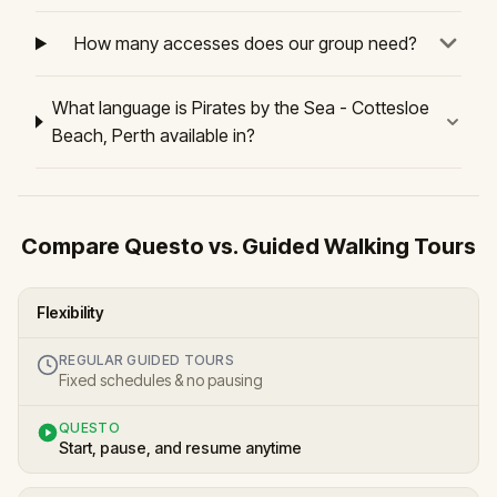
How many accesses does our group need?
What language is Pirates by the Sea - Cottesloe
Beach, Perth available in?
Compare Questo vs. Guided Walking Tours
Flexibility
REGULAR GUIDED TOURS
Fixed schedules & no pausing
QUESTO
Start, pause, and resume anytime