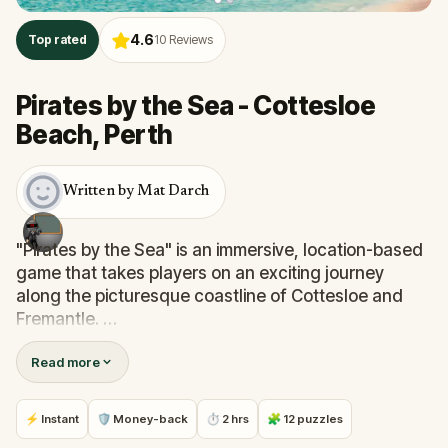
4.6
Top rated
10
Reviews
Pirates by the Sea - Cottesloe
Beach, Perth
Written by Mat Darch
"Pirates by the Sea" is an immersive, location-based
game that takes players on an exciting journey
along the picturesque coastline of Cottesloe and
Fremantle.
Read more
Accept the quest to track the elusive Quokka Clan
and recover the stolen artwork sculptures. Dodge
their traps along the way by navigating iconic
⚡ Instant
🛡 Money-back
⏱ 2 hrs
🧩 12 puzzles
landmarks and scenic spots, each brimming with