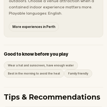
outdoors. Choose a venue attraction when a
contained indoor experience matters more.
Playable languages: English.
More experiences in Perth
Good to know before you play
Wear a hat and sunscreen, have enough water
Best in the morning to avoid the heat
Family friendly
Tips & Recommendations