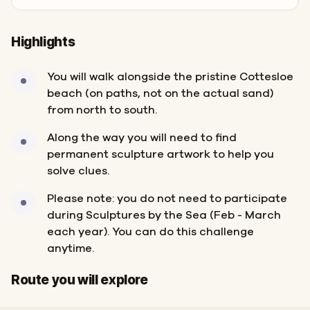
Highlights
You will walk alongside the pristine Cottesloe
beach (on paths, not on the actual sand)
from north to south.
Along the way you will need to find
permanent sculpture artwork to help you
solve clues.
Please note: you do not need to participate
during Sculptures by the Sea (Feb - March
each year). You can do this challenge
anytime.
Start
Finish
Route you will explore