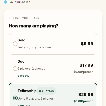
their own stories and secrets.
🌐
Play in
🇬🇧 English
Designed for players of all ages, it's a perfect
activity for families, tourists, and adventure
CHOOSE YOUR PASS
enthusiasts.
How many are playing?
Solo
$9.99
Just you, on your phone
Duo
$17.99
2 players, 2 phones
$9.00/person
Save 9%
Fellowship
BEST VALUE
$29.99
Up to 5 players, 5 phones
$6.00/person
Save 39%