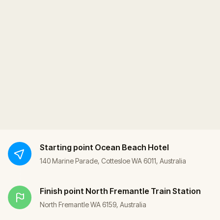
Starting point
Ocean Beach Hotel
140 Marine Parade, Cottesloe WA 6011, Australia
Finish point
North Fremantle Train Station
North Fremantle WA 6159, Australia