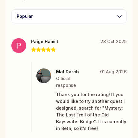
Popular
Paige Hamill
28 Oct 2025
Mat Darch
01 Aug 2026
Official
response
Thank you for the rating! If you
would like to try another quest I
designed, search for "Mystery:
The Lost Troll of the Old
Bayswater Bridge". It is currently
in Beta, so it's free!