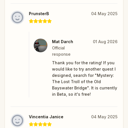
PrunsterB
04 May 2025
Mat Darch
01 Aug 2026
Official
response
Thank you for the rating! If you
would like to try another quest I
designed, search for "Mystery:
The Lost Troll of the Old
Bayswater Bridge". It is currently
in Beta, so it's free!
Vincentia Janice
04 May 2025