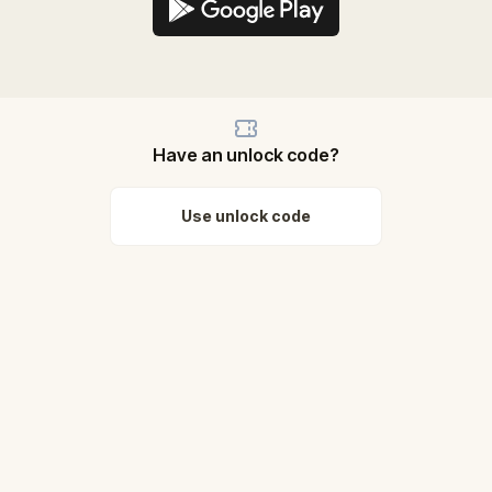
Have an unlock code?
Use unlock code