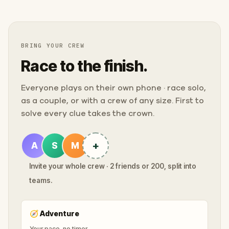
BRING YOUR CREW
Race to the finish.
Everyone plays on their own phone · race solo,
as a couple, or with a crew of any size. First to
solve every clue takes the crown.
+
A
S
M
Invite your whole crew · 2 friends or 200, split into
teams.
🧭
Adventure
Your pace, no timer