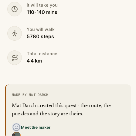
It will take you
110
-
140
mins
You will walk
5780
steps
Total distance
4.4
km
MADE BY MAT DARCH
Mat Darch created this quest · the route, the
puzzles and the story are theirs.
Meet the maker