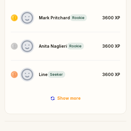
Mark Pritchard
3600
XP
Rookie
Anita Naglieri
3600
XP
Rookie
Line
3600
XP
Seeker
Show more