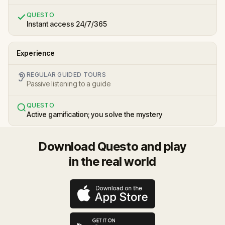
QUESTO
Instant access 24/7/365
Experience
REGULAR GUIDED TOURS
Passive listening to a guide
QUESTO
Active gamification; you solve the mystery
Download Questo and play
in the real world