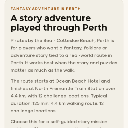
FANTASY ADVENTURE IN PERTH
A story adventure
played through Perth
Pirates by the Sea - Cottesloe Beach, Perth is
for players who want a fantasy, folklore or
adventure story tied to a real-world route in
Perth. It works best when the story and puzzles
matter as much as the walk.
The route starts at Ocean Beach Hotel and
finishes at North Fremantle Train Station over
4.4 km, with 12 challenge locations. Typical
duration: 125 min; 4.4 km walking route; 12
challenge locations
Choose this for a self-guided story mission