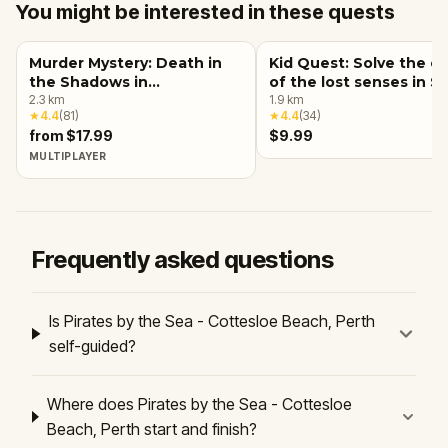
You might be interested in these quests
Murder Mystery: Death in
Kid Quest: Solve the c
the Shadows in
of the lost senses in S
Northbridge, Perth
2.3
km
Perth
1.9
km
★
4.4
(
81
)
★
4.4
(
34
)
from $17.99
$9.99
MULTIPLAYER
Frequently asked questions
Is Pirates by the Sea - Cottesloe Beach, Perth
self-guided?
Where does Pirates by the Sea - Cottesloe
Beach, Perth start and finish?