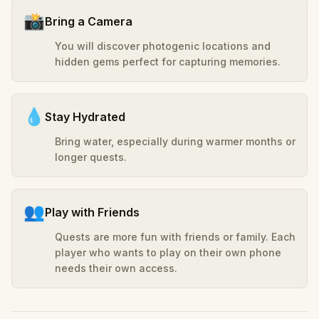
📸
Bring a Camera
You will discover photogenic locations and
hidden gems perfect for capturing memories.
💧
Stay Hydrated
Bring water, especially during warmer months or
longer quests.
👥
Play with Friends
Quests are more fun with friends or family. Each
player who wants to play on their own phone
needs their own access.