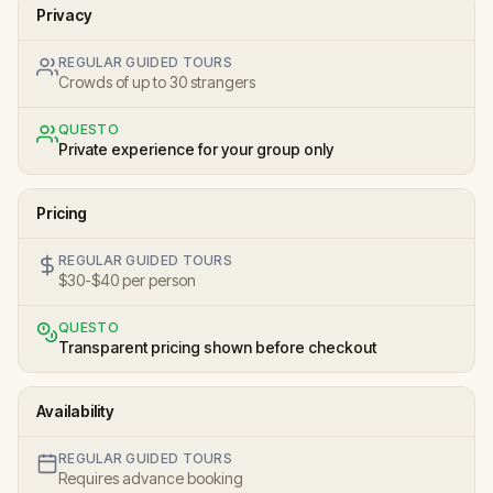
Privacy
REGULAR GUIDED TOURS
Crowds of up to 30 strangers
QUESTO
Private experience for your group only
Pricing
REGULAR GUIDED TOURS
$30-$40 per person
QUESTO
Transparent pricing shown before checkout
Availability
REGULAR GUIDED TOURS
Requires advance booking