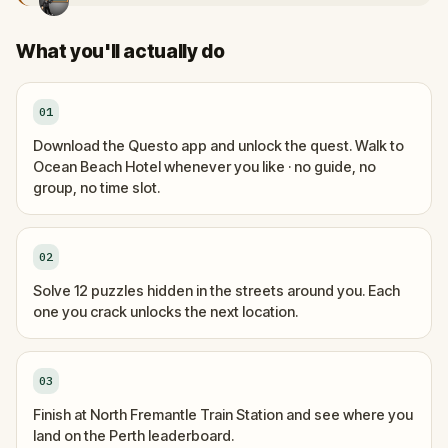
What you'll actually do
01
Download the Questo app and unlock the quest. Walk to
Ocean Beach Hotel whenever you like · no guide, no
group, no time slot.
02
Solve 12 puzzles hidden in the streets around you. Each
one you crack unlocks the next location.
03
Finish at North Fremantle Train Station and see where you
land on the Perth leaderboard.