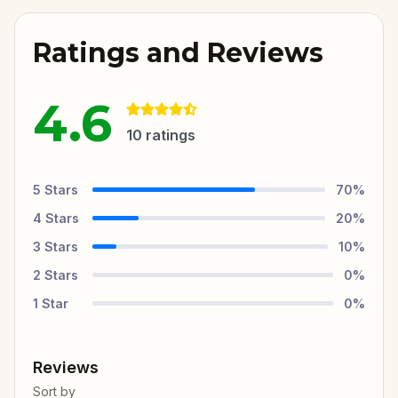
Ratings and Reviews
4.6
10
ratings
5
Stars
70
%
4
Stars
20
%
3
Stars
10
%
2
Stars
0
%
1
Star
0
%
Reviews
Sort by