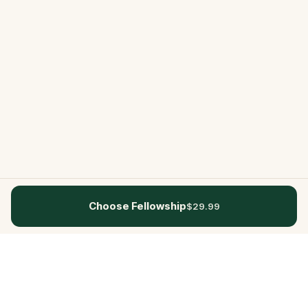
Choose Fellowship
$29.99