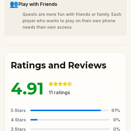
👥
Play with Friends
Quests are more fun with friends or family. Each
player who wants to play on their own phone
needs their own access.
Ratings and Reviews
4.91
11
ratings
5
Stars
91
%
4
Stars
9
%
3
Stars
0
%