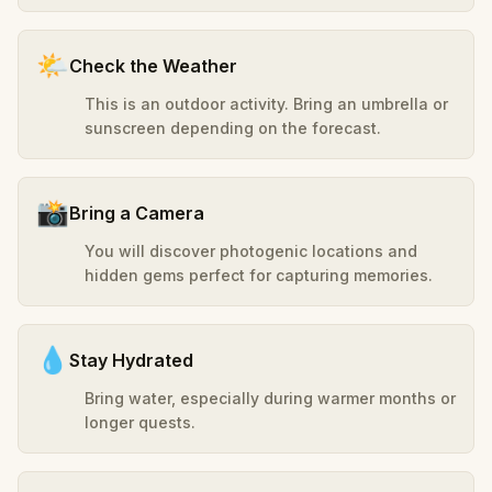
🌤️
Check the Weather
This is an outdoor activity. Bring an umbrella or
sunscreen depending on the forecast.
📸
Bring a Camera
You will discover photogenic locations and
hidden gems perfect for capturing memories.
💧
Stay Hydrated
Bring water, especially during warmer months or
longer quests.