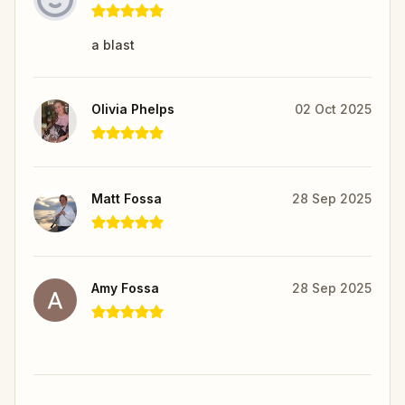
a blast
Olivia Phelps
02 Oct 2025
Matt Fossa
28 Sep 2025
Amy Fossa
28 Sep 2025