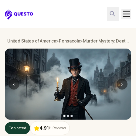
Questo
United States of America
>
Pensacola
>
Murder Mystery: Death in the Shadows in Pensacola
‹
›
4.91
Top rated
11
Reviews