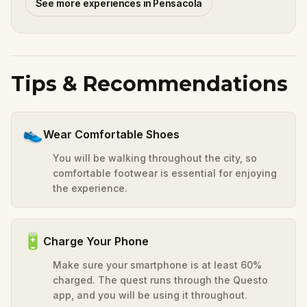
See more experiences in Pensacola
Tips & Recommendations
👟
Wear Comfortable Shoes
You will be walking throughout the city, so
comfortable footwear is essential for enjoying
the experience.
🔋
Charge Your Phone
Make sure your smartphone is at least 60%
charged. The quest runs through the Questo
app, and you will be using it throughout.