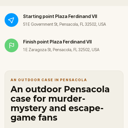
Starting point
Plaza Ferdinand VII
51 E Government St, Pensacola, FL 32502, USA
Finish point
Plaza Ferdinand VII
1 E Zaragoza St, Pensacola, FL 32502, USA
AN OUTDOOR CASE IN PENSACOLA
An outdoor Pensacola
case for murder-
mystery and escape-
game fans