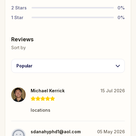
2
Stars
0
%
1
Star
0
%
Reviews
Sort by
Popular
Michael Kerrick
15 Jul 2026
locations
sdanahyphd1@aol.com
05 May 2026