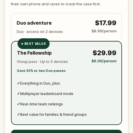
ready to jot down all the crucial evidence.
their own phone and races to crack the case first.
$17.99
Duo adventure
$8.99/person
Duo · access on 2 devices
★
BEST VALUE
✓
$29.99
The Fellowship
✓
$6.00/person
Group pass · Up to 5 devices
✓
Save 33% vs. two Duo passes
✓
✓
Everything in Duo, plus:
✓
Multiplayer leaderboard mode
✓
Real-time team rankings
✓
Best value for families & friend groups