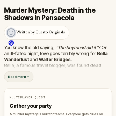
Murder Mystery: Death in the
Shadows in Pensacola
Written by Questo Originals
You know the old saying,
“The boyfriend did it”
? On
an ill-fated night, love goes terribly wrong for
Bella
Wanderlust
and
Walter Bridges
.
Bella, a famous travel blogger, was found
dead
during a ghost tour led by the theatrical
Percy
Read more
Shadows
. Now, it’s up to you to uncover the truth.
Was it Walter, the obsessed boyfriend? Percy, the
ghost tour guide with a flair for the dramatic? Or is
someone else hiding in the shadows?
MULTIPLAYER QUEST
🔎
Gather clues, interrogate suspects, and
Gather your party
expose the real murderer before they strike
again. Make sure to have your pen and paper
A murder mystery is built for teams. Everyone gets clues on