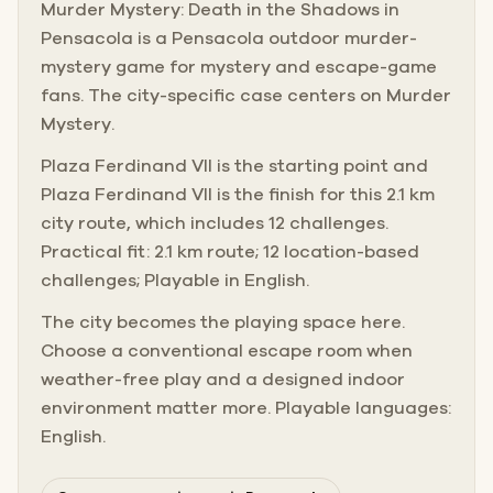
Murder Mystery: Death in the Shadows in
Pensacola is a Pensacola outdoor murder-
mystery game for mystery and escape-game
fans. The city-specific case centers on Murder
Mystery.
Plaza Ferdinand VII is the starting point and
Plaza Ferdinand VII is the finish for this 2.1 km
city route, which includes 12 challenges.
Practical fit: 2.1 km route; 12 location-based
challenges; Playable in English.
The city becomes the playing space here.
Choose a conventional escape room when
weather-free play and a designed indoor
environment matter more. Playable languages:
English.