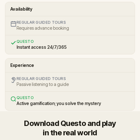
Availability
REGULAR GUIDED TOURS
Requires advance booking
QUESTO
Instant access 24/7/365
Experience
REGULAR GUIDED TOURS
Passive listening to a guide
QUESTO
Active gamification; you solve the mystery
Download Questo and play
in the real world