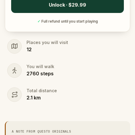
Unlock · $29.99
✓
Full refund until you start playing
Places you will visit
12
You will walk
2760
steps
Total distance
2.1
km
A NOTE FROM QUESTO ORIGINALS