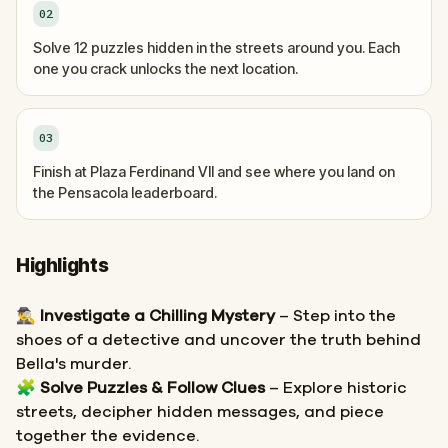
02
Solve 12 puzzles hidden in the streets around you. Each
one you crack unlocks the next location.
03
Finish at Plaza Ferdinand VII and see where you land on
the Pensacola leaderboard.
Highlights
🕵️‍♂️
Investigate a Chilling Mystery
– Step into the
shoes of a detective and uncover the truth behind
Bella's murder.
🧩
Solve Puzzles & Follow Clues
– Explore historic
streets, decipher hidden messages, and piece
together the evidence.