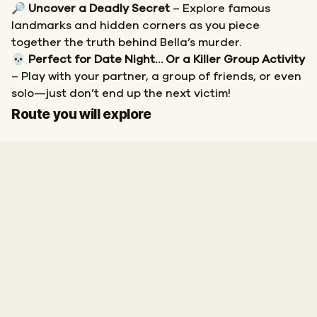
🔎
Uncover a Deadly Secret
– Explore famous
landmarks and hidden corners as you piece
together the truth behind Bella’s murder.
💀
Perfect for Date Night… Or a Killer Group Activity
– Play with your partner, a group of friends, or even
solo—just don’t end up the next victim!
Start
Finish
Route you will explore