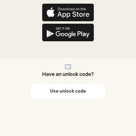
Have an unlock code?
Use unlock code