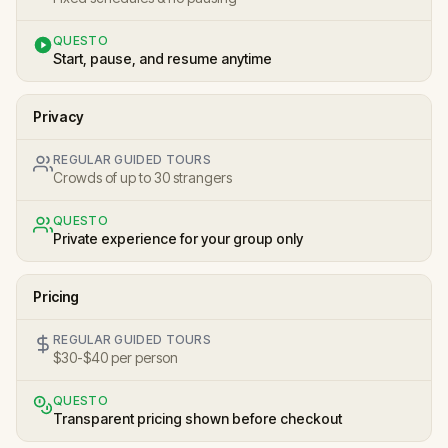
QUESTO
Start, pause, and resume anytime
Privacy
REGULAR GUIDED TOURS
Crowds of up to 30 strangers
QUESTO
Private experience for your group only
Pricing
REGULAR GUIDED TOURS
$30-$40 per person
QUESTO
Transparent pricing shown before checkout