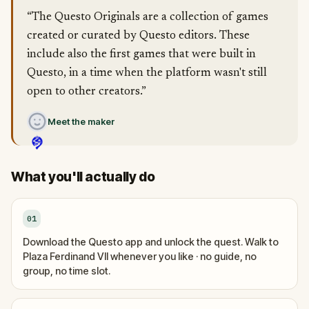
“The Questo Originals are a collection of games
created or curated by Questo editors. These
include also the first games that were built in
Questo, in a time when the platform wasn't still
open to other creators.”
Meet the maker
What you'll actually do
01
Download the Questo app and unlock the quest. Walk to
Plaza Ferdinand VII whenever you like · no guide, no
group, no time slot.