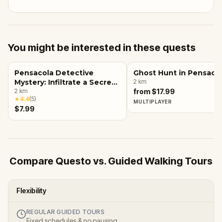
You might be interested in these quests
Pensacola Detective
Ghost Hunt in Pensaco
Mystery: Infiltrate a Secret
2
km
Society!
2
km
from $17.99
★
4.4
(
5
)
MULTIPLAYER
$7.99
Compare Questo vs. Guided Walking Tours
Flexibility
REGULAR GUIDED TOURS
Fixed schedules & no pausing