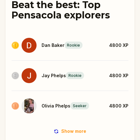
Beat the best: Top
Pensacola explorers
Dan Baker
4800
XP
Rookie
Jay Phelps
4800
XP
Rookie
Olivia Phelps
4800
XP
Seeker
Show more