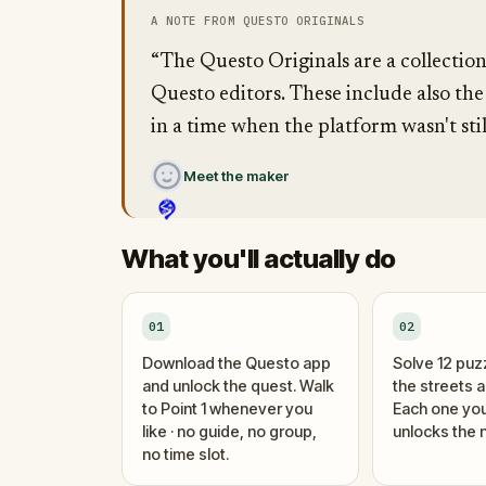
A NOTE FROM QUESTO ORIGINALS
“The Questo Originals are a collectio
Questo editors. These include also the
in a time when the platform wasn't stil
Meet the maker
What you'll actually do
01
02
Download the Questo app
Solve 12 puz
and unlock the quest. Walk
the streets 
to Point 1 whenever you
Each one you
like · no guide, no group,
unlocks the n
no time slot.