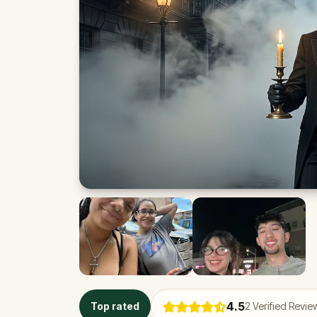
4.5
Top rated
2
Verified Revie