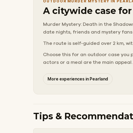
OUTDOOR MURDER MYSTERY IN PEARL
A citywide case fo
Murder Mystery: Death in the Shadows i
date nights, friends and mystery fans
The route is self-guided over 2 km, wit
Choose this for an outdoor case you 
actors or a meal are the main appeal.
More experiences in Pearland
Tips & Recommendat