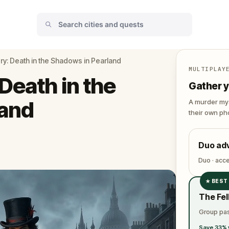
y: Death in the Shadows in Pearland
MULTIPLAY
Death in the
Gather y
land
A murder mys
their own pho
Duo ad
Duo · acc
★
BEST
✓
The Fel
✓
Group pas
✓
Save 33% 