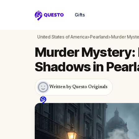
Gifts
Questo
United States of America
>
Pearland
>
Murder Myster
Murder Mystery: 
Shadows in Pear
Written by Questo Originals