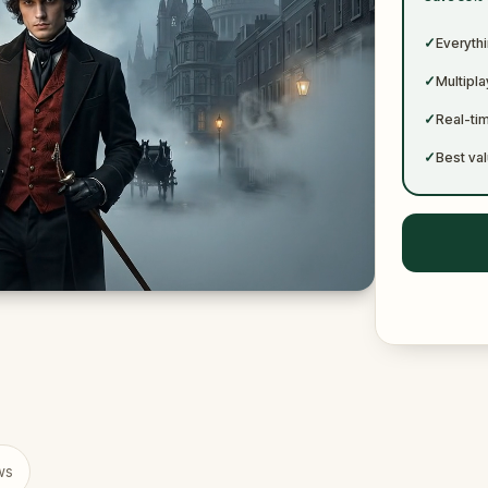
✓
✓
Everythi
✓
Multipl
✓
Real-ti
✓
Best val
ws