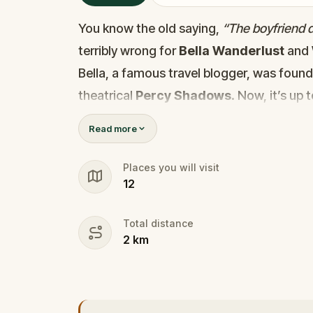
You know the old saying,
“The boyfriend di
terribly wrong for
Bella Wanderlust
and
Bella, a famous travel blogger, was foun
theatrical
Percy Shadows
. Now, it’s up 
Was it Walter, the obsessed boyfriend? Per
Read more
the dramatic? Or is someone else hiding
🔎
Gather clues, interrogate suspect
Places you will visit
12
they strike again. Make sure to have y
the crucial evidence.
Total distance
2
km