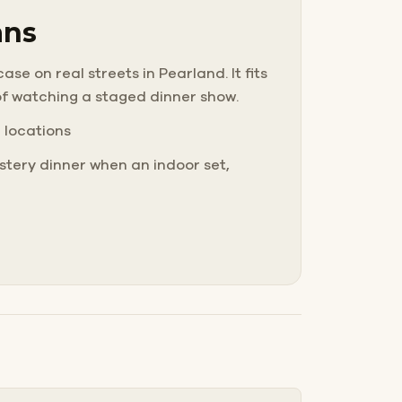
ans
se on real streets in Pearland. It fits
of watching a staged dinner show.
e locations
tery dinner when an indoor set,