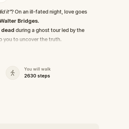
d it”
? On an ill-fated night, love goes
Walter Bridges
.
d
dead
during a ghost tour led by the
to you to uncover the truth.
cy, the ghost tour guide with a flair for
 in the shadows?
s, and expose the real murderer before
You will walk
2630
steps
our pen and paper ready to jot down all