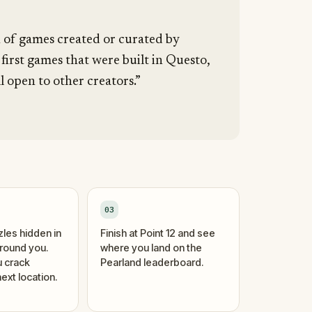
n of games created or curated by
 first games that were built in Questo,
l open to other creators.”
03
zles hidden in
Finish at Point 12 and see
around you.
where you land on the
 crack
Pearland leaderboard.
ext location.