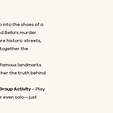
 into the shoes of a
d Bella's murder.
re historic streets,
together the
 famous landmarks
her the truth behind
 Group Activity
– Play
or even solo—just