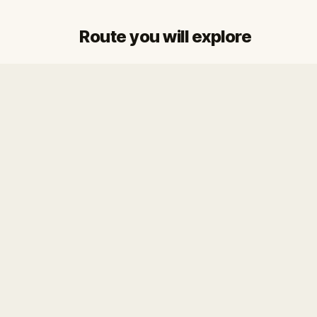
Route you will explore
Start
Finish