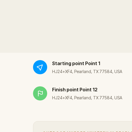
Starting point
Point 1
HJ24+XF4, Pearland, TX 77584, USA
Finish point
Point 12
HJ24+XF4, Pearland, TX 77584, USA