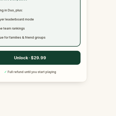
ng in Duo, plus:
ayer leaderboard mode
me team rankings
ue for families & friend groups
Unlock · $29.99
✓
Full refund until you start playing