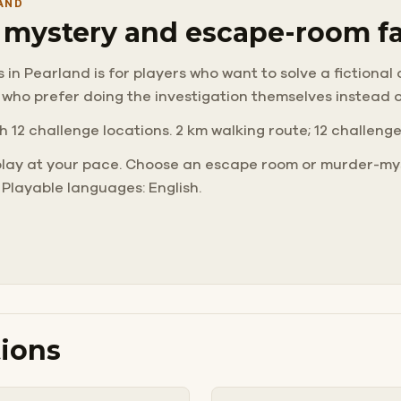
AND
r mystery and escape-room f
n Pearland is for players who want to solve a fictional ca
 who prefer doing the investigation themselves instead 
h 12 challenge locations. 2 km walking route; 12 challeng
play at your pace. Choose an escape room or murder-mys
 Playable languages: English.
ions