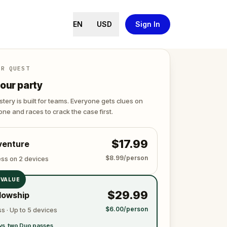
EN
USD
Sign In
ER QUEST
our party
tery is built for teams. Everyone gets clues on
ne and races to crack the case first.
$17.99
venture
$8.99/person
ess on 2 devices
 VALUE
$29.99
lowship
$6.00/person
s · Up to 5 devices
vs. two Duo passes