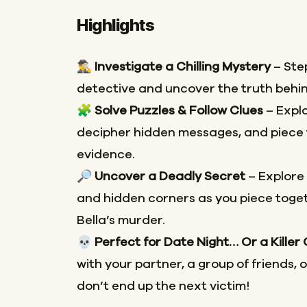
Highlights
🕵️‍♂️
Investigate a Chilling Mystery
– Step
detective and uncover the truth behin
🧩
Solve Puzzles & Follow Clues
– Explo
decipher hidden messages, and piece 
evidence.
🔎
Uncover a Deadly Secret
– Explore
and hidden corners as you piece toget
Bella’s murder.
💀
Perfect for Date Night… Or a Killer
with your partner, a group of friends, 
don’t end up the next victim!