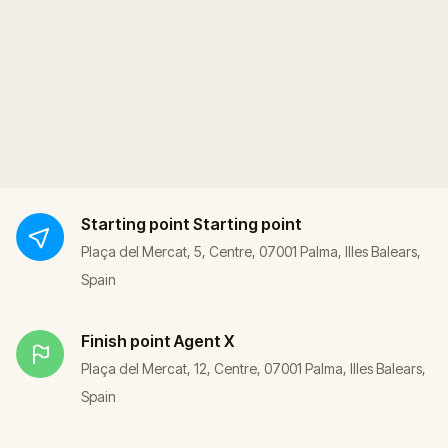
Starting point
Starting point
Plaça del Mercat, 5, Centre, 07001 Palma, Illes Balears,
Spain
Finish point
Agent X
Plaça del Mercat, 12, Centre, 07001 Palma, Illes Balears,
Spain