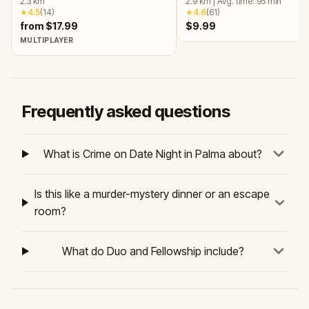
2.3
km
2.9
km
|
Avg. time:
95
min
★
4.5
(
14
)
★
4.6
(
61
)
from $17.99
$9.99
MULTIPLAYER
Frequently asked questions
What is Crime on Date Night in Palma about?
Is this like a murder-mystery dinner or an escape
room?
What do Duo and Fellowship include?