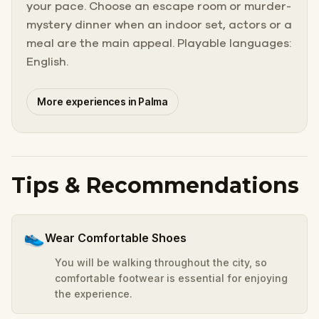
your pace. Choose an escape room or murder-
mystery dinner when an indoor set, actors or a
meal are the main appeal. Playable languages:
English.
More experiences in Palma
Tips & Recommendations
👟
Wear Comfortable Shoes
You will be walking throughout the city, so
comfortable footwear is essential for enjoying
the experience.