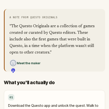
A NOTE FROM QUESTO ORIGINALS
“The Questo Originals are a collection of games
created or curated by Questo editors. These
include also the first games that were built in
Questo, in a time when the platform wasn't still
open to other creators.”
Meet the maker
What you'll actually do
01
Download the Questo app and unlock the quest. Walk to