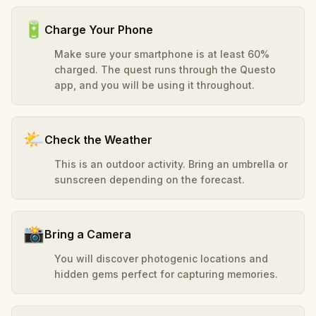
🔋
Charge Your Phone
Make sure your smartphone is at least 60%
charged. The quest runs through the Questo
app, and you will be using it throughout.
🌤️
Check the Weather
This is an outdoor activity. Bring an umbrella or
sunscreen depending on the forecast.
📸
Bring a Camera
You will discover photogenic locations and
hidden gems perfect for capturing memories.