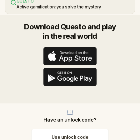
QUESTO
Active gamification; you solve the mystery
Download Questo and play
in the real world
Have an unlock code?
Use unlock code