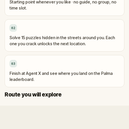
Starting point whenever you like · no guide, no group, no
time slot.
02
Solve 15 puzzles hidden in the streets around you. Each
one you crack unlocks the next location.
03
Finish at Agent X and see where you land on the Palma
leaderboard.
Start
Finish
Route you will explore