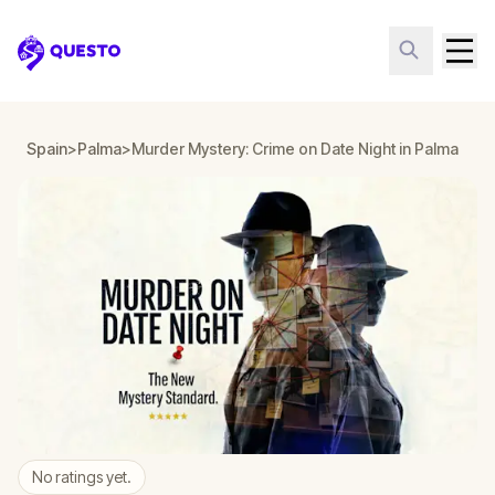
Questo
Spain
>
Palma
>
Murder Mystery: Crime on Date Night in Palma
No ratings yet.