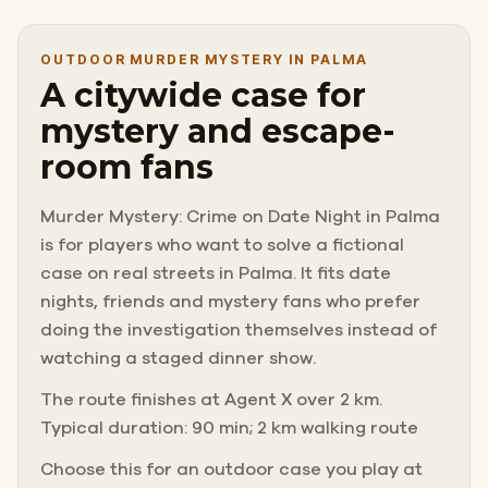
OUTDOOR MURDER MYSTERY IN PALMA
A citywide case for
mystery and escape-
room fans
Murder Mystery: Crime on Date Night in Palma
is for players who want to solve a fictional
case on real streets in Palma. It fits date
nights, friends and mystery fans who prefer
doing the investigation themselves instead of
watching a staged dinner show.
The route finishes at Agent X over 2 km.
Typical duration: 90 min; 2 km walking route
Choose this for an outdoor case you play at