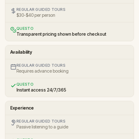
REGULAR GUIDED TOURS
$30-$40 per person
QUESTO
Transparent pricing shown before checkout
Availability
REGULAR GUIDED TOURS
Requires advance booking
QUESTO
Instant access 24/7/365
Experience
REGULAR GUIDED TOURS
Passive listening to a guide