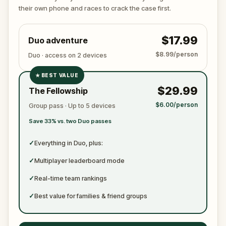
true identity among the dating profiles?
their own phone and races to crack the case first.
🔎
Follow clues across the city, interrogate
suspects in real locations, and track the killer's
$17.99
Duo adventure
movements before they disappear for good.
Bring your sharpest instincts—and your pen and
$8.99/person
Duo · access on 2 devices
paper.
In 90 minutes, the trail will go cold.
Love was the reason you came. Justice is why you
★
BEST VALUE
✓
stay.
$29.99
The Fellowship
✓
$6.00/person
Group pass · Up to 5 devices
✓
Save 33% vs. two Duo passes
✓
✓
Everything in Duo, plus:
✓
Multiplayer leaderboard mode
✓
Real-time team rankings
✓
Best value for families & friend groups