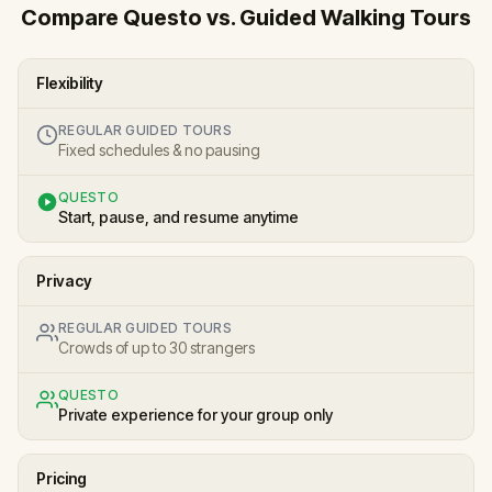
Compare Questo vs. Guided Walking Tours
Flexibility
REGULAR GUIDED TOURS
Fixed schedules & no pausing
QUESTO
Start, pause, and resume anytime
Privacy
REGULAR GUIDED TOURS
Crowds of up to 30 strangers
QUESTO
Private experience for your group only
Pricing