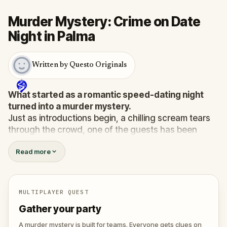
Murder Mystery: Crime on Date
Night in Palma
Written by Questo Originals
What started as a romantic speed-dating night
turned into a murder mystery.
Just as introductions begin, a chilling scream tears
through the crowd, one of the guests has been
murdered
, and the killer has fled into the city.
Read more
Before panic can take hold,
Agent X
steps forward.
This was no random attack. Every participant is now
part of a deadly puzzle, and the only way to survive
is to solve it.
MULTIPLAYER QUEST
Was it the charming Yoga instructor who vanished
Gather your party
right after the scream? The wedding singer seen
arguing with the victim? Or someone else hiding their
A murder mystery is built for teams. Everyone gets clues on