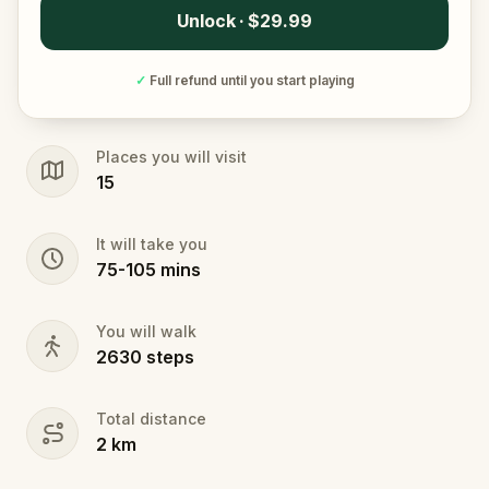
Unlock · $29.99
✓
Full refund until you start playing
Places you will visit
15
It will take you
75
-
105
mins
You will walk
2630
steps
Total distance
2
km