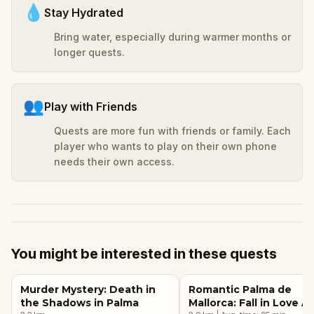
💧
Stay Hydrated
Bring water, especially during warmer months or
longer quests.
👥
Play with Friends
Quests are more fun with friends or family. Each
player who wants to play on their own phone
needs their own access.
You might be interested in these quests
Murder Mystery: Death in
Romantic Palma de
the Shadows in Palma
Mallorca: Fall in Love A