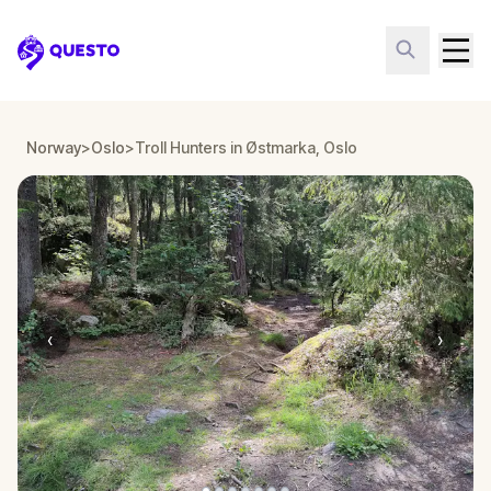
Questo
Norway
>
Oslo
>
Troll Hunters in Østmarka, Oslo
‹
›