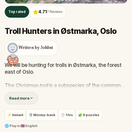
4.71
Top rated
7
Reviews
Troll Hunters in Østmarka, Oslo
Written by Johbst
We will be hunting for trolls in Østmarka, the forest
east of Oslo.
The
Christmas troll
is a subspecies of the common
Norwegian forest troll. These trolls live close to cities
Read more
and can be lured with an offering of Christmas
ornaments.
⚡ Instant
🛡 Money-back
⏱ 1 hrs
🧩 9 puzzles
Packing list
- At least one Christmas ornament that can
🌐
Play in
🇬🇧 English