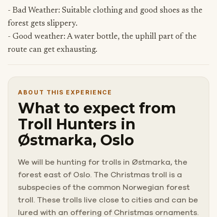
- Bad Weather: Suitable clothing and good shoes as the
forest gets slippery.
- Good weather: A water bottle, the uphill part of the
route can get exhausting.
ABOUT THIS EXPERIENCE
What to expect from
Troll Hunters in
Østmarka, Oslo
We will be hunting for trolls in Østmarka, the
forest east of Oslo. The Christmas troll is a
subspecies of the common Norwegian forest
troll. These trolls live close to cities and can be
lured with an offering of Christmas ornaments.