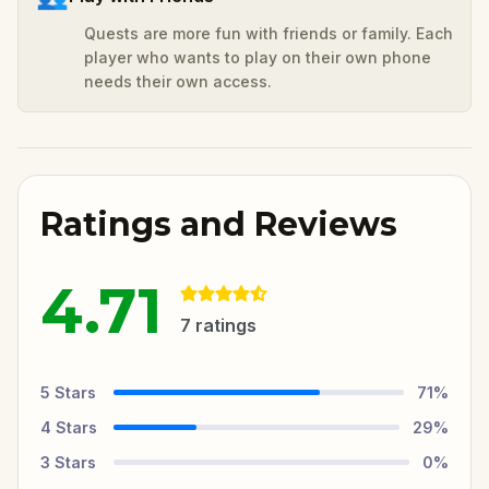
Quests are more fun with friends or family. Each
player who wants to play on their own phone
needs their own access.
Ratings and Reviews
4.71
7
ratings
5
Stars
71
%
4
Stars
29
%
3
Stars
0
%