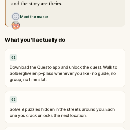
and the story are theirs.
Meet the maker
What you'll actually do
01
Download the Questo app and unlock the quest. Walk to
Solbergliveien p-plass whenever you like · no guide, no
group, no time slot.
02
Solve 9 puzzles hidden in the streets around you. Each
one you crack unlocks the next location.