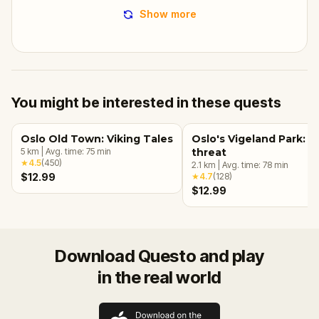
Show more
You might be interested in these quests
Oslo Old Town: Viking Tales
Oslo's Vigeland Park: A
5
km
|
Avg. time:
75
min
threat
★
4.5
(
450
)
2.1
km
|
Avg. time:
78
min
$12.99
★
4.7
(
128
)
$12.99
Download Questo and play
in the real world