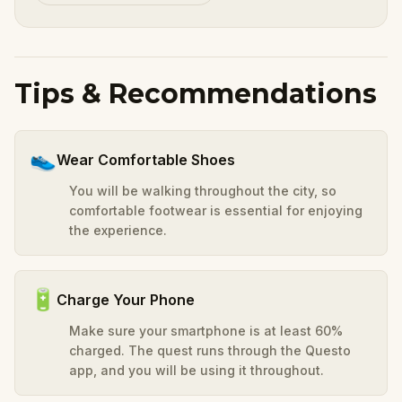
Tips & Recommendations
👟
Wear Comfortable Shoes
You will be walking throughout the city, so
comfortable footwear is essential for enjoying
the experience.
🔋
Charge Your Phone
Make sure your smartphone is at least 60%
charged. The quest runs through the Questo
app, and you will be using it throughout.