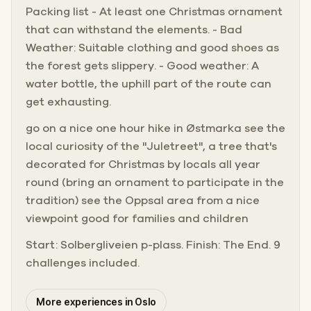
Packing list - At least one Christmas ornament
that can withstand the elements. - Bad
Weather: Suitable clothing and good shoes as
the forest gets slippery. - Good weather: A
water bottle, the uphill part of the route can
get exhausting.
go on a nice one hour hike in Østmarka see the
local curiosity of the "Juletreet", a tree that's
decorated for Christmas by locals all year
round (bring an ornament to participate in the
tradition) see the Oppsal area from a nice
viewpoint good for families and children
Start: Solbergliveien p-plass. Finish: The End. 9
challenges included.
More experiences in Oslo