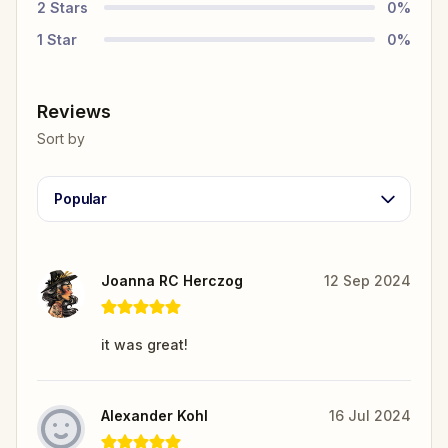
2
Stars
0
%
1
Star
0
%
Reviews
Sort by
Popular
Joanna RC Herczog
12 Sep 2024
it was great!
Alexander Kohl
16 Jul 2024