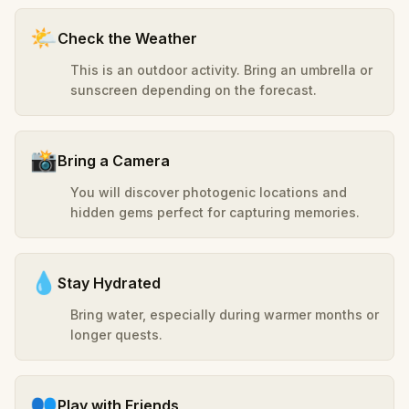
🌤️
Check the Weather
This is an outdoor activity. Bring an umbrella or
sunscreen depending on the forecast.
📸
Bring a Camera
You will discover photogenic locations and
hidden gems perfect for capturing memories.
💧
Stay Hydrated
Bring water, especially during warmer months or
longer quests.
👥
Play with Friends