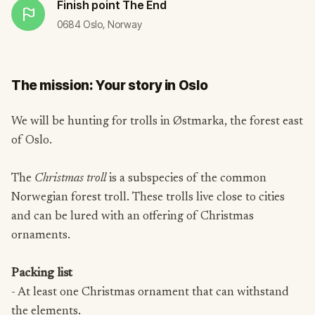
Finish point
The End
0684 Oslo, Norway
The mission: Your story in Oslo
We will be hunting for trolls in Østmarka, the forest east
of Oslo.
The
Christmas troll
is a subspecies of the common
Norwegian forest troll. These trolls live close to cities
and can be lured with an offering of Christmas
ornaments.
Packing list
- At least one Christmas ornament that can withstand
the elements.