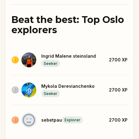
Beat the best: Top Oslo
explorers
Ingrid Malene steinsland
2700
XP
Seeker
Mykola Derevianchenko
2700
XP
Seeker
sebetpau
2700
XP
Explorer