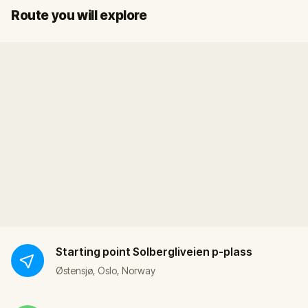
Start
Finish
Route you will explore
Starting point
Solbergliveien p-plass
Østensjø, Oslo, Norway