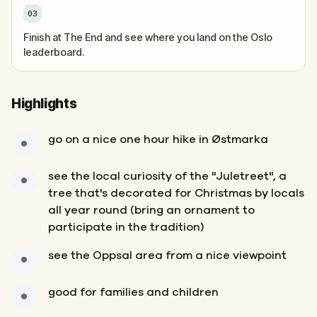
03
Finish at The End and see where you land on the Oslo
leaderboard.
Highlights
go on a nice one hour hike in Østmarka
see the local curiosity of the "Juletreet", a
tree that's decorated for Christmas by locals
all year round (bring an ornament to
participate in the tradition)
see the Oppsal area from a nice viewpoint
good for families and children