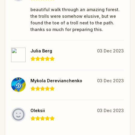
beautiful walk through an amazing forest.
the trolls were somehow elusive, but we
found the toe of a troll next to the path.
thanks so much for preparing this.
Julia Berg
03 Dec 2023
Mykola Derevianchenko
03 Dec 2023
Oleksii
03 Dec 2023