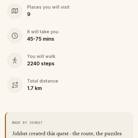
withstand the elements.
Places you will visit
- Bad Weather: Suitable clothing and good shoes as
9
the forest gets slippery.
- Good weather: A water bottle, the uphill part of the
route can get exhausting.
It will take you
45
-
75
mins
You will walk
2240
steps
Total distance
1.7
km
MADE BY JOHBST
Johbst created this quest · the route, the puzzles