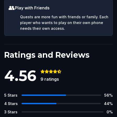
👥
Play with Friends
Quests are more fun with friends or family. Each
player who wants to play on their own phone
needs their own access.
Ratings and Reviews
4.56
9
ratings
5
Stars
56
%
4
Stars
44
%
3
Stars
0
%