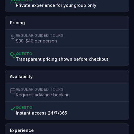
Private experience for your group only
Pricing
REGULAR GUIDED TOURS
$30-$40 per person
QUESTO
Transparent pricing shown before checkout
Availability
REGULAR GUIDED TOURS
Requires advance booking
QUESTO
Instant access 24/7/365
Experience