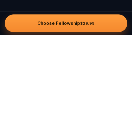
Choose Fellowship
$29.99
Questo
In a world that’s more digital than ever,
Questo brings you back to what’s real.
Our quests invite you to step outside,
connect with people, and create
unforgettable memories, one city at a
time. Powered by a global community
of over 30,000 storytellers, each