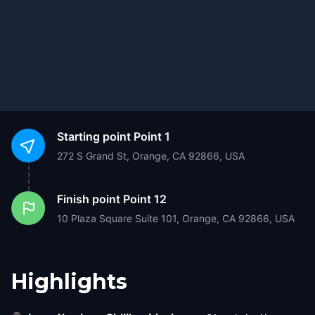
Starting point
Point 1
272 S Grand St, Orange, CA 92866, USA
Finish point
Point 12
10 Plaza Square Suite 101, Orange, CA 92866, USA
Highlights