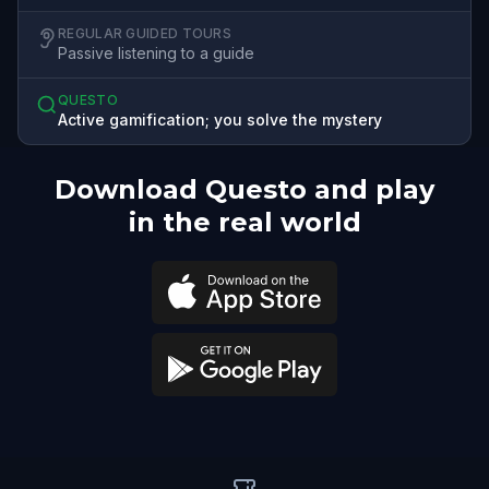
REGULAR GUIDED TOURS
Passive listening to a guide
QUESTO
Active gamification; you solve the mystery
Download Questo and play
in the real world