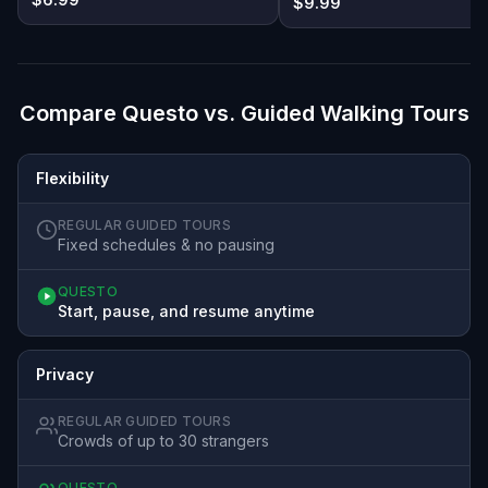
$9.99
Compare Questo vs. Guided Walking Tours
Flexibility
REGULAR GUIDED TOURS
Fixed schedules & no pausing
QUESTO
Start, pause, and resume anytime
Privacy
REGULAR GUIDED TOURS
Crowds of up to 30 strangers
QUESTO