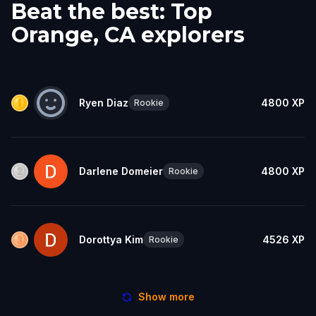
Beat the best: Top
Orange, CA explorers
Ryen Diaz
4800
XP
Rookie
Darlene Domeier
4800
XP
Rookie
Dorottya Kim
4526
XP
Rookie
Show more