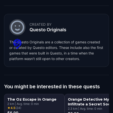
CREATED BY
Questo Originals
The Questo Originals are a collection of games created
or curated by Questo editors. These include also the first
games that were built in Questo, in a time when the
platform wasn't still open to other creators.
You might be interested in these quests
The Oz Escape in Orange
Orange Detective Myst
2
km
|
Avg. time:
0
min
Infiltrate a Secret Soci
★
4.5
(
24
)
2.3
km
|
Avg. time:
0
min
$6.99