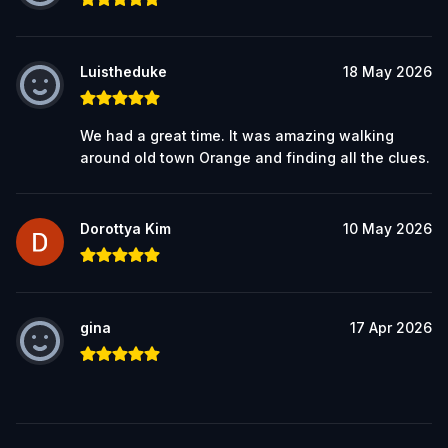
Luistheduke
18 May 2026
We had a great time. It was amazing walking
around old town Orange and finding all the clues.
Dorottya Kim
10 May 2026
gina
17 Apr 2026