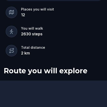
Places you will visit
12
You will walk
2630
steps
Total distance
2
km
Route you will explore
Start
Finish