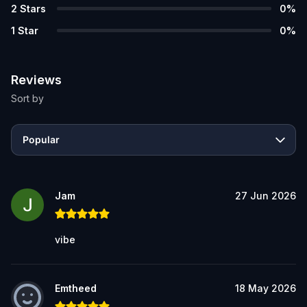
2
Stars
0
%
1
Star
0
%
Reviews
Sort by
Popular
Jam
27 Jun 2026
vibe
Emtheed
18 May 2026