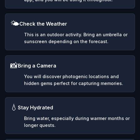
🌤️
Check the Weather
This is an outdoor activity. Bring an umbrella or
sunscreen depending on the forecast.
📸
Bring a Camera
You will discover photogenic locations and
hidden gems perfect for capturing memories.
💧
Stay Hydrated
Bring water, especially during warmer months or
longer quests.