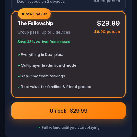
$8.99/person
Duo · access on 2 devices
★
BEST VALUE
✓
$29.99
The Fellowship
✓
$6.00/person
Group pass · Up to 5 devices
✓
Save 33% vs. two Duo passes
✓
✓
Everything in Duo, plus:
✓
Multiplayer leaderboard mode
✓
Real-time team rankings
✓
Best value for families & friend groups
Unlock · $29.99
✓
Full refund until you start playing