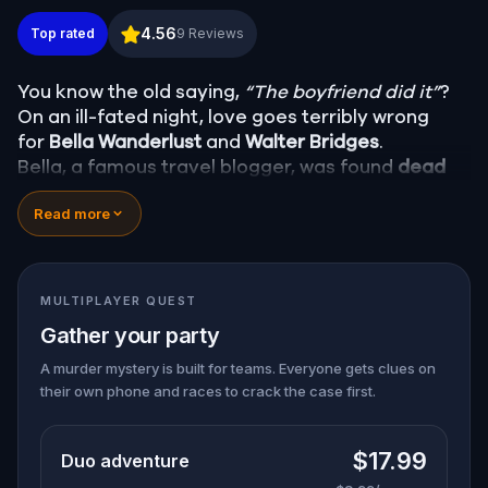
Murder Mystery: Death in the Shadows in Orange,
4.56
Top rated
9
Reviews
You know the old saying,
“The boyfriend did it”
?
On an ill-fated night, love goes terribly wrong
for
Bella Wanderlust
and
Walter Bridges
.
Bella, a famous travel blogger, was found
dead
during a ghost tour led by the theatrical
Percy
Read more
Shadows
. Now, it’s up to you to uncover the truth.
Was it Walter, the obsessed boyfriend? Percy, the
ghost tour guide with a flair for the dramatic? Or
is someone else hiding in the shadows?
MULTIPLAYER QUEST
🔎
Gather clues, interrogate suspects, and
Gather your party
expose the real murderer before they strike
again. Make sure to have your pen and paper
A murder mystery is built for teams. Everyone gets clues on
their own phone and races to crack the case first.
ready to jot down all the crucial evidence.
$17.99
Duo adventure