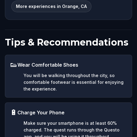
More experiences in Orange, CA
Tips & Recommendations
👟
Wear Comfortable Shoes
You will be walking throughout the city, so
comfortable footwear is essential for enjoying
the experience.
🔋
Charge Your Phone
Make sure your smartphone is at least 60%
charged. The quest runs through the Questo
app, and you will be using it throughout.