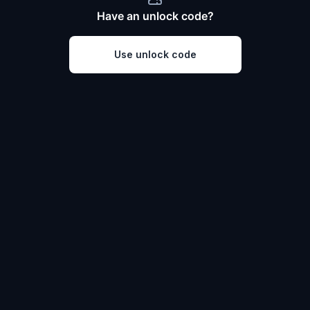
Have an unlock code?
Use unlock code