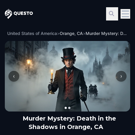
Questo
United States of America
>
Orange, CA
>
Murder Mystery: Death in the Shadows in Orange, CA
‹
›
Murder Mystery: Death in the
Shadows in Orange, CA