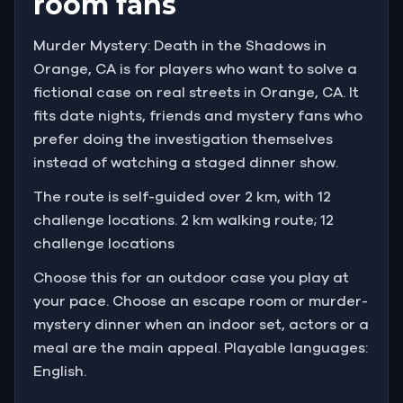
room fans
Murder Mystery: Death in the Shadows in
Orange, CA is for players who want to solve a
fictional case on real streets in Orange, CA. It
fits date nights, friends and mystery fans who
prefer doing the investigation themselves
instead of watching a staged dinner show.
The route is self-guided over 2 km, with 12
challenge locations. 2 km walking route; 12
challenge locations
Choose this for an outdoor case you play at
your pace. Choose an escape room or murder-
mystery dinner when an indoor set, actors or a
meal are the main appeal. Playable languages:
English.