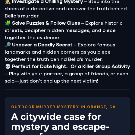
🕵️‍♂️
Investigate a Chilling Mystery
– Step into the
shoes of a detective and uncover the truth behind
Bella's murder.
🧩
Solve Puzzles & Follow Clues
– Explore historic
streets, decipher hidden messages, and piece
together the evidence.
🔎
Uncover a Deadly Secret
– Explore famous
landmarks and hidden corners as you piece
together the truth behind Bella’s murder.
💀
Perfect for Date Night… Or a Killer Group Activity
– Play with your partner, a group of friends, or even
solo—just don’t end up the next victim!
OUTDOOR MURDER MYSTERY IN ORANGE, CA
A citywide case for
mystery and escape-