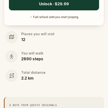
Unlock · $29.99
✓
Full refund until you start playing
Places you will visit
12
You will walk
2890
steps
Total distance
2.2
km
A NOTE FROM QUESTO ORIGINALS