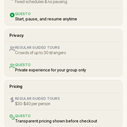
Fixed schedules & no pausing
QUESTO
Start, pause, and resume anytime
Privacy
REGULAR GUIDED TOURS
Crowds of up to 30 strangers
QUESTO
Private experience for your group only
Pricing
REGULAR GUIDED TOURS
$30-$40 per person
QUESTO
Transparent pricing shown before checkout