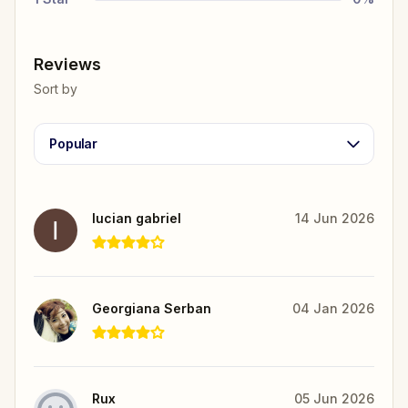
Reviews
Sort by
Popular
lucian gabriel
14 Jun 2026
Georgiana Serban
04 Jan 2026
Rux
05 Jun 2026