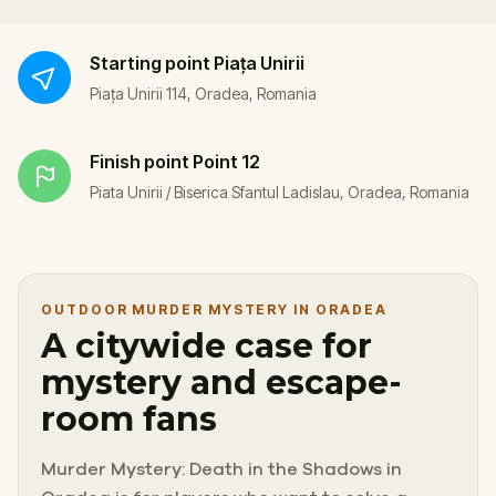
Starting point
Piața Unirii
Piața Unirii 114, Oradea, Romania
Finish point
Point 12
Piata Unirii / Biserica Sfantul Ladislau, Oradea, Romania
OUTDOOR MURDER MYSTERY IN ORADEA
A citywide case for
mystery and escape-
room fans
Murder Mystery: Death in the Shadows in