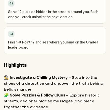
02
Solve 12 puzzles hidden in the streets around you. Each
one you crack unlocks the next location.
03
Finish at Point 12 and see where you land on the Oradea
leaderboard.
Highlights
🕵️‍♂️
Investigate a Chilling Mystery
– Step into the
shoes of a detective and uncover the truth behind
Bella's murder.
🧩
Solve Puzzles & Follow Clues
– Explore historic
streets, decipher hidden messages, and piece
together the evidence.