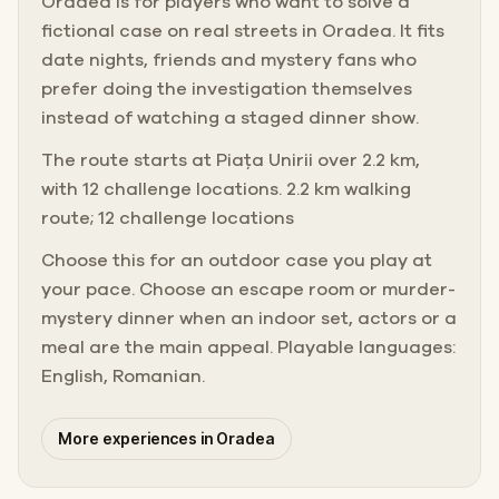
Oradea is for players who want to solve a
fictional case on real streets in Oradea. It fits
date nights, friends and mystery fans who
prefer doing the investigation themselves
instead of watching a staged dinner show.
The route starts at Piața Unirii over 2.2 km,
with 12 challenge locations. 2.2 km walking
route; 12 challenge locations
Choose this for an outdoor case you play at
your pace. Choose an escape room or murder-
mystery dinner when an indoor set, actors or a
meal are the main appeal. Playable languages:
English, Romanian.
More experiences in Oradea