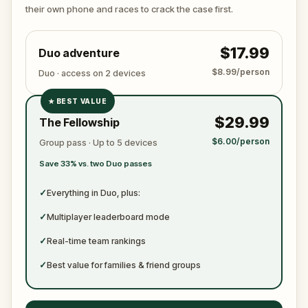
ready to jot down all the crucial evidence.
their own phone and races to crack the case first.
$17.99
Duo adventure
$8.99/person
Duo · access on 2 devices
★
BEST VALUE
✓
$29.99
The Fellowship
✓
$6.00/person
Group pass · Up to 5 devices
✓
Save 33% vs. two Duo passes
✓
✓
Everything in Duo, plus:
✓
Multiplayer leaderboard mode
✓
Real-time team rankings
✓
Best value for families & friend groups