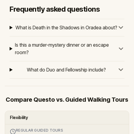
Frequently asked questions
What is Death in the Shadows in Oradea about?
Is this a murder-mystery dinner or an escape
room?
What do Duo and Fellowship include?
Compare Questo vs. Guided Walking Tours
Flexibility
REGULAR GUIDED TOURS