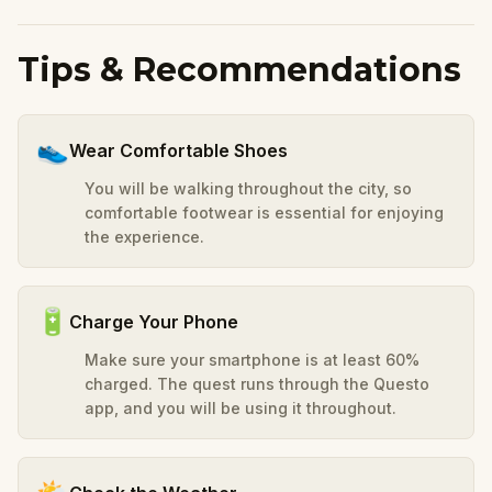
Tips & Recommendations
👟
Wear Comfortable Shoes
You will be walking throughout the city, so
comfortable footwear is essential for enjoying
the experience.
🔋
Charge Your Phone
Make sure your smartphone is at least 60%
charged. The quest runs through the Questo
app, and you will be using it throughout.