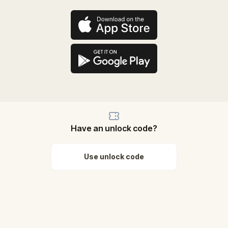
Have an unlock code?
Use unlock code