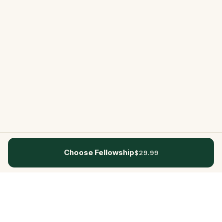
Choose Fellowship
$29.99