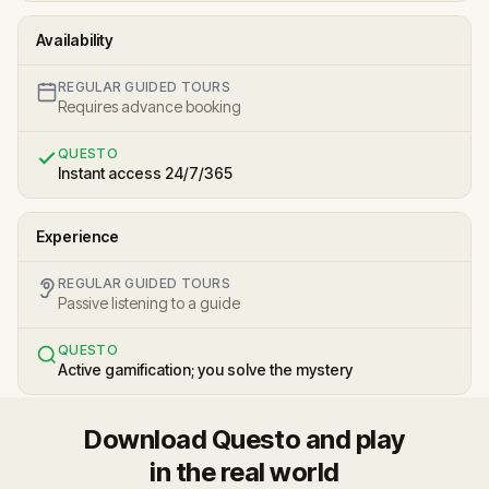
Availability
REGULAR GUIDED TOURS
Requires advance booking
QUESTO
Instant access 24/7/365
Experience
REGULAR GUIDED TOURS
Passive listening to a guide
QUESTO
Active gamification; you solve the mystery
Download Questo and play
in the real world