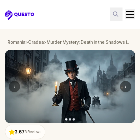
Questo
Romania
>
Oradea
>
Murder Mystery: Death in the Shadows in Oradea
‹
›
3.67
3
Reviews