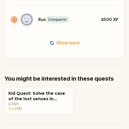
Rux
4500
XP
Conqueror
Show more
You might be interested in these quests
Kid Quest: Solve the case
of the lost senses in
Oradea
2.3
km
★
3.8
(
4
)