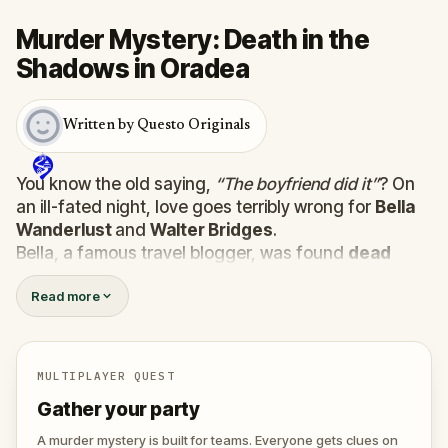
Murder Mystery: Death in the
Shadows in Oradea
Written by Questo Originals
You know the old saying,
“The boyfriend did it”
? On
an ill-fated night, love goes terribly wrong for
Bella
Wanderlust
and
Walter Bridges
.
Bella, a famous travel blogger, was found
dead
during a ghost tour led by the theatrical
Percy
Read more
Shadows
. Now, it’s up to you to uncover the truth.
Was it Walter, the obsessed boyfriend? Percy, the
ghost tour guide with a flair for the dramatic? Or is
someone else hiding in the shadows?
MULTIPLAYER QUEST
🔎
Gather clues, interrogate suspects, and
Gather your party
expose the real murderer before they strike
again. Make sure to have your pen and paper
A murder mystery is built for teams. Everyone gets clues on