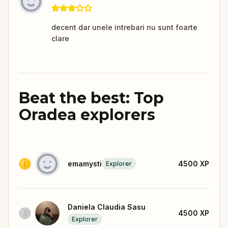
decent dar unele intrebari nu sunt foarte
clare
Beat the best: Top
Oradea explorers
emamysti
4500
XP
Explorer
Daniela Claudia Sasu
4500
XP
Explorer