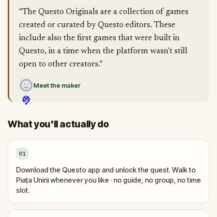
“The Questo Originals are a collection of games
created or curated by Questo editors. These
include also the first games that were built in
Questo, in a time when the platform wasn't still
open to other creators.”
Meet the maker
What you'll actually do
01
Download the Questo app and unlock the quest. Walk to
Piața Unirii whenever you like · no guide, no group, no time
slot.