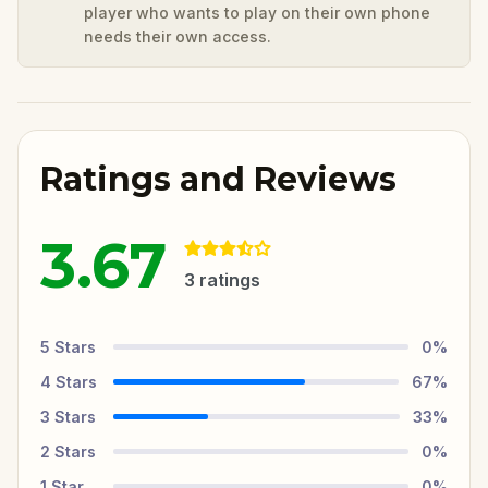
player who wants to play on their own phone
needs their own access.
Ratings and Reviews
3.67
3
ratings
5
Stars
0
%
4
Stars
67
%
3
Stars
33
%
2
Stars
0
%
1
Star
0
%