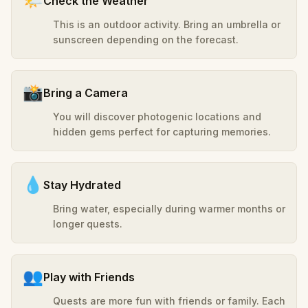
🌤️
Check the Weather
This is an outdoor activity. Bring an umbrella or
sunscreen depending on the forecast.
📸
Bring a Camera
You will discover photogenic locations and
hidden gems perfect for capturing memories.
💧
Stay Hydrated
Bring water, especially during warmer months or
longer quests.
👥
Play with Friends
Quests are more fun with friends or family. Each