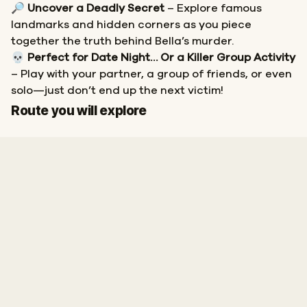
🔎
Uncover a Deadly Secret
– Explore famous
landmarks and hidden corners as you piece
together the truth behind Bella’s murder.
💀
Perfect for Date Night… Or a Killer Group Activity
– Play with your partner, a group of friends, or even
solo—just don’t end up the next victim!
Start
Finish
Route you will explore