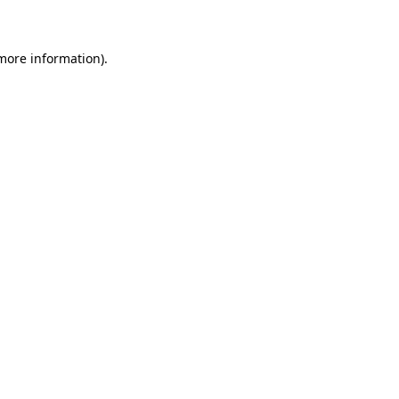
 more information)
.