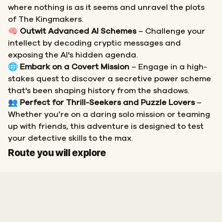
where nothing is as it seems and unravel the plots
of The Kingmakers.
🧠
Outwit Advanced AI Schemes
– Challenge your
intellect by decoding cryptic messages and
exposing the AI's hidden agenda.
🌐
Embark on a Covert Mission
– Engage in a high-
stakes quest to discover a secretive power scheme
that's been shaping history from the shadows.
👥
Perfect for Thrill-Seekers and Puzzle Lovers
–
Whether you’re on a daring solo mission or teaming
up with friends, this adventure is designed to test
your detective skills to the max.
Start
Finish
Route you will explore