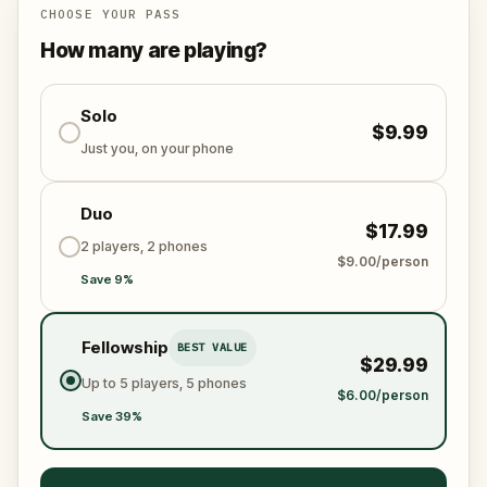
the world from an invisible tyranny?
CHOOSE YOUR PASS
Oh... and don't forget to say
thank you
...
How many are playing?
Solo
$9.99
Just you, on your phone
Duo
$17.99
2 players, 2 phones
$9.00/person
Save 9%
Fellowship
BEST VALUE
$29.99
Up to 5 players, 5 phones
$6.00/person
Save 39%