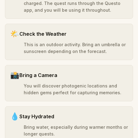
charged. The quest runs through the Questo
app, and you will be using it throughout.
🌤️
Check the Weather
This is an outdoor activity. Bring an umbrella or
sunscreen depending on the forecast.
📸
Bring a Camera
You will discover photogenic locations and
hidden gems perfect for capturing memories.
💧
Stay Hydrated
Bring water, especially during warmer months or
longer quests.