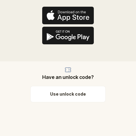
Have an unlock code?
Use unlock code