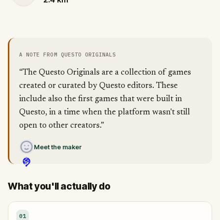
A NOTE FROM QUESTO ORIGINALS
“The Questo Originals are a collection of games
created or curated by Questo editors. These
include also the first games that were built in
Questo, in a time when the platform wasn't still
open to other creators.”
Meet the maker
What you'll actually do
01