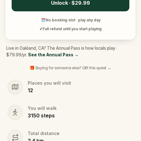
Unlock · $29.99
🗓
No booking slot · play any day
✓
Full refund until you start playing
Live in Oakland, CA? The Annual Pass is how locals play ·
$79.99/yr.
See the Annual Pass
→
🎁 Buying for someone else? Gift this quest →
Places you will visit
12
You will walk
3150
steps
Total distance
2.4
km