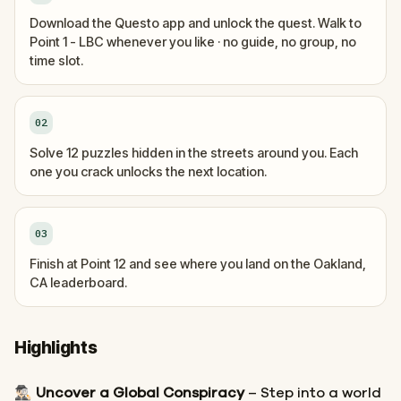
Download the Questo app and unlock the quest. Walk to
Point 1 - LBC whenever you like · no guide, no group, no
time slot.
02
Solve 12 puzzles hidden in the streets around you. Each
one you crack unlocks the next location.
03
Finish at Point 12 and see where you land on the Oakland,
CA leaderboard.
Highlights
🕵🏻‍♂️
Uncover a Global Conspiracy
– Step into a world