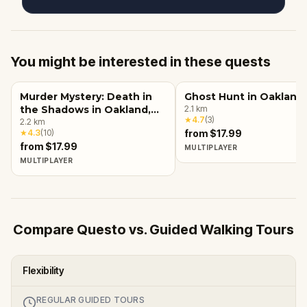
You might be interested in these quests
Murder Mystery: Death in
Ghost Hunt in Oakland
the Shadows in Oakland,
2.1
km
★
4.7
(
3
)
CA
2.2
km
★
4.3
(
10
)
from $17.99
from $17.99
MULTIPLAYER
MULTIPLAYER
Compare Questo vs. Guided Walking Tours
Flexibility
REGULAR GUIDED TOURS