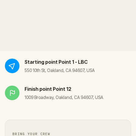
Starting point
Point 1 - LBC
550 10th St, Oakland, CA 94607, USA
Finish point
Point 12
1009 Broadway, Oakland, CA 94607, USA
BRING YOUR CREW