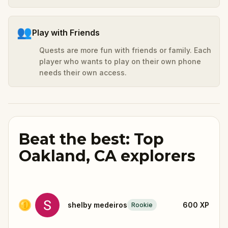
👥
Play with Friends
Quests are more fun with friends or family. Each
player who wants to play on their own phone
needs their own access.
Beat the best: Top
Oakland, CA explorers
shelby medeiros
600
XP
Rookie