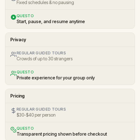
Fixed schedules & no pausing
QUESTO
Start, pause, and resume anytime
Privacy
REGULAR GUIDED TOURS
Crowds of up to 30 strangers
QUESTO
Private experience for your group only
Pricing
REGULAR GUIDED TOURS
$30-$40 per person
QUESTO
Transparent pricing shown before checkout