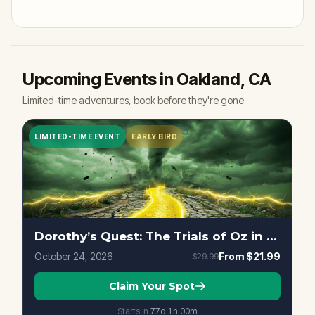
Upcoming Events in Oakland, CA
Limited-time adventures, book before they're gone
LIMITED-TIME EVENT
EARLY BIRD
Dorothy’s Quest: The Trials of Oz in Oakland, CA
October 24, 2026
From
$21.99
$29.99
Claim Your Spot
Starts in
77d
1
h
00
m