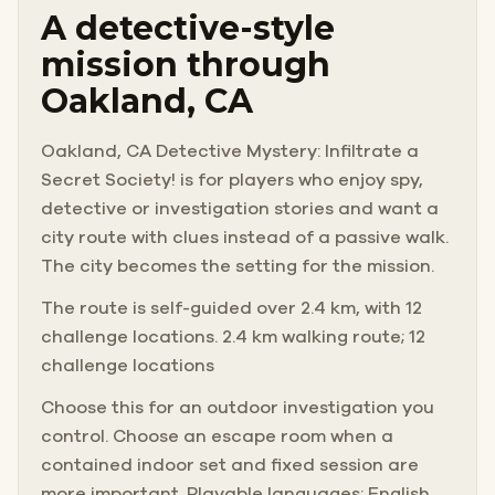
A detective-style
mission through
Oakland, CA
Oakland, CA Detective Mystery: Infiltrate a
Secret Society! is for players who enjoy spy,
detective or investigation stories and want a
city route with clues instead of a passive walk.
The city becomes the setting for the mission.
The route is self-guided over 2.4 km, with 12
challenge locations. 2.4 km walking route; 12
challenge locations
Choose this for an outdoor investigation you
control. Choose an escape room when a
contained indoor set and fixed session are
more important. Playable languages: English.