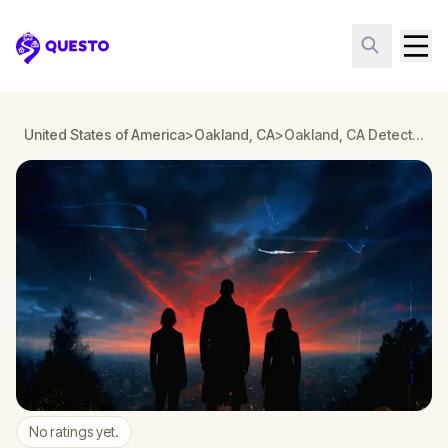
Questo
United States of America
>
Oakland, CA
>
Oakland, CA Detective Mystery: Infiltrate a Secret Society!
No ratings yet.