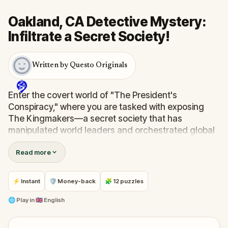
Oakland, CA Detective Mystery:
Infiltrate a Secret Society!
Written by Questo Originals
Enter the covert world of "The President's
Conspiracy," where you are tasked with exposing
The Kingmakers—a secret society that has
manipulated world leaders and orchestrated global
events from the shadows for centuries. A
Read more
whistleblower has come forward with alarming
information, thrusting you into a high-stakes game
of deceit.
⚡ Instant
🛡 Money-back
🧩 12 puzzles
Your mission: stay one step ahead, decode the secrets,
and unravel the conspiracy before their next grand
🌐
Play in
🇬🇧 English
scheme is unleashed.
Will you be the one to expose the truth and save