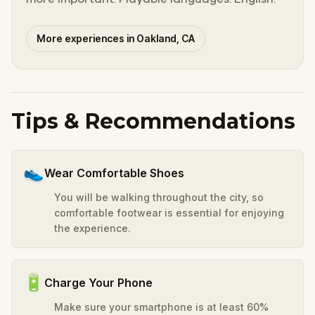
More experiences in Oakland, CA
Tips & Recommendations
👟
Wear Comfortable Shoes
You will be walking throughout the city, so
comfortable footwear is essential for enjoying
the experience.
🔋
Charge Your Phone
Make sure your smartphone is at least 60%