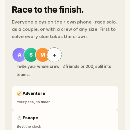
Race to the finish.
Everyone plays on their own phone · race solo,
as a couple, or with a crew of any size. First to
solve every clue takes the crown.
+
A
S
M
Invite your whole crew · 2 friends or 200, split into
teams.
🧭
Adventure
Your pace, no timer
⏱
Escape
Beat the clock