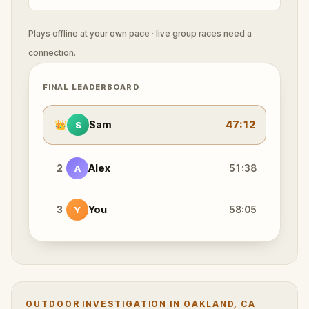
Plays offline at your own pace · live group races need a
connection.
FINAL LEADERBOARD
👑
Sam
47:12
S
2
Alex
51:38
A
3
You
58:05
Y
OUTDOOR INVESTIGATION IN OAKLAND, CA