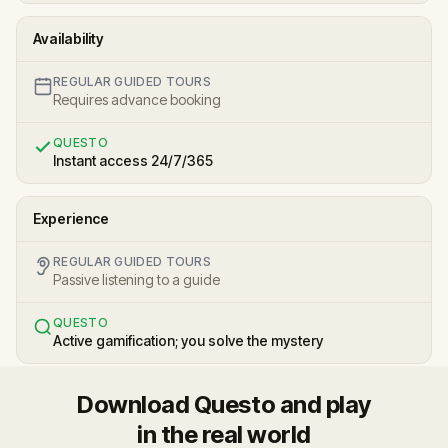
Availability
REGULAR GUIDED TOURS
Requires advance booking
QUESTO
Instant access 24/7/365
Experience
REGULAR GUIDED TOURS
Passive listening to a guide
QUESTO
Active gamification; you solve the mystery
Download Questo and play
in the real world