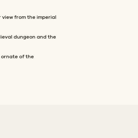
view from the imperial
dieval dungeon and the
 ornate of the