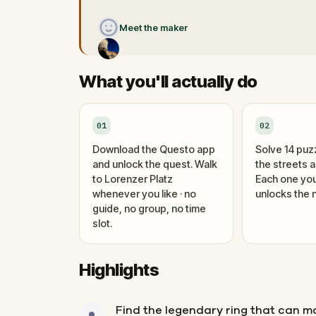
Meet the maker
What you'll actually do
01
02
Download the Questo app
Solve 14 puz
and unlock the quest. Walk
the streets 
to Lorenzer Platz
Each one you
whenever you like · no
unlocks the n
guide, no group, no time
slot.
Highlights
Find the legendary ring that can 