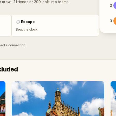
 crew · 2 friends or 200, split into teams.
2
3
⏱
Escape
Beat the clock
need a connection.
cluded