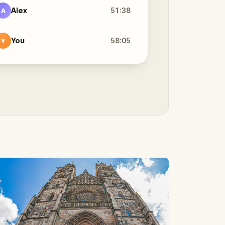
Alex
51:38
A
You
58:05
Y