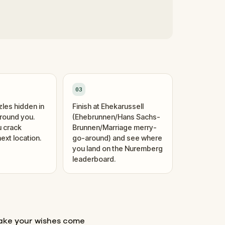
03
zles hidden in
Finish at Ehekarussell
around you.
(Ehebrunnen/Hans Sachs-
 crack
Brunnen/Marriage merry-
ext location.
go-around) and see where
you land on the Nuremberg
leaderboard.
make your wishes come