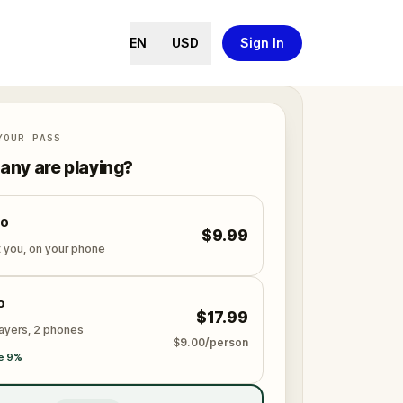
EN
USD
Sign In
YOUR PASS
ny are playing?
lo
$9.99
t you, on your phone
o
$17.99
layers, 2 phones
$9.00/person
e 9%