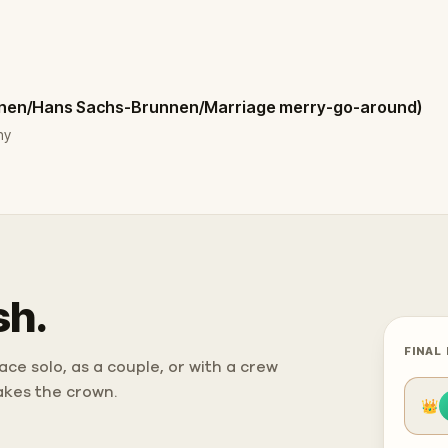
nnen/Hans Sachs-Brunnen/Marriage merry-go-around)
ny
sh.
FINAL
ce solo, as a couple, or with a crew
takes the crown.
👑