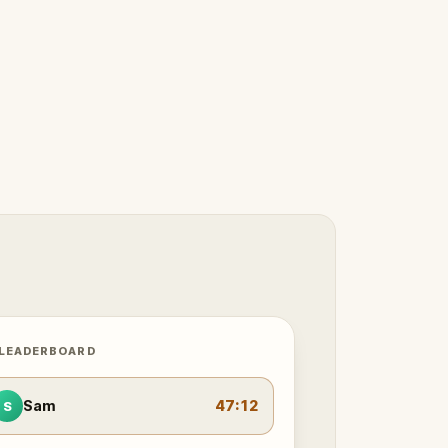
 LEADERBOARD
Sam
47:12
S