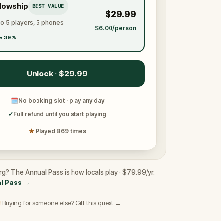
llowship
BEST VALUE
$29.99
to 5 players, 5 phones
$6.00/person
e 39%
Unlock · $29.99
🗓
No booking slot · play any day
✓
Full refund until you start playing
★
Played 869 times
rg? The Annual Pass is how locals play · $79.99/yr.
l Pass
→
 Buying for someone else? Gift this quest →