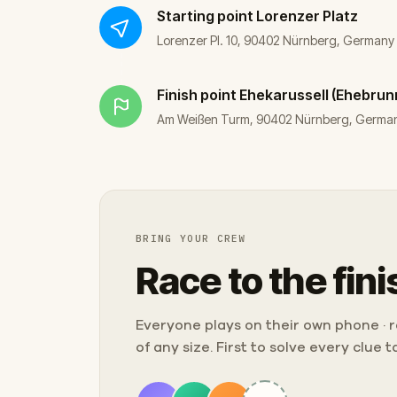
Starting point
Lorenzer Platz
Lorenzer Pl. 10, 90402 Nürnberg, Germany
Finish point
Ehekarussell (Ehebru
Am Weißen Turm, 90402 Nürnberg, Germa
BRING YOUR CREW
Race to the fini
Everyone plays on their own phone · ra
of any size. First to solve every clue 