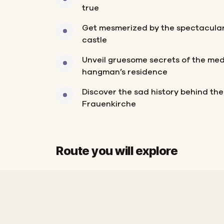
true
Get mesmerized by the spectacular 
castle
Unveil gruesome secrets of the me
hangman’s residence
Discover the sad history behind the
Frauenkirche
Route you will explore
Start
Finish