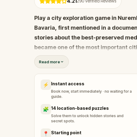
4.21
290
Verified Reviews
Play a city exploration game in Nurem
Bavaria, first mentioned in a documen
stories about the best-preserved medi
became one of the most important cit
Charles IV proclaimed the first 23 cha
Read more
constitutional law of the Holy Roman 
Instant access
⚡
Are you ready to go back to the Midd
Book now, start immediately · no waiting for a
guide.
14 location-based puzzles
🧩
Solve them to unlock hidden stories and
secret spots.
Starting point
📍