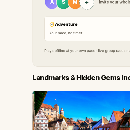
+
A
S
M
Invite your whole
🧭
Adventure
Your pace, no timer
Plays offline at your own pace · live group races 
Landmarks & Hidden Gems In