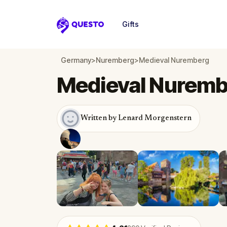
Gifts
Questo
Germany
>
Nuremberg
>
Medieval Nuremberg
Medieval Nuremb
Written by Lenard Morgenstern