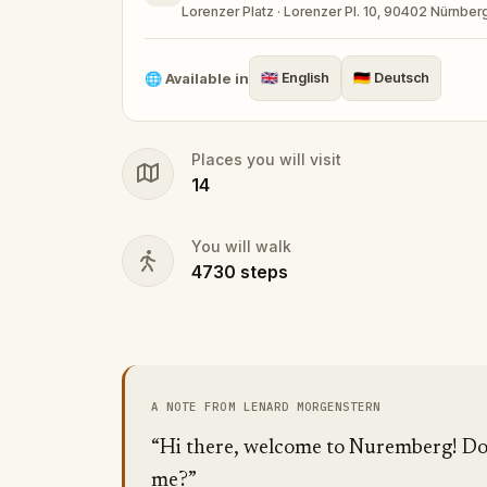
Lorenzer Platz · Lorenzer Pl. 10, 90402 Nürnbe
🌐
Available in
🇬🇧
English
🇩🇪
Deutsch
Places you will visit
14
You will walk
4730
steps
A NOTE FROM LENARD MORGENSTERN
“Hi there, welcome to Nuremberg! Do 
me?”