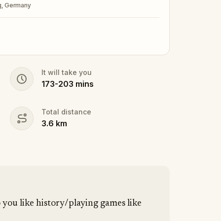
rg, Germany
It will take you
173
-
203
mins
Total distance
3.6
km
you like history/playing games like