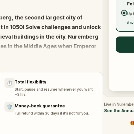
Fe
Up 
berg, the second largest city of
Sav
t in 1050! Solve challenges and unlock
eval buildings in the city. Nuremberg
ies in the Middle Ages when Emperor
pters of the Golden Bull ‒ the
Empire.
Total flexibility
⏱️
le Ages in Nuremberg?
Start, pause and resume whenever you want ·
~3 hrs.
Live in Nurembe
Money-back guarantee
🛡️
See the Annua
Full refund within 30 days if it's not for you.
🎁