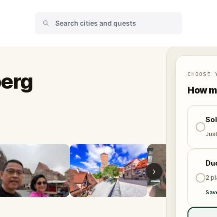
erg
CHOOSE 
How ma
So
Jus
Du
›
2 p
Sav