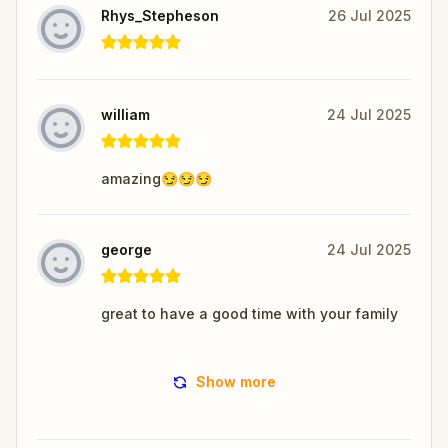
Rhys_Stepheson
26 Jul 2025
william
24 Jul 2025
amazing😏😏😏
george
24 Jul 2025
great to have a good time with your family
Show more