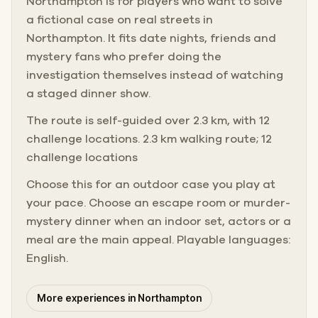
Northampton is for players who want to solve
a fictional case on real streets in
Northampton. It fits date nights, friends and
mystery fans who prefer doing the
investigation themselves instead of watching
a staged dinner show.
The route is self-guided over 2.3 km, with 12
challenge locations. 2.3 km walking route; 12
challenge locations
Choose this for an outdoor case you play at
your pace. Choose an escape room or murder-
mystery dinner when an indoor set, actors or a
meal are the main appeal. Playable languages:
English.
More experiences in Northampton