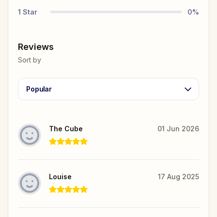
1
Star
0
%
Reviews
Sort by
Popular
The Cube
01 Jun 2026
Louise
17 Aug 2025