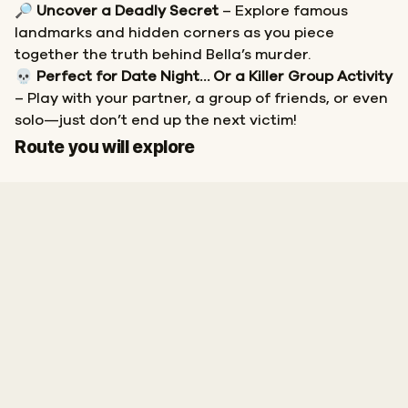
🔎
Uncover a Deadly Secret
– Explore famous
landmarks and hidden corners as you piece
together the truth behind Bella’s murder.
💀
Perfect for Date Night… Or a Killer Group Activity
– Play with your partner, a group of friends, or even
solo—just don’t end up the next victim!
Start
Finish
Route you will explore