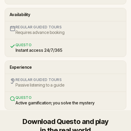
Availability
REGULAR GUIDED TOURS
Requires advance booking
QUESTO
Instant access 24/7/365
Experience
REGULAR GUIDED TOURS
Passive listening to a guide
QUESTO
Active gamification; you solve the mystery
Download Questo and play
in the real world