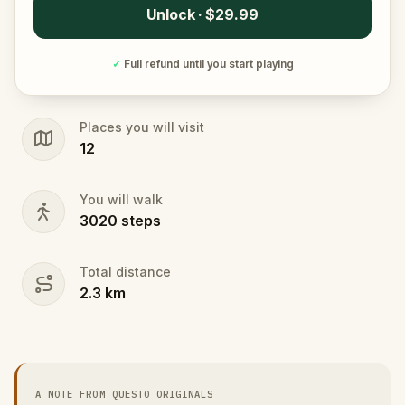
Unlock · $29.99
✓
Full refund until you start playing
Places you will visit
12
You will walk
3020
steps
Total distance
2.3
km
A NOTE FROM QUESTO ORIGINALS