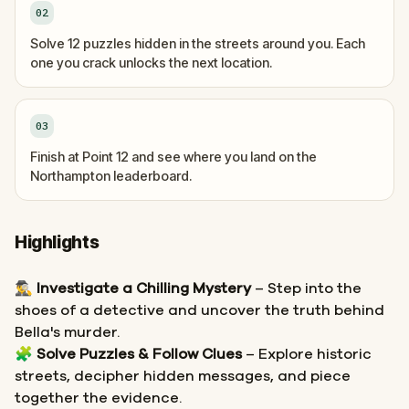
02
Solve 12 puzzles hidden in the streets around you. Each
one you crack unlocks the next location.
03
Finish at Point 12 and see where you land on the
Northampton leaderboard.
Highlights
🕵️‍♂️
Investigate a Chilling Mystery
– Step into the
shoes of a detective and uncover the truth behind
Bella's murder.
🧩
Solve Puzzles & Follow Clues
– Explore historic
streets, decipher hidden messages, and piece
together the evidence.