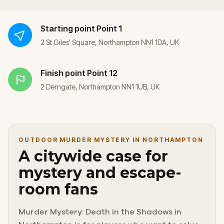
Starting point
Point 1
2 St Giles' Square, Northampton NN1 1DA, UK
Finish point
Point 12
2 Derngate, Northampton NN1 1UB, UK
OUTDOOR MURDER MYSTERY IN NORTHAMPTON
A citywide case for
mystery and escape-
room fans
Murder Mystery: Death in the Shadows in