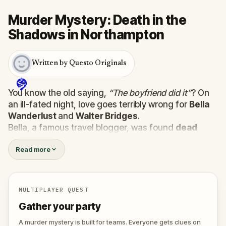
Murder Mystery: Death in the
Shadows in Northampton
Written by Questo Originals
You know the old saying,
“The boyfriend did it”
? On
an ill-fated night, love goes terribly wrong for
Bella
Wanderlust
and
Walter Bridges
.
Bella, a famous travel blogger, was found
dead
during a ghost tour led by the theatrical
Percy
Read more
Shadows
. Now, it’s up to you to uncover the truth.
Was it Walter, the obsessed boyfriend? Percy, the
ghost tour guide with a flair for the dramatic? Or is
someone else hiding in the shadows?
MULTIPLAYER QUEST
🔎
Gather clues, interrogate suspects, and
Gather your party
expose the real murderer before they strike
again. Make sure to have your pen and paper
A murder mystery is built for teams. Everyone gets clues on