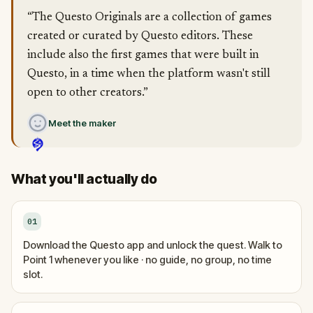
“The Questo Originals are a collection of games
created or curated by Questo editors. These
include also the first games that were built in
Questo, in a time when the platform wasn't still
open to other creators.”
Meet the maker
What you'll actually do
01
Download the Questo app and unlock the quest. Walk to
Point 1 whenever you like · no guide, no group, no time
slot.