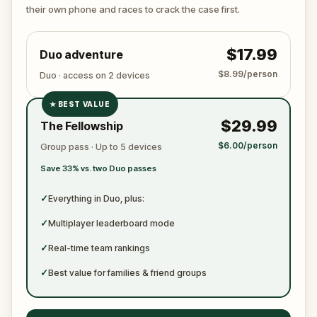
ready to jot down all the crucial evidence.
their own phone and races to crack the case first.
$17.99
Duo adventure
$8.99/person
Duo · access on 2 devices
★
BEST VALUE
✓
$29.99
The Fellowship
✓
$6.00/person
Group pass · Up to 5 devices
✓
Save 33% vs. two Duo passes
✓
✓
Everything in Duo, plus:
✓
Multiplayer leaderboard mode
✓
Real-time team rankings
✓
Best value for families & friend groups