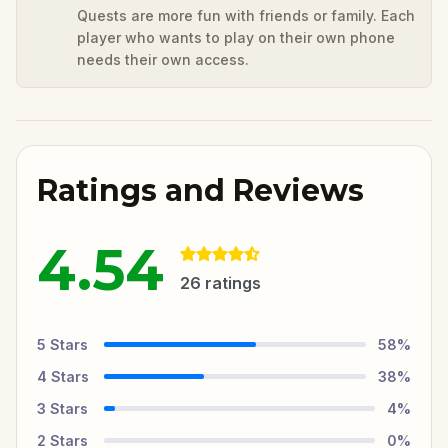
Quests are more fun with friends or family. Each
player who wants to play on their own phone
needs their own access.
Ratings and Reviews
4.54
26
ratings
5
Stars
58
%
4
Stars
38
%
3
Stars
4
%
2
Stars
0
%