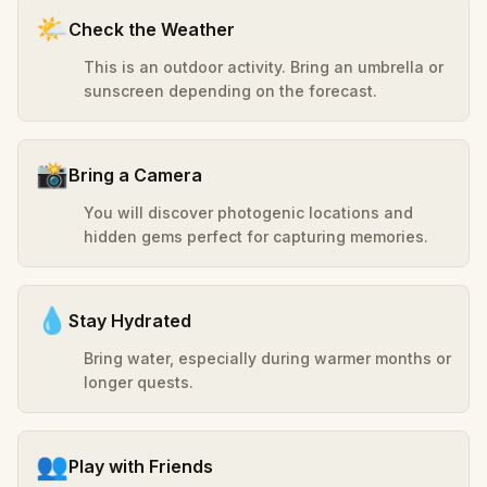
🌤️
Check the Weather
This is an outdoor activity. Bring an umbrella or
sunscreen depending on the forecast.
📸
Bring a Camera
You will discover photogenic locations and
hidden gems perfect for capturing memories.
💧
Stay Hydrated
Bring water, especially during warmer months or
longer quests.
👥
Play with Friends