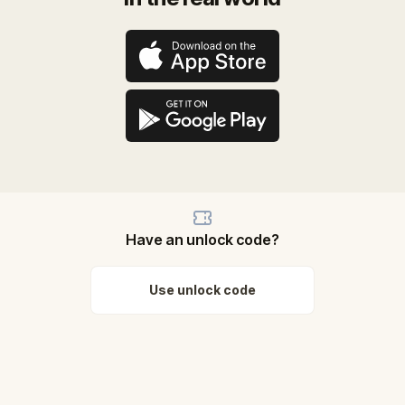
Have an unlock code?
Use unlock code