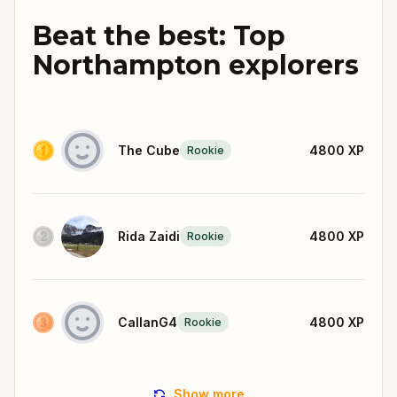
Beat the best: Top
Northampton explorers
The Cube
4800
XP
Rookie
Rida Zaidi
4800
XP
Rookie
CallanG4
4800
XP
Rookie
Show more