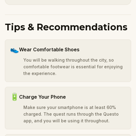
Tips & Recommendations
👟
Wear Comfortable Shoes
You will be walking throughout the city, so
comfortable footwear is essential for enjoying
the experience.
🔋
Charge Your Phone
Make sure your smartphone is at least 60%
charged. The quest runs through the Questo
app, and you will be using it throughout.