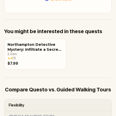
You might be interested in these quests
Northampton Detective
Mystery: Infiltrate a Secret
Society!
2.3
km
★
4
(
1
)
$7.99
Compare Questo vs. Guided Walking Tours
Flexibility