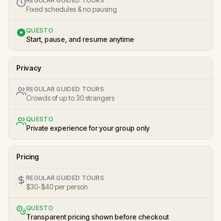
REGULAR GUIDED TOURS
Fixed schedules & no pausing
QUESTO
Start, pause, and resume anytime
Privacy
REGULAR GUIDED TOURS
Crowds of up to 30 strangers
QUESTO
Private experience for your group only
Pricing
REGULAR GUIDED TOURS
$30-$40 per person
QUESTO
Transparent pricing shown before checkout