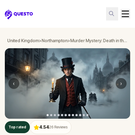
Questo
United Kingdom
>
Northampton
>
Murder Mystery: Death in the Shadows in Northampton
‹
›
4.54
Top rated
26
Reviews