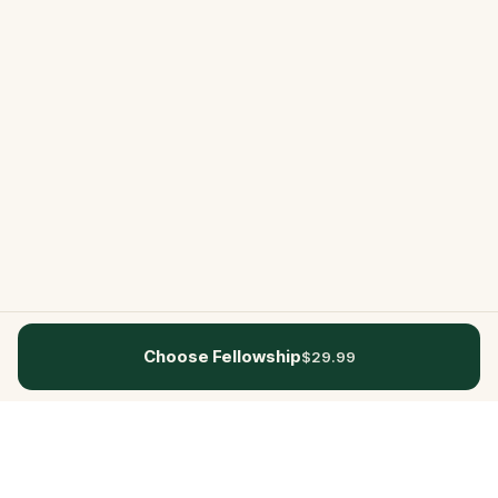
Choose Fellowship
$29.99