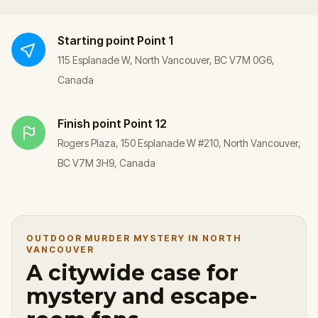
Starting point
Point 1
115 Esplanade W, North Vancouver, BC V7M 0G6,
Canada
Finish point
Point 12
Rogers Plaza, 150 Esplanade W #210, North Vancouver,
BC V7M 3H9, Canada
OUTDOOR MURDER MYSTERY IN NORTH
VANCOUVER
A citywide case for
mystery and escape-