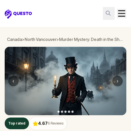
Questo
Canada
>
North Vancouver
>
Murder Mystery: Death in the Shadows in North Vancouver
‹
›
4.67
Top rated
6
Reviews