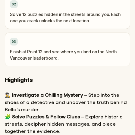
02
Solve 12 puzzles hidden in the streets around you. Each
one you crack unlocks the next location.
03
Finish at Point 12 and see where you land on the North
Vancouver leaderboard.
Highlights
🕵️‍♂️
Investigate a Chilling Mystery
– Step into the
shoes of a detective and uncover the truth behind
Bella's murder.
🧩
Solve Puzzles & Follow Clues
– Explore historic
streets, decipher hidden messages, and piece
together the evidence.