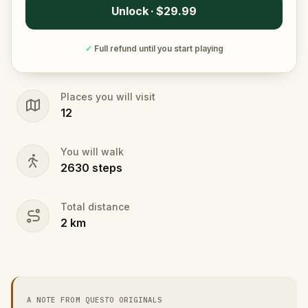
Unlock · $29.99
✓
Full refund until you start playing
Places you will visit
12
You will walk
2630
steps
Total distance
2
km
A NOTE FROM QUESTO ORIGINALS