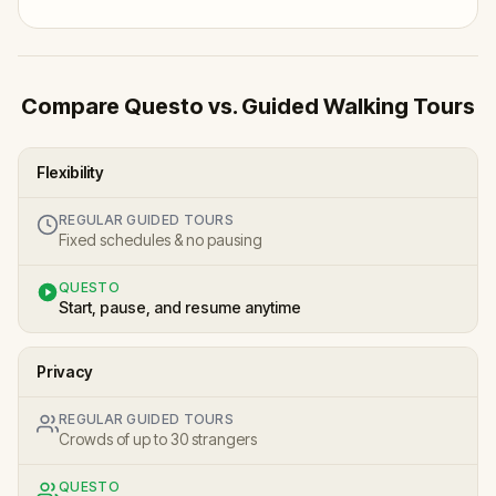
Compare Questo vs. Guided Walking Tours
Flexibility
REGULAR GUIDED TOURS
Fixed schedules & no pausing
QUESTO
Start, pause, and resume anytime
Privacy
REGULAR GUIDED TOURS
Crowds of up to 30 strangers
QUESTO