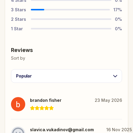
4
Stars
0
%
3
Stars
17
%
2
Stars
0
%
1
Star
0
%
Reviews
Sort by
Popular
brandon fisher
23 May 2026
slavica.vukadinov@gmail.com
16 Nov 2025