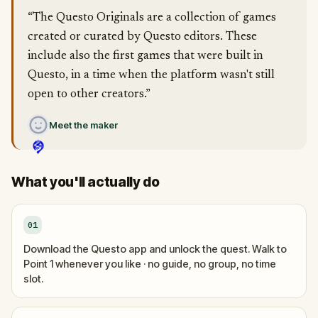
“The Questo Originals are a collection of games
created or curated by Questo editors. These
include also the first games that were built in
Questo, in a time when the platform wasn't still
open to other creators.”
Meet the maker
What you'll actually do
01
Download the Questo app and unlock the quest. Walk to
Point 1 whenever you like · no guide, no group, no time
slot.