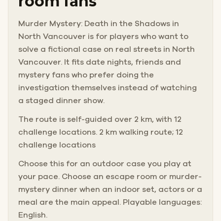
room fans
Murder Mystery: Death in the Shadows in
North Vancouver is for players who want to
solve a fictional case on real streets in North
Vancouver. It fits date nights, friends and
mystery fans who prefer doing the
investigation themselves instead of watching
a staged dinner show.
The route is self-guided over 2 km, with 12
challenge locations. 2 km walking route; 12
challenge locations
Choose this for an outdoor case you play at
your pace. Choose an escape room or murder-
mystery dinner when an indoor set, actors or a
meal are the main appeal. Playable languages:
English.