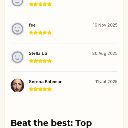
fee
16 Nov 2025
Stella US
30 Aug 2025
Serena Bateman
11 Jul 2025
Beat the best: Top