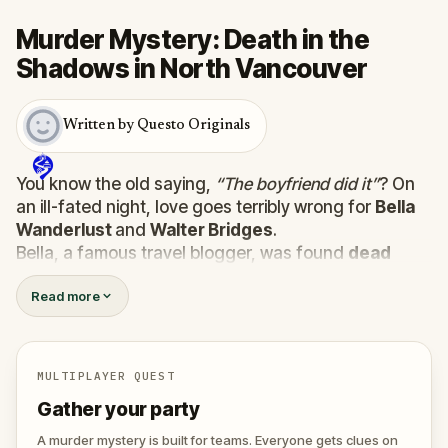
Murder Mystery: Death in the
Shadows in North Vancouver
Written by Questo Originals
You know the old saying,
“The boyfriend did it”
? On
an ill-fated night, love goes terribly wrong for
Bella
Wanderlust
and
Walter Bridges
.
Bella, a famous travel blogger, was found
dead
during a ghost tour led by the theatrical
Percy
Read more
Shadows
. Now, it’s up to you to uncover the truth.
Was it Walter, the obsessed boyfriend? Percy, the
ghost tour guide with a flair for the dramatic? Or is
someone else hiding in the shadows?
MULTIPLAYER QUEST
🔎
Gather clues, interrogate suspects, and
Gather your party
expose the real murderer before they strike
again. Make sure to have your pen and paper
A murder mystery is built for teams. Everyone gets clues on