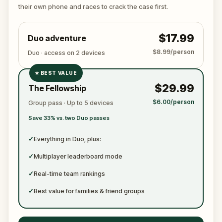
ready to jot down all the crucial evidence.
their own phone and races to crack the case first.
$17.99
Duo adventure
$8.99/person
Duo · access on 2 devices
★
BEST VALUE
✓
$29.99
The Fellowship
✓
$6.00/person
Group pass · Up to 5 devices
✓
Save 33% vs. two Duo passes
✓
✓
Everything in Duo, plus:
✓
Multiplayer leaderboard mode
✓
Real-time team rankings
✓
Best value for families & friend groups