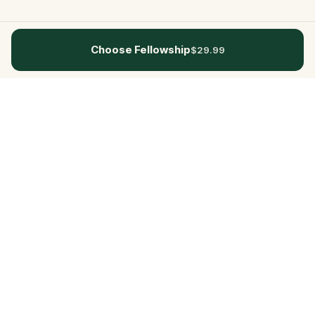
Choose Fellowship
$29.99
Questo
In a world that’s more digital than ever,
Questo brings you back to what’s real.
Our quests invite you to step outside,
connect with people, and create
unforgettable memories, one city at a
time. Powered by a global community