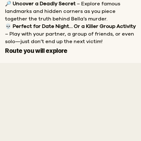
🔎
Uncover a Deadly Secret
– Explore famous
landmarks and hidden corners as you piece
together the truth behind Bella’s murder.
💀
Perfect for Date Night… Or a Killer Group Activity
– Play with your partner, a group of friends, or even
solo—just don’t end up the next victim!
Start
Finish
Route you will explore