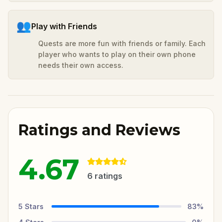
👥
Play with Friends
Quests are more fun with friends or family. Each
player who wants to play on their own phone
needs their own access.
Ratings and Reviews
4.67
6
ratings
5
Stars
83
%