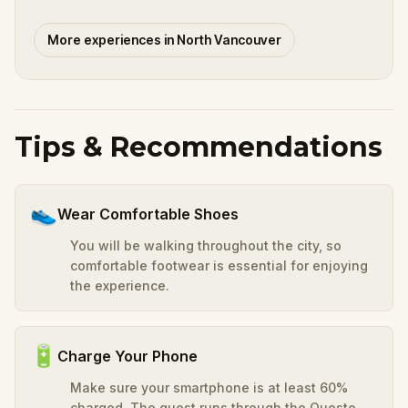
More experiences in North Vancouver
Tips & Recommendations
👟
Wear Comfortable Shoes
You will be walking throughout the city, so
comfortable footwear is essential for enjoying
the experience.
🔋
Charge Your Phone
Make sure your smartphone is at least 60%
charged. The quest runs through the Questo