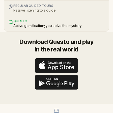
REGULAR GUIDED TOURS
Passive listening to a guide
QUESTO
Active gamification; you solve the mystery
Download Questo and play
in the real world