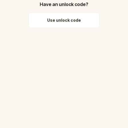
Have an unlock code?
Use unlock code