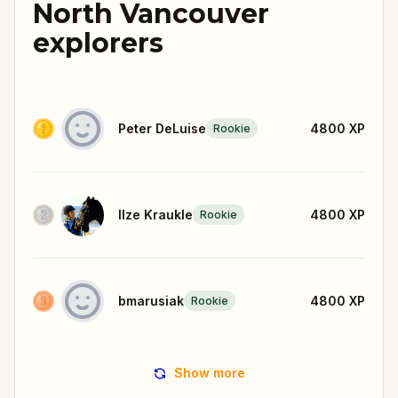
North Vancouver
explorers
Peter DeLuise
4800
XP
Rookie
Ilze Kraukle
4800
XP
Rookie
bmarusiak
4800
XP
Rookie
Show more