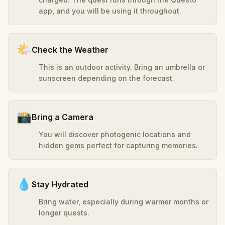
app, and you will be using it throughout.
🌤️
Check the Weather
This is an outdoor activity. Bring an umbrella or
sunscreen depending on the forecast.
📸
Bring a Camera
You will discover photogenic locations and
hidden gems perfect for capturing memories.
💧
Stay Hydrated
Bring water, especially during warmer months or
longer quests.