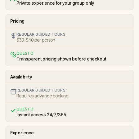
Private experience for your group only
Pricing
REGULAR GUIDED TOURS
$30-$40 per person
QUESTO
Transparent pricing shown before checkout
Availability
REGULAR GUIDED TOURS
Requires advance booking
QUESTO
Instant access 24/7/365
Experience