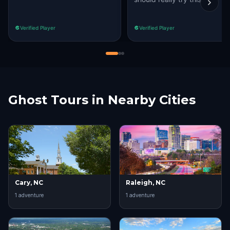
Verified Player
Verified Player
Ghost Tours in Nearby Cities
Cary, NC
Raleigh, NC
1
adventure
1
adventure