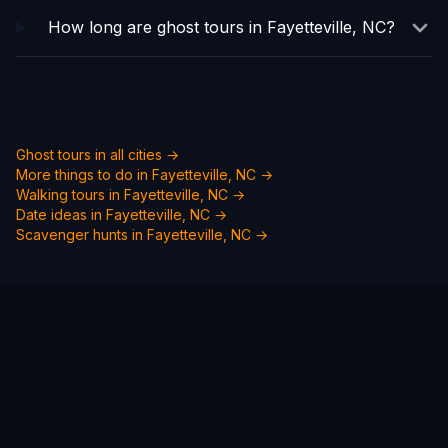
How long are ghost tours in Fayetteville, NC?
Ghost tours in all cities →
More things to do in
Fayetteville, NC
→
Walking tours in
Fayetteville, NC
→
Date ideas in
Fayetteville, NC
→
Scavenger hunts in
Fayetteville, NC
→