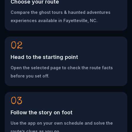
Choose your route
Compare the ghost tours & haunted adventures
experiences available in Fayetteville, NC.
02
Head to the starting point
Open the selected page to check the route facts
before you set off.
03
Follow the story on foot
Use the app on your own schedule and solve the
route’s clues as you go.