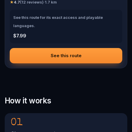
★
4.7
(
12
reviews)
·
1.7
km
See this route for its exact access and playable
languages.
$7.99
See this route
How it works
01