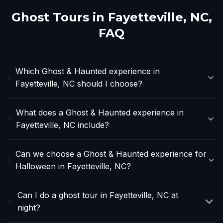
Ghost Tours in
Fayetteville, NC
,
FAQ
Which Ghost & Haunted experience in
Fayetteville, NC should I choose?
What does a Ghost & Haunted experience in
Fayetteville, NC include?
Can we choose a Ghost & Haunted experience for
Halloween in Fayetteville, NC?
Can I do a ghost tour in Fayetteville, NC at
night?