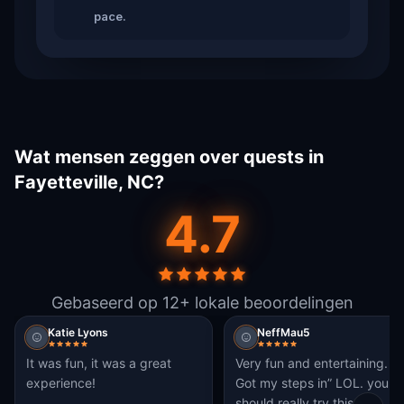
pace.
Wat mensen zeggen over quests in
Fayetteville, NC?
4.7
Gebaseerd op 12+ lokale beoordelingen
Katie Lyons
NeffMau5
It was fun, it was a great
Very fun and entertaining.
experience!
Got my steps in” LOL. you
should really try this.