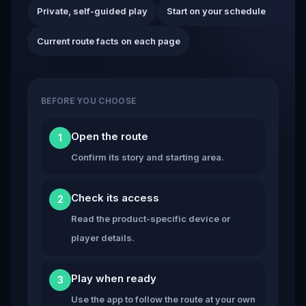
Private, self-guided play
Start on your schedule
Current route facts on each page
BEFORE YOU CHOOSE
Open the route
1
Confirm its story and starting area.
Check its access
2
Read the product-specific device or
player details.
Play when ready
3
Use the app to follow the route at your own