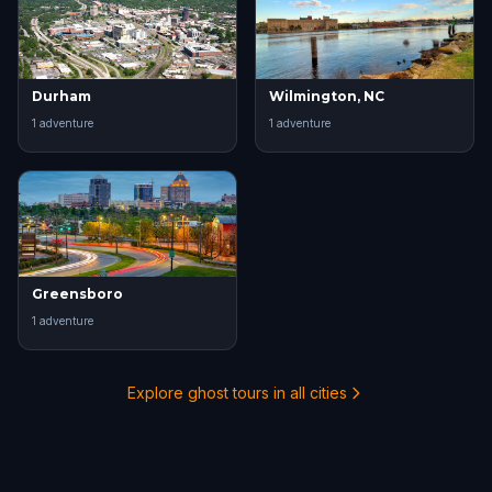
Durham
Wilmington, NC
1
adventure
1
adventure
Greensboro
1
adventure
Explore ghost tours in all cities