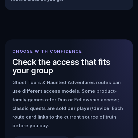
CHOOSE WITH CONFIDENCE
Check the access that fits
your group
Ghost Tours & Haunted Adventures
routes can
use different access models. Some product-
family games offer Duo or Fellowship access;
classic quests are sold per player/device. Each
route card links to the current source of truth
before you buy.