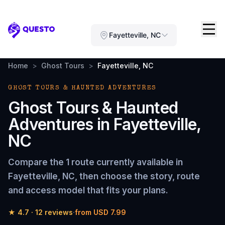
Questo
Fayetteville, NC
Home
>
Ghost Tours
>
Fayetteville, NC
GHOST TOURS & HAUNTED ADVENTURES
Ghost Tours & Haunted
Adventures
in
Fayetteville,
NC
Compare the
1 route
currently available in
Fayetteville, NC
, then choose the story, route
and access model that fits your plans.
★
4.7
·
12
reviews
·
from
USD 7.99