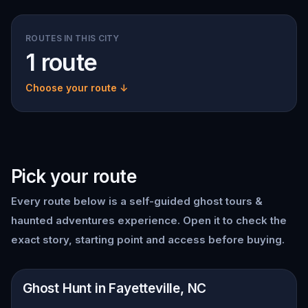
ROUTES IN THIS CITY
1 route
Choose your route ↓
Pick your route
Every route below is a self-guided
ghost tours &
haunted adventures
experience. Open it to check the
exact story, starting point and access before buying.
📍
Fayetteville, NC
Ghost Hunt in Fayetteville, NC