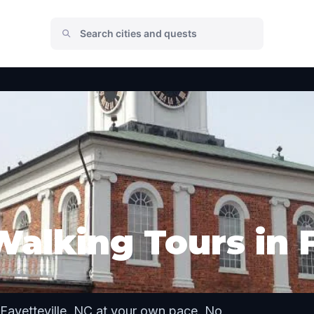
alking Tours in F
Fayetteville, NC at your own pace. No