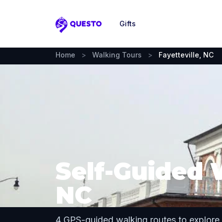
Gifts
Questo
Home
>
Walking Tours
>
Fayetteville, NC
Self-Guided W
NC
4 GPS-guided walking routes to explore 