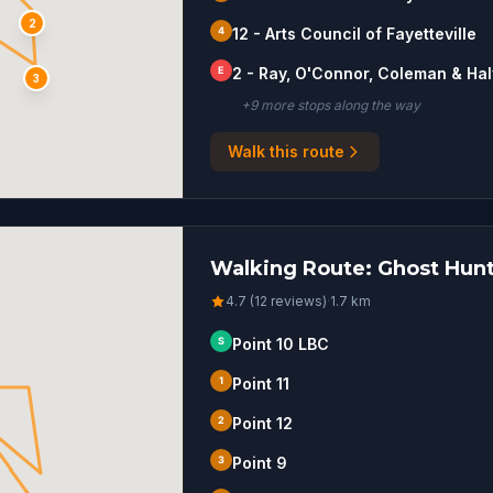
2
4
12 - Arts Council of Fayetteville
E
2 - Ray, O'Connor, Coleman & Ha
3
+
9
more stop
s
along the way
Walk this route
Walking Route: Ghost Hunt 
4.7 (12 reviews)
·
1.7
km
S
Point 10 LBC
1
Point 11
2
Point 12
3
Point 9