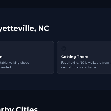
etteville, NC
🚇
in
Getting There
table walking shoes
Fayetteville, NC is walkable from
mended.
central hotels and transit.
rby Cities