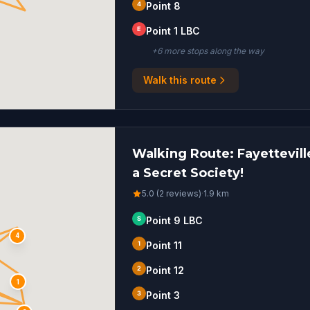
4
Point 8
E
Point 1 LBC
+
6
more stop
s
along the way
Walk this route
Walking Route: Fayetteville
a Secret Society!
5.0 (2 reviews)
·
1.9
km
S
Point 9 LBC
4
1
Point 11
2
Point 12
1
3
Point 3