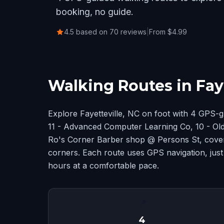
booking, no guide.
4.5 based on 70 reviews
|
From $4.99
Walking Routes in Faye
Explore Fayetteville, NC on foot with 4 GPS-
11 - Advanced Computer Learning Co, 10 - Old 
Ro's Corner Barber shop @ Persons St, cover
corners. Each route uses GPS navigation, just
hours at a comfortable pace.
📍
4