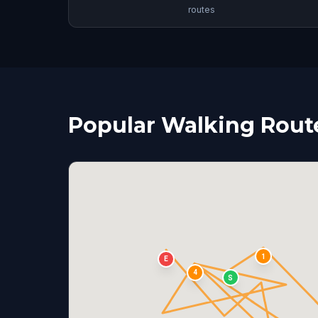
routes
Popular Walking Routes
1
E
4
S