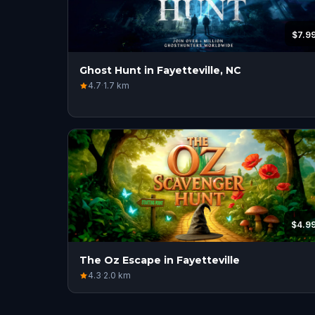
$7.9
Ghost Hunt in Fayetteville, NC
4.7
·
1.7
km
$4.9
The Oz Escape in Fayetteville
4.3
·
2.0
km