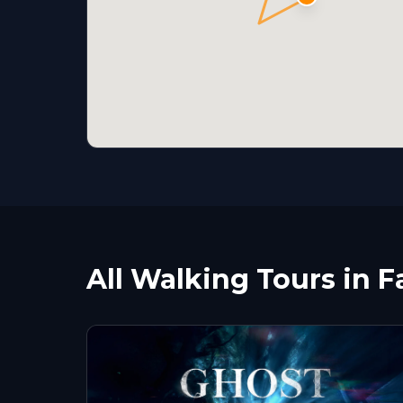
All Walking Tours in F