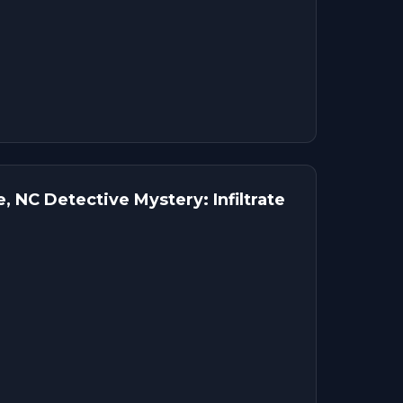
, NC Detective Mystery: Infiltrate