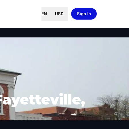
EN
USD
Sign In
ayetteville,