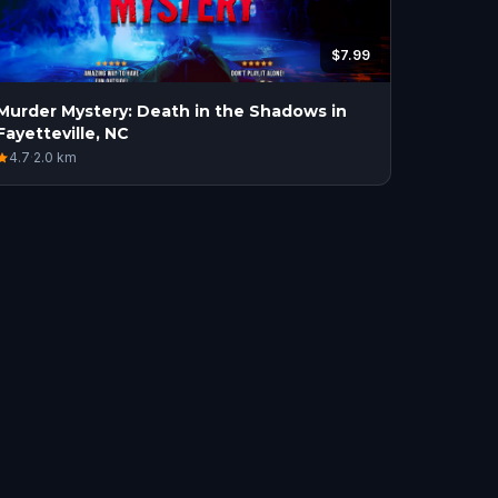
$7.99
Murder Mystery: Death in the Shadows in
Fayetteville, NC
4.7
·
2.0
km