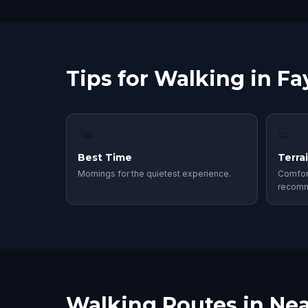
Tips for Walking in Fay
🌤
👟
Best Time
Terra
Mornings for the quietest experience.
Comfor
recom
Walking Routes in Nea