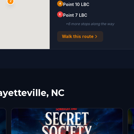
2
4
Point 10 LBC
E
Point 7 LBC
+
6
more stop
s
along the way
Walk this route
ayetteville, NC