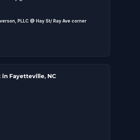
lverson, PLLC @ Hay St/ Ray Ave corner
in Fayetteville, NC