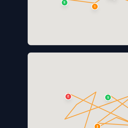
S
1
E
S
3