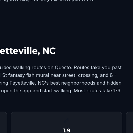
tteville, NC
guided walking routes on Questo. Routes take you past
St fantasy fish mural near street crossing, and 8 -
ing Fayetteville, NC's best neighborhoods and hidden
 open the app and start walking. Most routes take 1-3
📏
1.9