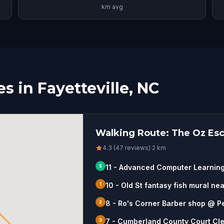
km avg
 in Fayetteville, NC
Walking Route: The Oz Esca
4.3 (47 reviews)
·
2
km
S
11 - Advanced Computer Learnin
1
10 - Old St fantasy fish mural ne
2
8 - Ro's Corner Barber shop @ P
3
7 - Cumberland County Court Cle