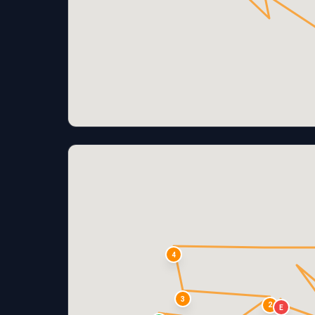
4
3
2
E