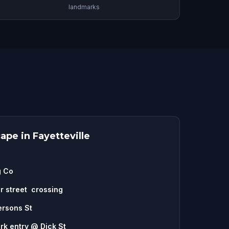
landmarks
pe in Fayetteville
g Co
ar street crossing
ersons St
rk entry @ Dick St