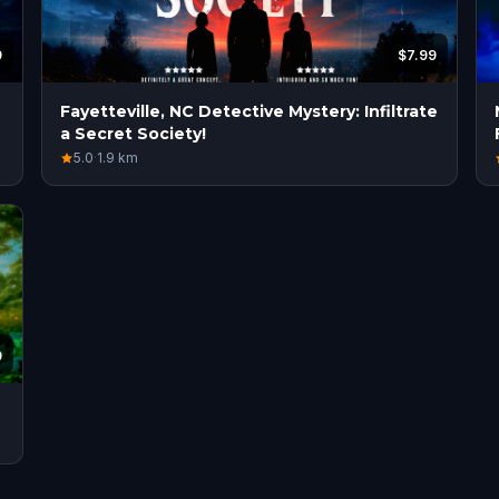
9
$7.99
Fayetteville, NC Detective Mystery: Infiltrate
a Secret Society!
5.0
·
1.9
km
9