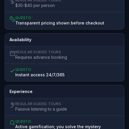
REGULAR GUIDED TOURS
$30-$40 per person
QUESTO
Transparent pricing shown before checkout
Availability
REGULAR GUIDED TOURS
Requires advance booking
QUESTO
Instant access 24/7/365
Experience
REGULAR GUIDED TOURS
Passive listening to a guide
QUESTO
Active gamification; you solve the mystery