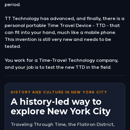
period.
TT Technology has advanced, and finally, there is a
personal portable Time Travel Device - TTD - that
can fit into your hand, much like a mobile phone.
This invention is still very new and needs to be
tested.
You work for a Time-Travel Technology company,
and your job is to test the new TTD in the field.
HISTORY AND CULTURE IN NEW YORK CITY
A history-led way to
explore New York City
Traveling Through Time, the Flatiron District,