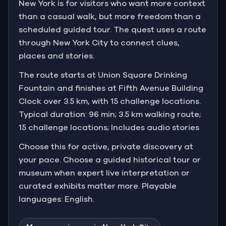
New York is for visitors who want more context
than a casual walk, but more freedom than a
scheduled guided tour. The quest uses a route
through New York City to connect clues,
places and stories.
The route starts at Union Square Drinking
Fountain and finishes at Fifth Avenue Building
Clock over 3.5 km, with 15 challenge locations.
Typical duration: 96 min; 3.5 km walking route;
15 challenge locations; Includes audio stories
Choose this for active, private discovery at
your pace. Choose a guided historical tour or
museum when expert live interpretation or
curated exhibits matter more. Playable
languages: English.