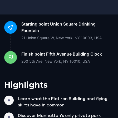
Starting point
Union Square Drinking
Fountain
21 Union Square W, New York, NY 10003, USA
Finish point
Fifth Avenue Building Clock
200 5th Ave, New York, NY 10010, USA
Highlights
Learn what the Flatiron Building and flying
skirts have in common
Discover Manhattan's only private park