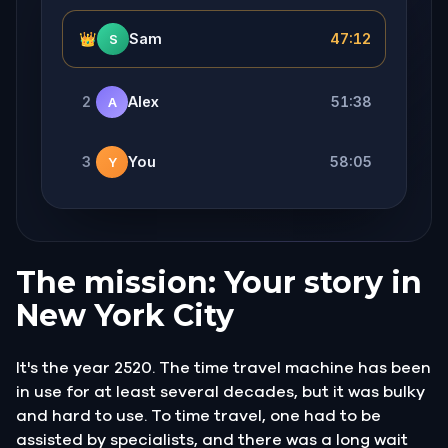
👑
Sam
47:12
S
2
Alex
51:38
A
3
You
58:05
Y
The mission: Your story in
New York City
It's the year 2520. The time travel machine has been
in use for at least several decades, but it was bulky
and hard to use. To time travel, one had to be
assisted by specialists, and there was a long wait