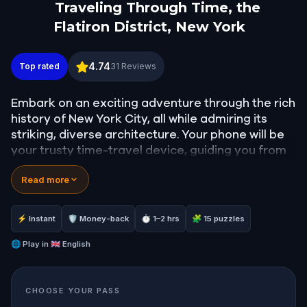
Traveling Through Time, the
Flatiron District, New York
Traveling Through Time, the Flatiron District, New
4.74
Top rated
31
Reviews
Embark on an exciting adventure through the rich
history of New York City, all while admiring its
striking, diverse architecture. Your phone will be
your trusty time-travel device, guiding you from
the 19th-century Gilded Age New York to the
Read more
modern-day cityscape of towering skyscrapers.
Get ready to venture off the beaten path,
exploring the intriguing Flatiron and Gramercy
⚡ Instant
🛡 Money-back
⏱ 1–2 hrs
🧩 15 puzzles
neighborhoods.
🌐
Play in
🇬🇧 English
Admire iconic sights like the Flatiron Building and
uncover the hidden charm of the Gramercy
CHOOSE YOUR PASS
neighborhood, a rare gem that few tourists have