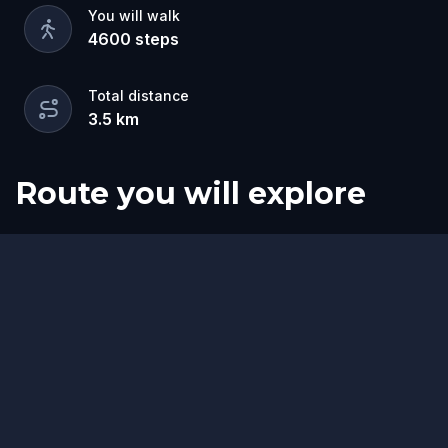
You will walk
4600
steps
Total distance
3.5
km
Route you will explore
Start
Finish