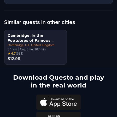
Similar quests in other cities
Cambridge: In the
Footsteps of Famous
Alumni Walking Tour &
Cambridge, UK
, United Kingdom
3.1
km
|
Avg. time:
167
min
Escape Game
★
4.7
(
631
)
$12.99
Download Questo and play
in the real world