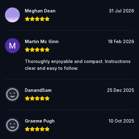
Meghan Dean
31 Jul 2026
Martin Mc Ginn
18 Feb 2026
Thoroughly enjoyable and compact. Instructions
clear and easy to follow.
DanandSam
25 Dec 2025
Graeme Pugh
10 Oct 2025