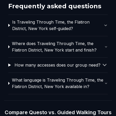
Frequently asked questions
Is Traveling Through Time, the Flatiron
District, New York self-guided?
Where does Traveling Through Time, the
Flatiron District, New York start and finish?
How many accesses does our group need?
What language is Traveling Through Time, the
Flatiron District, New York available in?
Compare Questo vs. Guided Walking Tours