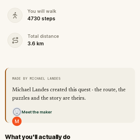
You will walk
4730
steps
Total distance
3.6
km
MADE BY MICHAEL LANDES
Michael Landes created this quest · the route, the
puzzles and the story are theirs.
Meet the maker
What you'll actually do