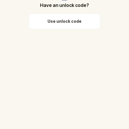
Have an unlock code?
Use unlock code