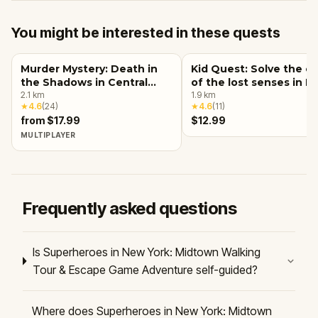
You might be interested in these quests
Murder Mystery: Death in
Kid Quest: Solve the c
the Shadows in Central
of the lost senses in 
Park, New York City
2.1
km
York City
1.9
km
★
4.6
(
24
)
★
4.6
(
11
)
from $17.99
$12.99
MULTIPLAYER
Frequently asked questions
Is Superheroes in New York: Midtown Walking
Tour & Escape Game Adventure self-guided?
Where does Superheroes in New York: Midtown