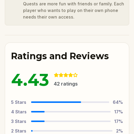
Quests are more fun with friends or family. Each
player who wants to play on their own phone
needs their own access.
Ratings and Reviews
4.43
42
ratings
5
Stars
64
%
4
Stars
17
%
3
Stars
17
%
2
Stars
2
%