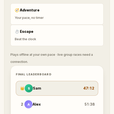
🧭
Adventure
Your pace, no timer
⏱
Escape
Beat the clock
Plays offline at your own pace · live group races need a
connection.
FINAL LEADERBOARD
👑
Sam
47:12
S
2
Alex
51:38
A