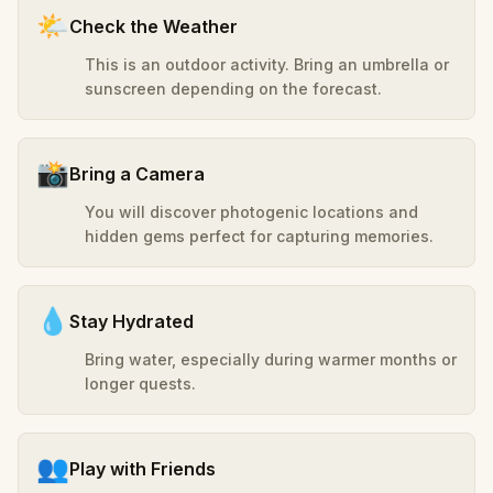
🌤️
Check the Weather
This is an outdoor activity. Bring an umbrella or
sunscreen depending on the forecast.
📸
Bring a Camera
You will discover photogenic locations and
hidden gems perfect for capturing memories.
💧
Stay Hydrated
Bring water, especially during warmer months or
longer quests.
👥
Play with Friends