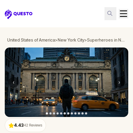
Questo
United States of America
>
New York City
>
Superheroes in New York: Midtown Walking Tour & Escape Game Adventure
‹
›
4.43
42
Reviews