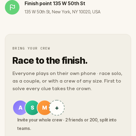
Finish point
135 W 50th St
135 W 50th St, New York, NY 10020, USA
BRING YOUR CREW
Race to the finish.
Everyone plays on their own phone · race solo,
as a couple, or with a crew of any size. First to
solve every clue takes the crown.
+
A
S
M
Invite your whole crew · 2 friends or 200, split into
teams.