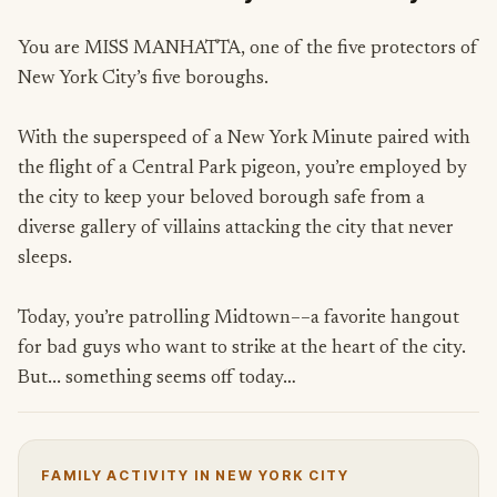
You are MISS MANHATTA, one of the five protectors of
New York City’s five boroughs.
With the superspeed of a New York Minute paired with
the flight of a Central Park pigeon, you’re employed by
the city to keep your beloved borough safe from a
diverse gallery of villains attacking the city that never
sleeps.
Today, you’re patrolling Midtown––a favorite hangout
for bad guys who want to strike at the heart of the city.
But... something seems off today…
FAMILY ACTIVITY IN NEW YORK CITY