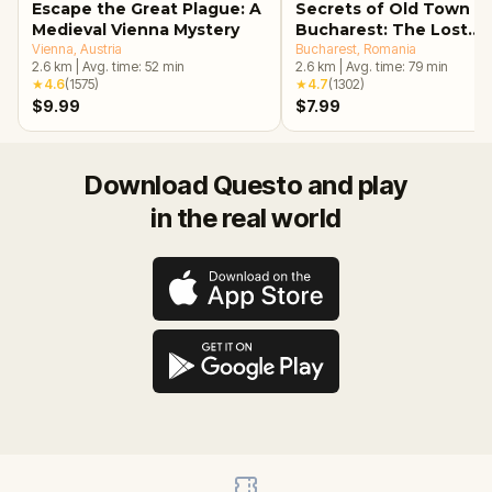
Escape the Great Plague: A
Secrets of Old Town
Medieval Vienna Mystery
Bucharest: The Lost
Vienna
, Austria
Treasure Adventure
Bucharest
, Romania
2.6
km
|
Avg. time:
52
min
2.6
km
|
Avg. time:
79
min
★
4.6
(
1575
)
★
4.7
(
1302
)
$9.99
$7.99
Download Questo and play
in the real world