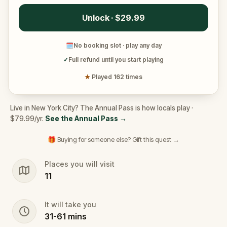
Unlock · $29.99
🗓
No booking slot · play any day
✓
Full refund until you start playing
★
Played 162 times
Live in New York City? The Annual Pass is how locals play ·
$79.99/yr.
See the Annual Pass
→
🎁 Buying for someone else? Gift this quest →
Places you will visit
11
It will take you
31
-
61
mins