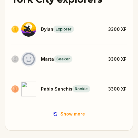
Dylan
3300
XP
Explorer
Marta
3300
XP
Seeker
Pablo Sanchis
3300
XP
Rookie
Show more