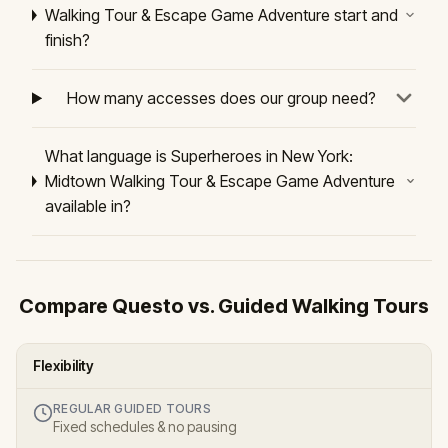
Walking Tour & Escape Game Adventure start and
finish?
How many accesses does our group need?
What language is Superheroes in New York:
Midtown Walking Tour & Escape Game Adventure
available in?
Compare Questo vs. Guided Walking Tours
Flexibility
REGULAR GUIDED TOURS
Fixed schedules & no pausing