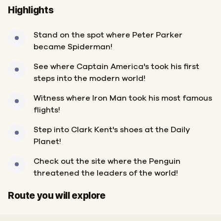
Highlights
Stand on the spot where Peter Parker
became Spiderman!
See where Captain America's took his first
steps into the modern world!
Witness where Iron Man took his most famous
flights!
Step into Clark Kent's shoes at the Daily
Planet!
Check out the site where the Penguin
threatened the leaders of the world!
Finish
Start
Route you will explore