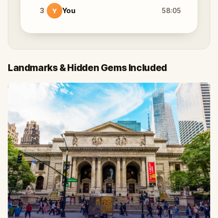
3
You
58:05
Y
Landmarks & Hidden Gems Included