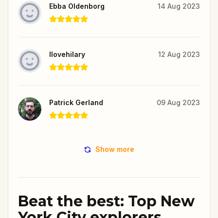
Ebba Oldenborg
14 Aug 2023
Ilovehilary
12 Aug 2023
Patrick Gerland
09 Aug 2023
Show more
Beat the best: Top New
York City explorers