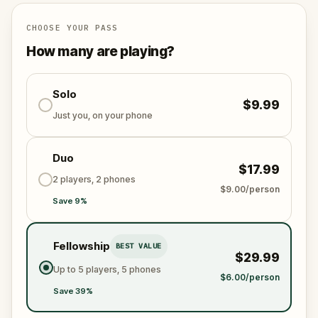
Manhatta
, one of New York City’s five protectors,
using your superspeed and flight to patrol the city.
CHOOSE YOUR PASS
But something feels off today in Midtown—it's up to
How many are playing?
you to solve the mystery and stop the villains lurking
in the shadows.
Perfect for superhero fans, comic book lovers, and
Solo
$9.99
adventurers, this
self-guided tour
allows you to
Just you, on your phone
uncover hidden secrets of the city’s superhero
universe while solving puzzles at your own pace.
Duo
$17.99
2 players, 2 phones
$9.00/person
Save 9%
Fellowship
BEST VALUE
$29.99
Up to 5 players, 5 phones
$6.00/person
Save 39%