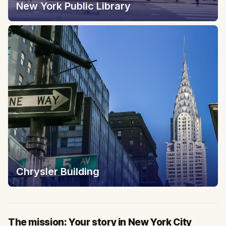
New York Public Library
Chrysler Building
The mission: Your story in New York City