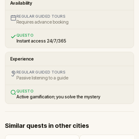
Availability
REGULAR GUIDED TOURS
Requires advance booking
QUESTO
Instant access 24/7/365
Experience
REGULAR GUIDED TOURS
Passive listening to a guide
QUESTO
Active gamification; you solve the mystery
Similar quests in other cities