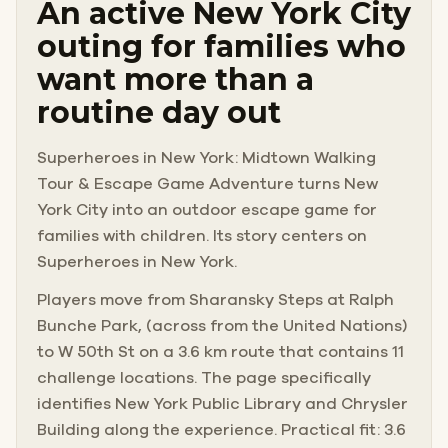
An active New York City
outing for families who
want more than a
routine day out
Superheroes in New York: Midtown Walking
Tour & Escape Game Adventure turns New
York City into an outdoor escape game for
families with children. Its story centers on
Superheroes in New York.
Players move from Sharansky Steps at Ralph
Bunche Park, (across from the United Nations)
to W 50th St on a 3.6 km route that contains 11
challenge locations. The page specifically
identifies New York Public Library and Chrysler
Building along the experience. Practical fit: 3.6