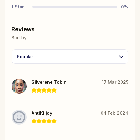
1
Star
0
%
Reviews
Sort by
Popular
Silverene Tobin
17 Mar 2025
AntiKiljoy
04 Feb 2024