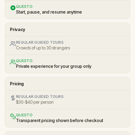
QUESTO
Start, pause, and resume anytime
Privacy
REGULAR GUIDED TOURS
Crowds of up to 30 strangers
QUESTO
Private experience for your group only
Pricing
REGULAR GUIDED TOURS
$30-$40 per person
QUESTO
Transparent pricing shown before checkout