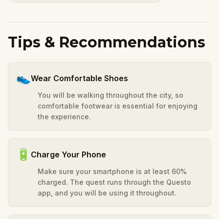
Tips & Recommendations
👟
Wear Comfortable Shoes
You will be walking throughout the city, so
comfortable footwear is essential for enjoying
the experience.
🔋
Charge Your Phone
Make sure your smartphone is at least 60%
charged. The quest runs through the Questo
app, and you will be using it throughout.