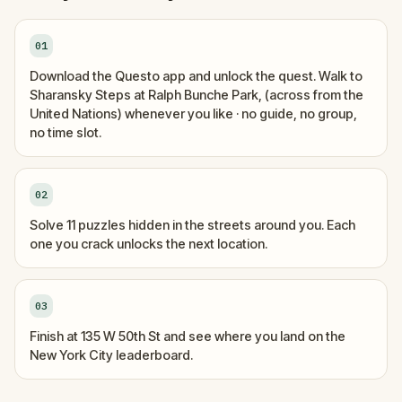
01
Download the Questo app and unlock the quest. Walk to
Sharansky Steps at Ralph Bunche Park, (across from the
United Nations) whenever you like · no guide, no group,
no time slot.
02
Solve 11 puzzles hidden in the streets around you. Each
one you crack unlocks the next location.
03
Finish at 135 W 50th St and see where you land on the
New York City leaderboard.