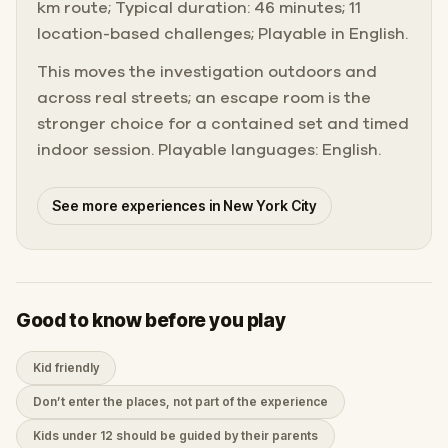
km route; Typical duration: 46 minutes; 11
location-based challenges; Playable in English.
This moves the investigation outdoors and
across real streets; an escape room is the
stronger choice for a contained set and timed
indoor session. Playable languages: English.
See more experiences in New York City
Good to know before you play
Kid friendly
Don’t enter the places, not part of the experience
Kids under 12 should be guided by their parents