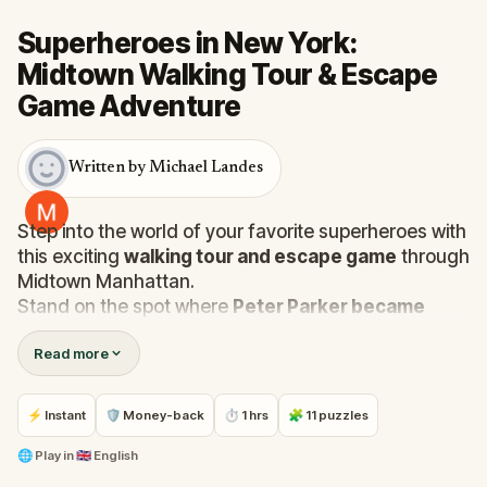
Superheroes in New York:
Midtown Walking Tour & Escape
Game Adventure
Written by Michael Landes
Step into the world of your favorite superheroes with
this exciting
walking tour and escape game
through
Midtown Manhattan.
Stand on the spot where
Peter Parker became
Spider-Man
, see where
Captain America
took his
Read more
first steps in the modern world, and witness where
Iron Man
soared through the skies. As you explore
iconic locations, you’ll also step into the shoes of
⚡ Instant
🛡 Money-back
⏱ 1 hrs
🧩 11 puzzles
Clark Kent
at the Daily Planet and visit the site where
the
Penguin threatened world leaders
.
🌐
Play in
🇬🇧 English
In this thrilling adventure, you play as
Miss