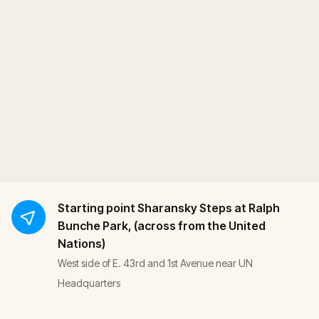
Starting point
Sharansky Steps at Ralph
Bunche Park, (across from the United
Nations)
West side of E. 43rd and 1st Avenue near UN
Headquarters