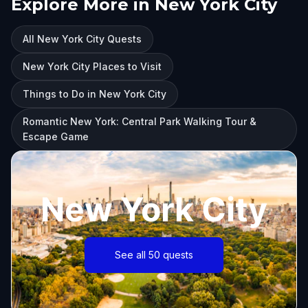
Explore More in New York City
All New York City Quests
New York City Places to Visit
Things to Do in New York City
Romantic New York: Central Park Walking Tour &
Escape Game
New York City
See all 50 quests