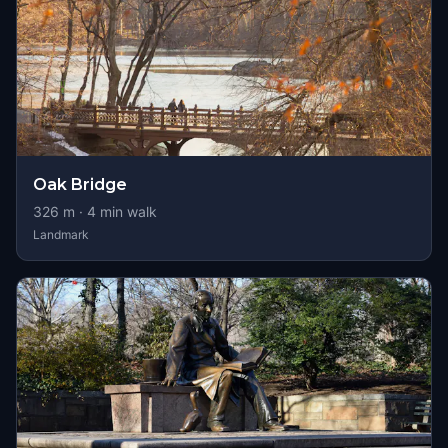
Oak Bridge
326
m ·
4
min walk
Landmark