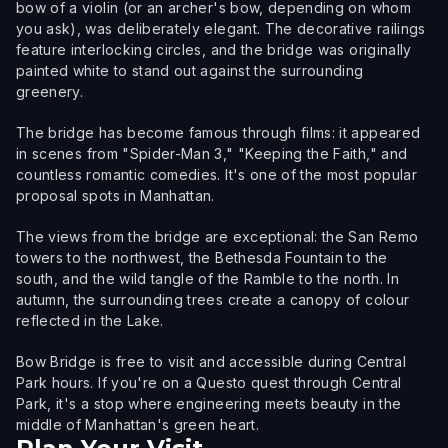
bow of a violin (or an archer's bow, depending on whom
you ask), was deliberately elegant. The decorative railings
feature interlocking circles, and the bridge was originally
painted white to stand out against the surrounding
greenery.
The bridge has become famous through films: it appeared
in scenes from "Spider-Man 3," "Keeping the Faith," and
countless romantic comedies. It's one of the most popular
proposal spots in Manhattan.
The views from the bridge are exceptional: the San Remo
towers to the northwest, the Bethesda Fountain to the
south, and the wild tangle of the Ramble to the north. In
autumn, the surrounding trees create a canopy of colour
reflected in the Lake.
Bow Bridge is free to visit and accessible during Central
Park hours. If you're on a Questo quest through Central
Park, it's a stop where engineering meets beauty in the
middle of Manhattan's green heart.