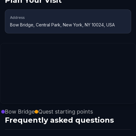
Plan Your Visit
Address
Bow Bridge, Central Park, New York, NY 10024, USA
Bow Bridge
Quest starting points
Frequently asked questions