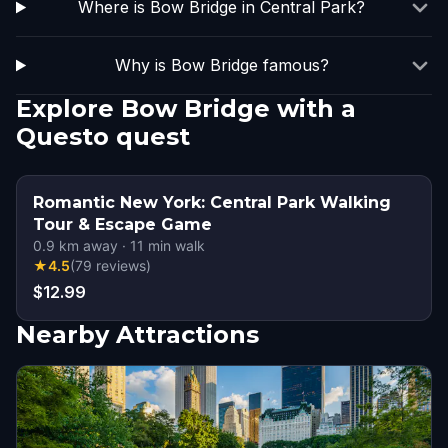
Where is Bow Bridge in Central Park?
Why is Bow Bridge famous?
Explore Bow Bridge with a
Questo quest
Romantic New York: Central Park Walking
Tour & Escape Game
0.9
km away
·
11
min walk
★
4.5
(
79
reviews
)
$12.99
Nearby Attractions