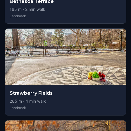
Bethesda Terrace
165
m ·
2
min walk
Landmark
Strawberry Fields
285
m ·
4
min walk
Landmark