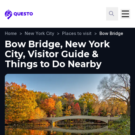
Questo
Home
>
New York City
>
Places to visit
>
Bow Bridge
Bow Bridge, New York
City, Visitor Guide &
Things to Do Nearby