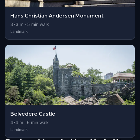
Hans Christian Andersen Monument
373
m ·
5
min walk
Landmark
Belvedere Castle
474
m ·
6
min walk
Landmark