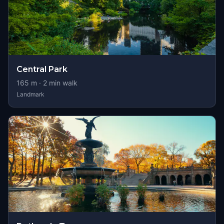
Central Park
165
m ·
2
min walk
Landmark