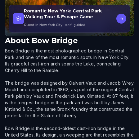
Romantic New York: Central Park
Walking Tour & Escape Game
🎲
→
Quest in New York City
· self-guided
About
Bow Bridge
Bow Bridge is the most photographed bridge in Central
Park and one of the most romantic spots in New York City.
Its graceful cast-iron arch spans the Lake, connecting
Cherry Hill to the Ramble.
The bridge was designed by Calvert Vaux and Jacob Wrey
Mould and completed in 1862, as part of the original Central
Park plan by Vaux and Frederick Law Olmsted. At 87 feet, it
is the longest bridge in the park and was built by Janes,
Kirtland & Co., the same Bronx foundry that constructed the
pedestal for the Statue of Liberty.
Bow Bridge is the second-oldest cast-iron bridge in the
United States. Its design, a sweeping arc that resembles the