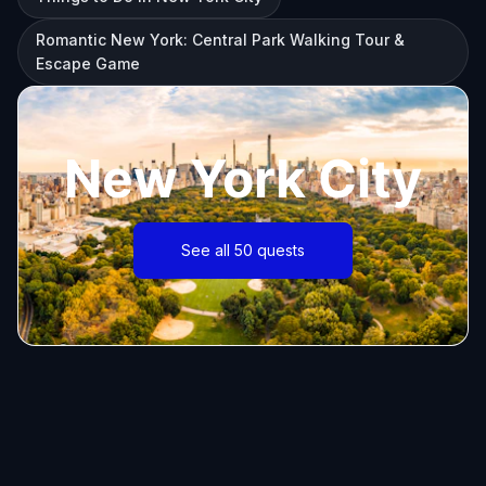
Romantic New York: Central Park Walking Tour &
Escape Game
New York City
See all 50 quests