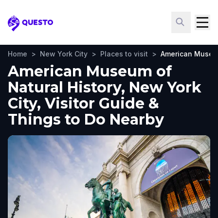
Questo
Home
>
New York City
>
Places to visit
>
American Museum
American Museum of
Natural History, New York
City, Visitor Guide &
Things to Do Nearby