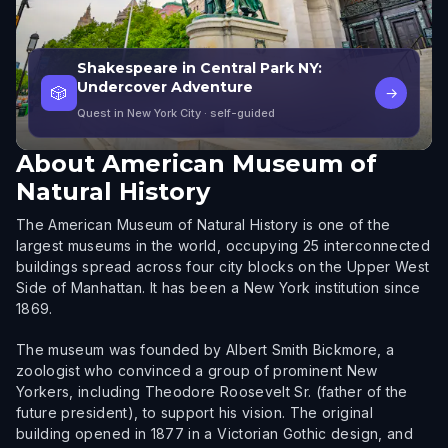
Shakespeare in Central Park NY:
Undercover Adventure
🎲
→
Quest in New York City
· self-guided
About
American Museum of
Natural History
The American Museum of Natural History is one of the
largest museums in the world, occupying 25 interconnected
buildings spread across four city blocks on the Upper West
Side of Manhattan. It has been a New York institution since
1869.
The museum was founded by Albert Smith Bickmore, a
zoologist who convinced a group of prominent New
Yorkers, including Theodore Roosevelt Sr. (father of the
future president), to support his vision. The original
building opened in 1877 in a Victorian Gothic design, and