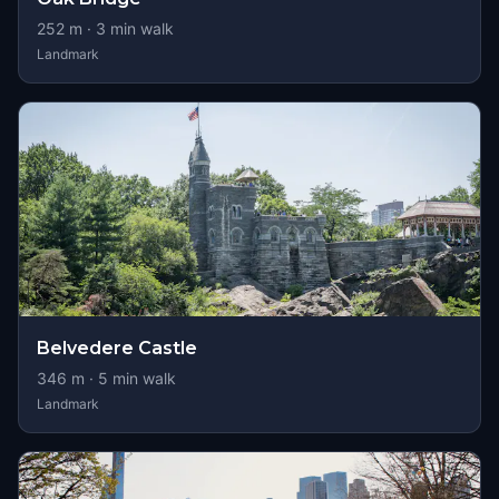
252
m ·
3
min walk
Landmark
Belvedere Castle
346
m ·
5
min walk
Landmark