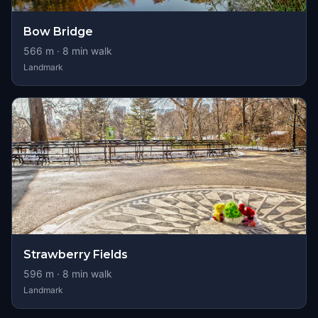
Bow Bridge
566
m ·
8
min walk
Landmark
Strawberry Fields
596
m ·
8
min walk
Landmark