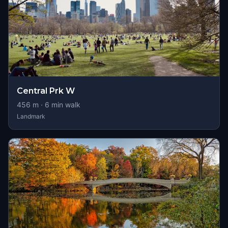
Central Prk W
456
m ·
6
min walk
Landmark