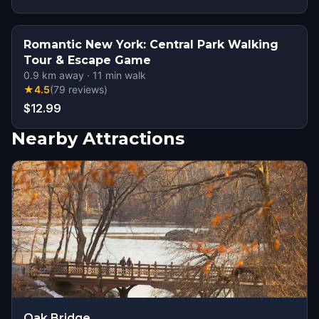
Romantic New York: Central Park Walking
Tour & Escape Game
0.9
km away
·
11
min walk
★
4.5
(
79
reviews
)
$12.99
Nearby Attractions
Oak Bridge