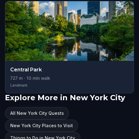
Central Park
727
m ·
10
min walk
Landmark
Explore More in New York City
All New York City Quests
New York City Places to Visit
Things to Do in New York City