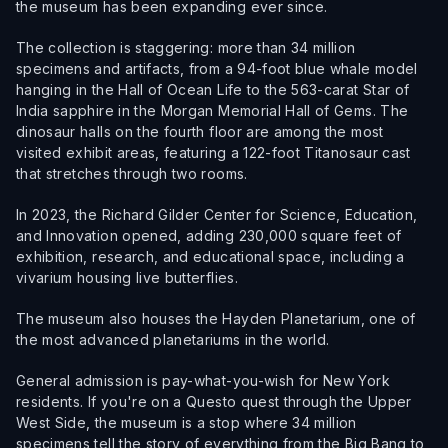
the museum has been expanding ever since.
The collection is staggering: more than 34 million
specimens and artifacts, from a 94-foot blue whale model
hanging in the Hall of Ocean Life to the 563-carat Star of
India sapphire in the Morgan Memorial Hall of Gems. The
dinosaur halls on the fourth floor are among the most
visited exhibit areas, featuring a 122-foot Titanosaur cast
that stretches through two rooms.
In 2023, the Richard Gilder Center for Science, Education,
and Innovation opened, adding 230,000 square feet of
exhibition, research, and educational space, including a
vivarium housing live butterflies.
The museum also houses the Hayden Planetarium, one of
the most advanced planetariums in the world.
General admission is pay-what-you-wish for New York
residents. If you're on a Questo quest through the Upper
West Side, the museum is a stop where 34 million
specimens tell the story of everything from the Big Bang to