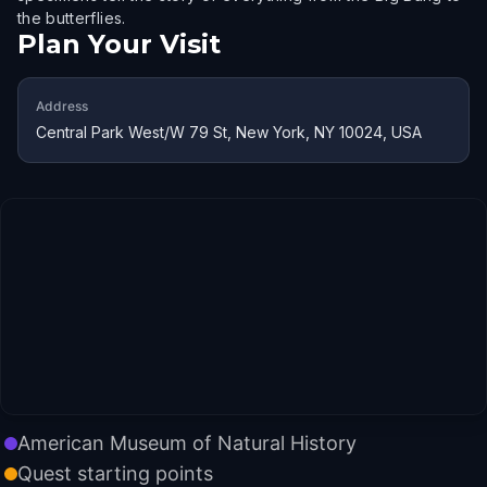
the butterflies.
Plan Your Visit
Address
Central Park West/W 79 St, New York, NY 10024, USA
American Museum of Natural History
Quest starting points