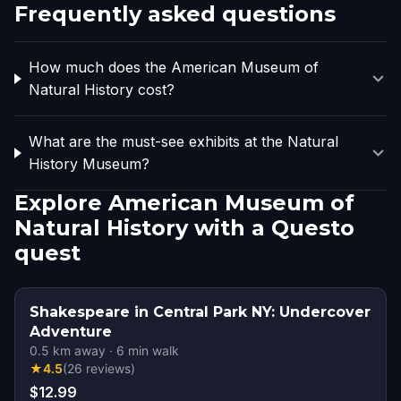
Frequently asked questions
How much does the American Museum of
Natural History cost?
What are the must-see exhibits at the Natural
History Museum?
Explore American Museum of
Natural History with a Questo
quest
Shakespeare in Central Park NY: Undercover
Adventure
0.5
km away
·
6
min walk
★
4.5
(
26
reviews
)
$12.99