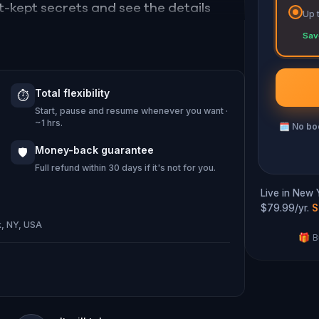
st-kept secrets and see the details
Up 
Sav
tiny and explore the wonders of
Total flexibility
⏱️
Start, pause and resume whenever you want ·
~1 hrs.
🗓
No boo
Money-back guarantee
🛡️
Full refund within 30 days if it's not for you.
Live in New 
$79.99/yr.
S
k, NY, USA
🎁 B