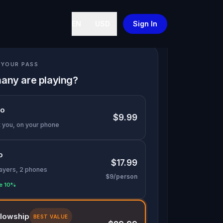
EN
USD
Sign In
YOUR PASS
any are playing?
lo
$9.99
t you, on your phone
o
$17.99
layers, 2 phones
$9/person
e 10%
llowship
BEST VALUE