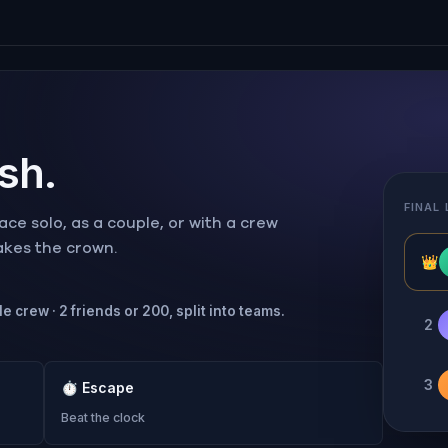
ish.
FINAL
ce solo, as a couple, or with a crew
takes the crown.
👑
e crew · 2 friends or 200, split into teams.
2
3
⏱
Escape
Beat the clock