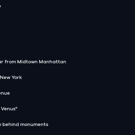
y
Star from Midtown Manhattan
 New York
enue
n Venus"
sm behind monuments