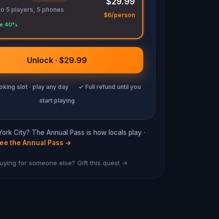
$29.99
to 5 players, 5 phones
$6/person
e 40%
Unlock · $29.99
king slot · play any day
·
✓
Full refund until you
start playing
York City? The Annual Pass is how locals play ·
ee the Annual Pass
→
uying for someone else? Gift this quest →