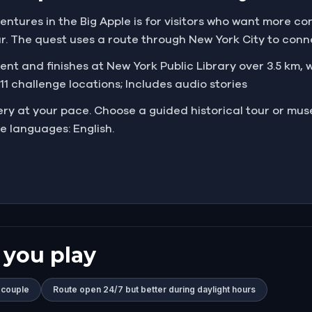
ures in the Big Apple is for visitors who want more con
 The quest uses a route through New York City to connec
 and finishes at New York Public Library over 3.5 km, wi
 11 challenge locations; Includes audio stories
very at your pace. Choose a guided historical tour or mus
e languages: English.
 you play
 couple
Route open 24/7 but better during daylight hours