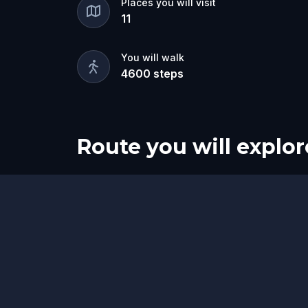
Places you will visit
11
You will walk
4600
steps
Route you will explor
Start
Finish