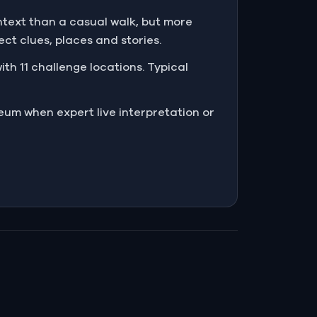
text than a casual walk, but more
t clues, places and stories.
th 11 challenge locations. Typical
eum when expert live interpretation or