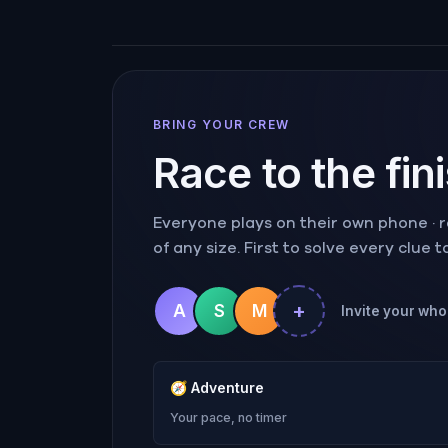
BRING YOUR CREW
Race to the fin
Everyone plays on their own phone · ra
of any size. First to solve every clue 
+
A
S
M
Invite your whol
🧭
Adventure
Your pace, no timer