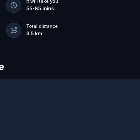
It will take you
55
-
85
mins
Total distance
3.5
km
e