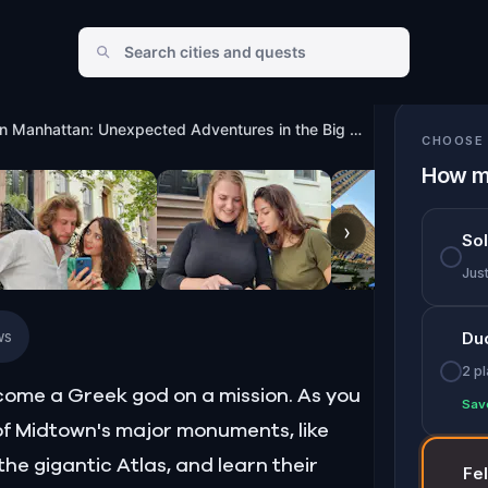
ures in the Big Apple
Midtown Manhattan: Unexpected Adventures in the Big Apple
CHOOSE 
How m
›
So
Jus
ws
Du
2 p
ecome a Greek god on a mission. As you
Sav
e of Midtown's major monuments, like
he gigantic Atlas, and learn their
Fe