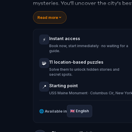
mysteries. You'll uncover the city's be
hidden from the casual eye.
Read more
Get ready to embrace your divine des
Instant access
⚡
Midtown Manhattan.
Book now, start immediately · no waiting for a
guide.
11 location-based puzzles
🧩
Solve them to unlock hidden stories and
secret spots.
Starting point
📍
USS Maine Monument · Columbus Cir, New Yor
🌐
Available in
🇬🇧
English