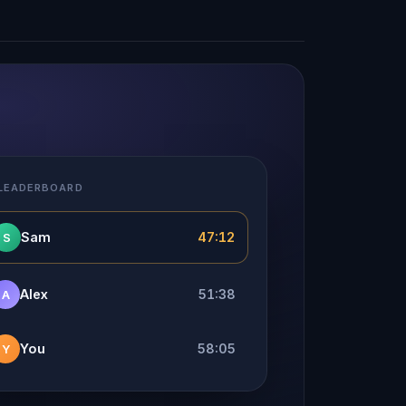
 LEADERBOARD
Sam
47:12
S
Alex
51:38
A
You
58:05
Y