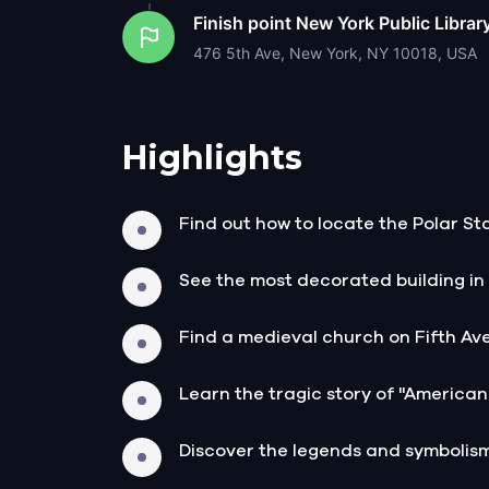
Finish point
New York Public Librar
476 5th Ave, New York, NY 10018, USA
Highlights
Find out how to locate the Polar 
See the most decorated building in
Find a medieval church on Fifth Av
Learn the tragic story of "America
Discover the legends and symboli