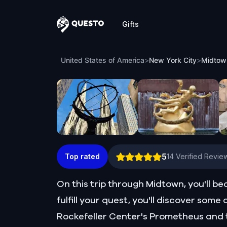
Gifts
Questo
Midtown Manhattan: Unexpected Advent
United States of America
>
New York City
>
5
Top rated
14
Verified Revie
On this trip through Midtown, you'll b
fulfill your quest, you'll discover som
Rockefeller Center's Prometheus and t