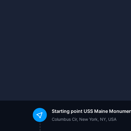
Starting point
USS Maine Monumen
Columbus Cir, New York, NY, USA