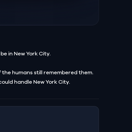
be in New York City.
f the humans still remembered them.
 could handle New York City.