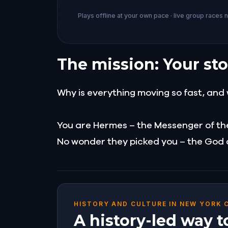
Plays offline at your own pace · live group races 
The mission: Your sto
Why is everything moving so fast, and 
You are Hermes – the Messenger of th
No wonder they picked you – the God of
HISTORY AND CULTURE IN NEW YORK 
A history-led way t