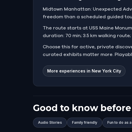
Midtown Manhattan: Unexpected Advent
freedom than a scheduled guided tour.
The route starts at USS Maine Monument
duration: 70 min; 3.5 km walking route;
Choose this for active, private disco
curated exhibits matter more. Playabl
More experiences in New York City
Good to know before
Audio Stories
Family friendly
Fun to do as a