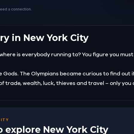
need a connection.
ry in New York City
where is everybody running to? You figure you must 
e Gods. The Olympians became curious to find out i
 trade, wealth, luck, thieves and travel – only you
CITY
o explore New York City