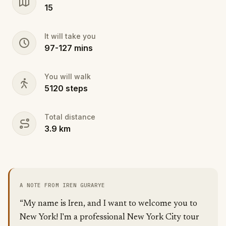
15
It will take you
97
-
127
mins
You will walk
5120
steps
Total distance
3.9
km
A NOTE FROM IREN GURARYE
“My name is Iren, and I want to welcome you to
New York! I'm a professional New York City tour