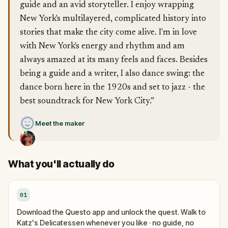
guide and an avid storyteller. I enjoy wrapping
New York's multilayered, complicated history into
stories that make the city come alive. I'm in love
with New York's energy and rhythm and am
always amazed at its many feels and faces. Besides
being a guide and a writer, I also dance swing: the
dance born here in the 1920s and set to jazz - the
best soundtrack for New York City.”
Meet the maker
What you'll actually do
01
Download the Questo app and unlock the quest. Walk to
Katz's Delicatessen whenever you like · no guide, no