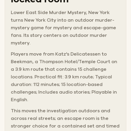
Lower East Side Murder Mystery, New York
turns New York City into an outdoor murder-
mystery game for mystery and escape-game
fans. Its story centers on outdoor murder
mystery.
Players move from Katz's Delicatessen to
Beekman, a Thompson Hotel/Temple Court on
a 3.9 km route that contains 15 challenge
locations. Practical fit: 3.9 km route; Typical
duration: 112 minutes; 15 location-based
challenges; Includes audio stories; Playable in
English.
This moves the investigation outdoors and
across real streets; an escape room is the
stronger choice for a contained set and timed