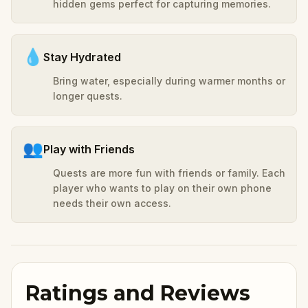
hidden gems perfect for capturing memories.
💧
Stay Hydrated
Bring water, especially during warmer months or
longer quests.
👥
Play with Friends
Quests are more fun with friends or family. Each
player who wants to play on their own phone
needs their own access.
Ratings and Reviews