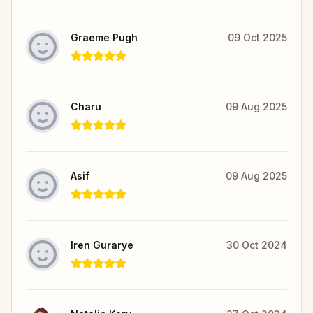
Graeme Pugh
09 Oct 2025
Charu
09 Aug 2025
Asif
09 Aug 2025
Iren Gurarye
30 Oct 2024