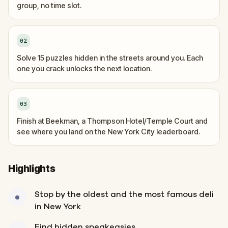
group, no time slot.
02
Solve 15 puzzles hidden in the streets around you. Each
one you crack unlocks the next location.
03
Finish at Beekman, a Thompson Hotel/Temple Court and
see where you land on the New York City leaderboard.
Highlights
Stop by the oldest and the most famous deli
in New York
Find hidden speakeasies