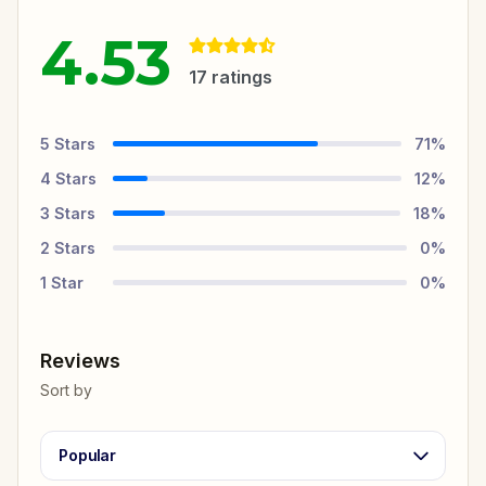
4.53
17
ratings
5
Stars
71
%
4
Stars
12
%
3
Stars
18
%
2
Stars
0
%
1
Star
0
%
Reviews
Sort by
Popular