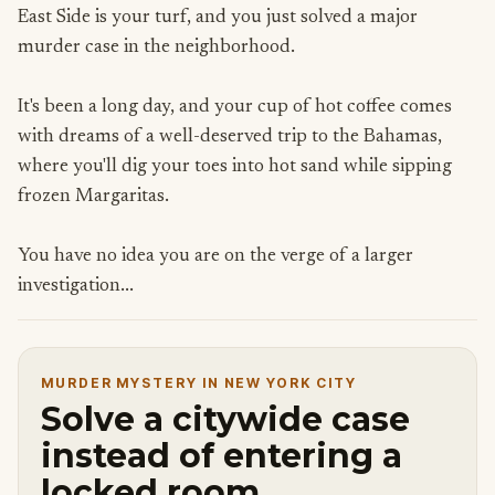
East Side is your turf, and you just solved a major
murder case in the neighborhood.
It's been a long day, and your cup of hot coffee comes
with dreams of a well-deserved trip to the Bahamas,
where you'll dig your toes into hot sand while sipping
frozen Margaritas.
You have no idea you are on the verge of a larger
investigation...
MURDER MYSTERY IN NEW YORK CITY
Solve a citywide case
instead of entering a
locked room