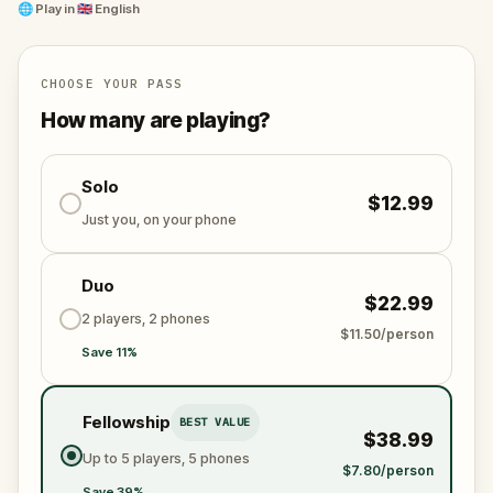
🌐
Play in
🇬🇧 English
CHOOSE YOUR PASS
How many are playing?
Solo
$12.99
Just you, on your phone
Duo
$22.99
2 players, 2 phones
$11.50/person
Save 11%
Fellowship
BEST VALUE
$38.99
Up to 5 players, 5 phones
$7.80/person
Save 39%