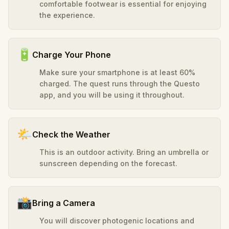
comfortable footwear is essential for enjoying
the experience.
🔋
Charge Your Phone
Make sure your smartphone is at least 60%
charged. The quest runs through the Questo
app, and you will be using it throughout.
🌤️
Check the Weather
This is an outdoor activity. Bring an umbrella or
sunscreen depending on the forecast.
📸
Bring a Camera
You will discover photogenic locations and