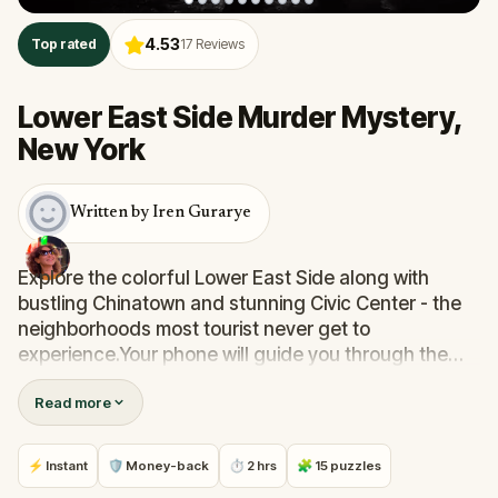
4.53
Top rated
17
Reviews
Lower East Side Murder Mystery,
New York
Written by Iren Gurarye
Explore the colorful Lower East Side along with
bustling Chinatown and stunning Civic Center - the
neighborhoods most tourist never get to
experience.Your phone will guide you through the
misty, dark streets of the Lower East Side as you will
Read more
be solving a murder mystery. You’ll follow a
mysterious beauty while learning a lot of local
history. There will be hidden speakeasies on the way.
⚡ Instant
🛡 Money-back
⏱ 2 hrs
🧩 15 puzzles
Maybe you'll even get to visit some...