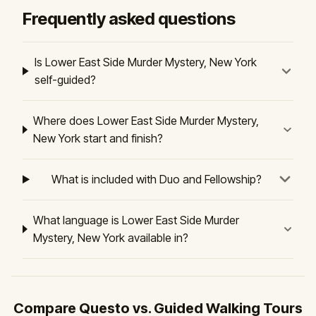
Frequently asked questions
Is Lower East Side Murder Mystery, New York
self-guided?
Where does Lower East Side Murder Mystery,
New York start and finish?
What is included with Duo and Fellowship?
What language is Lower East Side Murder
Mystery, New York available in?
Compare Questo vs. Guided Walking Tours