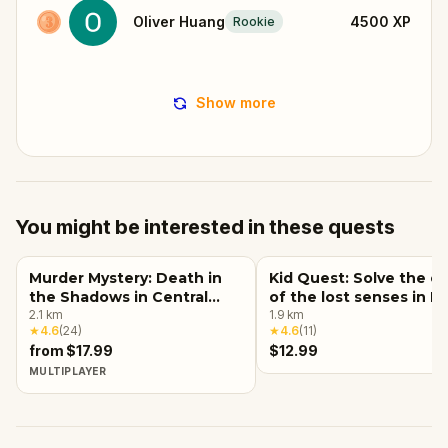
Oliver Huang
4500
XP
Rookie
Show more
You might be interested in these quests
Murder Mystery: Death in
Kid Quest: Solve the c
the Shadows in Central
of the lost senses in 
Park, New York City
2.1
km
York City
1.9
km
★
4.6
(
24
)
★
4.6
(
11
)
from $17.99
$12.99
MULTIPLAYER