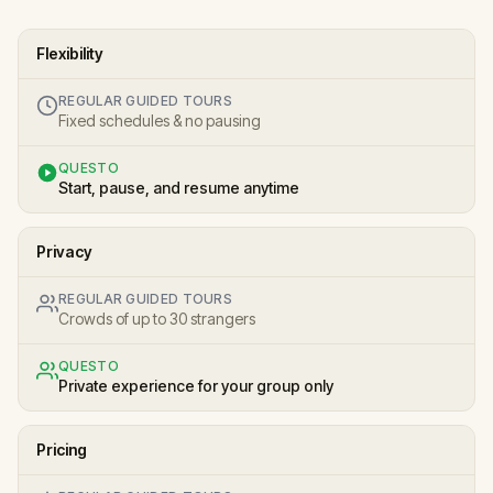
Flexibility
REGULAR GUIDED TOURS
Fixed schedules & no pausing
QUESTO
Start, pause, and resume anytime
Privacy
REGULAR GUIDED TOURS
Crowds of up to 30 strangers
QUESTO
Private experience for your group only
Pricing