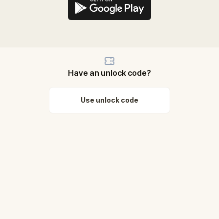
Have an unlock code?
Use unlock code