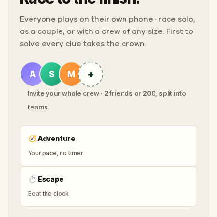
Everyone plays on their own phone · race solo,
as a couple, or with a crew of any size. First to
solve every clue takes the crown.
+
A
S
M
Invite your whole crew · 2 friends or 200, split into
teams.
🧭
Adventure
Your pace, no timer
⏱
Escape
Beat the clock