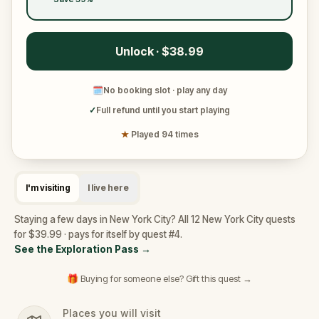
Unlock · $38.99
🗓
No booking slot · play any day
✓
Full refund until you start playing
★
Played 94 times
I'm visiting
I live here
Staying a few days in New York City? All 12 New York City quests
for $39.99 · pays for itself by quest #4.
See the Exploration Pass
→
🎁 Buying for someone else? Gift this quest →
Places you will visit