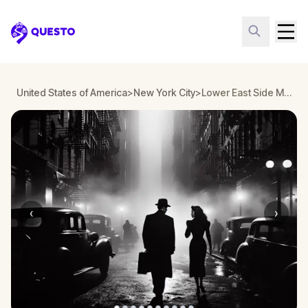
Questo
United States of America
>
New York City
>
Lower East Side Murder Mystery, New York
‹
›