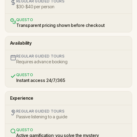
REGULAR GUIDED TOURS
$30-$40 per person
QUESTO
Transparent pricing shown before checkout
Availability
REGULAR GUIDED TOURS
Requires advance booking
QUESTO
Instant access 24/7/365
Experience
REGULAR GUIDED TOURS
Passive listening to a guide
QUESTO
Active gamification; you solve the mystery