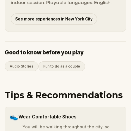
indoor session. Playable languages: English.
See more experiences in New York City
Good to know before you play
Audio Stories
Fun to do as a couple
Tips & Recommendations
👟
Wear Comfortable Shoes
You will be walking throughout the city, so