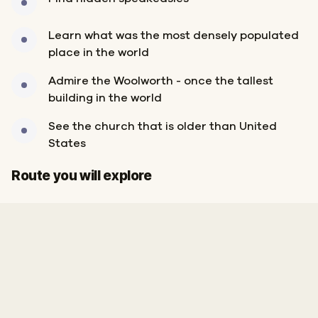
Learn what was the most densely populated
place in the world
Admire the Woolworth - once the tallest
building in the world
See the church that is older than United
States
Start
Finish
Route you will explore