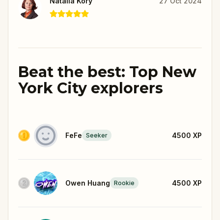
Natalia Kory
27 Oct 2024
Beat the best: Top New
York City explorers
FeFe
4500
XP
Seeker
Owen Huang
4500
XP
Rookie