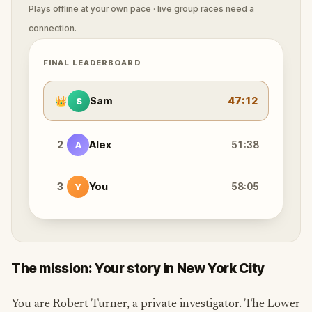
Plays offline at your own pace · live group races need a
connection.
FINAL LEADERBOARD
👑
Sam
47:12
S
2
Alex
51:38
A
3
You
58:05
Y
The mission: Your story in New York City
You are Robert Turner, a private investigator. The Lower