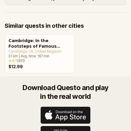
Similar quests in other cities
Cambridge: In the
Footsteps of Famous
Alumni Walking Tour &
Cambridge, UK
, United Kingdom
3.1
km
|
Avg. time:
167
min
Escape Game
★
4.7
(
631
)
$12.99
Download Questo and play
in the real world