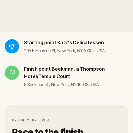
Starting point
Katz's Delicatessen
205 E Houston St, New York, NY 10002, USA
Finish point
Beekman, a Thompson
Hotel/Temple Court
5 Beekman St, New York, NY 10038, USA
BRING YOUR CREW
Race to the finish.