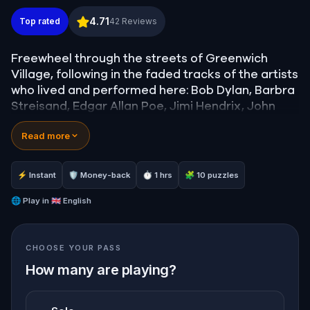
Art of Manhattan, New York: Follow Dylan & Strei
4.71
Top rated
42
Reviews
Freewheel through the streets of Greenwich
Village, following in the faded tracks of the artists
who lived and performed here: Bob Dylan, Barbra
Streisand, Edgar Allan Poe, Jimi Hendrix, John
Coltrane, George Carlin, and many more.
Read more
Solve clues to discover the places where poets
drank and musicians made history. See where
Dylan Thomas had his last drink, where Barbra
⚡ Instant
🛡 Money-back
⏱ 1 hrs
🧩 10 puzzles
Streisand first performed, and where Bob Dylan
spent his earliest nights in New York City.
🌐
Play in
🇬🇧 English
CHOOSE YOUR PASS
How many are playing?