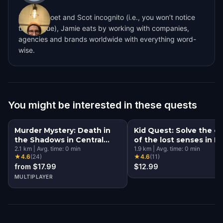
Lowkey poet and Scot incognito (i.e., you won’t notice
the brogue), Jamie eats by working with companies,
agencies and brands worldwide with everything word-
wise.
You might be interested in these quests
Murder Mystery: Death in
Kid Quest: Solve the c
the Shadows in Central
of the lost senses in 
Park, New York City
2.1
km
|
Avg. time:
0
min
York City
1.9
km
|
Avg. time:
0
min
★
4.6
(
24
)
★
4.6
(
11
)
from $17.99
$12.99
MULTIPLAYER