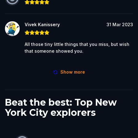
Vivek Kanissery
31 Mar 2023
All those tiny little things that you miss, but wish
that someone showed you.
Show more
Beat the best: Top New
York City explorers