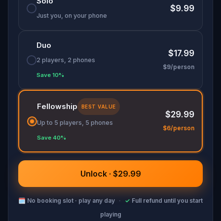
Solo
$9.99
Just you, on your phone
Duo
$17.99
2 players, 2 phones
$9/person
Save 10%
Fellowship
BEST VALUE
$29.99
Up to 5 players, 5 phones
$6/person
Save 40%
Unlock · $29.99
🗓
No booking slot · play any day
·
✓
Full refund until you start
playing