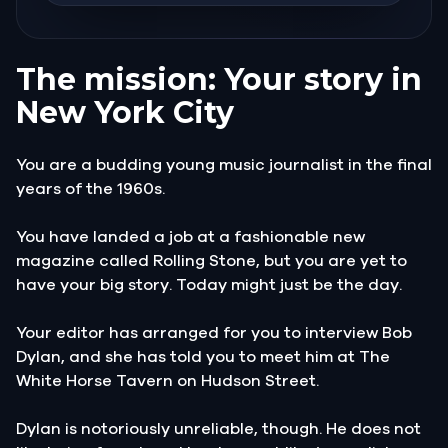
The mission: Your story in
New York City
You are a budding young music journalist in the final
years of the 1960s.
You have landed a job at a fashionable new
magazine called Rolling Stone, but you are yet to
have your big story. Today might just be the day.
Your editor has arranged for you to interview Bob
Dylan, and she has told you to meet him at The
White Horse Tavern on Hudson Street.
Dylan is notoriously unreliable, though. He does not