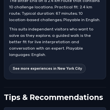
The Bitter End on a 2.4 km route that contains
10 challenge locations. Practical fit: 2.4 km
route; Typical duration: 67 minutes; 10
location-based challenges; Playable in English.
This suits independent visitors who want to
solve as they explore; a guided walk is the
better fit for live interpretation and
conversation with an expert. Playable
languages: English.
See more experiences in New York City
Tips & Recommendations