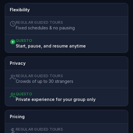
Flexibility
REGULAR GUIDED TOURS
Fixed schedules & no pausing
QUESTO
Start, pause, and resume anytime
Privacy
REGULAR GUIDED TOURS
Crowds of up to 30 strangers
QUESTO
Private experience for your group only
Pricing
REGULAR GUIDED TOURS