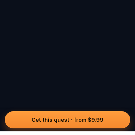
Get this quest
·
from $9.99