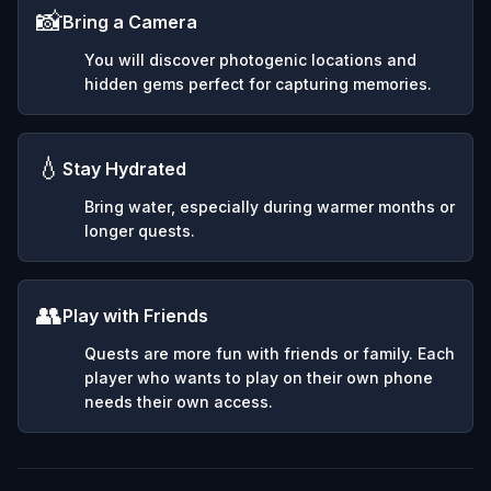
📸
Bring a Camera
You will discover photogenic locations and
hidden gems perfect for capturing memories.
💧
Stay Hydrated
Bring water, especially during warmer months or
longer quests.
👥
Play with Friends
Quests are more fun with friends or family. Each
player who wants to play on their own phone
needs their own access.