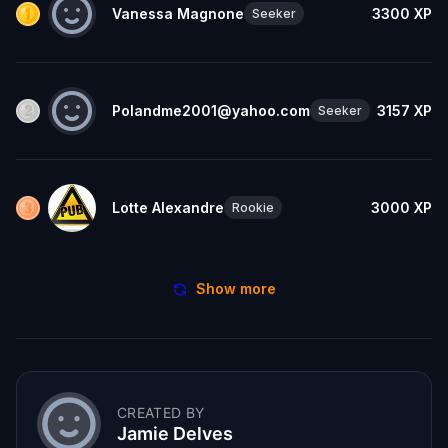
Vanessa Magnone
3300
XP
Seeker
Polandme2001@yahoo.com
3157
XP
Seeker
Lotte Alexandre
3000
XP
Rookie
Show more
CREATED BY
Jamie Delves