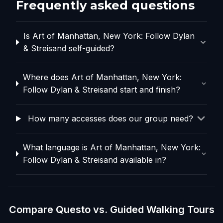
Frequently asked questions
Is Art of Manhattan, New York: Follow Dylan
& Streisand self-guided?
Where does Art of Manhattan, New York:
Follow Dylan & Streisand start and finish?
How many accesses does our group need?
What language is Art of Manhattan, New York:
Follow Dylan & Streisand available in?
Compare Questo vs. Guided Walking Tours