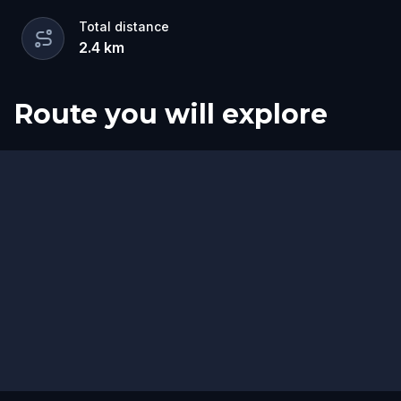
Total distance
2.4
km
Route you will explore
Start
Finish