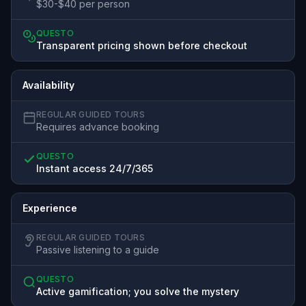
$30-$40 per person
QUESTO
Transparent pricing shown before checkout
Availability
REGULAR GUIDED TOURS
Requires advance booking
QUESTO
Instant access 24/7/365
Experience
REGULAR GUIDED TOURS
Passive listening to a guide
QUESTO
Active gamification; you solve the mystery