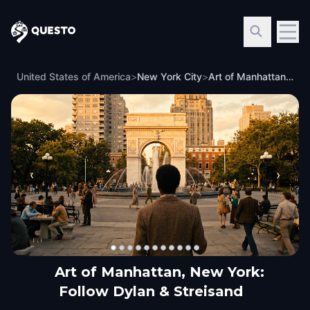
Questo
United States of America
>
New York City
>
Art of Manhattan, New York: Follow Dylan & Streisand
‹
›
Art of Manhattan, New York:
Follow Dylan & Streisand