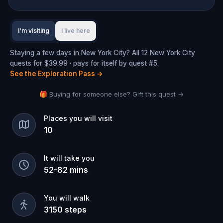
I'm visiting
I live here
Staying a few days in New York City? All 12 New York City
quests for $39.99 · pays for itself by quest #5.
See the Exploration Pass
→
🎁 Buying for someone else? Gift this quest →
Places you will visit
10
It will take you
52
-
82
mins
You will walk
3150
steps