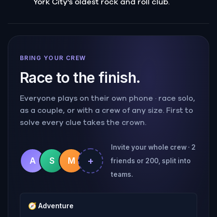
York City's oldest rock and roll club.
BRING YOUR CREW
Race to the finish.
Everyone plays on their own phone · race solo,
as a couple, or with a crew of any size. First to
solve every clue takes the crown.
Invite your whole crew · 2
+
A
S
M
friends or 200, split into
teams.
🧭
Adventure