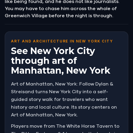
like being found, and he does not like journalists.
You may have to chase him across the whole of
Greenwich Village before the night is through.
ART AND ARCHITECTURE IN NEW YORK CITY
See New York City
through art of
Manhattan, New York
Art of Manhattan, New York: Follow Dylan &
Streisand turns New York City into a self-
guided story walk for travelers who want
history and local culture. Its story centers on
Art of Manhattan, New York.
Players move from The White Horse Tavern to