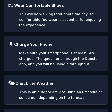
👟
Wear Comfortable Shoes
You will be walking throughout the city, so
comfortable footwear is essential for enjoying
the experience.
🔋
Charge Your Phone
Make sure your smartphone is at least 60%
charged. The quest runs through the Questo
app, and you will be using it throughout.
🌤️
Check the Weather
This is an outdoor activity. Bring an umbrella or
sunscreen depending on the forecast.