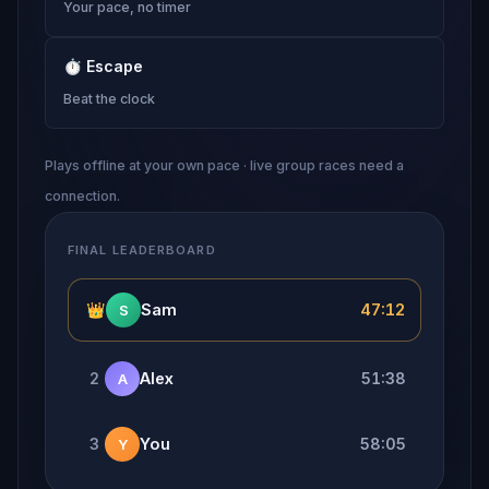
Your pace, no timer
⏱
Escape
Beat the clock
Plays offline at your own pace · live group races need a
connection.
FINAL LEADERBOARD
👑
Sam
47:12
S
2
Alex
51:38
A
3
You
58:05
Y