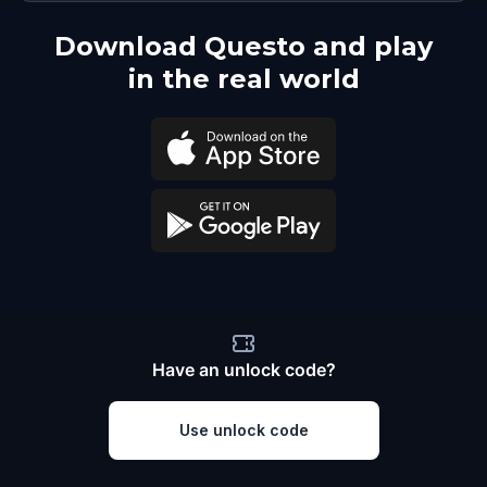
Download Questo and play
in the real world
Have an unlock code?
Use unlock code