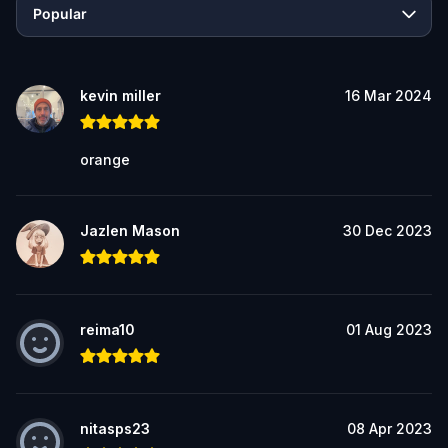
Popular
kevin miller
16 Mar 2024
orange
Jazlen Mason
30 Dec 2023
reima10
01 Aug 2023
nitasps23
08 Apr 2023