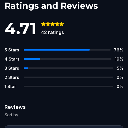
Ratings and Reviews
4.71
42
ratings
5
Stars
76
%
4
Stars
19
%
3
Stars
5
%
2
Stars
0
%
1
Star
0
%
Reviews
Sort by