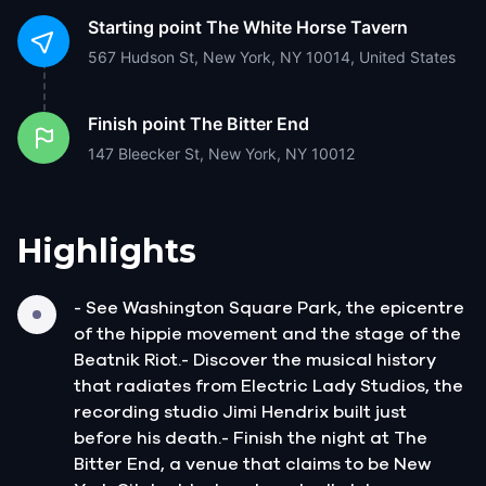
Starting point
The White Horse Tavern
567 Hudson St, New York, NY 10014, United States
Finish point
The Bitter End
147 Bleecker St, New York, NY 10012
Highlights
- See Washington Square Park, the epicentre
of the hippie movement and the stage of the
Beatnik Riot.- Discover the musical history
that radiates from Electric Lady Studios, the
recording studio Jimi Hendrix built just
before his death.- Finish the night at The
Bitter End, a venue that claims to be New