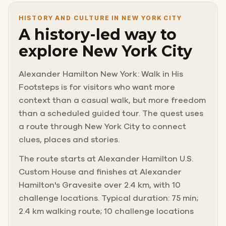
HISTORY AND CULTURE IN NEW YORK CITY
A history-led way to
explore New York City
Alexander Hamilton New York: Walk in His
Footsteps is for visitors who want more
context than a casual walk, but more freedom
than a scheduled guided tour. The quest uses
a route through New York City to connect
clues, places and stories.
The route starts at Alexander Hamilton U.S.
Custom House and finishes at Alexander
Hamilton's Gravesite over 2.4 km, with 10
challenge locations. Typical duration: 75 min;
2.4 km walking route; 10 challenge locations