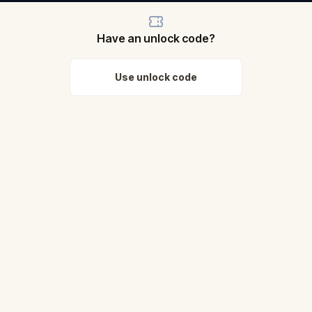
Have an unlock code?
Use unlock code