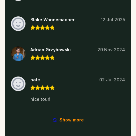
Blake Wannemacher
12 Jul 2025
Adrian Grzybowski
29 Nov 2024
nate
02 Jul 2024
nice tour!
Show more