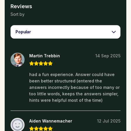
Reviews
Sort by
Popular
Martin Trebbin
14 Sep 2025
had a fun experience. Answer could have
been better structured (entered the
answers incorrectly because of too many or
too little words, keeps the answers simpler,
hints were helpful most of the time)
Aiden Wannemacher
12 Jul 2025