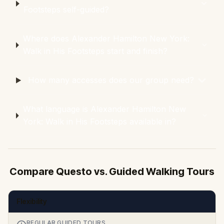
Footsteps self-guided?
Where does Alexander Hamilton New York:
Walk in His Footsteps start and finish?
How many accesses does our group need?
What language is Alexander Hamilton New
York: Walk in His Footsteps available in?
Compare Questo vs. Guided Walking Tours
Flexibility
REGULAR GUIDED TOURS