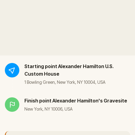
Starting point
Alexander Hamilton U.S.
Custom House
1 Bowling Green, New York, NY 10004, USA
Finish point
Alexander Hamilton's Gravesite
New York, NY 10006, USA