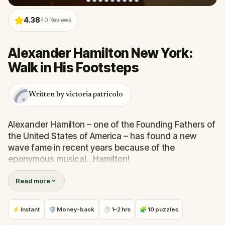
4.38
40
Reviews
Alexander Hamilton New York:
Walk in His Footsteps
Written by victoria patricolo
Alexander Hamilton – one of the Founding Fathers of
the United States of America – has found a new
wave fame in recent years because of the
eponymous musical…Hamilton!
Read more
Why?
Serving under George Washington to help see off
⚡ Instant
🛡 Money-back
⏱ 1–2 hrs
🧩 10 puzzles
British Troops and end the American Revolutionary