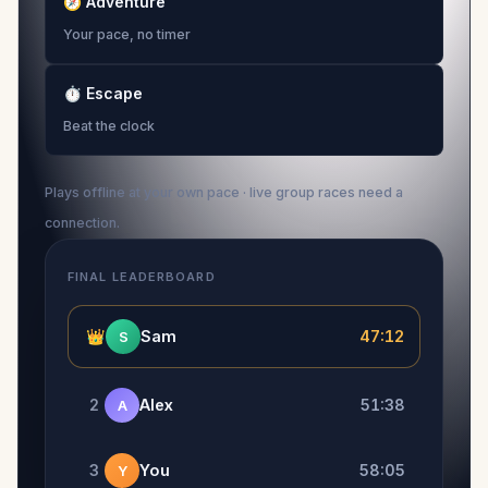
🧭
Adventure
Your pace, no timer
⏱
Escape
Beat the clock
Plays offline at your own pace · live group races need a
connection.
FINAL LEADERBOARD
👑
Sam
47:12
S
2
Alex
51:38
A
3
You
58:05
Y