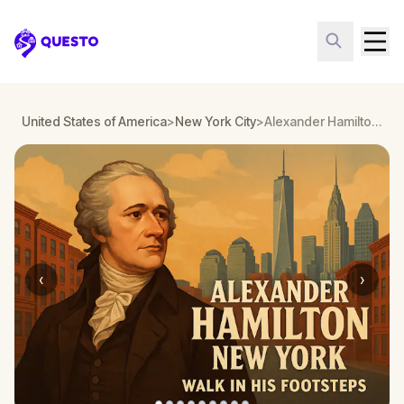
Questo
United States of America
>
New York City
>
Alexander Hamilton New York: Walk in His Footsteps
‹
›