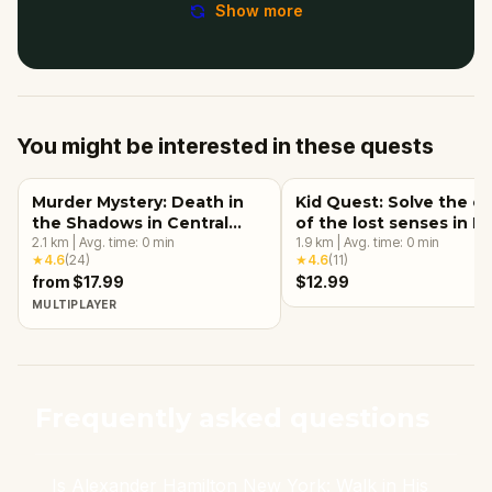
Show more
You might be interested in these quests
Murder Mystery: Death in
Kid Quest: Solve the c
the Shadows in Central
of the lost senses in 
Park, New York City
2.1
km
|
Avg. time:
0
min
York City
1.9
km
|
Avg. time:
0
min
★
4.6
(
24
)
★
4.6
(
11
)
from $17.99
$12.99
MULTIPLAYER
Frequently asked questions
Is Alexander Hamilton New York: Walk in His