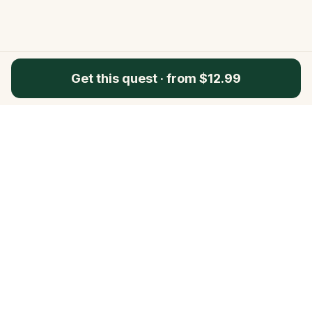
Get this quest
·
from $12.99
Questo
In a world that’s more digital than ever,
Questo brings you back to what’s real.
Our quests invite you to step outside,
connect with people, and create
unforgettable memories, one city at a