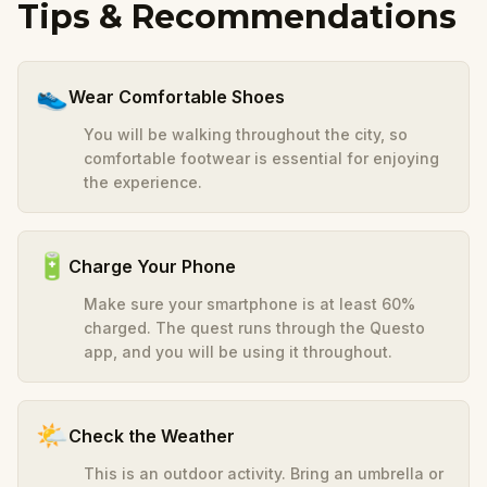
Tips & Recommendations
👟
Wear Comfortable Shoes
You will be walking throughout the city, so
comfortable footwear is essential for enjoying
the experience.
🔋
Charge Your Phone
Make sure your smartphone is at least 60%
charged. The quest runs through the Questo
app, and you will be using it throughout.
🌤️
Check the Weather
This is an outdoor activity. Bring an umbrella or