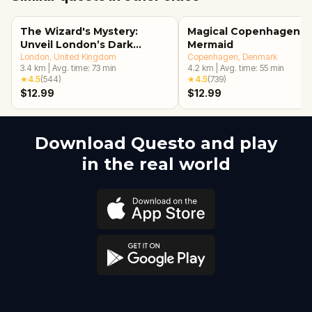
The Wizard's Mystery:
Magical Copenhagen: Li
Unveil London’s Dark
Mermaid
Secrets Escape Game
London
, United Kingdom
Copenhagen
, Denmark
3.4
km
|
Avg. time:
73
min
4.2
km
|
Avg. time:
55
min
★
4.5
(
544
)
★
4.5
(
739
)
$12.99
$12.99
Download Questo and play
in the real world