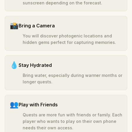
sunscreen depending on the forecast.
📸
Bring a Camera
You will discover photogenic locations and
hidden gems perfect for capturing memories.
💧
Stay Hydrated
Bring water, especially during warmer months or
longer quests.
👥
Play with Friends
Quests are more fun with friends or family. Each
player who wants to play on their own phone
needs their own access.