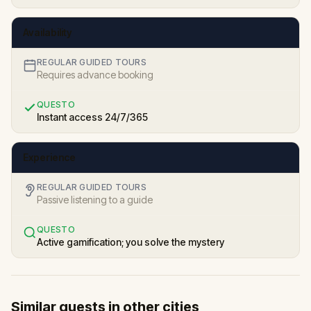
Availability
REGULAR GUIDED TOURS
Requires advance booking
QUESTO
Instant access 24/7/365
Experience
REGULAR GUIDED TOURS
Passive listening to a guide
QUESTO
Active gamification; you solve the mystery
Similar quests in other cities