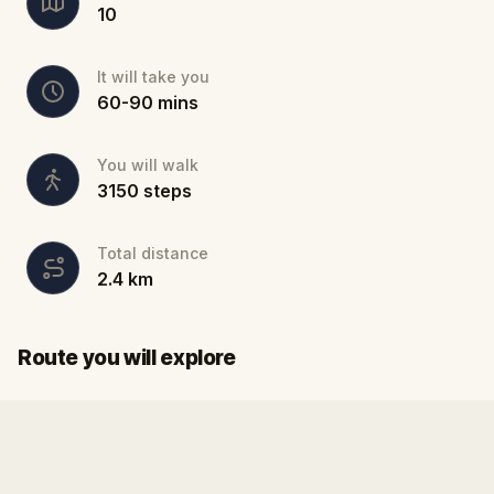
10
It will take you
60
-
90
mins
You will walk
3150
steps
Total distance
2.4
km
Start
Finish
Route you will explore