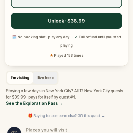
Unlock · $38.99
🗓
No booking slot · play any day
·
✓
Full refund until you start
playing
★
Played 153 times
I'm visiting
I live here
Staying a few days in New York City? All 12 New York City quests
for $39.99 · pays for itself by quest #4.
See the Exploration Pass
→
🎁 Buying for someone else? Gift this quest →
Places you will visit