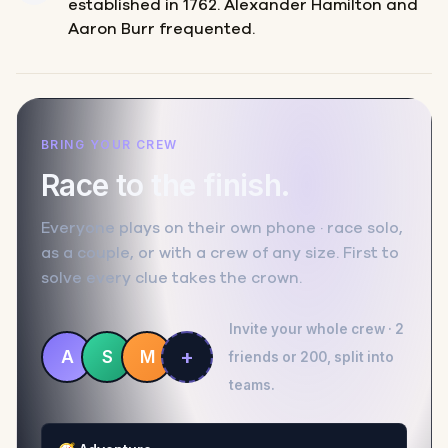
established in 1762. Alexander Hamilton and
Aaron Burr frequented.
BRING YOUR CREW
Race to the finish.
Everyone plays on their own phone · race solo,
as a couple, or with a crew of any size. First to
solve every clue takes the crown.
Invite your whole crew · 2
+
A
S
M
friends or 200, split into
teams.