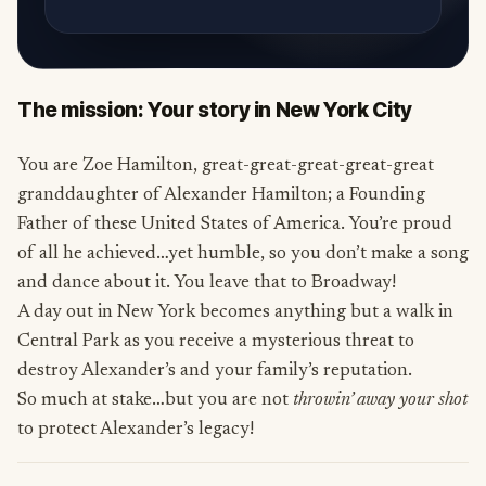
The mission: Your story in New York City
You are Zoe Hamilton, great-great-great-great-great
granddaughter of Alexander Hamilton; a Founding
Father of these United States of America. You’re proud
of all he achieved…yet humble, so you don’t make a song
and dance about it. You leave that to Broadway!
A day out in New York becomes anything but a walk in
Central Park as you receive a mysterious threat to
destroy Alexander’s and your family’s reputation.
So much at stake…but you are not
throwin’ away your shot
to protect Alexander’s legacy!