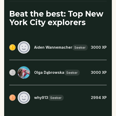
Beat the best: Top New
York City explorers
Aiden Wannemacher
3000
XP
Seeker
Olga Dąbrowska
3000
XP
Seeker
why913
2994
XP
Seeker