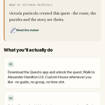
MADE BY VICTORIA PATRICOLO
victoria patricolo created this quest · the route, the
puzzles and the story are theirs.
Meet the maker
What you'll actually do
01
Download the Questo app and unlock the quest. Walk to
Alexander Hamilton U.S. Custom House whenever you
like · no guide, no group, no time slot.
02