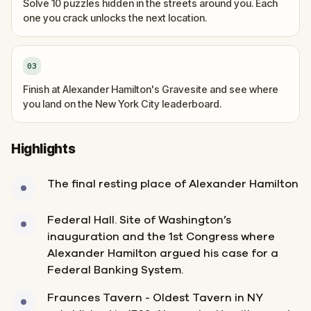
Solve 10 puzzles hidden in the streets around you. Each
one you crack unlocks the next location.
03
Finish at Alexander Hamilton's Gravesite and see where
you land on the New York City leaderboard.
Highlights
The final resting place of Alexander Hamilton
Federal Hall. Site of Washington’s
inauguration and the 1st Congress where
Alexander Hamilton argued his case for a
Federal Banking System.
Fraunces Tavern - Oldest Tavern in NY