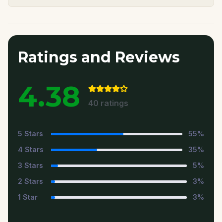
Ratings and Reviews
4.38
40
ratings
5
Stars
55
%
4
Stars
35
%
3
Stars
5
%
2
Stars
3
%
1
Star
3
%