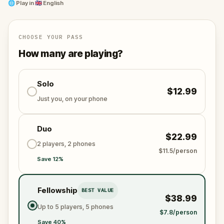
War, Hamilton’s residency in Wall Street was
🌐
Play in
🇬🇧 English
significant for New York and the US in birthing the
nation we know and fundamental in making the US
the financial hub of the free world.
CHOOSE YOUR PASS
How many are playing?
Are you ready?
Solo
$12.99
Just you, on your phone
Duo
$22.99
2 players, 2 phones
$11.5/person
Save 12%
Fellowship
BEST VALUE
$38.99
Up to 5 players, 5 phones
$7.8/person
Save 40%