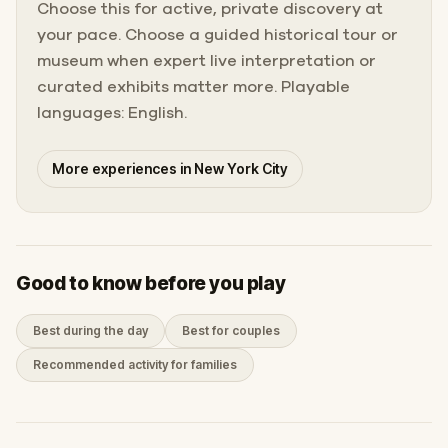
Choose this for active, private discovery at
your pace. Choose a guided historical tour or
museum when expert live interpretation or
curated exhibits matter more. Playable
languages: English.
More experiences in New York City
Good to know before you play
Best during the day
Best for couples
Recommended activity for families