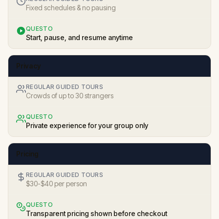
Fixed schedules & no pausing
QUESTO
Start, pause, and resume anytime
Privacy
REGULAR GUIDED TOURS
Crowds of up to 30 strangers
QUESTO
Private experience for your group only
Pricing
REGULAR GUIDED TOURS
$30-$40 per person
QUESTO
Transparent pricing shown before checkout