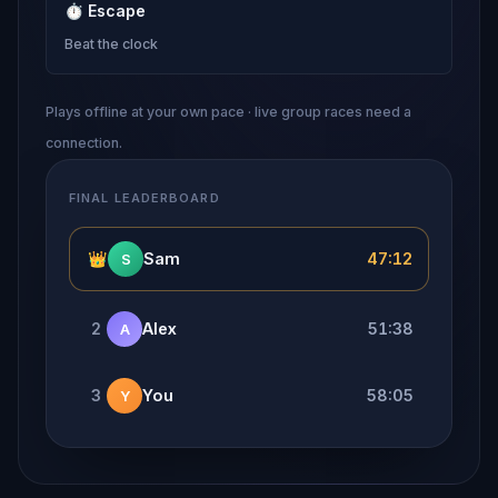
⏱
Escape
Beat the clock
Plays offline at your own pace · live group races need a
connection.
FINAL LEADERBOARD
👑
Sam
47:12
S
2
Alex
51:38
A
3
You
58:05
Y