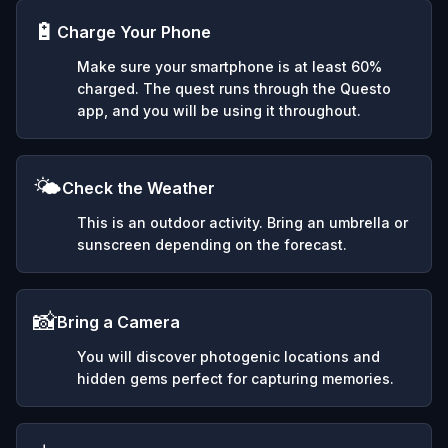
🔋
Charge Your Phone
Make sure your smartphone is at least 60%
charged. The quest runs through the Questo
app, and you will be using it throughout.
🌤️
Check the Weather
This is an outdoor activity. Bring an umbrella or
sunscreen depending on the forecast.
📸
Bring a Camera
You will discover photogenic locations and
hidden gems perfect for capturing memories.