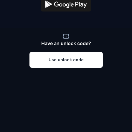
Have an unlock code?
Use unlock code