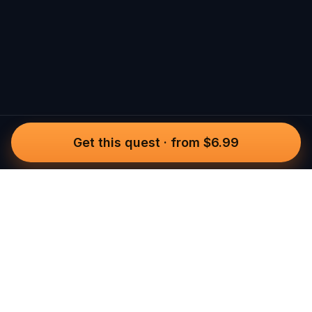
Get this quest
·
from $6.99
Questo
In a world that’s more digital than ever,
Questo brings you back to what’s real.