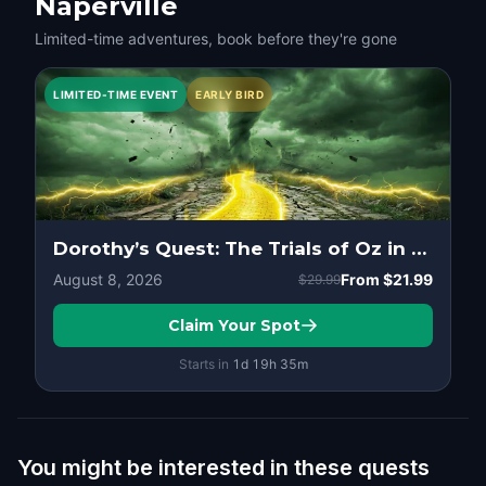
Naperville
Limited-time adventures, book before they're gone
LIMITED-TIME EVENT
EARLY BIRD
Dorothy’s Quest: The Trials of Oz in Downtown, Naperville
August 8, 2026
From
$21.99
$29.99
Claim Your Spot
Starts in
1d
19
h
35
m
You might be interested in these quests