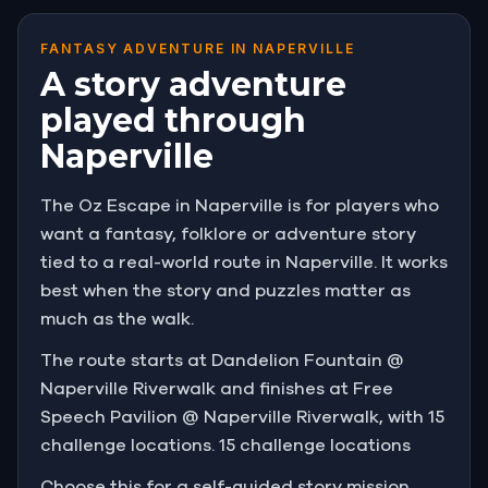
FANTASY ADVENTURE IN NAPERVILLE
A story adventure
played through
Naperville
The Oz Escape in Naperville is for players who
want a fantasy, folklore or adventure story
tied to a real-world route in Naperville. It works
best when the story and puzzles matter as
much as the walk.
The route starts at Dandelion Fountain @
Naperville Riverwalk and finishes at Free
Speech Pavilion @ Naperville Riverwalk, with 15
challenge locations. 15 challenge locations
Choose this for a self-guided story mission