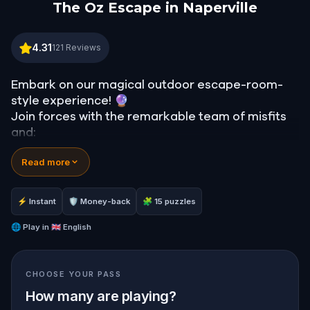
The Oz Escape in Naperville
The Oz Escape in Naperville
4.31
121
Reviews
Embark on our magical outdoor escape-room-
style experience! 🔮
Join forces with the remarkable team of misfits
and:
📖 Jump into our all-new gripping narrative,
Read more
inspired by L. Frank Baum’s original Oz novel from
1900!
🤔 Try to outsmart the witch by cracking
⚡ Instant
🛡 Money-back
🧩 15 puzzles
immersive puzzles with friends, or tackle her
challenges solo, facing off against the
🌐
Play in
🇬🇧 English
leaderboard.
CHOOSE YOUR PASS
🎵Enjoy original new songs, in the theme of Oz,
specially created for this game, available in the
How many are playing?
app and on-demand when you get home.