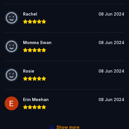
Rachel
08 Jun 2024
Momma Swan
08 Jun 2024
Rosie
08 Jun 2024
Erin Meehan
08 Jun 2024
Show more