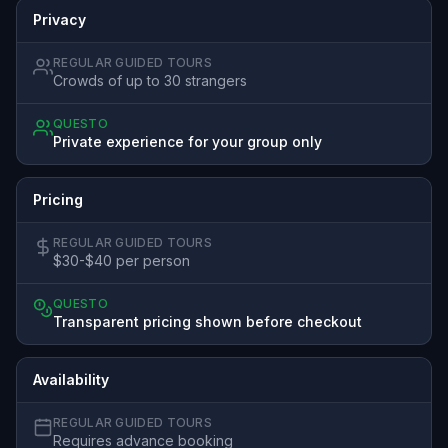
Privacy
REGULAR GUIDED TOURS
Crowds of up to 30 strangers
QUESTO
Private experience for your group only
Pricing
REGULAR GUIDED TOURS
$30-$40 per person
QUESTO
Transparent pricing shown before checkout
Availability
REGULAR GUIDED TOURS
Requires advance booking