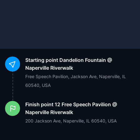
Starting point
Dandelion Fountain @
Naperville Riverwalk
Free Speech Pavilion, Jackson Ave, Naperville, IL
60540, USA
Finish point
12 Free Speech Pavilion @
Naperville Riverwalk
200 Jackson Ave, Naperville, IL 60540, USA