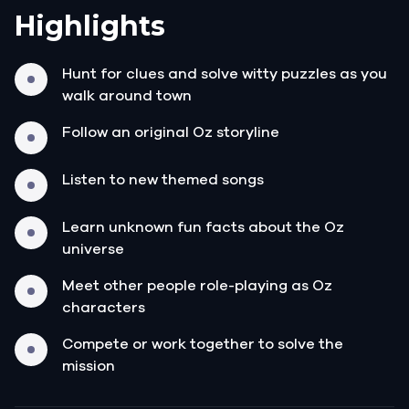
Highlights
Hunt for clues and solve witty puzzles as you
walk around town
Follow an original Oz storyline
Listen to new themed songs
Learn unknown fun facts about the Oz
universe
Meet other people role-playing as Oz
characters
Compete or work together to solve the
mission