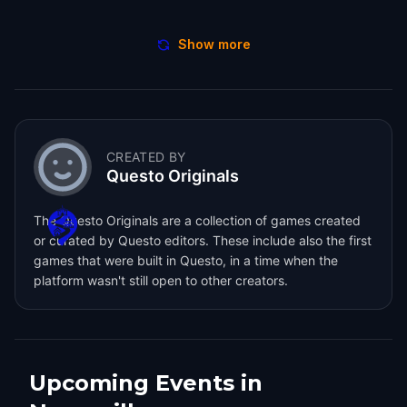
Show more
CREATED BY
Questo Originals
The Questo Originals are a collection of games created
or curated by Questo editors. These include also the first
games that were built in Questo, in a time when the
platform wasn't still open to other creators.
Upcoming Events in