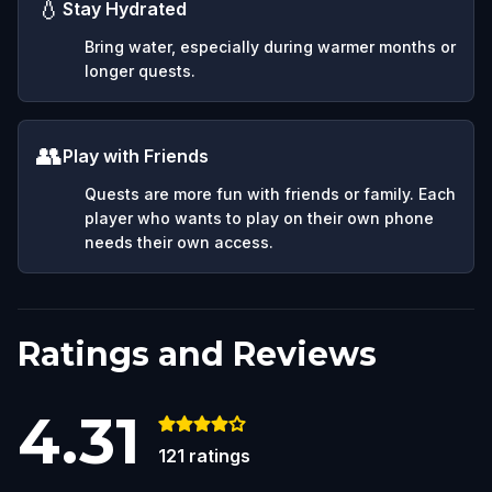
💧
Stay Hydrated
Bring water, especially during warmer months or
longer quests.
👥
Play with Friends
Quests are more fun with friends or family. Each
player who wants to play on their own phone
needs their own access.
Ratings and Reviews
4.31
121
ratings