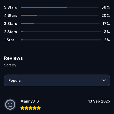
5
Stars
59
%
4
Stars
20
%
3
Stars
17
%
2
Stars
3
%
1
Star
2
%
Reviews
Sort by
Popular
Manny316
13 Sep 2025