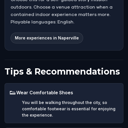
outdoors. Choose a venue attraction when a
contained indoor experience matters more.
Playable languages: English.
More experiences in Naperville
Tips & Recommendations
👟
Wear Comfortable Shoes
You will be walking throughout the city, so
comfortable footwear is essential for enjoying
the experience.