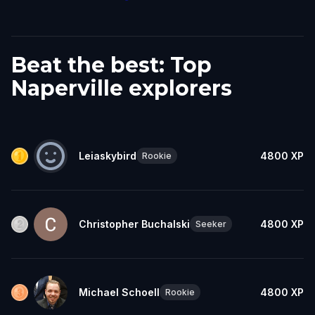
Beat the best: Top
Naperville explorers
Leiaskybird
4800
XP
Rookie
Christopher Buchalski
4800
XP
Seeker
Michael Schoell
4800
XP
Rookie