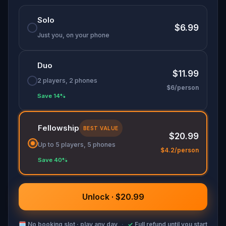
🌈 Follow clues to uncover each new location and
Solo
discover (or rediscover) places around town in a
$6.99
whole new light.
Just you, on your phone
Duo
Make sure you have your phone charged and
$11.99
your walking shoes on!
2 players, 2 phones
$6/person
Tick-tock, time to escape!
Save 14%
Fellowship
BEST VALUE
$20.99
Up to 5 players, 5 phones
$4.2/person
Save 40%
Unlock · $20.99
🗓
No booking slot · play any day
·
✓
Full refund until you start