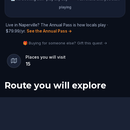
playing
Live in Naperville? The Annual Pass is how locals play ·
$79.99/yr.
See the Annual Pass
→
🎁 Buying for someone else? Gift this quest →
Places you will visit
15
Route you will explore
Start
Finish