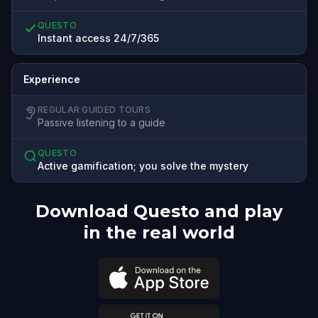
QUESTO
Instant access 24/7/365
Experience
REGULAR GUIDED TOURS
Passive listening to a guide
QUESTO
Active gamification; you solve the mystery
Download Questo and play
in the real world