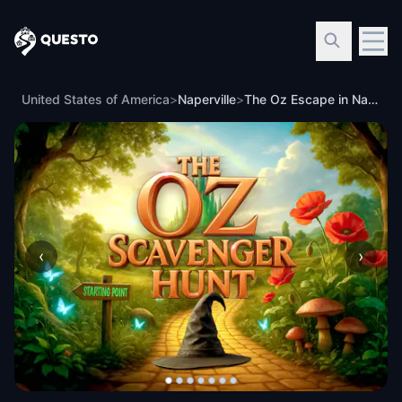
Questo
United States of America
>
Naperville
>
The Oz Escape in Naperville
‹
›