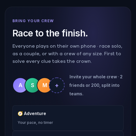
BRING YOUR CREW
Race to the finish.
Everyone plays on their own phone · race solo,
as a couple, or with a crew of any size. First to
solve every clue takes the crown.
Invite your whole crew · 2
+
A
S
M
friends or 200, split into
teams.
🧭
Adventure
Your pace, no timer