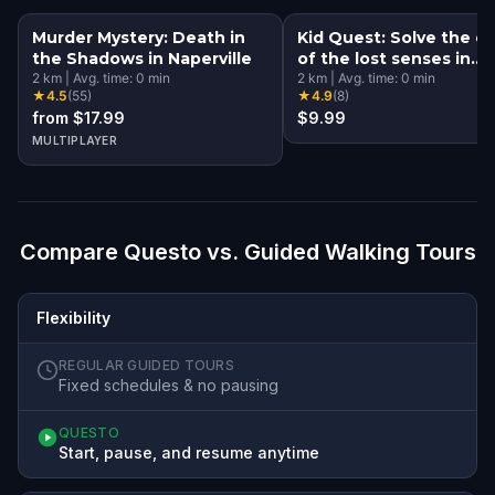
Murder Mystery: Death in
Kid Quest: Solve the c
the Shadows in Naperville
of the lost senses in
2
km
|
Avg. time:
0
min
Naperville
2
km
|
Avg. time:
0
min
★
4.5
(
55
)
★
4.9
(
8
)
from $17.99
$9.99
MULTIPLAYER
Compare Questo vs. Guided Walking Tours
Flexibility
REGULAR GUIDED TOURS
Fixed schedules & no pausing
QUESTO
Start, pause, and resume anytime