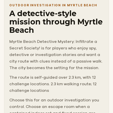
OUTDOOR INVESTIGATION IN MYRTLE BEACH
A detective-style
mission through Myrtle
Beach
Myrtle Beach Detective Mystery: Infiltrate a
Secret Society! is for players who enjoy spy,
detective or investigation stories and want a
city route with clues instead of a passive walk.
The city becomes the setting for the mission.
The route is self-guided over 2.3 km, with 12
challenge locations. 2.3 km walking route; 12
challenge locations
Choose this for an outdoor investigation you
control. Choose an escape room when a