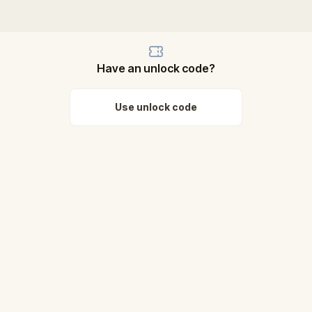
Have an unlock code?
Use unlock code