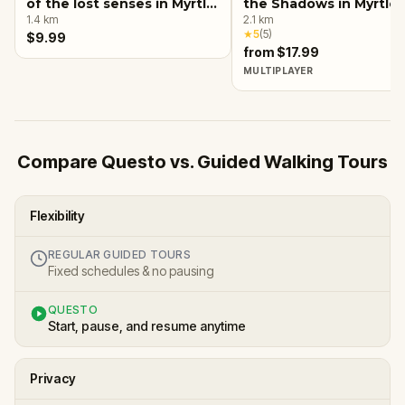
of the lost senses in Myrtle
the Shadows in Myrtle
Beach
1.4
km
Beach
2.1
km
★
5
(
5
)
$9.99
from $17.99
MULTIPLAYER
Compare Questo vs. Guided Walking Tours
Flexibility
REGULAR GUIDED TOURS
Fixed schedules & no pausing
QUESTO
Start, pause, and resume anytime
Privacy