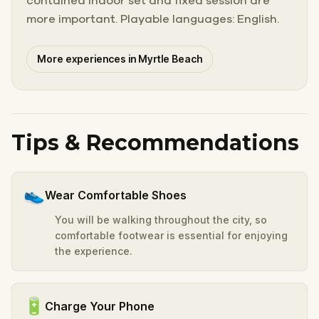
contained indoor set and fixed session are
more important. Playable languages: English.
More experiences in Myrtle Beach
Tips & Recommendations
👟
Wear Comfortable Shoes
You will be walking throughout the city, so
comfortable footwear is essential for enjoying
the experience.
🔋
Charge Your Phone