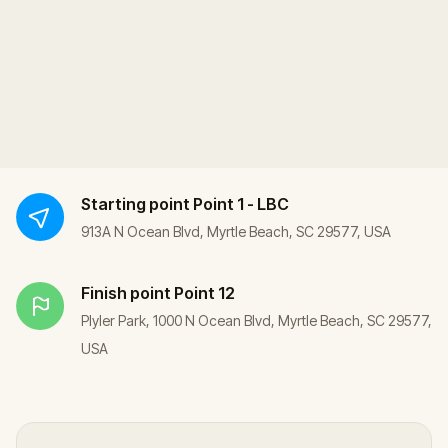
Starting point
Point 1 - LBC
913A N Ocean Blvd, Myrtle Beach, SC 29577, USA
Finish point
Point 12
Plyler Park, 1000 N Ocean Blvd, Myrtle Beach, SC 29577,
USA