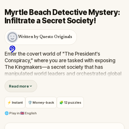
Myrtle Beach Detective Mystery:
Infiltrate a Secret Society!
Written by Questo Originals
Enter the covert world of "The President's
Conspiracy," where you are tasked with exposing
The Kingmakers—a secret society that has
manipulated world leaders and orchestrated global
events from the shadows for centuries. A
Read more
whistleblower has come forward with alarming
information, thrusting you into a high-stakes game
of deceit.
⚡ Instant
🛡 Money-back
🧩 12 puzzles
Your mission: stay one step ahead, decode the secrets,
and unravel the conspiracy before their next grand
🌐
Play in
🇬🇧 English
scheme is unleashed.
Will you be the one to expose the truth and save