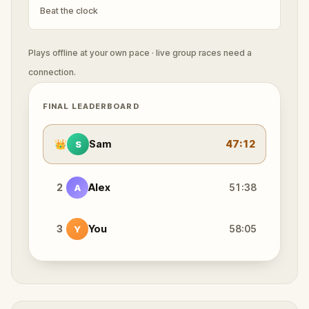
Beat the clock
Plays offline at your own pace · live group races need a
connection.
FINAL LEADERBOARD
👑
Sam
47:12
S
2
Alex
51:38
A
3
You
58:05
Y