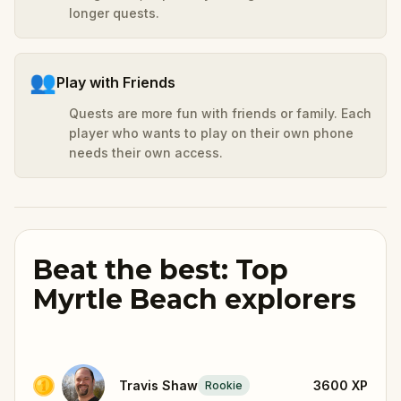
longer quests.
👥
Play with Friends
Quests are more fun with friends or family. Each
player who wants to play on their own phone
needs their own access.
Beat the best: Top
Myrtle Beach explorers
Travis Shaw
3600
XP
Rookie