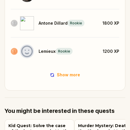
Antone Dillard
1800
XP
Rookie
Lemieux
1200
XP
Rookie
Show more
You might be interested in these quests
Kid Quest: Solve the case
Murder Mystery: Death 