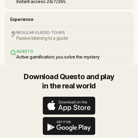
Instant access 24/7/365
Experience
REGULAR GUIDED TOURS
Passive listening to a guide
QUESTO
Active gamification; you solve the mystery
Download Questo and play
in the real world