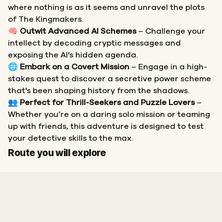
where nothing is as it seems and unravel the plots
of The Kingmakers.
🧠
Outwit Advanced AI Schemes
– Challenge your
intellect by decoding cryptic messages and
exposing the AI's hidden agenda.
🌐
Embark on a Covert Mission
– Engage in a high-
stakes quest to discover a secretive power scheme
that's been shaping history from the shadows.
👥
Perfect for Thrill-Seekers and Puzzle Lovers
–
Whether you’re on a daring solo mission or teaming
up with friends, this adventure is designed to test
your detective skills to the max.
Start
Finish
Route you will explore