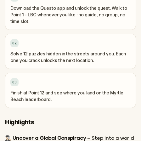
Download the Questo app and unlock the quest. Walk to
Point 1 - LBC whenever you like · no guide, no group, no
time slot.
02
Solve 12 puzzles hidden in the streets around you. Each
one you crack unlocks the next location.
03
Finish at Point 12 and see where you land on the Myrtle
Beach leaderboard.
Highlights
🕵🏻‍♂️
Uncover a Global Conspiracy
– Step into a world