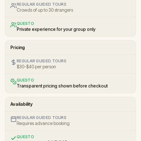
REGULAR GUIDED TOURS
Crowds of up to 30 strangers
QUESTO
Private experience for your group only
Pricing
REGULAR GUIDED TOURS
$30-$40 per person
QUESTO
Transparent pricing shown before checkout
Availability
REGULAR GUIDED TOURS
Requires advance booking
QUESTO