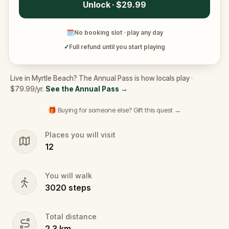
Unlock · $29.99
🗓
No booking slot · play any day
✓
Full refund until you start playing
Live in Myrtle Beach? The Annual Pass is how locals play ·
$79.99/yr.
See the Annual Pass
→
🎁 Buying for someone else? Gift this quest →
Places you will visit
12
You will walk
3020
steps
Total distance
2.3
km