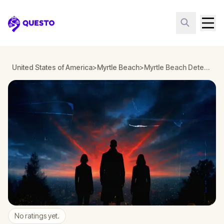
Questo
United States of America
>
Myrtle Beach
>
Myrtle Beach Detective Mystery: Infiltrate a Secret Society!
No ratings yet.