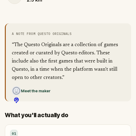
A NOTE FROM QUESTO ORIGINALS
“The Questo Originals are a collection of games
created or curated by Questo editors. These
include also the first games that were built in
Questo, in a time when the platform wasn't still
open to other creators.”
Meet the maker
What you'll actually do
01