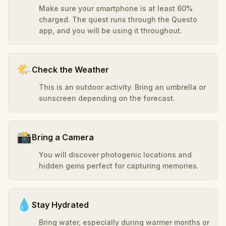
Make sure your smartphone is at least 60%
charged. The quest runs through the Questo
app, and you will be using it throughout.
🌤️
Check the Weather
This is an outdoor activity. Bring an umbrella or
sunscreen depending on the forecast.
📸
Bring a Camera
You will discover photogenic locations and
hidden gems perfect for capturing memories.
💧
Stay Hydrated
Bring water, especially during warmer months or