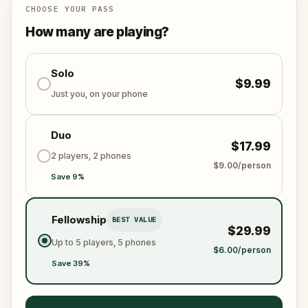
the world from an invisible tyranny?
CHOOSE YOUR PASS
Oh... and don't forget to say
thank you
...
How many are playing?
Solo
$9.99
Just you, on your phone
Duo
$17.99
2 players, 2 phones
$9.00/person
Save 9%
Fellowship
BEST VALUE
$29.99
Up to 5 players, 5 phones
$6.00/person
Save 39%