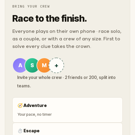
BRING YOUR CREW
Race to the finish.
Everyone plays on their own phone · race solo,
as a couple, or with a crew of any size. First to
solve every clue takes the crown.
+
A
S
M
Invite your whole crew · 2 friends or 200, split into
teams.
🧭
Adventure
Your pace, no timer
⏱
Escape