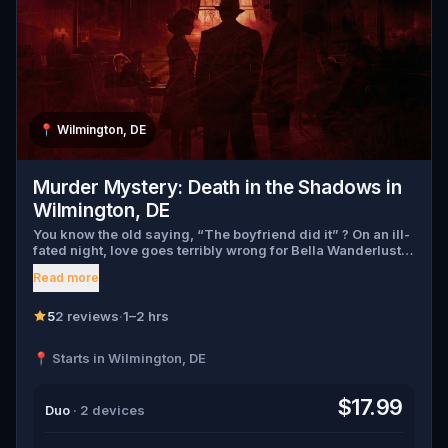
📍
Wilmington, DE
Murder Mystery: Death in the Shadows in
Wilmington, DE
You know the old saying, “The boyfriend did it” ? On an ill-
fated night, love goes terribly wrong for Bella Wanderlust
and Walter Bridges . Bella, a famous travel blogger, was
Read more
found dead during a ghost tour led by the theatrical Percy
Shadows . Now, it’s up to you to uncover the truth. Was it
Walter, the obsessed boyfriend? Percy, the ghost tour
5
2 reviews
·
1–2 hrs
guide with a flair for the dramatic? Or is someone else
hiding in the shadows? 🔎 Gather clues, interrogate
📍 Starts in Wilmington, DE
suspects, and expose the real murderer before they strike
again. Make sure to have your pen and paper ready to jot
down all the crucial evidence.
$17.99
Duo
· 2 devices