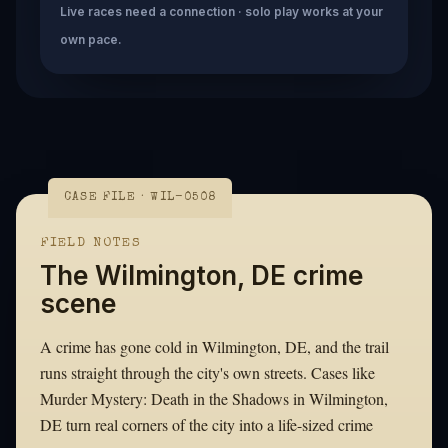
Live races need a connection · solo play works at your
own pace.
CASE FILE · WIL-0508
FIELD NOTES
The Wilmington, DE crime
scene
A crime has gone cold in Wilmington, DE, and the trail
runs straight through the city's own streets. Cases like
Murder Mystery: Death in the Shadows in Wilmington,
DE turn real corners of the city into a life-sized crime