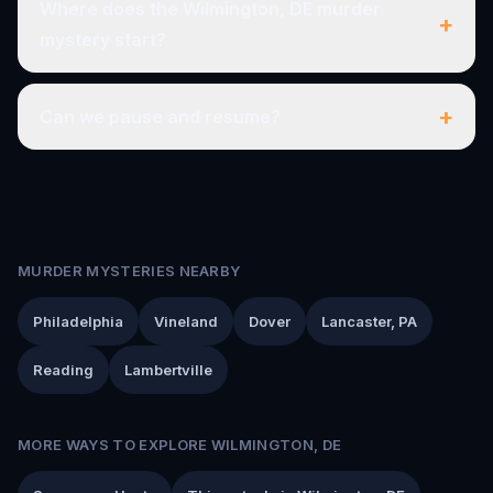
Where does the Wilmington, DE murder
+
mystery start?
+
Can we pause and resume?
MURDER MYSTERIES NEARBY
Philadelphia
Vineland
Dover
Lancaster, PA
Reading
Lambertville
MORE WAYS TO EXPLORE WILMINGTON, DE