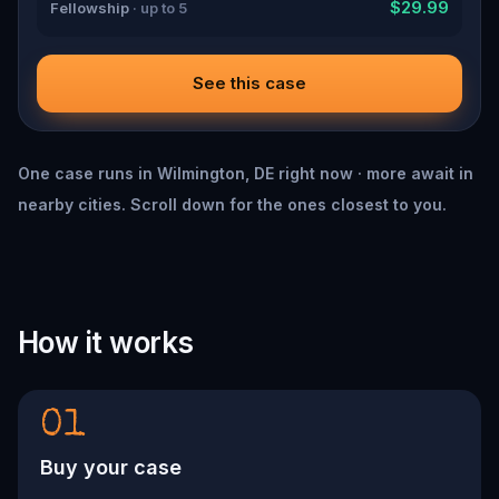
$29.99
Fellowship
· up to 5
See this case
One case runs in Wilmington, DE right now · more await in
nearby cities. Scroll down for the ones closest to you.
How it works
01
Buy your case