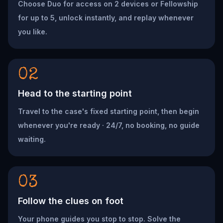
Choose Duo for access on 2 devices or Fellowship
for up to 5, unlock instantly, and replay whenever
you like.
02
Head to the starting point
Travel to the case's fixed starting point, then begin
whenever you're ready · 24/7, no booking, no guide
waiting.
03
Follow the clues on foot
Your phone guides you stop to stop. Solve the