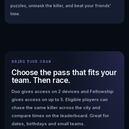
puzzles, unmask the killer, and beat your friends'
time.
BRING YOUR CREW
Choose the pass that fits your
team. Then race.
Duo gives access on 2 devices and Fellowship
gives access on up to 5. Eligible players can
chase the same killer across the city and
compare times on the leaderboard. Great for
dates, birthdays and small teams.