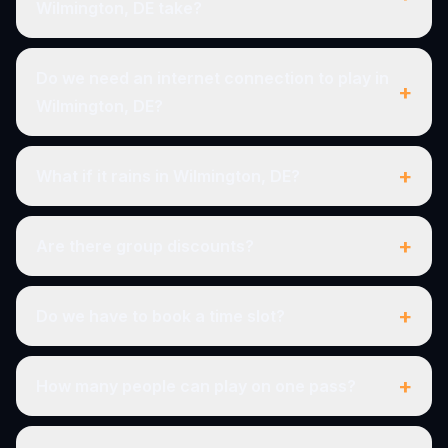
Wilmington, DE take?
Do we need an internet connection to play in
+
Wilmington, DE?
+
What if it rains in Wilmington, DE?
+
Are there group discounts?
+
Do we have to book a time slot?
+
How many people can play on one pass?