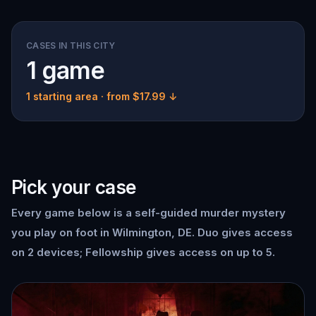
CASES IN THIS CITY
1 game
1 starting area
· from $17.99 ↓
Pick your case
Every game below is a self-guided murder mystery
you play on foot in Wilmington, DE. Duo gives access
on 2 devices; Fellowship gives access on up to 5.