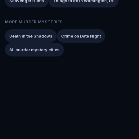
Scavenger Hunts
Things to do in Wilmington, DE
MORE MURDER MYSTERIES
Death in the Shadows
Crime on Date Night
All murder mystery cities