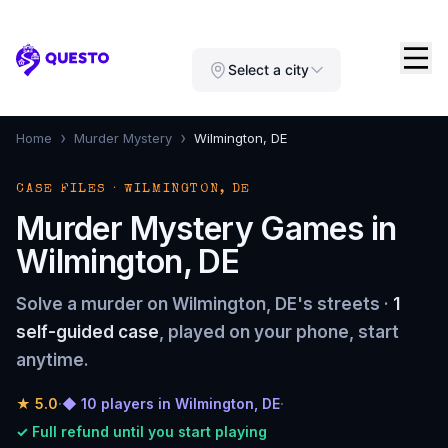
Questo
Select a city
›
›
Home
Murder Mystery
Wilmington, DE
CASE FILES · WILMINGTON, DE
Murder Mystery Games in
Wilmington, DE
Solve a murder on Wilmington, DE's streets ·
1
self-guided case
, played on your phone, start
anytime.
★
5.0
·
◆ 10 players in Wilmington, DE
·
✓ Full refund until you start playing