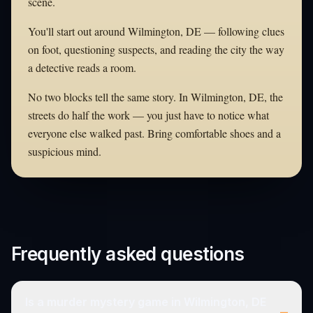
scene.
You'll start out around Wilmington, DE — following clues
on foot, questioning suspects, and reading the city the way
a detective reads a room.
No two blocks tell the same story. In Wilmington, DE, the
streets do half the work — you just have to notice what
everyone else walked past. Bring comfortable shoes and a
suspicious mind.
Frequently asked questions
Is a murder mystery game in Wilmington, DE
–