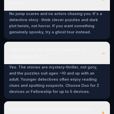
scary?
No jump scares and no actors chasing you. It's a
detective story · think clever puzzles and dark
plot twists, not horror. If you want something
genuinely spooky, try a ghost tour instead.
Can kids play the murder mysteries in
–
Wilmington, DE?
Yes. The stories are mystery-thriller, not gory,
and the puzzles suit ages ~10 and up with an
adult. Younger detectives often enjoy reading
clues and spotting suspects. Choose Duo for 2
devices or Fellowship for up to 5 devices.
How long does a murder mystery game in
+