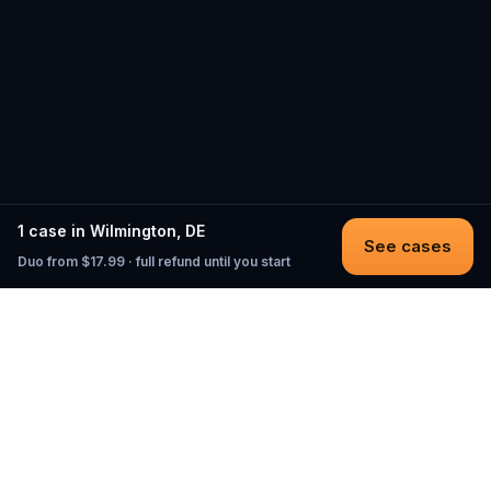
1 case in Wilmington, DE
See cases
Duo from $17.99 · full refund until you start