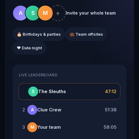
+
A
S
M
Invite your whole team
🎂 Birthdays & parties
💼 Team offsites
❤️ Date night
LIVE LEADERBOARD
👑
The Sleuths
47:12
S
Clue Crew
51:38
2
A
Your team
58:05
3
M