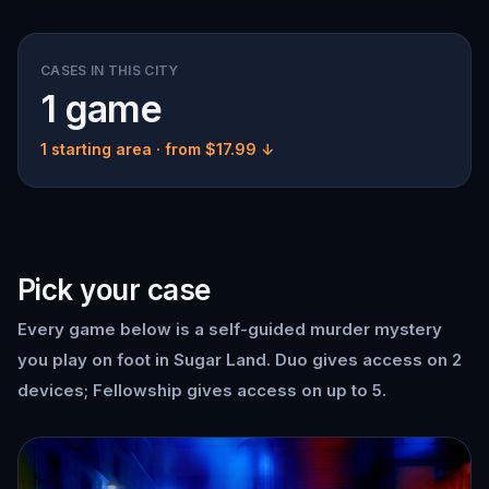
CASES IN THIS CITY
1 game
1 starting area
· from $17.99 ↓
Pick your case
Every game below is a self-guided murder mystery
you play on foot in Sugar Land. Duo gives access on 2
devices; Fellowship gives access on up to 5.