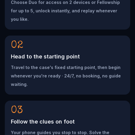
Choose Duo for access on 2 devices or Fellowship
for up to 5, unlock instantly, and replay whenever
you like.
02
Head to the starting point
Travel to the case's fixed starting point, then begin
whenever you're ready · 24/7, no booking, no guide
waiting.
03
Follow the clues on foot
Your phone guides you stop to stop. Solve the