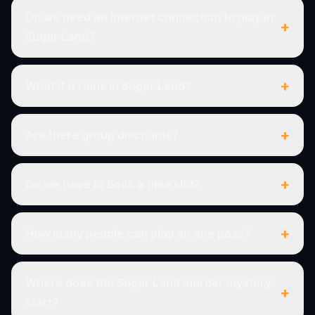
Do we need an internet connection to play in
+
Sugar Land?
+
What if it rains in Sugar Land?
+
Are there group discounts?
+
Do we have to book a time slot?
+
How many people can play on one pass?
Where does the Sugar Land murder mystery
+
start?