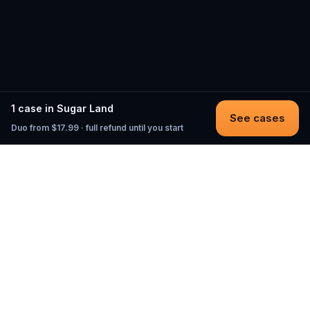
1 case in Sugar Land
See cases
Duo from $17.99 · full refund until you start