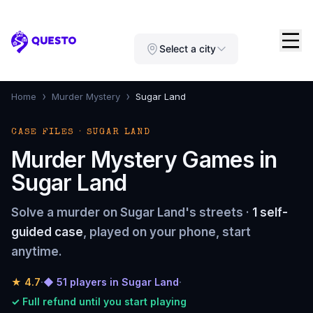
Questo
Select a city
›
›
Home
Murder Mystery
Sugar Land
CASE FILES · SUGAR LAND
Murder Mystery Games in
Sugar Land
Solve a murder on Sugar Land's streets ·
1 self-
guided case
, played on your phone, start
anytime.
★
4.7
·
◆ 51 players in Sugar Land
·
✓ Full refund until you start playing