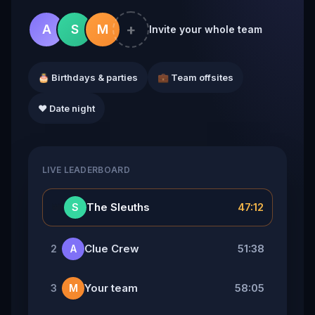
+
A
S
M
Invite your whole team
🎂 Birthdays & parties
💼 Team offsites
❤️ Date night
LIVE LEADERBOARD
👑
The Sleuths
47:12
S
Clue Crew
51:38
2
A
Your team
58:05
3
M