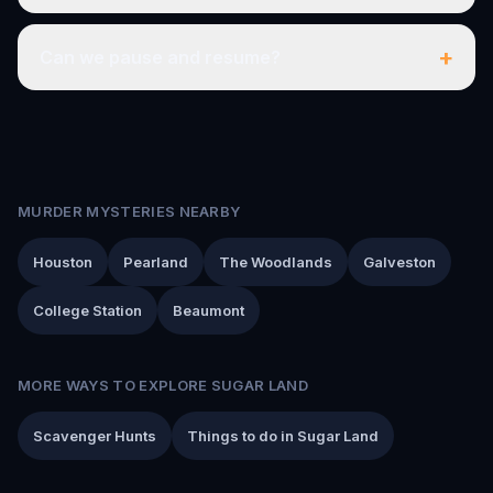
+
Can we pause and resume?
MURDER MYSTERIES NEARBY
Houston
Pearland
The Woodlands
Galveston
College Station
Beaumont
MORE WAYS TO EXPLORE SUGAR LAND
Scavenger Hunts
Things to do in Sugar Land