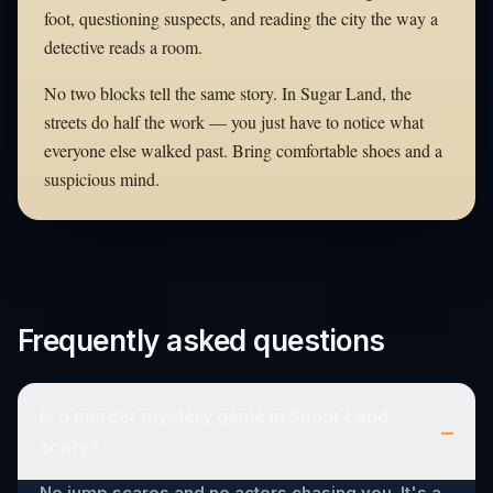
foot, questioning suspects, and reading the city the way a
detective reads a room.
No two blocks tell the same story. In Sugar Land, the
streets do half the work — you just have to notice what
everyone else walked past. Bring comfortable shoes and a
suspicious mind.
Frequently asked questions
Is a murder mystery game in Sugar Land
–
scary?
No jump scares and no actors chasing you. It's a