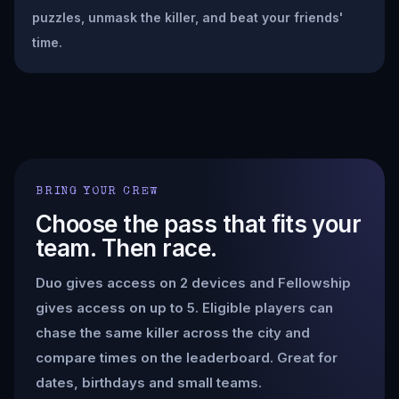
puzzles, unmask the killer, and beat your friends'
time.
BRING YOUR CREW
Choose the pass that fits your
team. Then race.
Duo gives access on 2 devices and Fellowship
gives access on up to 5. Eligible players can
chase the same killer across the city and
compare times on the leaderboard. Great for
dates, birthdays and small teams.