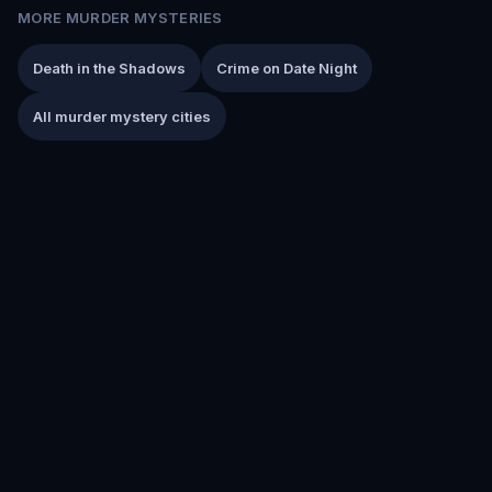
MORE MURDER MYSTERIES
Death in the Shadows
Crime on Date Night
All murder mystery cities