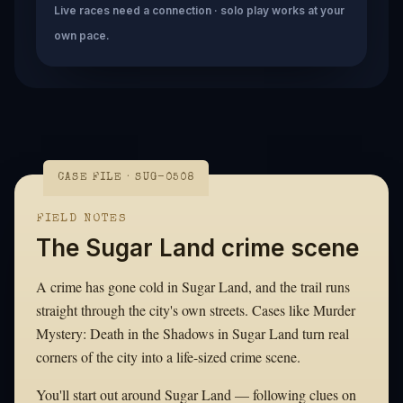
Live races need a connection · solo play works at your
own pace.
CASE FILE · SUG-0508
FIELD NOTES
The Sugar Land crime scene
A crime has gone cold in Sugar Land, and the trail runs
straight through the city's own streets. Cases like Murder
Mystery: Death in the Shadows in Sugar Land turn real
corners of the city into a life-sized crime scene.
You'll start out around Sugar Land — following clues on