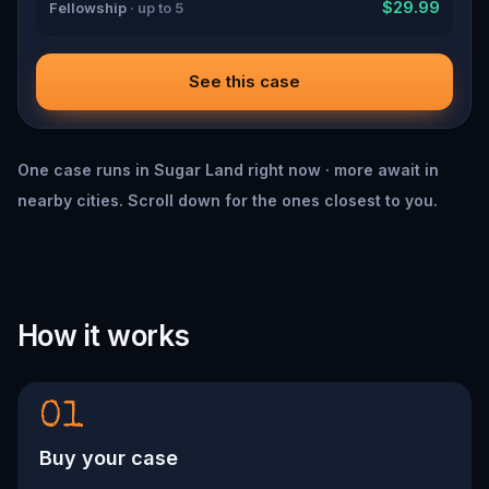
$29.99
Fellowship
· up to 5
See this case
One case runs in Sugar Land right now · more await in
nearby cities. Scroll down for the ones closest to you.
How it works
01
Buy your case