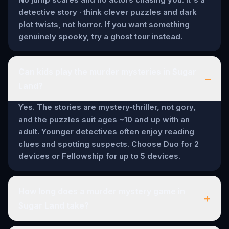
detective story · think clever puzzles and dark
plot twists, not horror. If you want something
genuinely spooky, try a ghost tour instead.
Can kids play the murder mysteries in Sugar
–
Land?
Yes. The stories are mystery-thriller, not gory,
and the puzzles suit ages ~10 and up with an
adult. Younger detectives often enjoy reading
clues and spotting suspects. Choose Duo for 2
devices or Fellowship for up to 5 devices.
How long does a murder mystery game in
+
Sugar Land take?