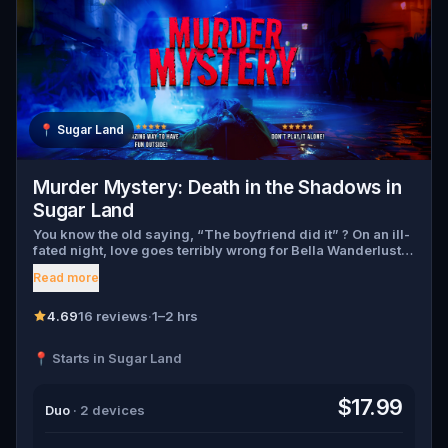
📍
Sugar Land
Murder Mystery: Death in the Shadows in
Sugar Land
You know the old saying, “The boyfriend did it” ? On an ill-
fated night, love goes terribly wrong for Bella Wanderlust
and Walter Bridges . Bella, a famous travel blogger, was
Read more
found dead during a ghost tour led by the theatrical Percy
Shadows . Now, it’s up to you to uncover the truth. Was it
Walter, the obsessed boyfriend? Percy, the ghost tour
4.69
16 reviews
·
1–2 hrs
guide with a flair for the dramatic? Or is someone else
hiding in the shadows? 🔎 Gather clues, interrogate
📍 Starts in Sugar Land
suspects, and expose the real murderer before they strike
again. Make sure to have your pen and paper ready to jot
down all the crucial evidence.
$17.99
Duo
· 2 devices