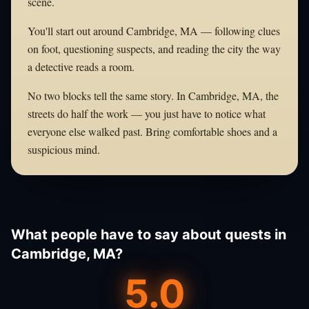
scene.
You'll start out around Cambridge, MA — following clues
on foot, questioning suspects, and reading the city the way
a detective reads a room.
No two blocks tell the same story. In Cambridge, MA, the
streets do half the work — you just have to notice what
everyone else walked past. Bring comfortable shoes and a
suspicious mind.
What people have to say about quests in
Cambridge, MA?
5.0