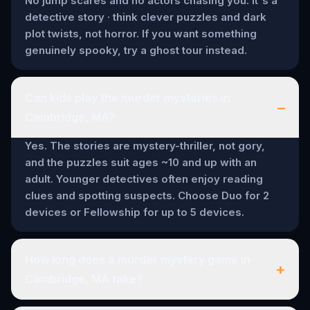
No jump scares and no actors chasing you. It's a
detective story · think clever puzzles and dark
plot twists, not horror. If you want something
genuinely spooky, try a ghost tour instead.
Can kids play the murder mysteries in
–
Cambridge, MA?
Yes. The stories are mystery-thriller, not gory,
and the puzzles suit ages ~10 and up with an
adult. Younger detectives often enjoy reading
clues and spotting suspects. Choose Duo for 2
devices or Fellowship for up to 5 devices.
How long does a murder mystery game in
+
Cambridge, MA take?