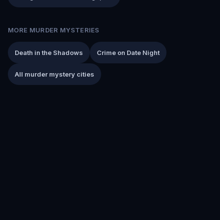
MORE MURDER MYSTERIES
Death in the Shadows
Crime on Date Night
All murder mystery cities