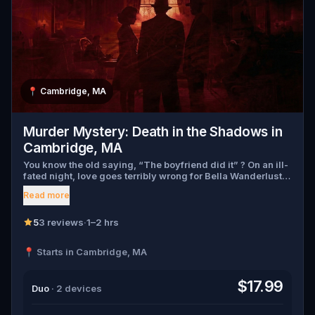
📍
Cambridge, MA
Murder Mystery: Death in the Shadows in
Cambridge, MA
You know the old saying, “The boyfriend did it” ? On an ill-
fated night, love goes terribly wrong for Bella Wanderlust
and Walter Bridges . Bella, a famous travel blogger, was
Read more
found dead during a ghost tour led by the theatrical Percy
Shadows . Now, it’s up to you to uncover the truth. Was it
Walter, the obsessed boyfriend? Percy, the ghost tour
5
3 reviews
·
1–2 hrs
guide with a flair for the dramatic? Or is someone else
hiding in the shadows? 🔎 Gather clues, interrogate
📍 Starts in Cambridge, MA
suspects, and expose the real murderer before they strike
again. Make sure to have your pen and paper ready to jot
down all the crucial evidence.
$17.99
Duo
· 2 devices