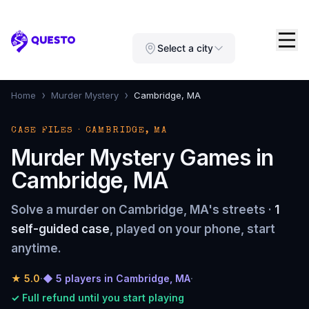
Questo
Select a city
›
›
Home
Murder Mystery
Cambridge, MA
CASE FILES · CAMBRIDGE, MA
Murder Mystery Games in
Cambridge, MA
Solve a murder on Cambridge, MA's streets ·
1
self-guided case
, played on your phone, start
anytime.
★
5.0
·
◆ 5 players in Cambridge, MA
·
✓ Full refund until you start playing