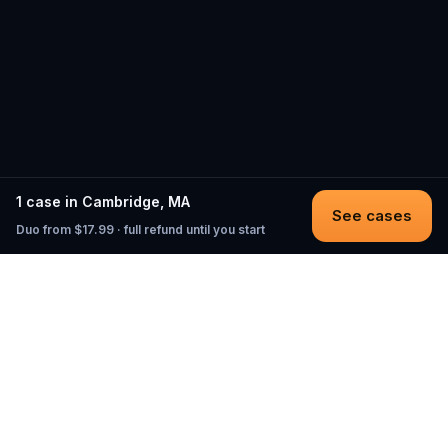
1 case in Cambridge, MA
See cases
Duo from $17.99 · full refund until you start