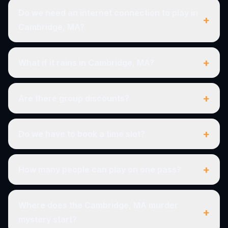
Do we need an internet connection to play in
+
Cambridge, MA?
+
What if it rains in Cambridge, MA?
+
Are there group discounts?
+
Do we have to book a time slot?
+
How many people can play on one pass?
Where does the Cambridge, MA murder
+
mystery start?