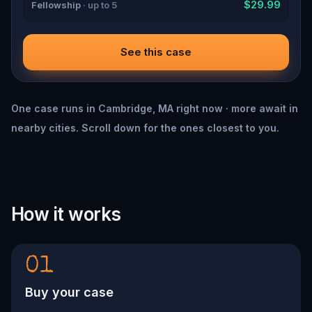
$29.99
Fellowship
· up to 5
See this case
One case runs in Cambridge, MA right now · more await in
nearby cities. Scroll down for the ones closest to you.
How it works
01
Buy your case