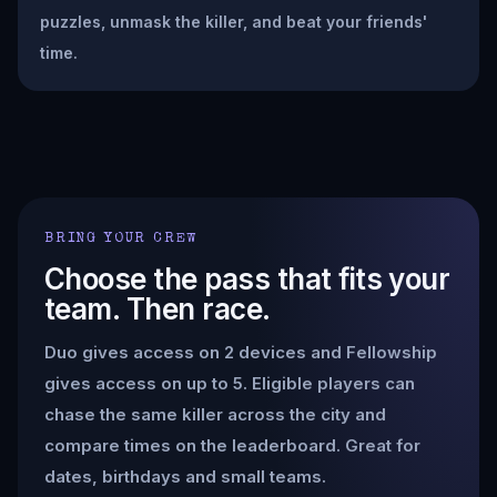
puzzles, unmask the killer, and beat your friends'
time.
BRING YOUR CREW
Choose the pass that fits your
team. Then race.
Duo gives access on 2 devices and Fellowship
gives access on up to 5. Eligible players can
chase the same killer across the city and
compare times on the leaderboard. Great for
dates, birthdays and small teams.