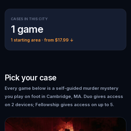
CASES IN THIS CITY
1 game
1 starting area
· from $17.99 ↓
Pick your case
Every game below is a self-guided murder mystery
you play on foot in Cambridge, MA. Duo gives access
on 2 devices; Fellowship gives access on up to 5.