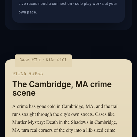
Live races need a connection · solo play works at your
own pace.
CASE FILE · CAM-0401
FIELD NOTES
The Cambridge, MA crime
scene
A crime has gone cold in Cambridge, MA, and the trail
runs straight through the city's own streets. Cases like
Murder Mystery: Death in the Shadows in Cambridge,
MA turn real corners of the city into a life-sized crime