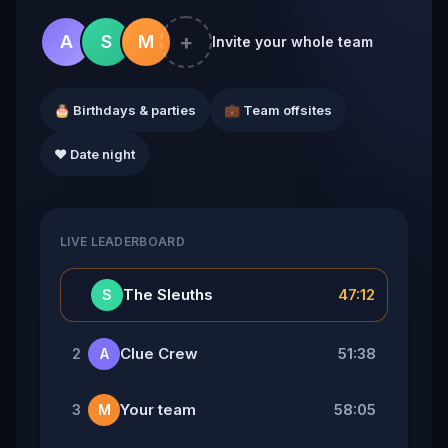
+
A
S
M
Invite your whole team
🎂 Birthdays & parties
💼 Team offsites
❤️ Date night
LIVE LEADERBOARD
👑
The Sleuths
47:12
S
Clue Crew
51:38
2
A
Your team
58:05
3
M