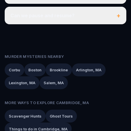
+
Can we pause and resume?
MURDER MYSTERIES NEARBY
Corbu
Boston
Brookline
Arlington, MA
Lexington, MA
Salem, MA
MORE WAYS TO EXPLORE CAMBRIDGE, MA
Scavenger Hunts
Ghost Tours
Things to do in Cambridge, MA