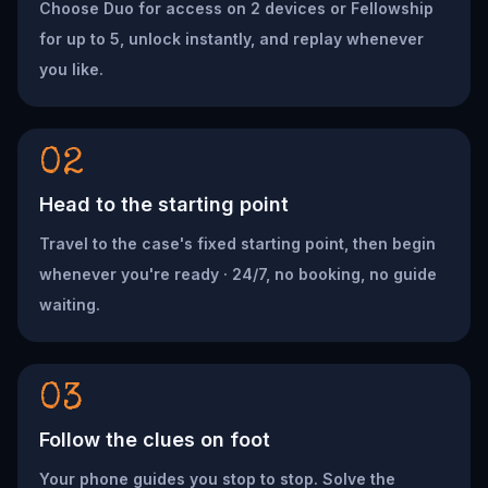
Choose Duo for access on 2 devices or Fellowship
for up to 5, unlock instantly, and replay whenever
you like.
02
Head to the starting point
Travel to the case's fixed starting point, then begin
whenever you're ready · 24/7, no booking, no guide
waiting.
03
Follow the clues on foot
Your phone guides you stop to stop. Solve the