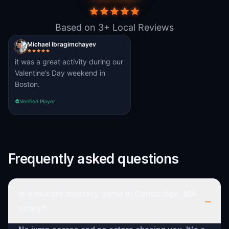
Based on 3+ Local Reviews
Michael Ibragimchayev
it was a great activity during our
Valentine’s Day weekend in
Boston.
Verified Player
Frequently asked questions
Is a murder mystery game in Cambridge, MA
–
scary?