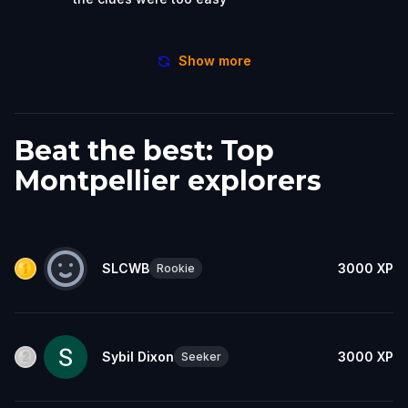
Show more
Beat the best: Top
Montpellier explorers
SLCWB
3000
XP
Rookie
Sybil Dixon
3000
XP
Seeker