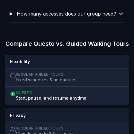
How many accesses does our group need?
Compare Questo vs. Guided Walking Tours
Flexibility
REGULAR GUIDED TOURS
Fixed schedules & no pausing
QUESTO
Start, pause, and resume anytime
Privacy
REGULAR GUIDED TOURS
Crowds of up to 30 strangers