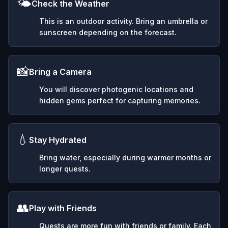
🌤️
Check the Weather
This is an outdoor activity. Bring an umbrella or
sunscreen depending on the forecast.
📸
Bring a Camera
You will discover photogenic locations and
hidden gems perfect for capturing memories.
💧
Stay Hydrated
Bring water, especially during warmer months or
longer quests.
👥
Play with Friends
Quests are more fun with friends or family. Each