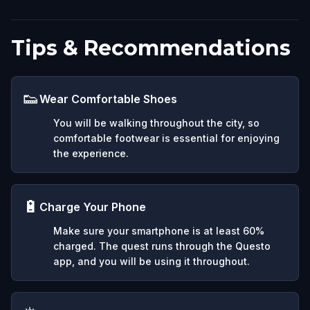
Tips & Recommendations
👟
Wear Comfortable Shoes
You will be walking throughout the city, so
comfortable footwear is essential for enjoying
the experience.
🔋
Charge Your Phone
Make sure your smartphone is at least 60%
charged. The quest runs through the Questo
app, and you will be using it throughout.