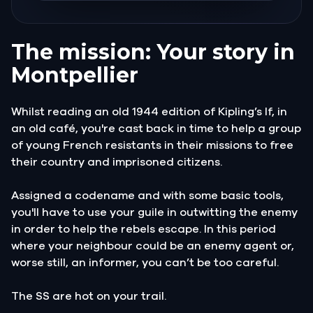
The mission: Your story in
Montpellier
Whilst reading an old 1944 edition of Kipling’s If, in
an old café, you're cast back in time to help a group
of young French resistants in their missions to free
their country and imprisoned citizens.
Assigned a codename and with some basic tools,
you'll have to use your guile in outwitting the enemy
in order to help the rebels escape. In this period
where your neighbour could be an enemy agent or,
worse still, an informer, you can’t be too careful.
The SS are hot on your trail.