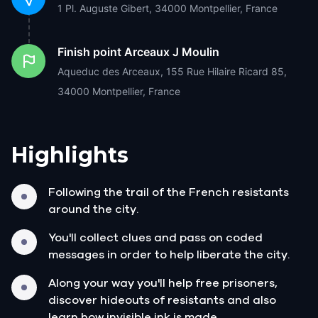
1 Pl. Auguste Gibert, 34000 Montpellier, France
Finish point
Arceaux J Moulin
Aqueduc des Arceaux, 155 Rue Hilaire Ricard 85,
34000 Montpellier, France
Highlights
Following the trail of the French resistants
around the city.
You'll collect clues and pass on coded
messages in order to help liberate the city.
Along your way you'll help free prisoners,
discover hideouts of resistants and also
learn how invisible ink is made.