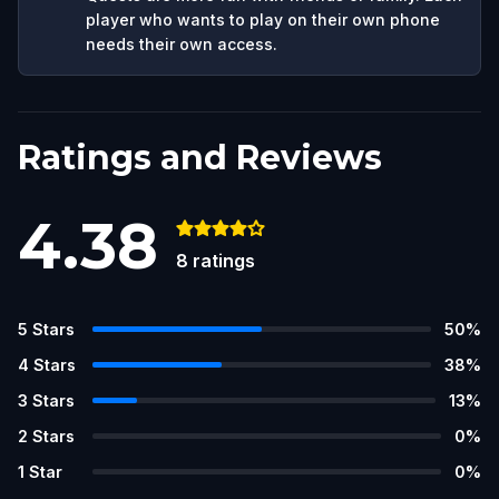
player who wants to play on their own phone
needs their own access.
Ratings and Reviews
4.38
8
ratings
5
Stars
50
%
4
Stars
38
%
3
Stars
13
%
2
Stars
0
%
1
Star
0
%