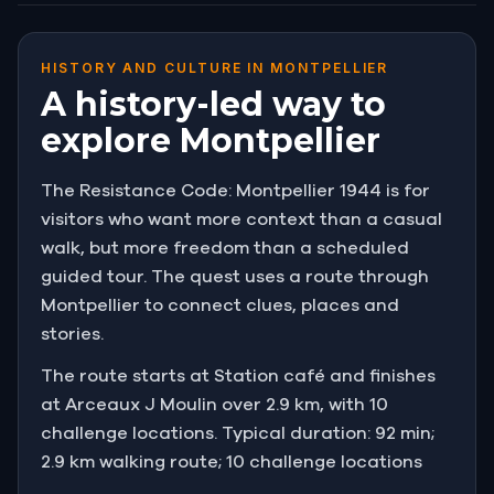
HISTORY AND CULTURE IN MONTPELLIER
A history-led way to
explore Montpellier
The Resistance Code: Montpellier 1944 is for
visitors who want more context than a casual
walk, but more freedom than a scheduled
guided tour. The quest uses a route through
Montpellier to connect clues, places and
stories.
The route starts at Station café and finishes
at Arceaux J Moulin over 2.9 km, with 10
challenge locations. Typical duration: 92 min;
2.9 km walking route; 10 challenge locations