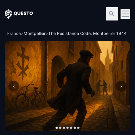
Questo
France
>
Montpellier
>
The Resistance Code: Montpellier 1944
‹
›