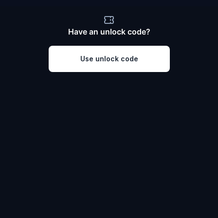
Have an unlock code?
Use unlock code