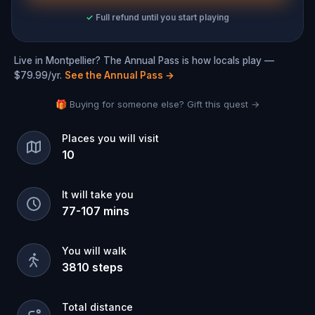
✓
Full refund until you start playing
Live in Montpellier? The Annual Pass is how locals play —
$79.99/yr.
See the Annual Pass
→
🎁 Buying for someone else? Gift this quest →
Places you will visit
10
It will take you
77
-
107
mins
You will walk
3810
steps
Total distance