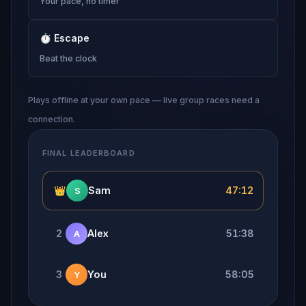
Your pace, no timer
⏱
Escape
Beat the clock
Plays offline at your own pace — live group races need a
connection.
FINAL LEADERBOARD
👑
Sam
47:12
S
2
Alex
51:38
A
3
You
58:05
Y