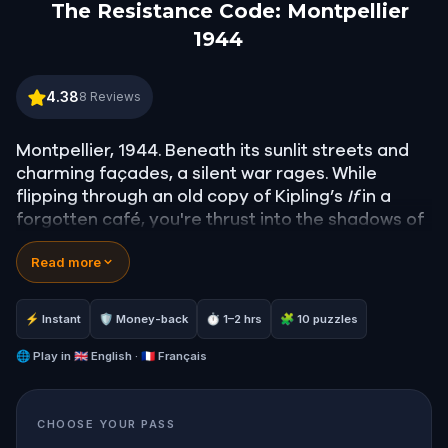
The Resistance Code: Montpellier
1944
The Resistance Code: Montpellier 1944
4.38
8
Reviews
Montpellier, 1944. Beneath its sunlit streets and
charming façades, a silent war rages. While
flipping through an old copy of Kipling’s
If
in a
forgotten café, you're thrust into the shadows of
history - where every whisper might be a warning,
Read more
and every passerby a spy.
As a newly recruited agent of the Resistance,
your mission is clear: solve puzzles, follow coded
⚡ Instant
🛡 Money-back
⏱ 1–2 hrs
🧩 10 puzzles
clues, and help a group of young rebels free their
captured comrades. The SS are closing in, and
🌐
Play in
🇬🇧 English · 🇫🇷 Français
time is running out.
Walk through Montpellier like never before—
CHOOSE YOUR PASS
uncover hidden corners, test your wit, and feel