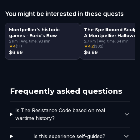
You might be interested in these quests
Montpellier's historic
The Spellbound Sculpt
games - Euric's Bow
A Montpellier Hallowe
2
km
|
Avg. time:
93
min
Quest
2.7
km
|
Avg. time:
64
min
★
4
(
11
)
★
4.2
(
302
)
$6.99
$6.99
Frequently asked questions
Is The Resistance Code based on real
wartime history?
Is this experience self-guided?