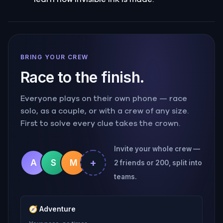
BRING YOUR CREW
Race to the finish.
Everyone plays on their own phone — race
solo, as a couple, or with a crew of any size.
First to solve every clue takes the crown.
Invite your whole crew —
+
A
S
M
2 friends or 200, split into
teams.
🧭
Adventure