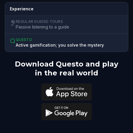
Experience
REGULAR GUIDED TOURS
Passive listening to a guide
QUESTO
Active gamification; you solve the mystery
Download Questo and play
in the real world