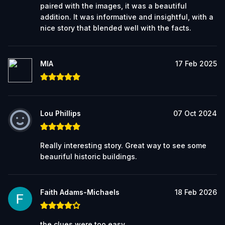
paired with the images, it was a beautiful
addition. It was informative and insightful, with a
nice story that blended well with the facts.
MIA
17 Feb 2025
Lou Phillips
07 Oct 2024
Really interesting story. Great way to see some
beauriful historic buildings.
Faith Adams-Michaels
18 Feb 2026
the clues were too easy