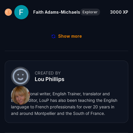
Faith Adams-Michaels
3000
XP
Explorer
Show more
CREATED BY
Lou Phillips
A professional writer, English Trainer, translator and
English editor, LouP has also been teaching the English
language to French professionals for over 20 years in
and around Montpellier and the South of France.