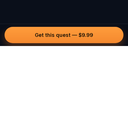
Get this quest
—
$9.99
Questo
In a world that’s more digital than ever,
Questo brings you back to what’s real.
Our quests invite you to step outside,
connect with people, and create
unforgettable memories, one city at a