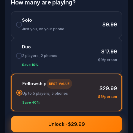
history come alive. This is more than a game: it's
How many are playing?
a journey of memory, courage, and connection.
Bring your friends or family, and let every step tell
Solo
a story worth remembering.
$9.99
Just you, on your phone
Duo
$17.99
2 players, 2 phones
$9/person
Save 10%
Fellowship
BEST VALUE
$29.99
Up to 5 players, 5 phones
$6/person
Save 40%
Unlock · $29.99