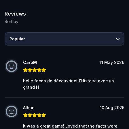
Reviews
Sort by
Popular
CaroM
11 May 2026
belle façon de découvrir et l'Histoire avec un
grand H
Alhan
10 Aug 2025
It was a great game! Loved that the facts were