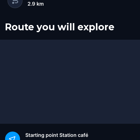
2.9
km
Route you will explore
Start
Finish
Starting point
Station café