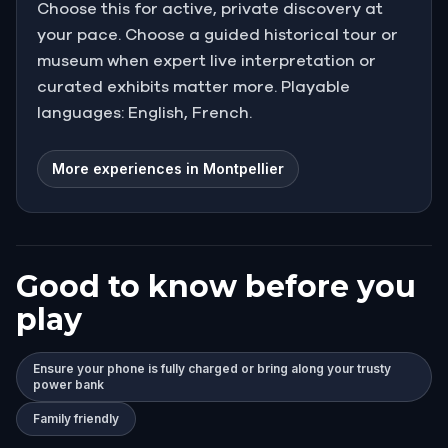
Choose this for active, private discovery at
your pace. Choose a guided historical tour or
museum when expert live interpretation or
curated exhibits matter more. Playable
languages: English, French.
More experiences in Montpellier
Good to know before you
play
Ensure your phone is fully charged or bring along your trusty
power bank
Family friendly