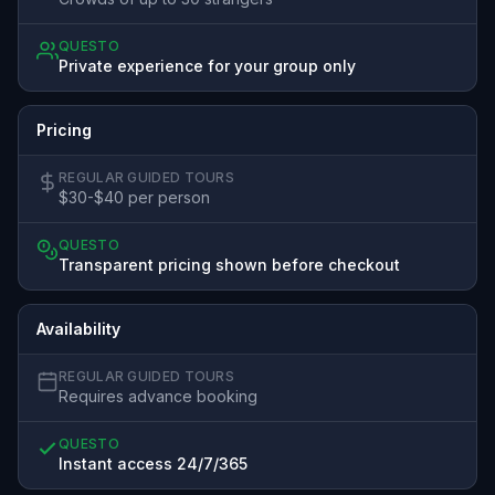
QUESTO
Private experience for your group only
Pricing
REGULAR GUIDED TOURS
$30-$40 per person
QUESTO
Transparent pricing shown before checkout
Availability
REGULAR GUIDED TOURS
Requires advance booking
QUESTO
Instant access 24/7/365