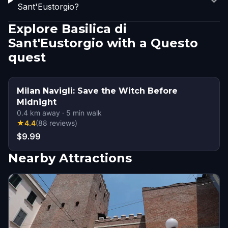
Sant'Eustorgio?
Explore Basilica di
Sant'Eustorgio with a Questo
quest
Milan Navigli: Save the Witch Before
Midnight
0.4
km away
·
5
min walk
★
4.4
(
88
reviews
)
$9.99
Nearby Attractions