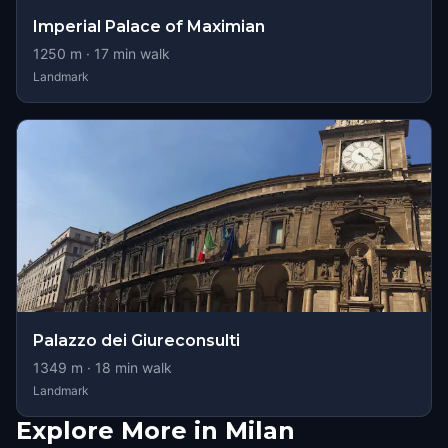
Imperial Palace of Maximian
1250
m ·
17
min walk
Landmark
Palazzo dei Giureconsulti
1349
m ·
18
min walk
Landmark
Explore More in Milan