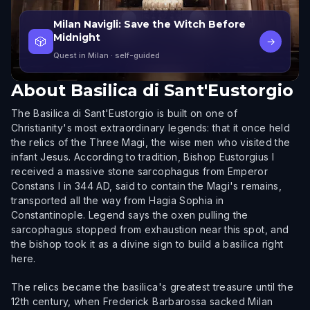
Milan Navigli: Save the Witch Before
Midnight
🎲
→
Quest in Milan
· self-guided
About
Basilica di Sant'Eustorgio
The Basilica di Sant'Eustorgio is built on one of
Christianity's most extraordinary legends: that it once held
the relics of the Three Magi, the wise men who visited the
infant Jesus. According to tradition, Bishop Eustorgius I
received a massive stone sarcophagus from Emperor
Constans I in 344 AD, said to contain the Magi's remains,
transported all the way from Hagia Sophia in
Constantinople. Legend says the oxen pulling the
sarcophagus stopped from exhaustion near this spot, and
the bishop took it as a divine sign to build a basilica right
here.
The relics became the basilica's greatest treasure until the
12th century, when Frederick Barbarossa sacked Milan