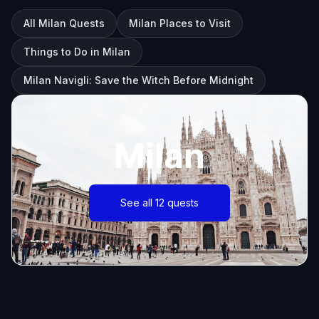
All Milan Quests
Milan Places to Visit
Things to Do in Milan
Milan Navigli: Save the Witch Before Midnight
Milan
See all 12 quests