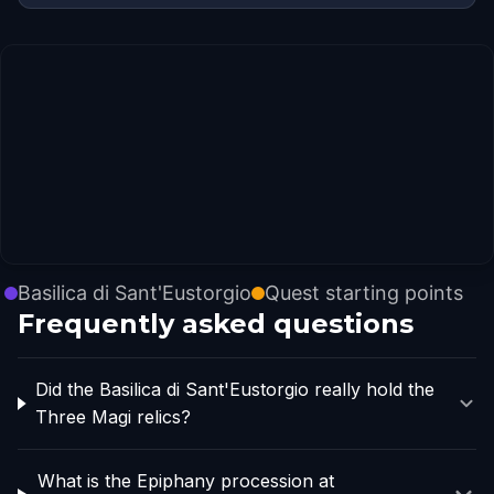
Basilica di Sant'Eustorgio
Quest starting points
Frequently asked questions
Did the Basilica di Sant'Eustorgio really hold the
Three Magi relics?
What is the Epiphany procession at