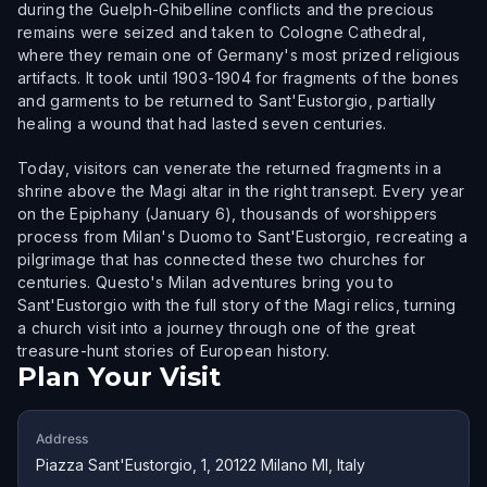
during the Guelph-Ghibelline conflicts and the precious
remains were seized and taken to Cologne Cathedral,
where they remain one of Germany's most prized religious
artifacts. It took until 1903-1904 for fragments of the bones
and garments to be returned to Sant'Eustorgio, partially
healing a wound that had lasted seven centuries.
Today, visitors can venerate the returned fragments in a
shrine above the Magi altar in the right transept. Every year
on the Epiphany (January 6), thousands of worshippers
process from Milan's Duomo to Sant'Eustorgio, recreating a
pilgrimage that has connected these two churches for
centuries. Questo's Milan adventures bring you to
Sant'Eustorgio with the full story of the Magi relics, turning
a church visit into a journey through one of the great
treasure-hunt stories of European history.
Plan Your Visit
Address
Piazza Sant'Eustorgio, 1, 20122 Milano MI, Italy