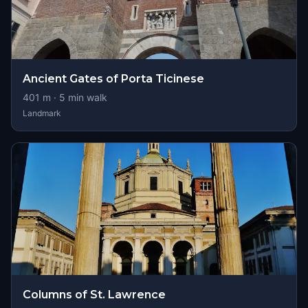
Ancient Gates of Porta Ticinese
401
m ·
5
min walk
Landmark
Columns of St. Lawrence