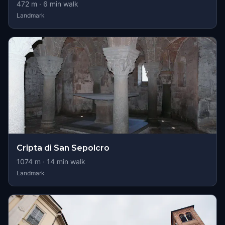
472
m ·
6
min walk
Landmark
Cripta di San Sepolcro
1074
m ·
14
min walk
Landmark