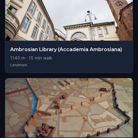
Ambrosian Library (Accademia Ambrosiana)
1143
m ·
15
min walk
Landmark