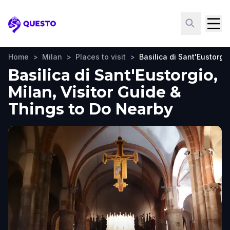
Questo
Home
>
Milan
>
Places to visit
>
Basilica di Sant'Eustorgi
Basilica di Sant'Eustorgio,
Milan, Visitor Guide &
Things to Do Nearby