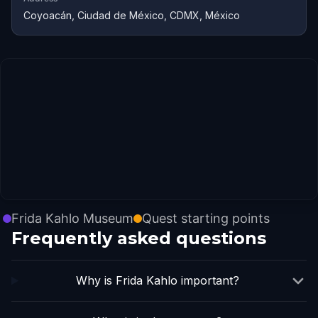
Coyoacán, Ciudad de México, CDMX, México
Frida Kahlo Museum
Quest starting points
Frequently asked questions
Why is Frida Kahlo important?