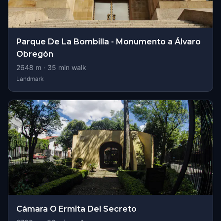
Parque De La Bombilla - Monumento a Álvaro
Obregón
2648
m ·
35
min walk
Landmark
Cámara O Ermita Del Secreto