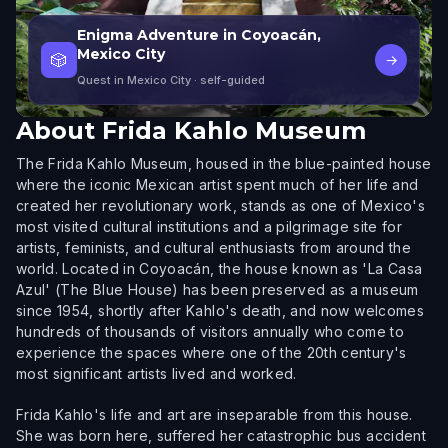
Enigma Adventure in Coyoacán,
Mexico City
🎲
→
Quest in Mexico City
· self-guided
About
Frida Kahlo Museum
The Frida Kahlo Museum, housed in the blue-painted house
where the iconic Mexican artist spent much of her life and
created her revolutionary work, stands as one of Mexico's
most visited cultural institutions and a pilgrimage site for
artists, feminists, and cultural enthusiasts from around the
world. Located in Coyoacán, the house known as 'La Casa
Azul' (The Blue House) has been preserved as a museum
since 1954, shortly after Kahlo's death, and now welcomes
hundreds of thousands of visitors annually who come to
experience the spaces where one of the 20th century's
most significant artists lived and worked.
Frida Kahlo's life and art are inseparable from this house.
She was born here, suffered her catastrophic bus accident