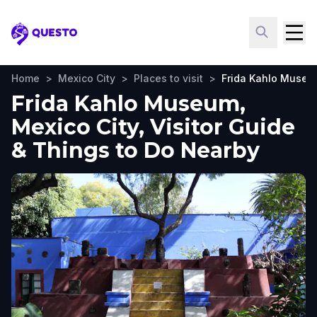
Questo
Home
>
Mexico City
>
Places to visit
>
Frida Kahlo Muse
Frida Kahlo Museum,
Mexico City, Visitor Guide
& Things to Do Nearby