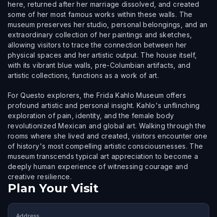
here, returned after her marriage dissolved, and created
some of her most famous works within these walls. The
museum preserves her studio, personal belongings, and an
extraordinary collection of her paintings and sketches,
allowing visitors to trace the connection between her
physical spaces and her artistic output. The house itself,
with its vibrant blue walls, pre-Columbian artifacts, and
artistic collections, functions as a work of art.
For Questo explorers, the Frida Kahlo Museum offers
profound artistic and personal insight. Kahlo's unflinching
exploration of pain, identity, and the female body
revolutionized Mexican and global art. Walking through the
rooms where she lived and created, visitors encounter one
of history's most compelling artistic consciousnesses. The
museum transcends typical art appreciation to become a
deeply human experience of witnessing courage and
creative resilience.
Plan Your Visit
Address