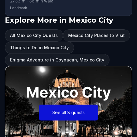
2733
m ·
36
min walk
Landmark
Explore More in Mexico City
All Mexico City Quests
Mexico City Places to Visit
Things to Do in Mexico City
Enigma Adventure in Coyoacán, Mexico City
Mexico City
See all 8 quests