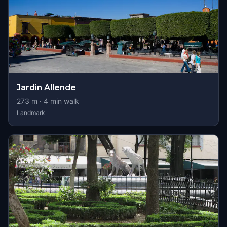
Jardin Allende
273
m ·
4
min walk
Landmark