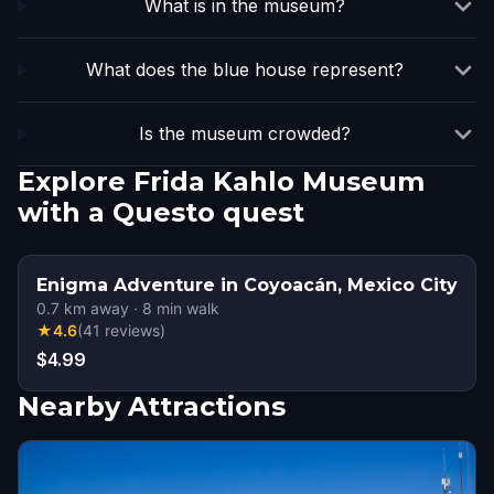
What is in the museum?
What does the blue house represent?
Is the museum crowded?
Explore Frida Kahlo Museum
with a Questo quest
Enigma Adventure in Coyoacán, Mexico City
0.7
km away
·
8
min walk
★
4.6
(
41
reviews
)
$4.99
Nearby Attractions