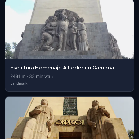
Escultura Homenaje A Federico Gamboa
2481
m ·
33
min walk
Landmark