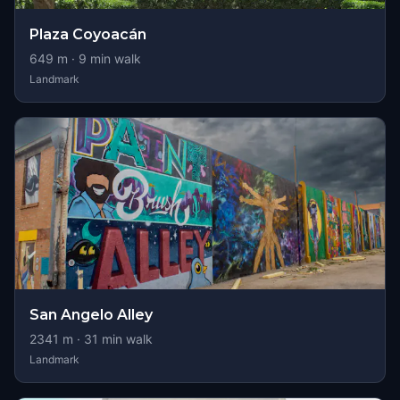
Plaza Coyoacán
649
m ·
9
min walk
Landmark
San Angelo Alley
2341
m ·
31
min walk
Landmark