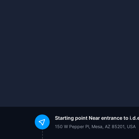
Starting point
Near entrance to i.
150 W Pepper Pl, Mesa, AZ 85201, USA