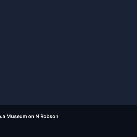
d.e.a Museum on N Robson