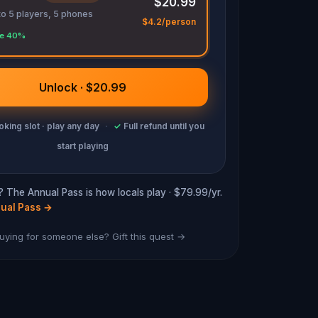
$20.99
to 5 players, 5 phones
$4.2/person
e 40%
Unlock · $20.99
king slot · play any day
·
✓
Full refund until you
start playing
? The Annual Pass is how locals play · $79.99/yr.
ual Pass
→
uying for someone else? Gift this quest →