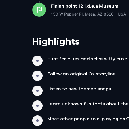
Finish point
12 i.d.e.a Museum
150 W Pepper Pl, Mesa, AZ 85201, USA
Highlights
Hunt for clues and solve witty puzz
Follow an original Oz storyline
Listen to new themed songs
Learn unknown fun facts about the
Meet other people role-playing as 