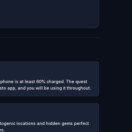
phone is at least 60% charged. The quest
to app, and you will be using it throughout.
otogenic locations and hidden gems perfect
es.