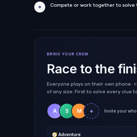
Compete or work together to solve 
BRING YOUR CREW
Race to the fin
Everyone plays on their own phone · ra
of any size. First to solve every clue 
+
A
S
M
Invite your whol
🧭
Adventure