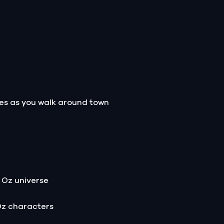
les as you walk around town
 Oz universe
Oz characters