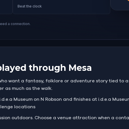
Beat the clock
need a connection.
played through Mesa
ho want a fantasy, folklore or adventure story tied to a 
er as much as the walk.
.d.e.a Museum on N Robson and finishes at i.d.e.a Museum
llenge locations
mission outdoors. Choose a venue attraction when a cont