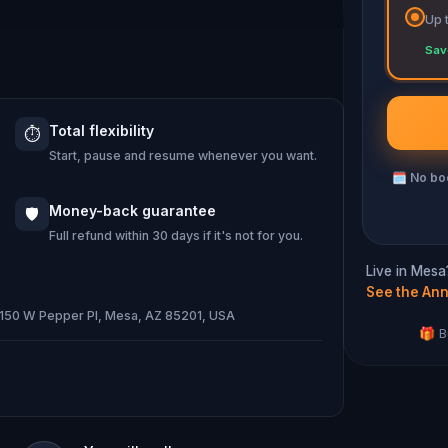
Up 
ng immersive puzzles with friends, or
Sav
 against the leaderboard.
Total flexibility
⏱️
e of Oz, specially created for this
Start, pause and resume whenever you want.
emand when you get home.
🗓
No boo
ocation and discover (or rediscover)
Money-back guarantee
🛡️
t.
Full refund within 30 days if it's not for you.
Live in Mesa
See the Ann
· 150 W Pepper Pl, Mesa, AZ 85201, USA
d and your walking shoes on!
🎁 B