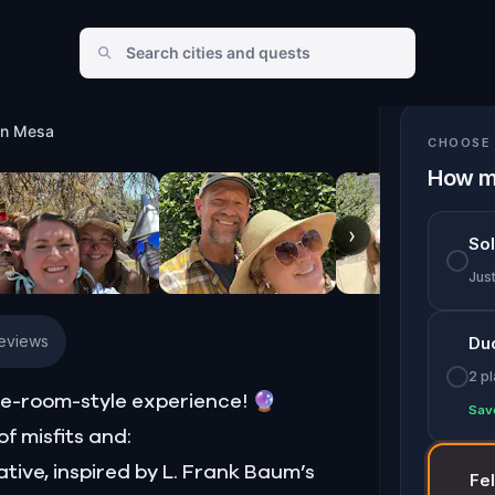
in Mesa
CHOOSE 
How m
›
So
Jus
Reviews
Du
2 p
e-room-style experience! 🔮
Sav
f misfits and:
ative, inspired by L. Frank Baum’s
Fe