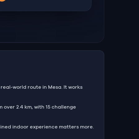
real-world route in Mesa. It works
 over 2.4 km, with 15 challenge
ained indoor experience matters more.