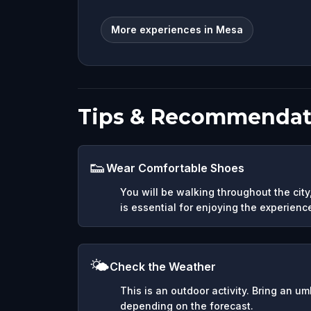
More experiences in Mesa
Tips & Recommendat
👟
Wear Comfortable Shoes
You will be walking throughout the cit
is essential for enjoying the experienc
🌤️
Check the Weather
This is an outdoor activity. Bring an u
depending on the forecast.