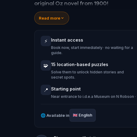
original Oz novel from 1900!
🤔 Try to outsmart the witch by cracki
Read more
tackle her challenges solo, facing off
Instant access
⚡
🎵Enjoy original new songs, in the them
Book now, start immediately · no waiting for a
game, available in the app and on-d
guide.
🌈 Follow clues to uncover each new l
15 location-based puzzles
🧩
places around town in a whole new ligh
Solve them to unlock hidden stories and
secret spots.
Starting point
📍
Near entrance to i.d.e.a Museum on N Robson 
Make sure you have your phone charge
Tick-tock, time to escape!
🌐
Available in
🇬🇧
English