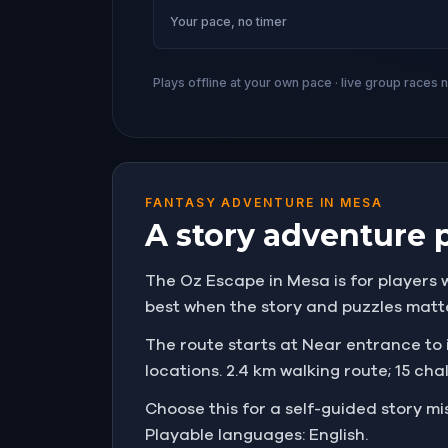
Your pace, no timer
Plays offline at your own pace · live group races 
FANTASY ADVENTURE IN MESA
A story adventure 
The Oz Escape in Mesa is for players w
best when the story and puzzles matt
The route starts at Near entrance to i
locations. 2.4 km walking route; 15 cha
Choose this for a self-guided story 
Playable languages: English.