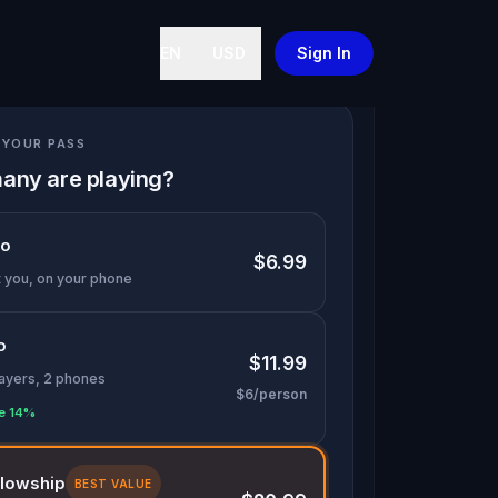
EN
USD
Sign In
YOUR PASS
any are playing?
lo
$6.99
t you, on your phone
o
$11.99
layers, 2 phones
$6/person
e 14%
llowship
BEST VALUE