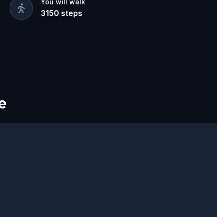
You will walk
3150
steps
e