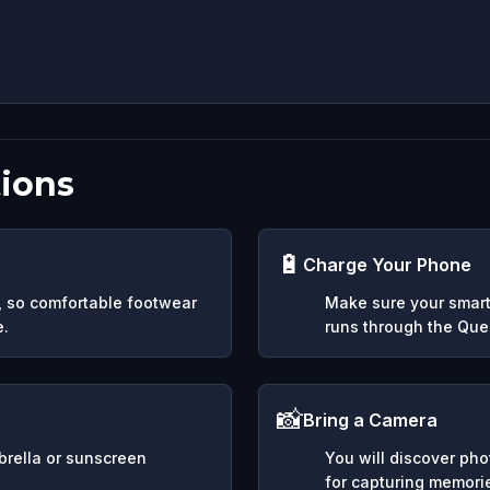
ions
🔋
Charge Your Phone
y, so comfortable footwear
Make sure your smart
e.
runs through the Ques
📸
Bring a Camera
mbrella or sunscreen
You will discover ph
for capturing memori