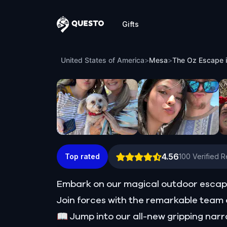
Gifts
Questo
The Oz Escape in Mesa
United States of America
>
Mesa
>
The Oz Escape 
4.56
Top rated
100
Verified 
Embark on our magical outdoor escap
Join forces with the remarkable team o
📖 Jump into our all-new gripping narr