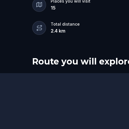
Places you will visit
15
Total distance
2.4
km
Route you will explor
Start
Finish