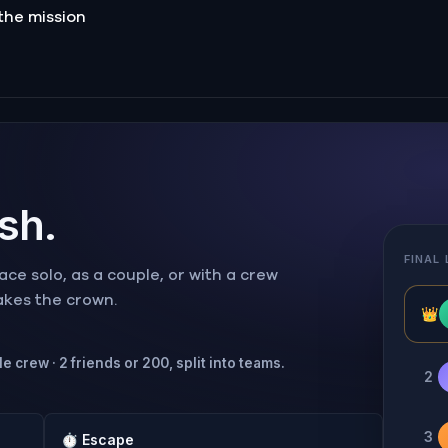
the mission
ish.
FINAL
ce solo, as a couple, or with a crew
takes the crown.
👑
e crew · 2 friends or 200, split into teams.
2
3
⏱
Escape