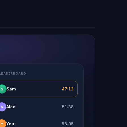
 LEADERBOARD
Sam
47:12
S
Alex
51:38
A
You
58:05
Y