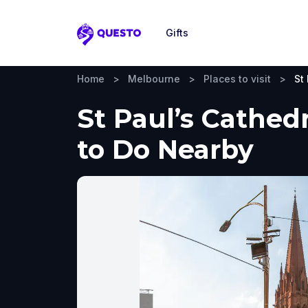
Gifts
Questo
Home
>
Melbourne
>
Places to visit
>
St
St Paul’s Cathed
to Do Nearby