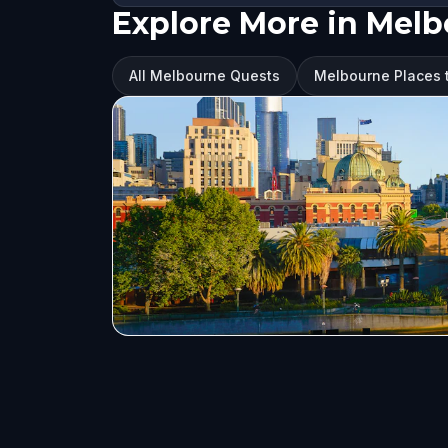
Explore More in Mel
All Melbourne Quests
Melbourne Places t