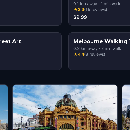
0.1
km away
·
1
min walk
★
3.9
(
15
reviews
)
$9.99
reet Art
Melbourne Walking 
0.2
km away
·
2
min walk
★
4.4
(
8
reviews
)