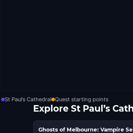
St Paul’s Cathedral
Quest starting points
Explore St Paul’s Cat
Ghosts of Melbourne: Vampire Se