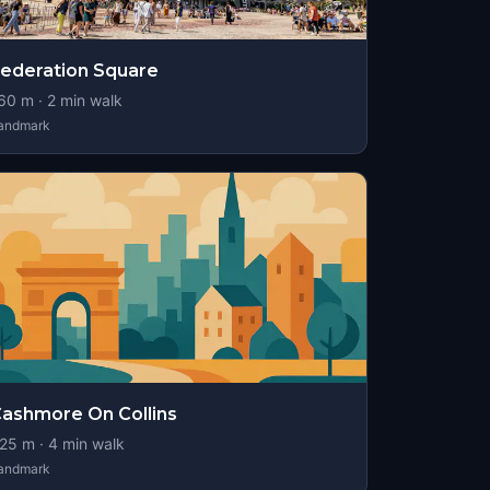
ederation Square
60
m ·
2
min walk
andmark
ashmore On Collins
25
m ·
4
min walk
andmark