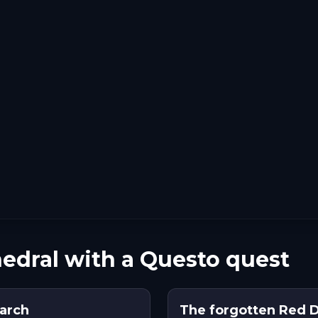
hedral with a Questo quest
arch
The forgotten Red 