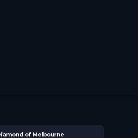
Diamond of Melbourne