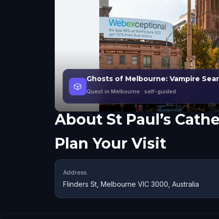
Ghosts of Melbourne: Vampire Sea
🎲
Quest in Melbourne
· self-guided
About
St Paul’s Cath
Plan Your Visit
Address
Flinders St, Melbourne VIC 3000, Australia