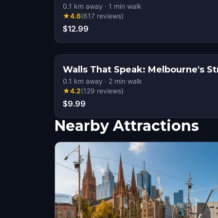
0.1
km away
·
1
min walk
★
4.6
(
617
reviews
)
$12.99
Walls That Speak: Melbourne's St
0.1
km away
·
2
min walk
★
4.2
(
129
reviews
)
$9.99
Nearby Attractions