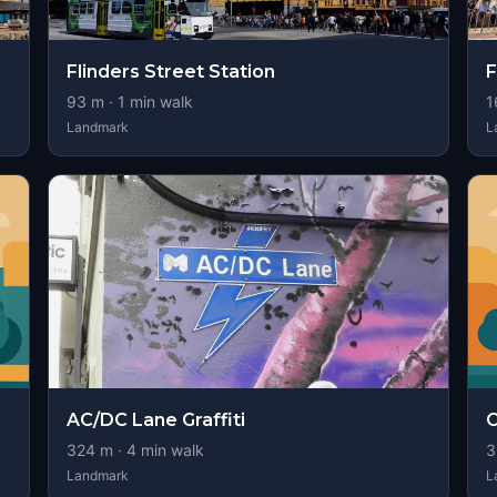
Flinders Street Station
F
93
m ·
1
min walk
1
Landmark
L
AC/DC Lane Graffiti
C
324
m ·
4
min walk
3
Landmark
L