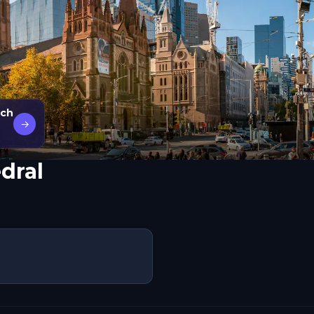
rch
→
edral