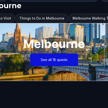
bourne
o Visit
Things to Do in Melbourne
Melbourne Walking T
Melbourne
See all 18 quests