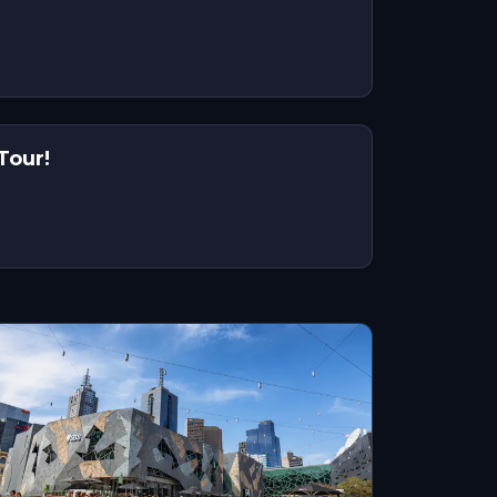
Tour!