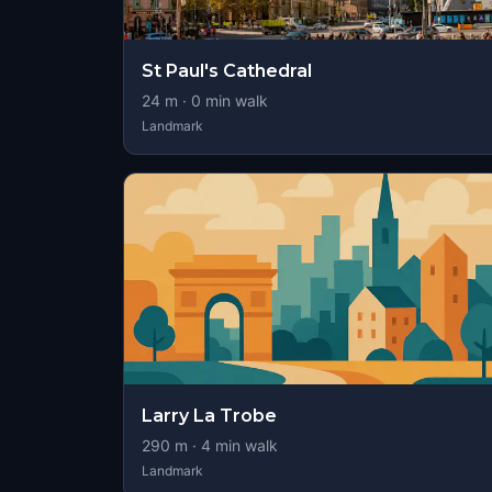
St Paul's Cathedral
24
m ·
0
min walk
Landmark
Larry La Trobe
290
m ·
4
min walk
Landmark