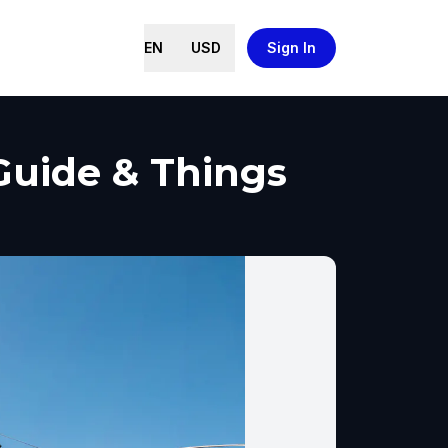
EN
USD
Sign In
 Guide & Things