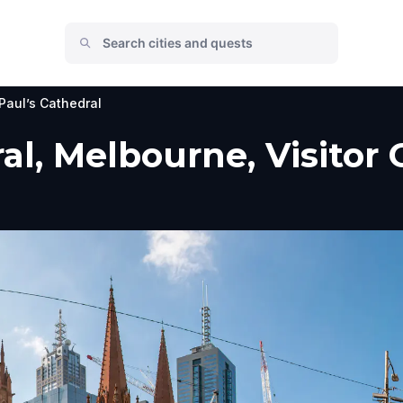
 Paul’s Cathedral
ral, Melbourne, Visitor