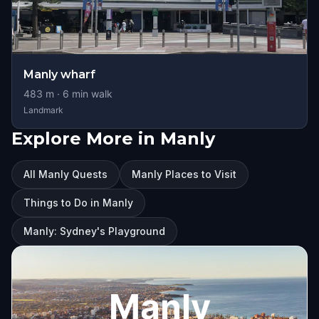
Manly wharf
483
m ·
6
min walk
Landmark
Explore More in Manly
All Manly Quests
Manly Places to Visit
Things to Do in Manly
Manly: Sydney's Playground
Manly