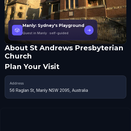
Manly: Sydney's Playground
🎲
→
Quest in Manly
· self-guided
About
St Andrews Presbyterian
Church
Plan Your Visit
Address
56 Raglan St, Manly NSW 2095, Australia