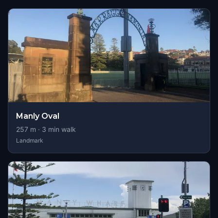
Manly Oval
257
m ·
3
min walk
Landmark