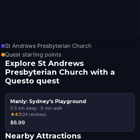
St Andrews Presbyterian Church
Quest starting points
Explore St Andrews
Presbyterian Church with a
Questo quest
Manly: Sydney's Playground
0.5
km away
·
6
min walk
★
4.1
(
24
reviews
)
$6.99
Nearby Attractions