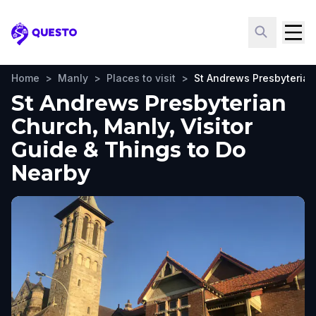
Questo
Home
>
Manly
>
Places to visit
>
St Andrews Presbyteria
St Andrews Presbyterian
Church, Manly, Visitor
Guide & Things to Do
Nearby