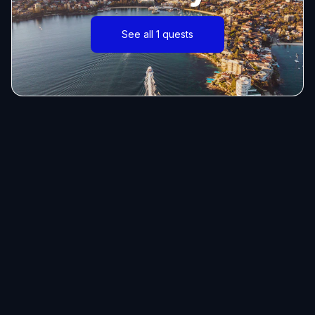
See all 1 quests