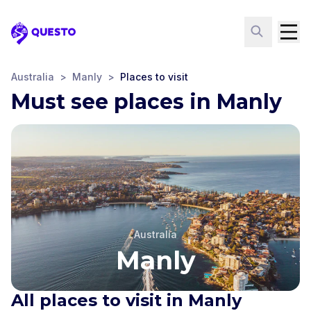
Questo
Australia
>
Manly
>
Places to visit
Must see places in Manly
Australia
Manly
All places to visit in Manly