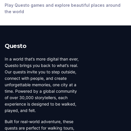
Play Questo games and explore beautiful places around
St Andrews
Manly wharf
Manly Oval
Presbyterian Church
the world
Manly
,
Australia
Manly
,
Australia
Manly
,
Australia
Questo
In a world that’s more digital than ever,
Questo brings you back to what’s real.
Our quests invite you to step outside,
connect with people, and create
unforgettable memories, one city at a
time. Powered by a global community
of over 30,000 storytellers, each
experience is designed to be walked,
played, and felt.
Built for real-world adventure, these
quests are perfect for walking tours,