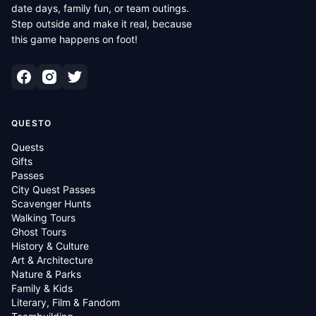
date days, family fun, or team outings.
Step outside and make it real, because
this game happens on foot!
QUESTO
Quests
Gifts
Passes
City Quest Passes
Scavenger Hunts
Walking Tours
Ghost Tours
History & Culture
Art & Architecture
Nature & Parks
Family & Kids
Literary, Film & Fandom