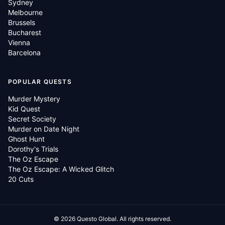
Sydney
Melbourne
Brussels
Bucharest
Vienna
Barcelona
POPULAR QUESTS
Murder Mystery
Kid Quest
Secret Society
Murder on Date Night
Ghost Hunt
Dorothy's Trials
The Oz Escape
The Oz Escape: A Wicked Glitch
20 Cuts
©
2026
Questo Global.
All rights reserved.