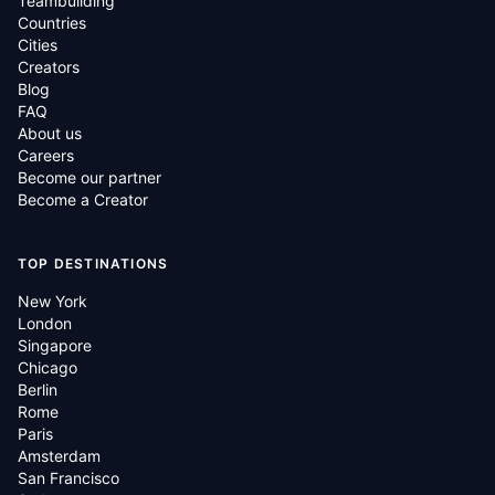
Teambuilding
Countries
Cities
Creators
Blog
FAQ
About us
Careers
Become our partner
Become a Creator
TOP DESTINATIONS
New York
London
Singapore
Chicago
Berlin
Rome
Paris
Amsterdam
San Francisco