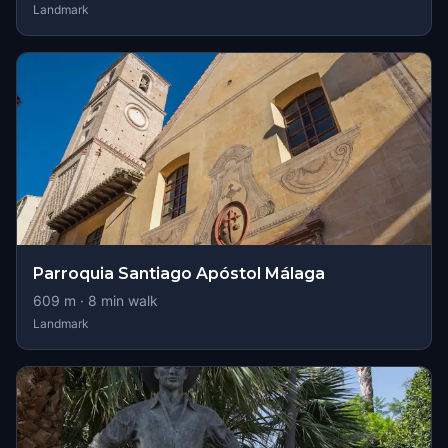
Landmark
Parroquia Santiago Apóstol Málaga
609
m ·
8
min walk
Landmark