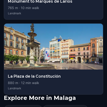
Monument to Marques de Larios
765
m ·
10
min walk
Landmark
La Plaza de la Constitución
880
m ·
12
min walk
Landmark
Explore More in Malaga