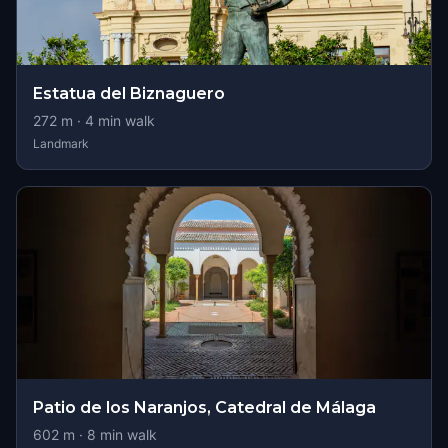
Estatua del Biznaguero
272
m ·
4
min walk
Landmark
Patio de los Naranjos, Catedral de Málaga
602
m ·
8
min walk