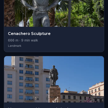
Cenachero Sculpture
666
m ·
9
min walk
Landmark