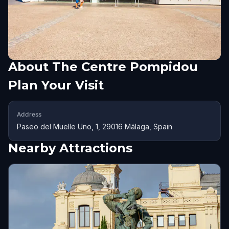
About
The Centre Pompidou
Plan Your Visit
Address
Paseo del Muelle Uno, 1, 29016 Málaga, Spain
Nearby Attractions