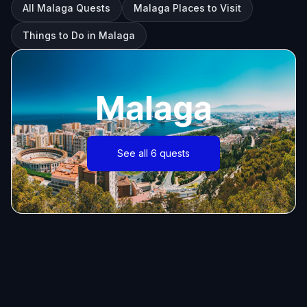
All Malaga Quests
Malaga Places to Visit
Things to Do in Malaga
Malaga
See all 6 quests