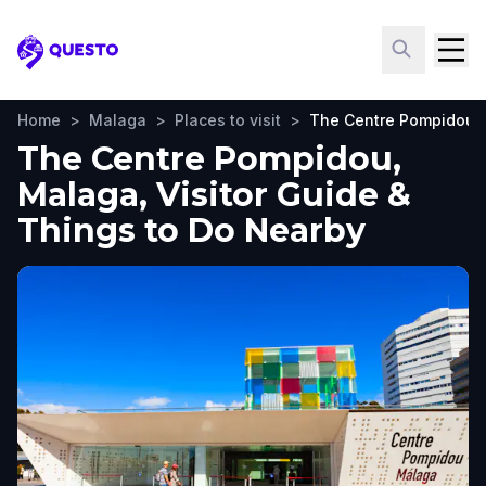
Questo
Home
>
Malaga
>
Places to visit
>
The Centre Pompidou
The Centre Pompidou,
Malaga, Visitor Guide &
Things to Do Nearby