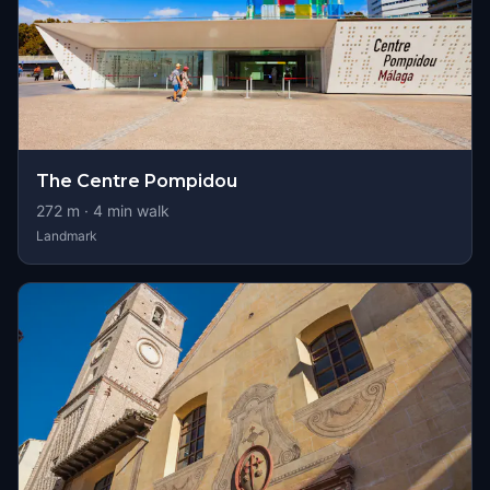
The Centre Pompidou
272
m ·
4
min walk
Landmark