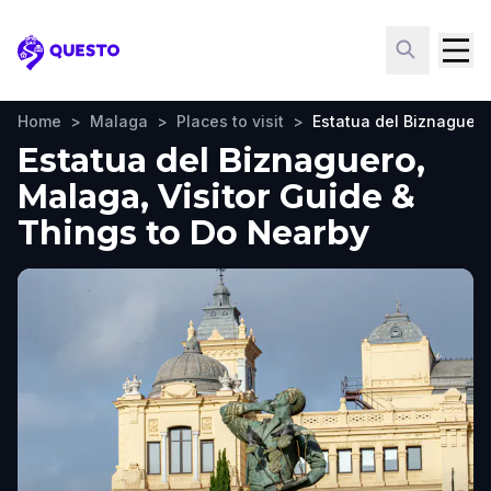
Questo
Home
>
Malaga
>
Places to visit
>
Estatua del Biznaguero
Estatua del Biznaguero,
Malaga, Visitor Guide &
Things to Do Nearby