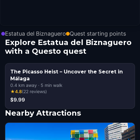
Estatua del Biznaguero
Quest starting points
Explore Estatua del Biznaguero
with a Questo quest
The Picasso Heist – Uncover the Secret in
Málaga
0.4
km away
·
5
min walk
★
4.8
(
22
reviews
)
$9.99
Nearby Attractions