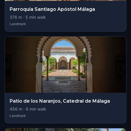
Parroquia Santiago Apóstol Málaga
376
m ·
5
min walk
Landmark
Patio de los Naranjos, Catedral de Málaga
456
m ·
6
min walk
Landmark