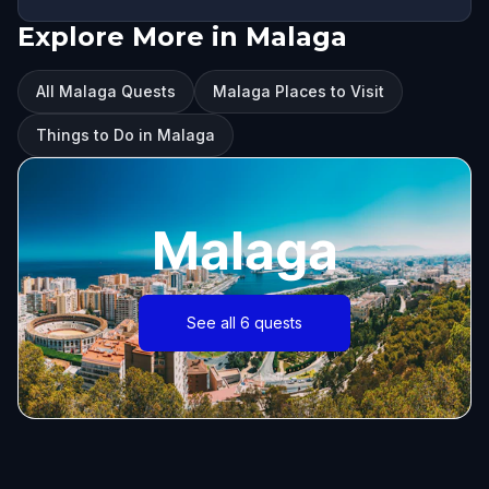
Explore More in Malaga
All Malaga Quests
Malaga Places to Visit
Things to Do in Malaga
Malaga
See all 6 quests