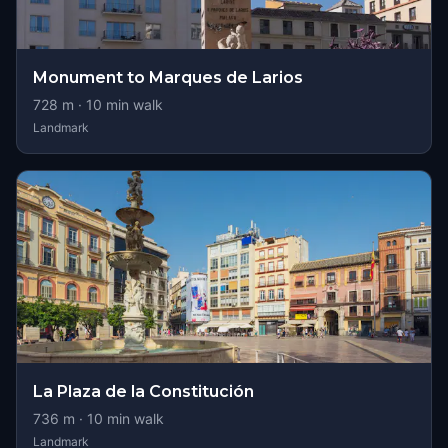
Monument to Marques de Larios
728
m ·
10
min walk
Landmark
La Plaza de la Constitución
736
m ·
10
min walk
Landmark