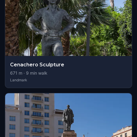
Cenachero Sculpture
671
m ·
9
min walk
Landmark