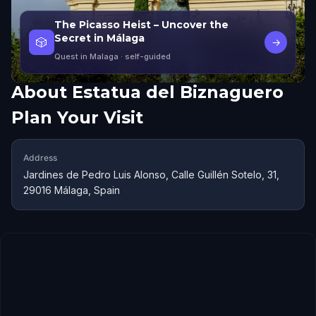
The Picasso Heist – Uncover the
Secret in Málaga
🎲
→
Quest in Malaga
· self-guided
About
Estatua del Biznaguero
Plan Your Visit
Address
Jardines de Pedro Luis Alonso, Calle Guillén Sotelo, 31,
29016 Málaga, Spain