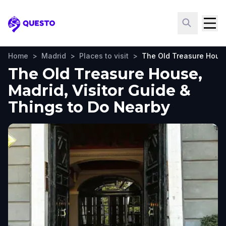
Questo
Home
>
Madrid
>
Places to visit
>
The Old Treasure Hous
The Old Treasure House,
Madrid, Visitor Guide &
Things to Do Nearby