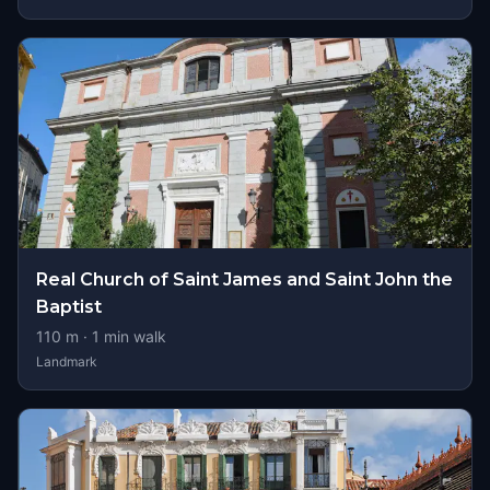
Real Church of Saint James and Saint John the
Baptist
110
m ·
1
min walk
Landmark