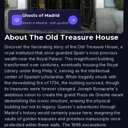
Ghosts of Madrid
🎲
→
Quest in Madrid
· self-guided
About
The Old Treasure House
Discover the fascinating story of the Old Treasure House, a
royal institution that once guarded Spain's most precious
wealth near the Royal Palace. This magnificent building
transformed over centuries, eventually housing the Royal
Library under King Philip V, serving as the intellectual
center of Spanish scholarship. When tragedy struck with
the devastating fire of 1734, the building survived, though
its treasures were forever changed. Joseph Bonaparte's
ambitious vision to create the grand Plaza de Oriente meant
demolishing this iconic structure, erasing the physical
building but not its legacy. Questo's adventures through
Madrid's history would certainly pause here, imagining the
vaults of golden treasures and priceless manuscripts once
protected within these walls. The 1996 excavations