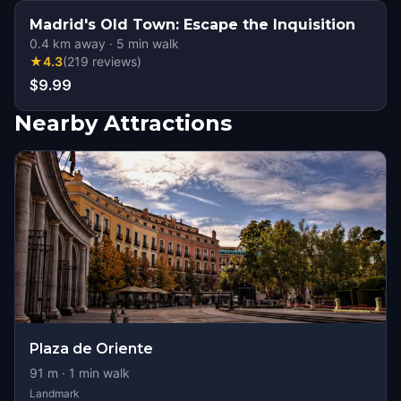
Madrid's Old Town: Escape the Inquisition
0.4
km away
·
5
min walk
★
4.3
(
219
reviews
)
$9.99
Nearby Attractions
Plaza de Oriente
91
m ·
1
min walk
Landmark