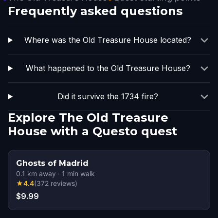
Frequently asked questions
Where was the Old Treasure House located?
What happened to the Old Treasure House?
Did it survive the 1734 fire?
Explore The Old Treasure
House with a Questo quest
Ghosts of Madrid
0.1
km away
·
1
min walk
★
4.4
(
372
reviews
)
$9.99