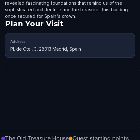
revealed fascinating foundations that remind us of the
sophisticated architecture and the treasures this building
once secured for Spain's crown.
Plan Your Visit
Address
Pl. de Ote., 3, 28013 Madrid, Spain
The Old Treasure House
Quest starting points