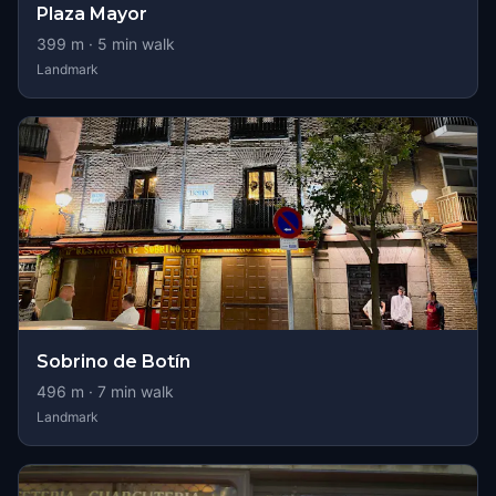
Plaza Mayor
399
m ·
5
min walk
Landmark
Sobrino de Botín
496
m ·
7
min walk
Landmark