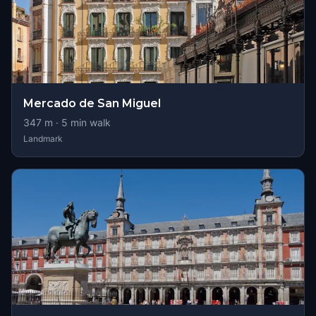
Mercado de San Miguel
347
m ·
5
min walk
Landmark