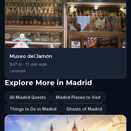
Museo del Jamón
847
m ·
11
min walk
Landmark
Explore More in Madrid
All Madrid Quests
Madrid Places to Visit
Things to Do in Madrid
Ghosts of Madrid