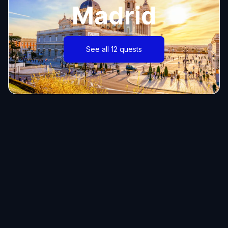
Madrid
See all 12 quests