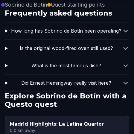
Sobrino de Botín
Quest starting points
Frequently asked questions
How long has Sobrino de Botín been operating?
Is the original wood-fired oven still used?
What is the most famous dish?
Did Ernest Hemingway really visit here?
Explore Sobrino de Botín with a
Questo quest
Madrid Highlights: La Latina Quarter
0.0
km away