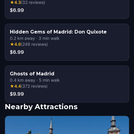
★
4.3
(
32
reviews
)
$6.99
Hidden Gems of Madrid: Don Quixote
0.2
km away
·
3
min walk
★
4.6
(
249
reviews
)
$6.99
Ghosts of Madrid
0.4
km away
·
5
min walk
★
4.4
(
372
reviews
)
$9.99
Nearby Attractions