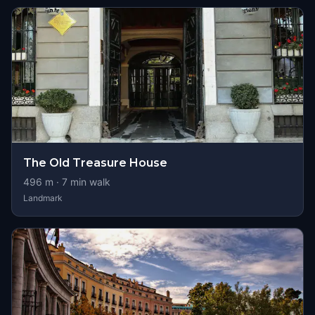
The Old Treasure House
496
m ·
7
min walk
Landmark