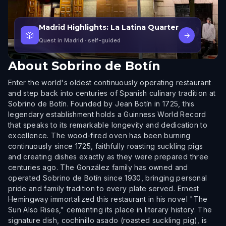
Madrid Highlights: La Latina Quarter
🎲
→
Quest in Madrid
· self-guided
About
Sobrino de Botín
Enter the world's oldest continuously operating restaurant
and step back into centuries of Spanish culinary tradition at
Sobrino de Botín. Founded by Jean Botín in 1725, this
legendary establishment holds a Guinness World Record
that speaks to its remarkable longevity and dedication to
excellence. The wood-fired oven has been burning
continuously since 1725, faithfully roasting suckling pigs
and creating dishes exactly as they were prepared three
centuries ago. The González family has owned and
operated Sobrino de Botín since 1930, bringing personal
pride and family tradition to every plate served. Ernest
Hemingway immortalized this restaurant in his novel "The
Sun Also Rises," cementing its place in literary history. The
signature dish, cochinillo asado (roasted suckling pig), is