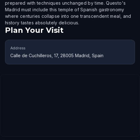
prepared with techniques unchanged by time. Questo's
Madrid must include this temple of Spanish gastronomy
where centuries collapse into one transcendent meal, and
history tastes absolutely delicious.
Plan Your Visit
Address
Calle de Cuchilleros, 17, 28005 Madrid, Spain