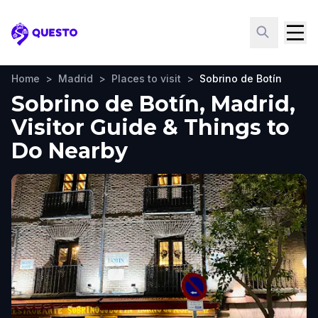
Questo
Home
>
Madrid
>
Places to visit
>
Sobrino de Botín
Sobrino de Botín, Madrid,
Visitor Guide & Things to
Do Nearby