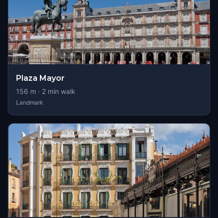
Plaza Mayor
156
m ·
2
min walk
Landmark