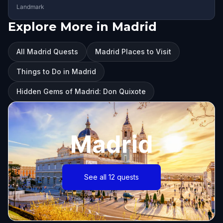
Landmark
Explore More in Madrid
All Madrid Quests
Madrid Places to Visit
Things to Do in Madrid
Hidden Gems of Madrid: Don Quixote
Madrid
See all 12 quests