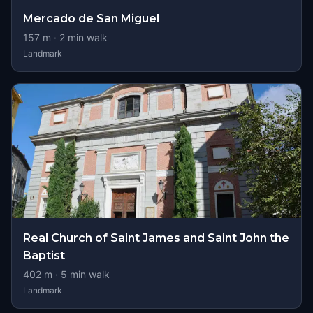
Mercado de San Miguel
157
m ·
2
min walk
Landmark
Real Church of Saint James and Saint John the
Baptist
402
m ·
5
min walk
Landmark