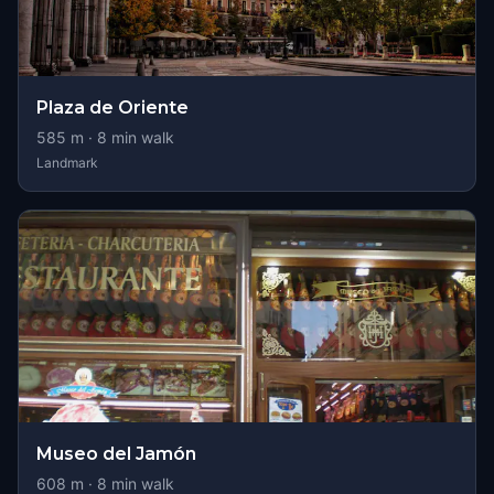
Plaza de Oriente
585
m ·
8
min walk
Landmark
Museo del Jamón
608
m ·
8
min walk