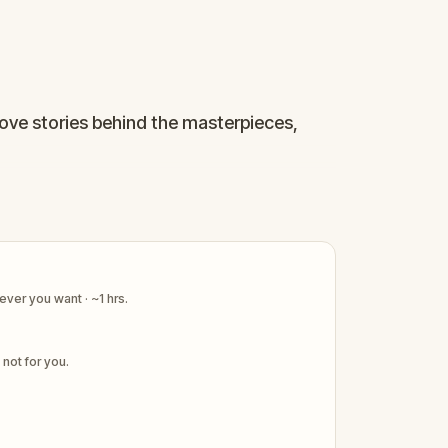
love stories behind the masterpieces,
ect for couples and art enthusiasts.
ver you want · ~1 hrs.
s not for you.