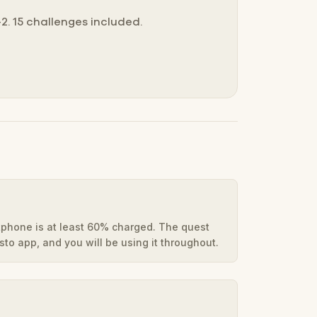
2. 15 challenges included.
phone is at least 60% charged. The quest
to app, and you will be using it throughout.