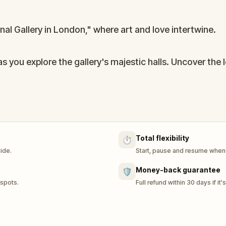
al Gallery in London," where art and love intertwine.
s you explore the gallery's majestic halls. Uncover the 
 blend of art appreciation and heartfelt discovery, perf
Total flexibility
⏱️
uide.
Start, pause and resume whene
Money-back guarantee
🛡️
 spots.
Full refund within 30 days if it'