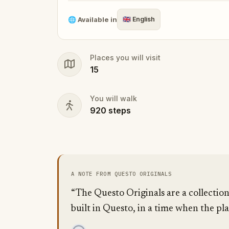
🌐
Available in
🇬🇧
English
Places you will visit
15
You will walk
920
steps
A NOTE FROM QUESTO ORIGINALS
“The Questo Originals are a collection
built in Questo, in a time when the pla