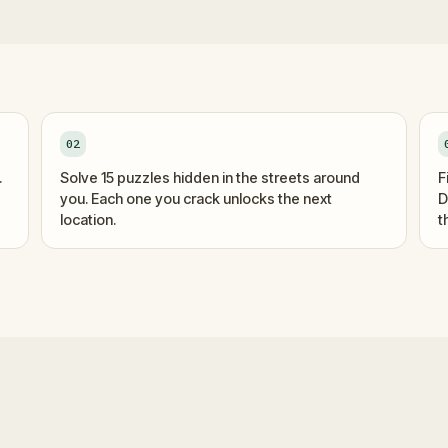
02
.
Solve 15 puzzles hidden in the streets around
F
you. Each one you crack unlocks the next
D
location.
t