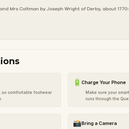
r and Mrs Coltman by Joseph Wright of Derby, about 1770-
ions
🔋
Charge Your Phone
y, so comfortable footwear
Make sure your smart
e.
runs through the Ques
📸
Bring a Camera