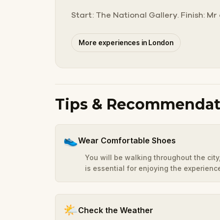
Start: The National Gallery. Finish: M
More experiences in London
Tips & Recommendat
👟
Wear Comfortable Shoes
You will be walking throughout the cit
is essential for enjoying the experienc
🌤️
Check the Weather