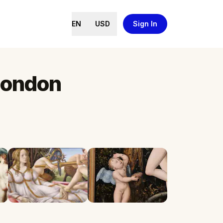
EN
USD
Sign In
 London