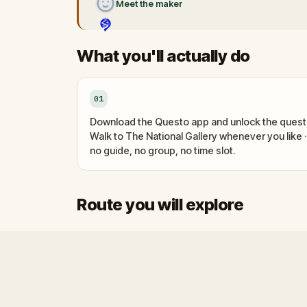
Meet the maker
What you'll actually do
01
Download the Questo app and unlock the quest
Walk to The National Gallery whenever you like ·
no guide, no group, no time slot.
Route you will explore
Start
Finish