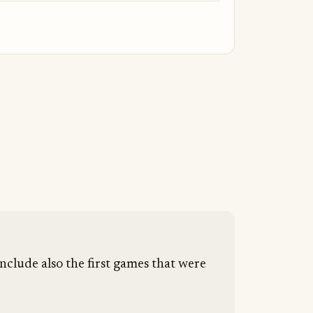
nclude also the first games that were