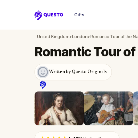
Gifts
Questo
United Kingdom
>
London
>
Romantic Tour of the Na
Romantic Tour of 
Written by Questo Originals