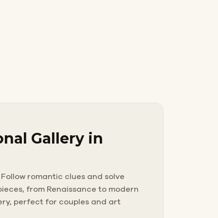
nal Gallery in
 Follow romantic clues and solve
erpieces, from Renaissance to modern
ery, perfect for couples and art