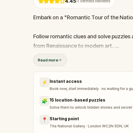
4.45
11
Verified Reviews
Embark on a "Romantic Tour of the Nation
Follow romantic clues and solve puzzles a
from Renaissance to modern art.
Read more
This immersive experience offers a unique
Instant access
⚡
Book now, start immediately · no waiting for a g
15 location-based puzzles
🧩
Solve them to unlock hidden stories and secret
Starting point
📍
The National Gallery · London WC2N 5DN, UK