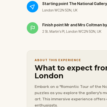
Starting point
The National Galler
London WC2N 5DN, UK
Finish point
Mr and Mrs Coltman by
2 St. Martin's Pl, London WC2N 5DN, UK
ABOUT THIS EXPERIENCE
What to expect fro
London
Embark on a "Romantic Tour of the Nat
puzzles as you explore the gallery's 
art. This immersive experience offers
enthusiasts.