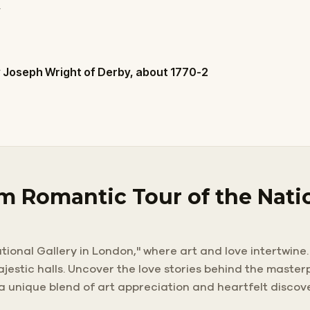
y
 Joseph Wright of Derby, about 1770-2
m Romantic Tour of the Natio
ional Gallery in London," where art and love intertwine.
majestic halls. Uncover the love stories behind the mast
 a unique blend of art appreciation and heartfelt discov