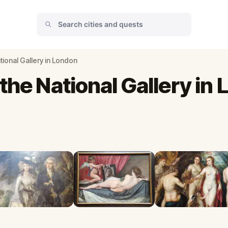
tional Gallery in London
the National Gallery in