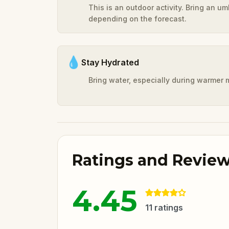
This is an outdoor activity. Bring an u
depending on the forecast.
💧
Stay Hydrated
Bring water, especially during warmer 
Ratings and Revie
4.45
11
ratings