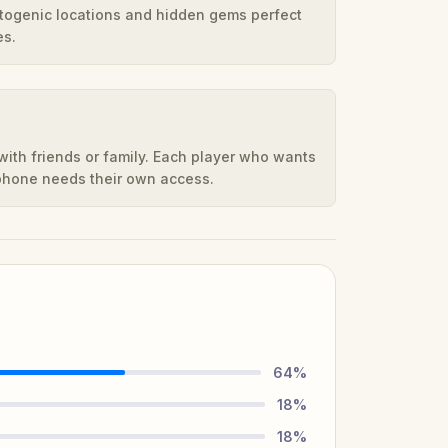
otogenic locations and hidden gems perfect
es.
ith friends or family. Each player who wants
 phone needs their own access.
64
%
18
%
18
%