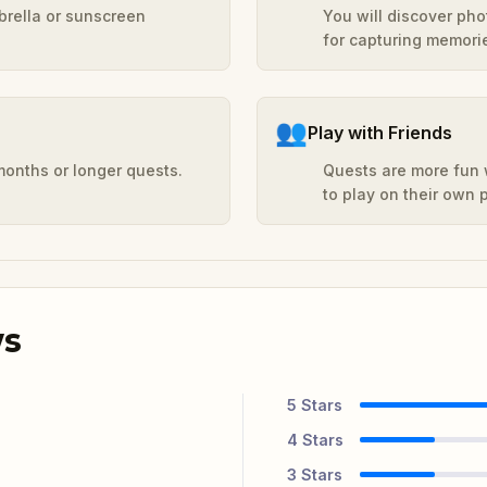
mbrella or sunscreen
You will discover ph
for capturing memori
👥
Play with Friends
months or longer quests.
Quests are more fun w
to play on their own
ws
5
Stars
4
Stars
3
Stars