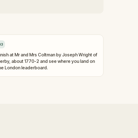
03
inish at Mr and Mrs Coltman by Joseph Wright of
erby, about 1770-2 and see where you land on
he London leaderboard.