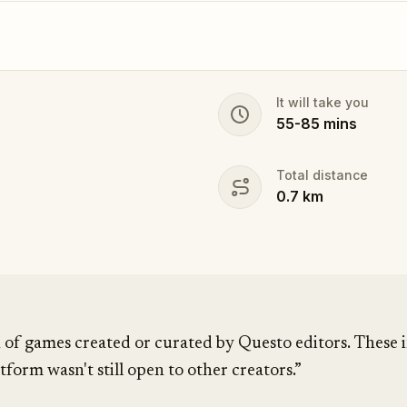
It will take you
55
-
85
mins
Total distance
0.7
km
 of games created or curated by Questo editors. These i
tform wasn't still open to other creators.”