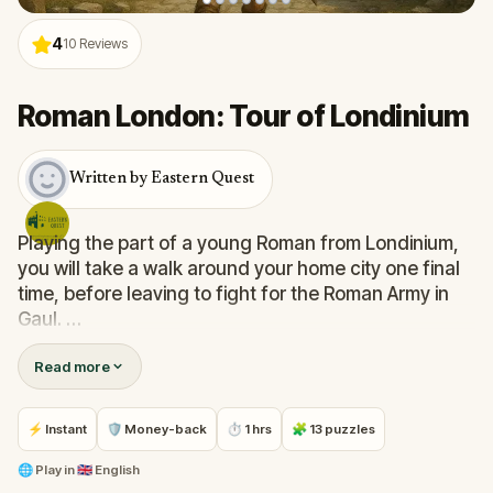
4
10
Reviews
Roman London: Tour of Londinium
Written by Eastern Quest
Playing the part of a young Roman from Londinium,
you will take a walk around your home city one final
time, before leaving to fight for the Roman Army in
Gaul.
Read more
The sun is setting on this once great empire and the
Roman capital of Britannia is in decline. You will
discover some of London's hidden Roman sites and
⚡ Instant
🛡 Money-back
⏱ 1 hrs
🧩 13 puzzles
find out all about the origins of this city.
🌐
Play in
🇬🇧 English