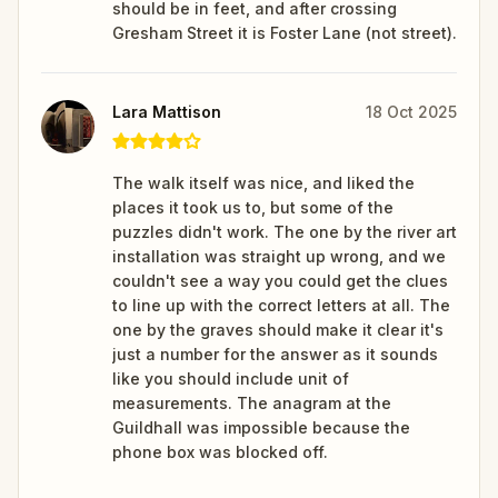
should be in feet, and after crossing
Gresham Street it is Foster Lane (not street).
Lara Mattison
18 Oct 2025
The walk itself was nice, and liked the
places it took us to, but some of the
puzzles didn't work. The one by the river art
installation was straight up wrong, and we
couldn't see a way you could get the clues
to line up with the correct letters at all. The
one by the graves should make it clear it's
just a number for the answer as it sounds
like you should include unit of
measurements. The anagram at the
Guildhall was impossible because the
phone box was blocked off.