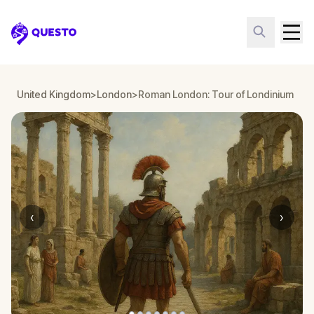
Questo
United Kingdom
>
London
>
Roman London: Tour of Londinium
‹
›