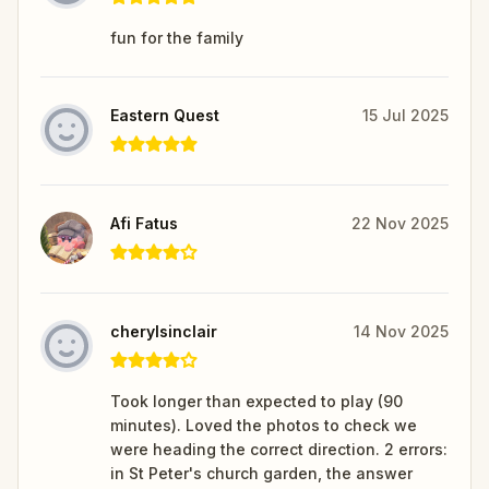
fun for the family
Eastern Quest
15 Jul 2025
Afi Fatus
22 Nov 2025
cherylsinclair
14 Nov 2025
Took longer than expected to play (90
minutes). Loved the photos to check we
were heading the correct direction. 2 errors:
in St Peter's church garden, the answer