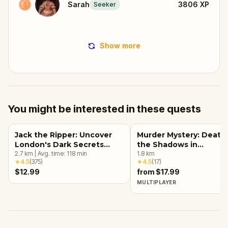
Sarah
3806
XP
Seeker
Show more
You might be interested in these quests
Jack the Ripper: Uncover
Murder Mystery: Death 
London's Dark Secrets
the Shadows in
Escape Game
2.7
km
|
Avg. time:
118
min
Kensington, London
1.8
km
★
4.5
(
375
)
★
4.5
(
17
)
$12.99
from $17.99
MULTIPLAYER