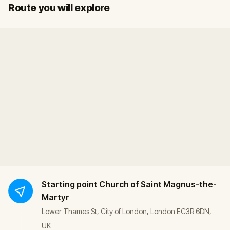
Start
Finish
Route you will explore
Starting point
Church of Saint Magnus-the-
Martyr
Lower Thames St, City of London, London EC3R 6DN,
UK