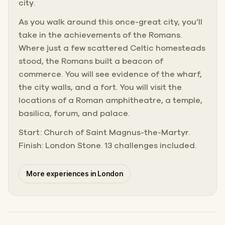
city.
As you walk around this once-great city, you’ll
take in the achievements of the Romans.
Where just a few scattered Celtic homesteads
stood, the Romans built a beacon of
commerce. You will see evidence of the wharf,
the city walls, and a fort. You will visit the
locations of a Roman amphitheatre, a temple,
basilica, forum, and palace.
Start: Church of Saint Magnus-the-Martyr.
Finish: London Stone. 13 challenges included.
More experiences in London