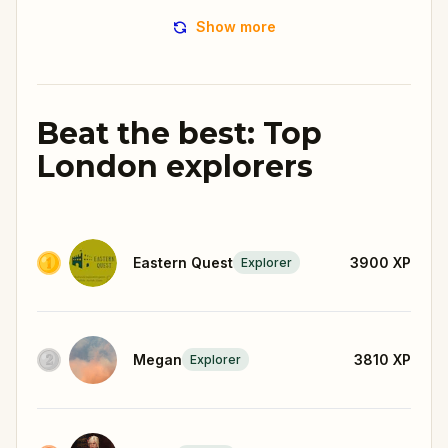
Show more
Beat the best: Top
London explorers
Eastern Quest
3900
XP
Explorer
Megan
3810
XP
Explorer