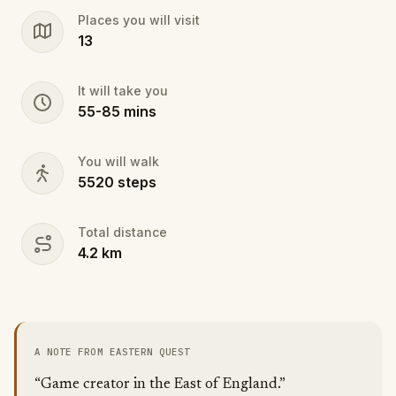
Places you will visit
13
It will take you
55
-
85
mins
You will walk
5520
steps
Total distance
4.2
km
A NOTE FROM EASTERN QUEST
“Game creator in the East of England.”