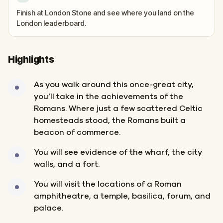
Finish at London Stone and see where you land on the
London leaderboard.
Highlights
As you walk around this once-great city,
you’ll take in the achievements of the
Romans. Where just a few scattered Celtic
homesteads stood, the Romans built a
beacon of commerce.
You will see evidence of the wharf, the city
walls, and a fort.
You will visit the locations of a Roman
amphitheatre, a temple, basilica, forum, and
palace.