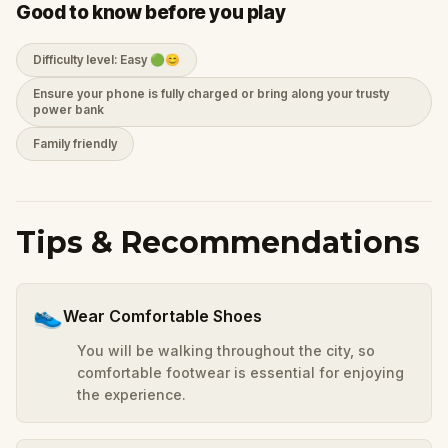
Good to know before you play
Difficulty level: Easy 🟢😊
Ensure your phone is fully charged or bring along your trusty
power bank
Family friendly
Tips & Recommendations
👟
Wear Comfortable Shoes
You will be walking throughout the city, so
comfortable footwear is essential for enjoying
the experience.