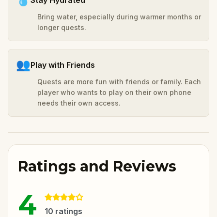
Bring water, especially during warmer months or
longer quests.
👥
Play with Friends
Quests are more fun with friends or family. Each
player who wants to play on their own phone
needs their own access.
Ratings and Reviews
4
10
ratings