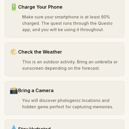
🔋
Charge Your Phone
Make sure your smartphone is at least 60%
charged. The quest runs through the Questo
app, and you will be using it throughout.
🌤️
Check the Weather
This is an outdoor activity. Bring an umbrella or
sunscreen depending on the forecast.
📸
Bring a Camera
You will discover photogenic locations and
hidden gems perfect for capturing memories.
💧
Stay Hydrated