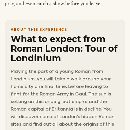
pray, and even catch a show before you leave.
ABOUT THIS EXPERIENCE
What to expect from
Roman London: Tour of
Londinium
Playing the part of a young Roman from
Londinium, you will take a walk around your
home city one final time, before leaving to
fight for the Roman Army in Gaul. The sun is
setting on this once great empire and the
Roman capital of Britannia is in decline. You
will discover some of London's hidden Roman
sites and find out all about the origins of this