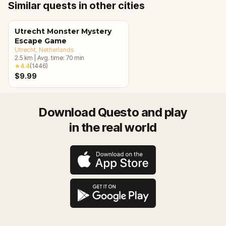
Similar quests in other cities
Utrecht Monster Mystery
Escape Game
Utrecht
, Netherlands
2.5
km
|
Avg. time:
70
min
★
4.4
(
1446
)
$9.99
Download Questo and play
in the real world