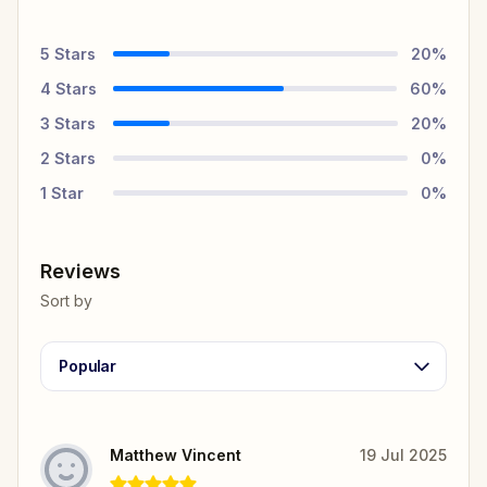
5
Stars
20
%
4
Stars
60
%
3
Stars
20
%
2
Stars
0
%
1
Star
0
%
Reviews
Sort by
Popular
Matthew Vincent
19 Jul 2025