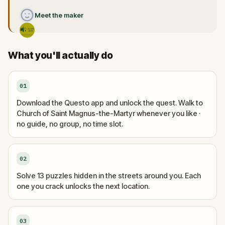
Meet the maker
What you'll actually do
01
Download the Questo app and unlock the quest. Walk to
Church of Saint Magnus-the-Martyr whenever you like ·
no guide, no group, no time slot.
02
Solve 13 puzzles hidden in the streets around you. Each
one you crack unlocks the next location.
03