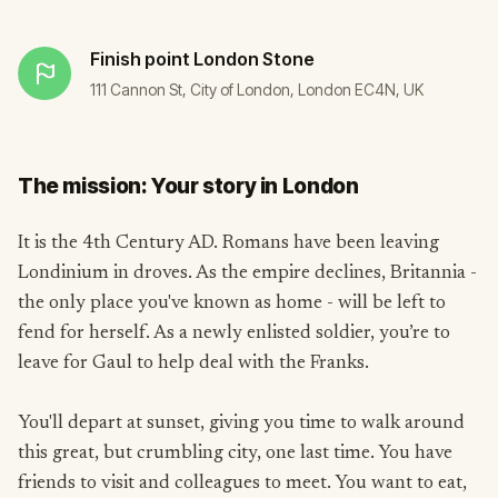
Finish point
London Stone
111 Cannon St, City of London, London EC4N, UK
The mission: Your story in London
It is the 4th Century AD. Romans have been leaving
Londinium in droves. As the empire declines, Britannia -
the only place you've known as home - will be left to
fend for herself. As a newly enlisted soldier, you’re to
leave for Gaul to help deal with the Franks.
You'll depart at sunset, giving you time to walk around
this great, but crumbling city, one last time. You have
friends to visit and colleagues to meet. You want to eat,