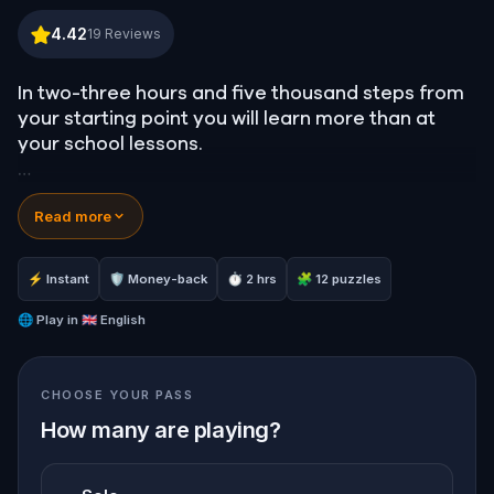
London Highlights: The Westminster Enigma
4.42
19
Reviews
In two-three hours and five thousand steps from
your starting point you will learn more than at
your school lessons.
Wide range of subjects and names, history and
Read more
religion, humor and intelligence, a cocktail of
rumors and facts. You will learn to find the clues
to the code and it might be you who will save our
⚡ Instant
🛡 Money-back
⏱ 2 hrs
🧩 12 puzzles
planet.
🌐
Play in
🇬🇧 English
Hero is always needed. Go ahead to test yourself!
CHOOSE YOUR PASS
How many are playing?