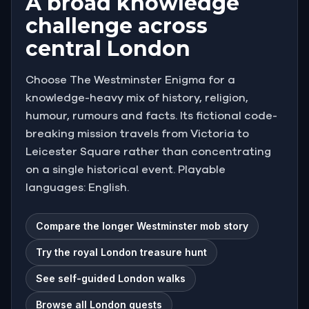
A broad knowledge
challenge across
central London
Choose The Westminster Enigma for a
knowledge-heavy mix of history, religion,
humour, rumours and facts. Its fictional code-
breaking mission travels from Victoria to
Leicester Square rather than concentrating
on a single historical event. Playable
languages: English.
Compare the longer Westminster mob story
Try the royal London treasure hunt
See self-guided London walks
Browse all London quests