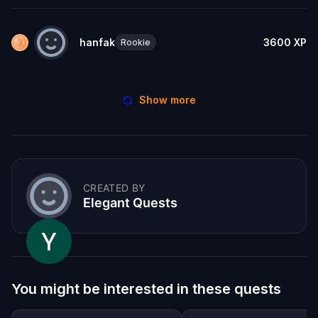
hanfak
3600
XP
Rookie
Show more
CREATED BY
Elegant Quests
You might be interested in these quests