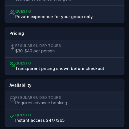
QUESTO
Private experience for your group only
Pricing
REGULAR GUIDED TOURS
$30-$40 per person
QUESTO
Transparent pricing shown before checkout
Availability
REGULAR GUIDED TOURS
Requires advance booking
QUESTO
Instant access 24/7/365