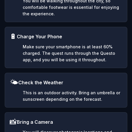
You will be walking throughout the city, so
comfortable footwear is essential for enjoying
the experience.
🔋
Charge Your Phone
Make sure your smartphone is at least 60%
charged. The quest runs through the Questo
app, and you will be using it throughout.
🌤️
Check the Weather
This is an outdoor activity. Bring an umbrella or
sunscreen depending on the forecast.
📸
Bring a Camera