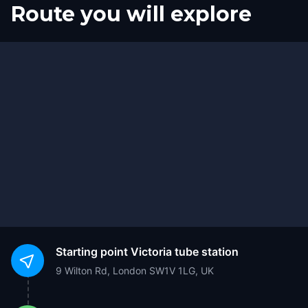
Route you will explore
Finish
Start
Starting point
Victoria tube station
9 Wilton Rd, London SW1V 1LG, UK