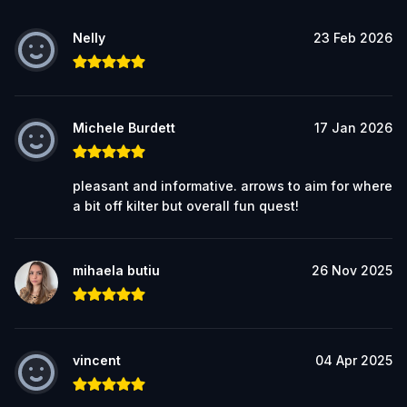
Nelly
23 Feb 2026
Michele Burdett
17 Jan 2026
pleasant and informative. arrows to aim for where
a bit off kilter but overall fun quest!
mihaela butiu
26 Nov 2025
vincent
04 Apr 2025