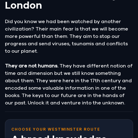
London
Did you know we had been watched by another
civilization? Their main fear is that we will become
more powerful than them. They aim to stop our
progress and send viruses, tsunamis and conflicts
to our planet.
They are not humans.
They have different notion of
time and dimension but we still know something
about them. They were here in the 17th century and
encoded some valuable information in one of the
books. The keys to our future are in the hands of
our past. Unlock it and venture into the unknown.
CHOOSE YOUR WESTMINSTER ROUTE