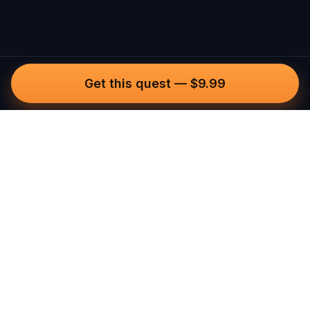
Get this quest
—
$9.99
Questo
In a world that’s more digital than ever,
Questo brings you back to what’s real.
Our quests invite you to step outside,
connect with people, and create
unforgettable memories, one city at a