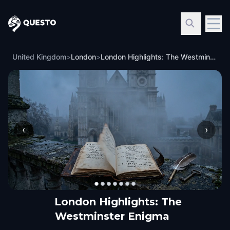
Questo
United Kingdom
>
London
>
London Highlights: The Westminster Enigma
‹
›
London Highlights: The
Westminster Enigma