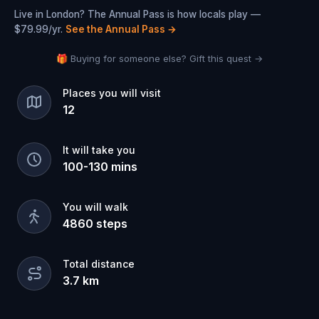
Live in London? The Annual Pass is how locals play —
$79.99/yr.
See the Annual Pass
→
🎁 Buying for someone else? Gift this quest →
Places you will visit
12
It will take you
100
-
130
mins
You will walk
4860
steps
Total distance
3.7
km