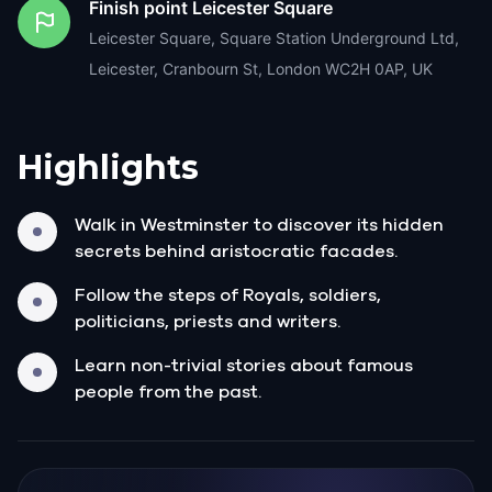
Finish point
Leicester Square
Leicester Square, Square Station Underground Ltd,
Leicester, Cranbourn St, London WC2H 0AP, UK
Highlights
Walk in Westminster to discover its hidden
secrets behind aristocratic facades.
Follow the steps of Royals, soldiers,
politicians, priests and writers.
Learn non-trivial stories about famous
people from the past.