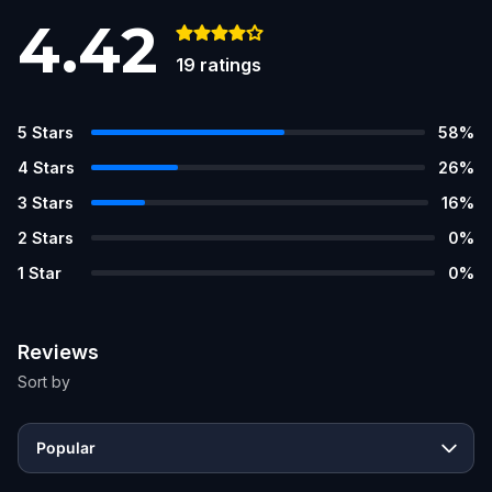
4.42
19
ratings
5
Stars
58
%
4
Stars
26
%
3
Stars
16
%
2
Stars
0
%
1
Star
0
%
Reviews
Sort by
Popular