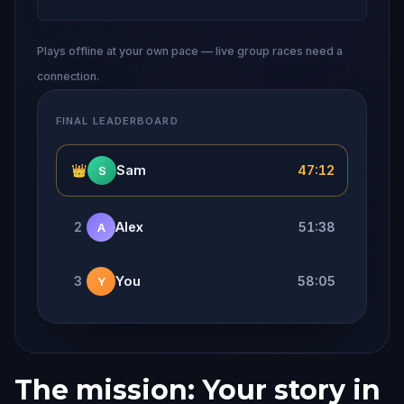
Plays offline at your own pace — live group races need a
connection.
FINAL LEADERBOARD
👑
Sam
47:12
S
2
Alex
51:38
A
3
You
58:05
Y
The mission: Your story in