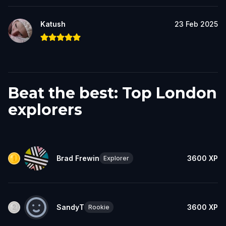
Katush
23 Feb 2025
Beat the best: Top London
explorers
Brad Frewin
3600
XP
Explorer
SandyT
3600
XP
Rookie