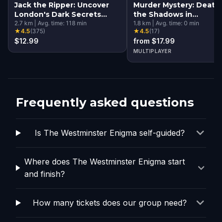
Jack the Ripper: Uncover
Murder Mystery: Death 
London's Dark Secrets
the Shadows in
Escape Game
2.7
km
|
Avg. time:
118
min
Kensington, London
1.8
km
|
Avg. time:
0
min
★
4.5
(
375
)
★
4.5
(
17
)
$12.99
from $17.99
MULTIPLAYER
Frequently asked questions
Is The Westminster Enigma self-guided?
Where does The Westminster Enigma start
and finish?
How many tickets does our group need?