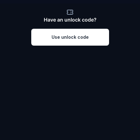
Have an unlock code?
Use unlock code