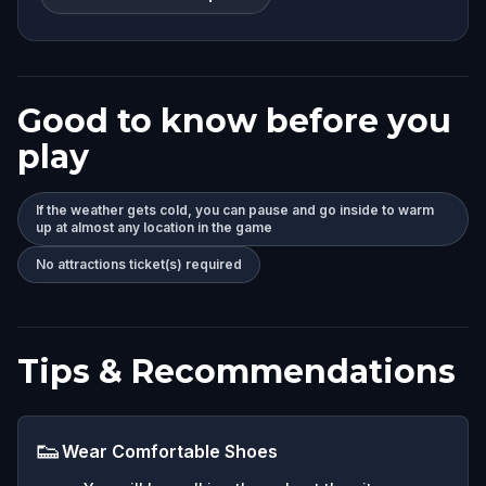
Good to know before you
play
If the weather gets cold, you can pause and go inside to warm
up at almost any location in the game
No attractions ticket(s) required
Tips & Recommendations
👟
Wear Comfortable Shoes