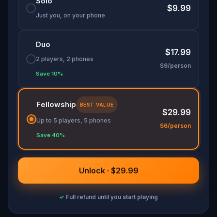
Solo
$9.99
Just you, on your phone
Duo
$17.99
2 players, 2 phones
$9/person
Save 10%
Fellowship
BEST VALUE
$29.99
Up to 5 players, 5 phones
$6/person
Save 40%
Unlock · $29.99
✓
Full refund until you start playing