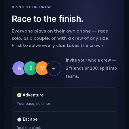
BRING YOUR CREW
Race to the finish.
Everyone plays on their own phone — race
solo, as a couple, or with a crew of any size.
First to solve every clue takes the crown.
Invite your whole crew —
+
A
S
M
2 friends or 200, split into
teams.
🧭
Adventure
Your pace, no timer
⏱
Escape
Beat the clock