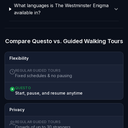
What languages is The Westminster Enigma
available in?
Compare Questo vs. Guided Walking Tours
Flexibility
REGULAR GUIDED TOURS
Fixed schedules & no pausing
QUESTO
Start, pause, and resume anytime
Privacy
REGULAR GUIDED TOURS
Crowds of up to 30 strangers