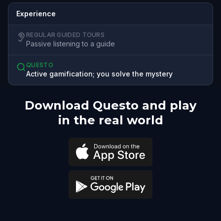
Experience
REGULAR GUIDED TOURS
Passive listening to a guide
QUESTO
Active gamification; you solve the mystery
Download Questo and play
in the real world