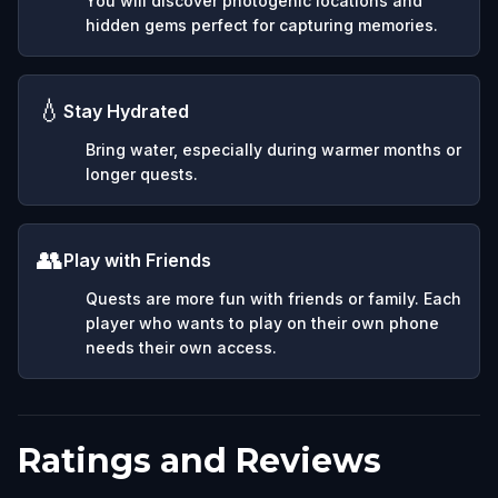
You will discover photogenic locations and
hidden gems perfect for capturing memories.
💧
Stay Hydrated
Bring water, especially during warmer months or
longer quests.
👥
Play with Friends
Quests are more fun with friends or family. Each
player who wants to play on their own phone
needs their own access.
Ratings and Reviews