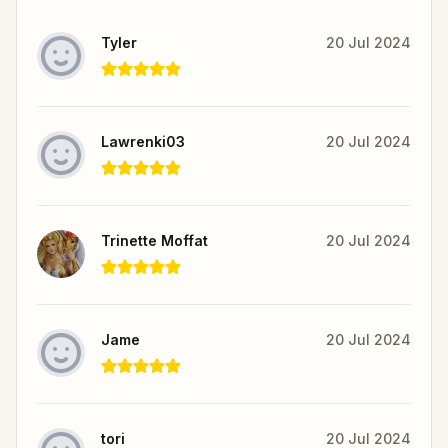
Tyler
20 Jul 2024
Lawrenki03
20 Jul 2024
Trinette Moffat
20 Jul 2024
Jame
20 Jul 2024
tori
20 Jul 2024