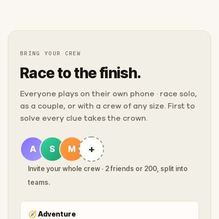
BRING YOUR CREW
Race to the finish.
Everyone plays on their own phone · race solo,
as a couple, or with a crew of any size. First to
solve every clue takes the crown.
+
A
S
M
Invite your whole crew · 2 friends or 200, split into
teams.
🧭
Adventure