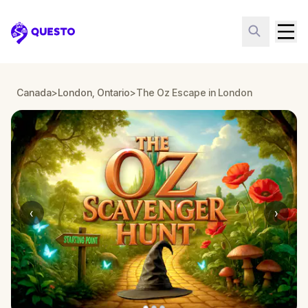
Questo
Canada
>
London, Ontario
>
The Oz Escape in London
‹
›