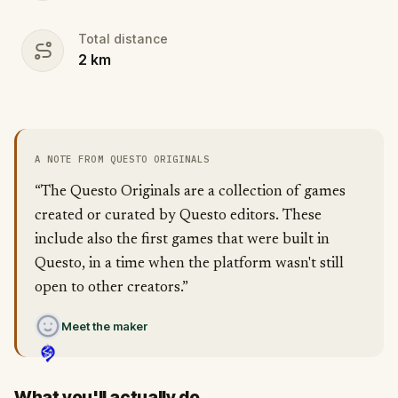
Total distance
2
km
A NOTE FROM QUESTO ORIGINALS
“The Questo Originals are a collection of games
created or curated by Questo editors. These
include also the first games that were built in
Questo, in a time when the platform wasn't still
open to other creators.”
Meet the maker
What you'll actually do