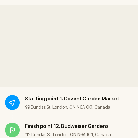
Starting point
1. Covent Garden Market
99 Dundas St, London, ON N6A 6K1, Canada
Finish point
12. Budweiser Gardens
112 Dundas St, London, ON N6A 1G1, Canada