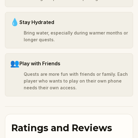
💧
Stay Hydrated
Bring water, especially during warmer months or
longer quests.
👥
Play with Friends
Quests are more fun with friends or family. Each
player who wants to play on their own phone
needs their own access.
Ratings and Reviews