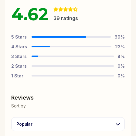
4.62
39
ratings
5
Stars
69
%
4
Stars
23
%
3
Stars
8
%
2
Stars
0
%
1
Star
0
%
Reviews
Sort by
Popular