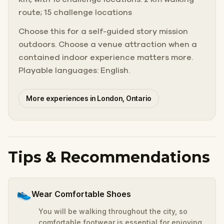
route; 15 challenge locations
Choose this for a self-guided story mission
outdoors. Choose a venue attraction when a
contained indoor experience matters more.
Playable languages: English.
More experiences in London, Ontario
Tips & Recommendations
👟
Wear Comfortable Shoes
You will be walking throughout the city, so
comfortable footwear is essential for enjoying