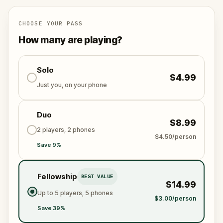
specially created for this game, available in the app
and on-demand when you get home.
🌈 Follow clues to uncover each new location and
CHOOSE YOUR PASS
discover (or rediscover) places around town in a
How many are playing?
whole new light.
Solo
$4.99
Make sure you have your phone charged and your
Just you, on your phone
walking shoes on!
Tick-tock, time to escape!
Duo
$8.99
2 players, 2 phones
$4.50/person
Save 9%
Fellowship
BEST VALUE
$14.99
Up to 5 players, 5 phones
$3.00/person
Save 39%