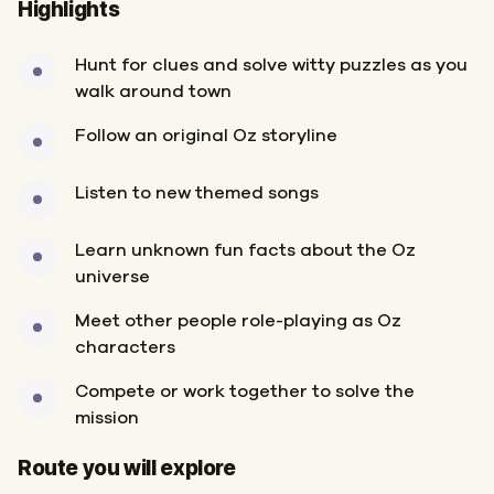
Highlights
Hunt for clues and solve witty puzzles as you
walk around town
Follow an original Oz storyline
Listen to new themed songs
Learn unknown fun facts about the Oz
universe
Meet other people role-playing as Oz
characters
Compete or work together to solve the
mission
Start
Finish
Route you will explore