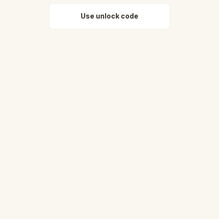
Use unlock code