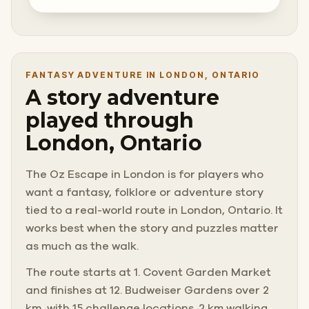
FANTASY ADVENTURE IN LONDON, ONTARIO
A story adventure
played through
London, Ontario
The Oz Escape in London is for players who
want a fantasy, folklore or adventure story
tied to a real-world route in London, Ontario. It
works best when the story and puzzles matter
as much as the walk.
The route starts at 1. Covent Garden Market
and finishes at 12. Budweiser Gardens over 2
km, with 15 challenge locations. 2 km walking