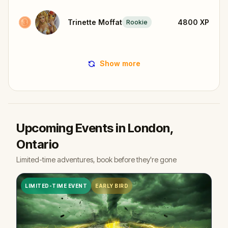
Trinette Moffat
4800
XP
Rookie
Show more
Upcoming Events in London,
Ontario
Limited-time adventures, book before they're gone
LIMITED-TIME EVENT
EARLY BIRD