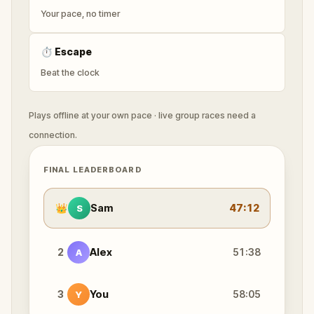
Your pace, no timer
⏱
Escape
Beat the clock
Plays offline at your own pace · live group races need a
connection.
FINAL LEADERBOARD
👑
Sam
47:12
S
2
Alex
51:38
A
3
You
58:05
Y