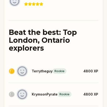
Beat the best: Top
London, Ontario
explorers
Terrytheguy
4800
XP
Rookie
KrymsonPyrate
4800
XP
Rookie