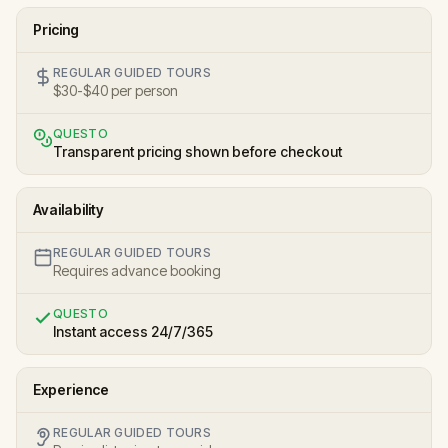
Pricing
REGULAR GUIDED TOURS
$30-$40 per person
QUESTO
Transparent pricing shown before checkout
Availability
REGULAR GUIDED TOURS
Requires advance booking
QUESTO
Instant access 24/7/365
Experience
REGULAR GUIDED TOURS