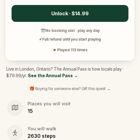
Unlock · $14.99
🗓
No booking slot · play any day
✓
Full refund until you start playing
★
Played 113 times
Live in London, Ontario? The Annual Pass is how locals play ·
$79.99/yr.
See the Annual Pass
→
🎁 Buying for someone else? Gift this quest →
Places you will visit
15
You will walk
2630
steps