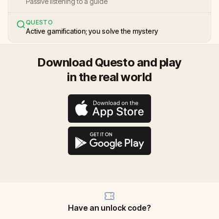
Passive listening to a guide
QUESTO
Active gamification; you solve the mystery
Download Questo and play
in the real world
Have an unlock code?