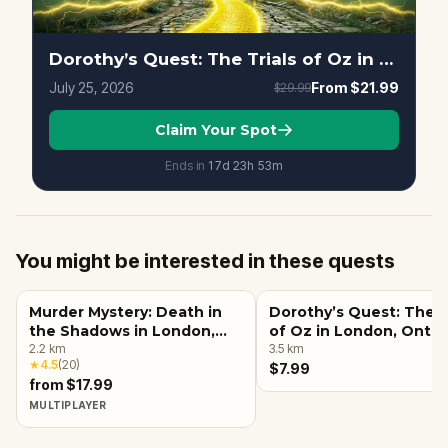
Dorothy’s Quest: The Trials of Oz in London, Ontario
July 25, 2026
From
$21.99
$29.99
Claim Your Spot
Ends in
17d
23
h
53
m
You might be interested in these quests
Murder Mystery: Death in
Dorothy’s Quest: The T
the Shadows in London,
of Oz in London, Ontar
Ontario
2.2
km
3.5
km
★
4.5
(
20
)
$7.99
from $17.99
MULTIPLAYER