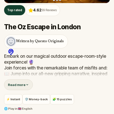
4.62
Top rated
39
Reviews
The Oz Escape in London
Written by Questo Originals
Embark on our magical outdoor escape-room-style
experience! 🔮
Join forces with the remarkable team of misfits and:
📖 Jump into our all-new gripping narrative, inspired
by L. Frank Baum’s original Oz novel from 1900!
Read more
🤔 Try to outsmart the witch by cracking immersive
puzzles with friends, or tackle her challenges solo,
facing off against the leaderboard.
⚡ Instant
🛡 Money-back
🧩 15 puzzles
🎵Enjoy original new songs, in the theme of Oz,
🌐
Play in
🇬🇧 English