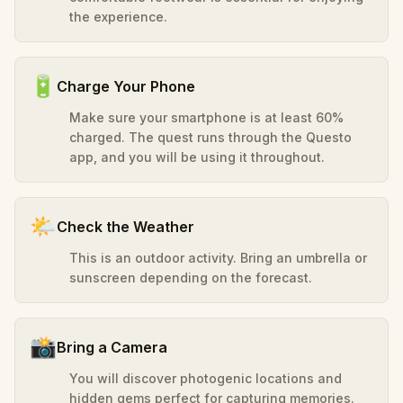
the experience.
🔋
Charge Your Phone
Make sure your smartphone is at least 60%
charged. The quest runs through the Questo
app, and you will be using it throughout.
🌤️
Check the Weather
This is an outdoor activity. Bring an umbrella or
sunscreen depending on the forecast.
📸
Bring a Camera
You will discover photogenic locations and
hidden gems perfect for capturing memories.