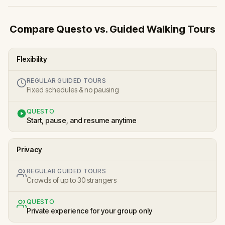
Compare Questo vs. Guided Walking Tours
Flexibility
REGULAR GUIDED TOURS
Fixed schedules & no pausing
QUESTO
Start, pause, and resume anytime
Privacy
REGULAR GUIDED TOURS
Crowds of up to 30 strangers
QUESTO
Private experience for your group only