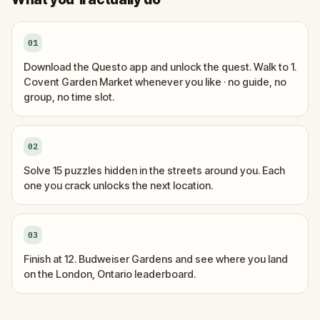
01
Download the Questo app and unlock the quest. Walk to 1.
Covent Garden Market whenever you like · no guide, no
group, no time slot.
02
Solve 15 puzzles hidden in the streets around you. Each
one you crack unlocks the next location.
03
Finish at 12. Budweiser Gardens and see where you land
on the London, Ontario leaderboard.