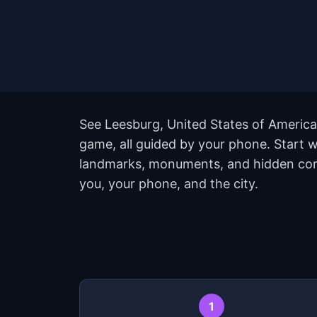
See Leesburg, United States of America 
game, all guided by your phone. Start 
landmarks, monuments, and hidden corne
you, your phone, and the city.
1