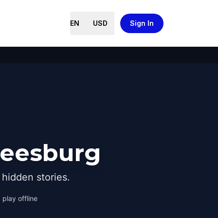
EN
USD
Sign In
Leesburg
hidden stories.
 play offline