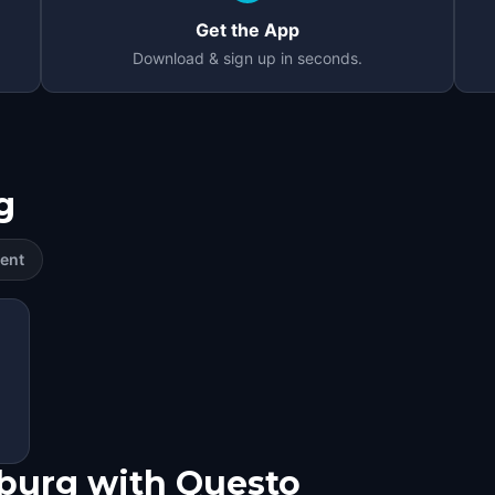
Get the App
Download & sign up in seconds.
g
ent
sburg with Questo