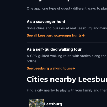
One app, one type of quest · different ways to play 
As a scavenger hunt
Solve clues and puzzles at real Leesburg landmarks
See all Leesburg scavenger hunts
→
As a self-guided walking tour
A GPS-guided walking route with stories along the
offline.
See Leesburg walking tours
→
Cities nearby
Leesbu
Find a city nearby to play with your family and frie
Leesburg