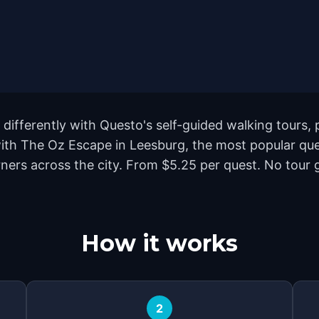
differently with Questo's self-guided walking tours, 
with The Oz Escape in Leesburg, the most popular que
rs across the city. From $5.25 per quest. No tour gu
How it works
2