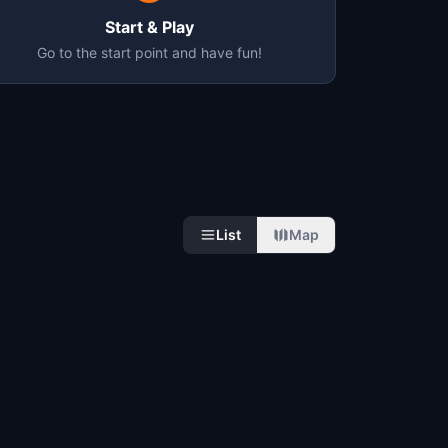
Start & Play
Go to the start point and have fun!
List
Map