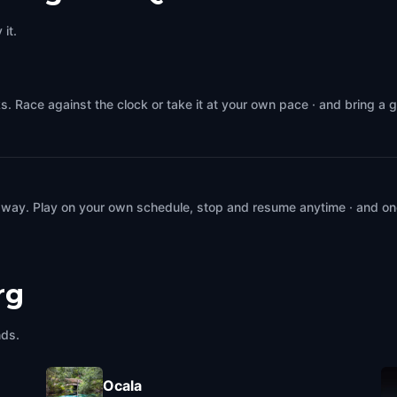
it.
. Race against the clock or take it at your own pace · and bring a 
 way. Play on your own schedule, stop and resume anytime · and on
rg
nds.
Ocala