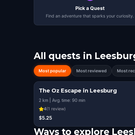
Pick a Quest
Find an adventure that sparks your curiosity.
All quests in
Leesbur
Most popular
Most reviewed
Most rec
The Oz Escape in Leesburg
2 km | Avg. time: 90 min
4
(
1
review)
$5.25
Ways to explore Lee