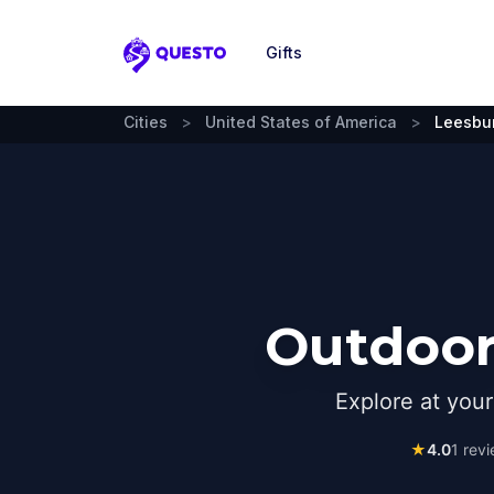
Gifts
Questo
Cities
>
United States of America
>
Leesbu
Outdoor
Explore at you
★
4.0
1
revi