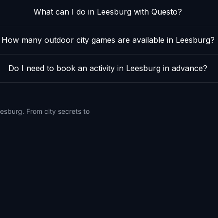
What can I do in Leesburg with Questo?
How many outdoor city games are available in Leesburg?
Do I need to book an activity in Leesburg in advance?
esburg. From city secrets to