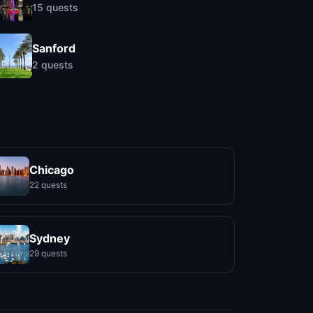
15
quests
Sanford
2
quests
Chicago
22 quests
Sydney
29 quests