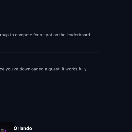
group to compete for a spot on the leaderboard.
ce you've downloaded a quest, it works fully
Orlando