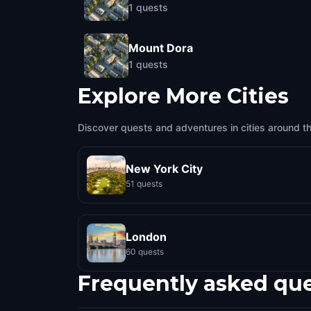
1
quests
Mount Dora
1
quests
Explore More Cities
Discover quests and adventures in cities around t
New York City
51 quests
London
60 quests
Frequently asked qu