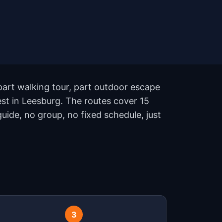
part walking tour, part outdoor escape
st in Leesburg. The routes cover 15
ide, no group, no fixed schedule, just
3