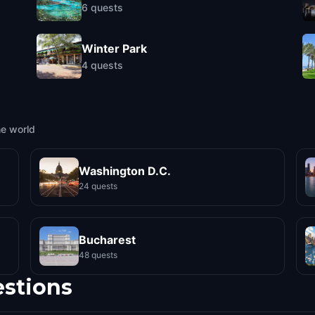
6
quests
Winter Park
4
quests
he world
Washington D.C.
24 quests
Bucharest
48 quests
estions