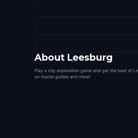
About
Leesburg
Play a city exploration game and get the best of Le
un-tourist guides and more!