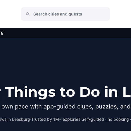
rg
 Things to Do in 
r own pace with app-guided clues, puzzles, and 
ews in
Leesburg
·
Trusted by 1M+ explorers
·
Self-guided · no booking ·