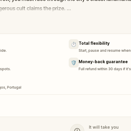
erous cult claims the prize.
the coordinates of the Lost Island. The streets of Lag
Total flexibility
⏱️
uide.
Start, pause and resume whene
Money-back guarantee
🛡️
 spots.
Full refund within 30 days if it'
gos, Portugal
It will take you