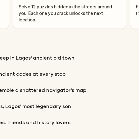
.
Solve 12 puzzles hidden in the streets around
F
you. Each one you crack unlocks the next
t
location.
deep in Lagos' ancient old town
ancient codes at every stop
semble a shattered navigator's map
es, Lagos' most legendary son
les, friends and history lovers