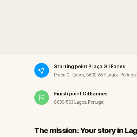
Starting point
Praça Gil Eanes
Praça Gil Eanes, 8600-657 Lagos, Portugal
Finish point
Gil Eannes
8600-563 Lagos, Portugal
The mission: Your story in La