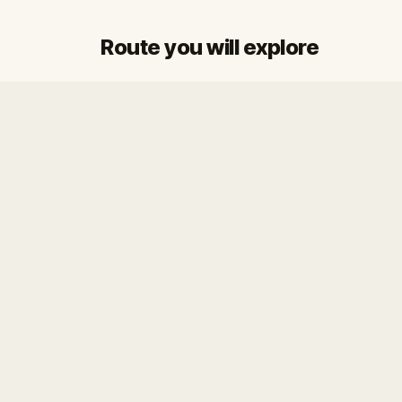
Route you will explore
Start
Finish