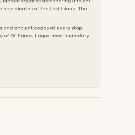
s, hidden squares deciphering ancient
 coordinates of the Lost Island. The
les and ancient codes at every stop
y of Gil Eanes, Lagos' most legendary