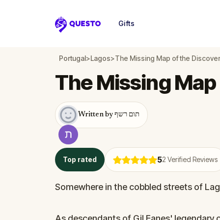
Gifts
Questo
Portugal
>
Lagos
>
The Missing Map of the Discove
The Missing Map 
Written by תום רשף
5
Top rated
2
Verified Reviews
Somewhere in the cobbled streets of Lago
As descendants of Gil Eanes' legendary c