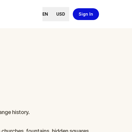
EN
USD
Sign In
ange history.
s churches, fountains, hidden squares