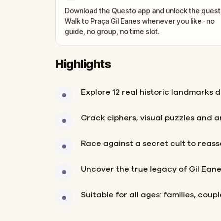
Download the Questo app and unlock the quest
Walk to Praça Gil Eanes whenever you like · no
guide, no group, no time slot.
Highlights
Explore 12 real historic landmarks 
Crack ciphers, visual puzzles and 
Race against a secret cult to reas
Uncover the true legacy of Gil Ean
Suitable for all ages: families, coup