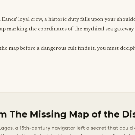
 Eanes’ loyal crew, a historic duty falls upon your shoul
p marking the coordinates of the mythical sea gateway i
the map before a dangerous cult finds it, you must deciph
m The Missing Map of the Di
agos, a 15th-century navigator left a secret that could