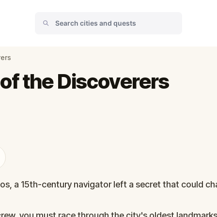
rers
of the Discoverers
s, a 15th-century navigator left a secret that could ch
rew, you must race through the city's oldest landmark