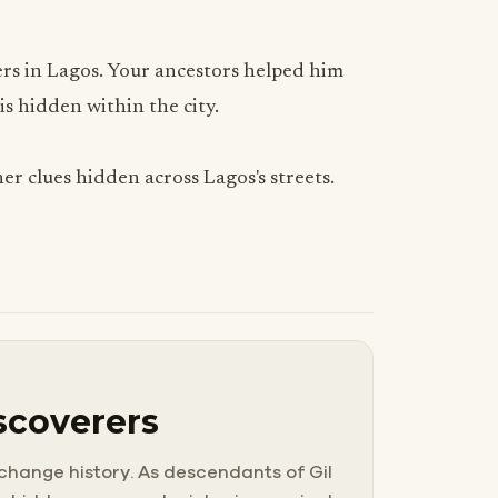
ders in Lagos. Your ancestors helped him
s hidden within the city.
er clues hidden across Lagos's streets.
scoverers
 change history. As descendants of Gil