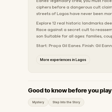
Eanes' legendary crew, you must race
ciphers before a dangerous cult claim
streets of Lagos have never been more
Explore 12 real historic landmarks de
Race against a secret cult to reassem
son Suitable for all ages: families, cou
Start: Praça Gil Eanes. Finish: Gil Ean
More experiences in Lagos
Good to know before you play
Mystery
Step Into the Story