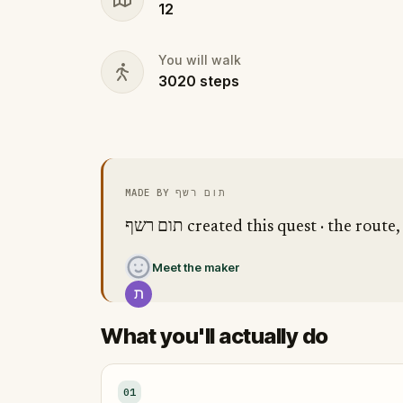
12
You will walk
3020
steps
MADE BY תום רשף
תום רשף created this quest · the ro
Meet the maker
What you'll actually do
01