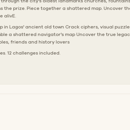
 through the city's oldest landmarks churches, fountain
s the prize. Piece together a shattered map. Uncover the
 alivE.
ep in Lagos' ancient old town Crack ciphers, visual puzz
ble a shattered navigator's map Uncover the true legac
ples, friends and history lovers
nes. 12 challenges included.