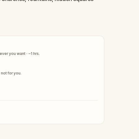
os have never been more alivE.
ver you want · ~1 hrs.
s not for you.