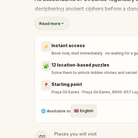
deciphering ancient ciphers before a dang
Read more
Piece together a shattered map. Uncover 
Instant access
⚡
Book now, start immediately · no waiting for a g
12 location-based puzzles
🧩
Solve them to unlock hidden stories and secret
Starting point
📍
Praça Gil Eanes · Praça Gil Eanes, 8600-657 La
🌐
Available in
🇬🇧
English
Places you will visit