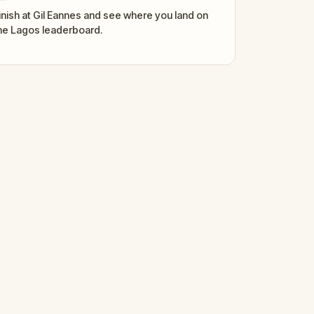
inish at Gil Eannes and see where you land on
he Lagos leaderboard.