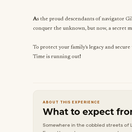
A
s the proud descendants of navigator Gil
conquer the unknown, but now, a secret ma
To protect your family's legacy and secure 
Time is running out
!
ABOUT THIS EXPERIENCE
What to expect fro
Somewhere in the cobbled streets of L