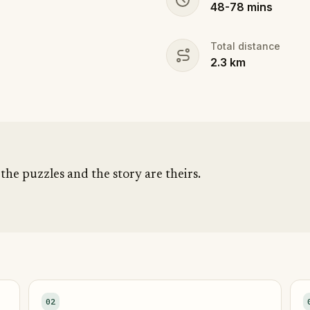
48
-
78
mins
Total distance
2.3
km
ute, the puzzles and the story are theirs.
02