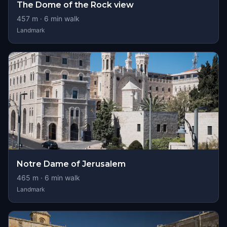
The Dome of the Rock view
457
m ·
6
min walk
Landmark
Notre Dame of Jerusalem
465
m ·
6
min walk
Landmark