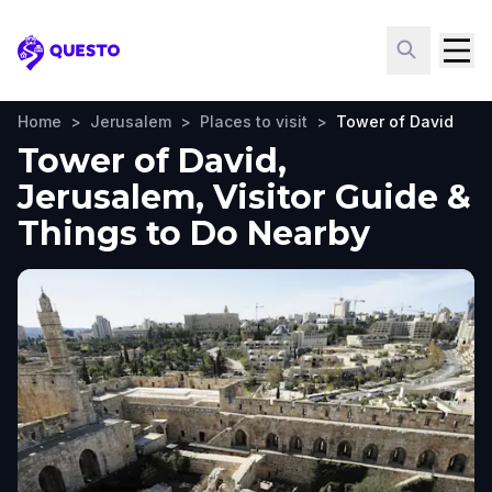
Questo
Home
>
Jerusalem
>
Places to visit
>
Tower of David
Tower of David,
Jerusalem, Visitor Guide &
Things to Do Nearby