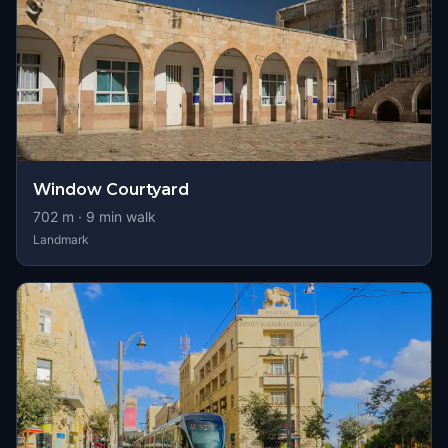
Window Courtyard
702
m ·
9
min walk
Landmark