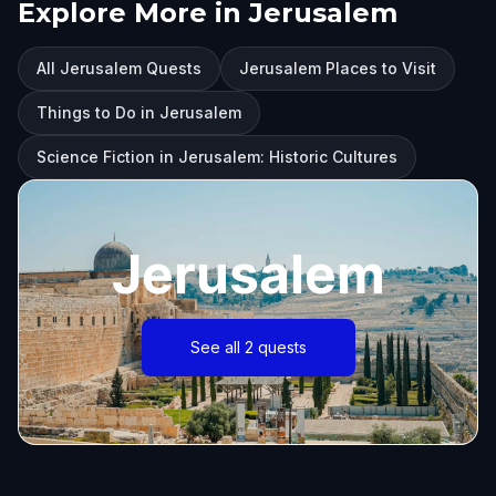
Explore More in Jerusalem
All Jerusalem Quests
Jerusalem Places to Visit
Things to Do in Jerusalem
Science Fiction in Jerusalem: Historic Cultures
Jerusalem
See all 2 quests