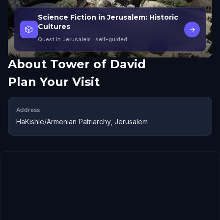
Science Fiction in Jerusalem: Historic
Cultures
🎲
→
Quest in Jerusalem
· self-guided
About
Tower of David
Plan Your Visit
Address
HaKishle/Armenian Patriarchy, Jerusalem