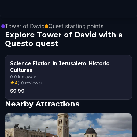
Tower of David
Quest starting points
Explore Tower of David with a
Questo quest
Science Fiction in Jerusalem: Historic
Cultures
0.0
km away
★
4
(
10
reviews
)
$9.99
Nearby Attractions