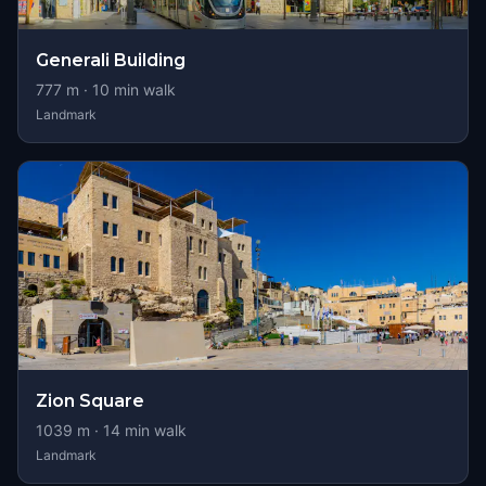
Generali Building
777
m ·
10
min walk
Landmark
Zion Square
1039
m ·
14
min walk
Landmark