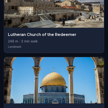
Lutheran Church of the Redeemer
249
m ·
3
min walk
Landmark