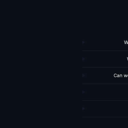
W
Can we