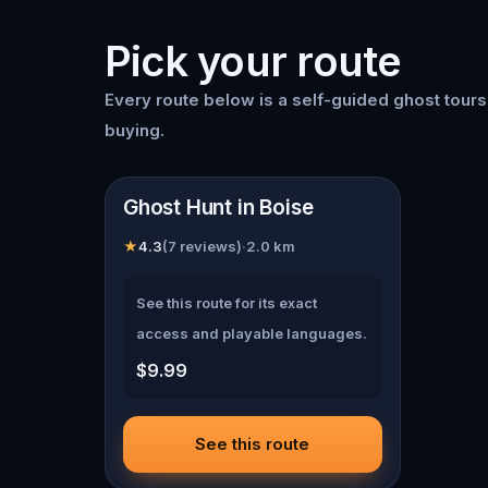
Pick your route
Every route below is a self-guided
ghost tour
buying.
📍
Boise
Ghost Hunt in Boise
★
4.3
(
7
reviews)
·
2.0
km
See this route for its exact
access and playable languages.
$9.99
See this route