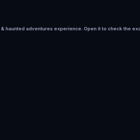
s & haunted adventures
experience. Open it to check the exa