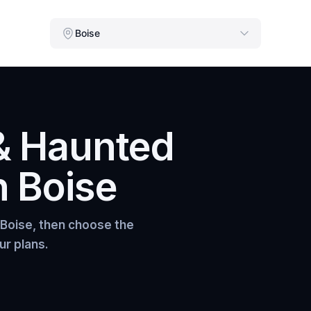
Boise
& Haunted
n
Boise
Boise
, then choose the
ur plans.