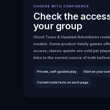
CHOOSE WITH CONFIDENCE
Check the access 
your group
Ghost Tours & Haunted Adventures
route
models. Some product-family games offe
access; classic quests are sold per play
links to the current source of truth befor
Private, self-guided play
Start on your sc
Current route facts on each page