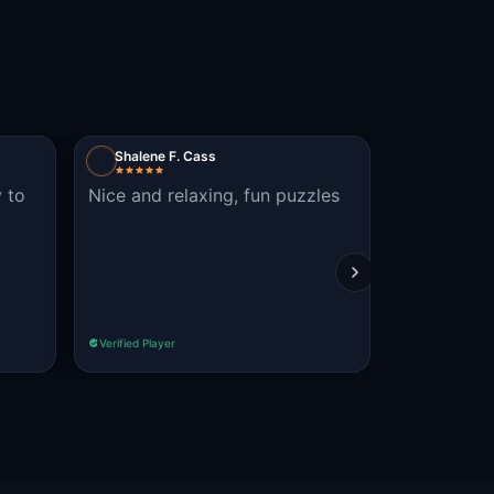
Shalene F. Cass
VestaH
y to
Nice and relaxing, fun puzzles
wish it ha
with stores
inside and
what was g
Read more
Verified Player
Verified Player