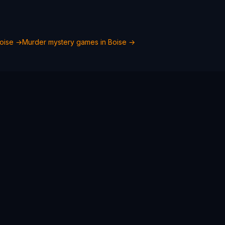
oise
→
Murder mystery games in
Boise
→