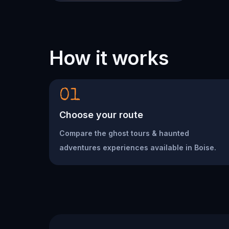
How it works
01
Choose your route
Compare the ghost tours & haunted
adventures experiences available in Boise.