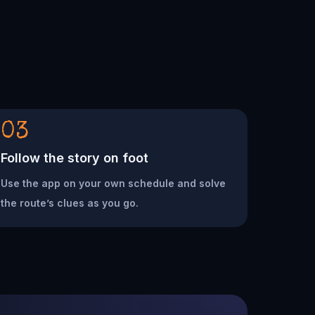
03
Follow the story on foot
Use the app on your own schedule and solve
the route’s clues as you go.