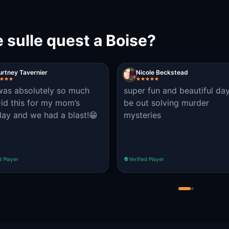
 sulle quest a Boise?
rtney Tavernier
Nicole Beckstead
was absolutely so much
super fun and beautiful da
Did this for my mom’s
be out solving murder
day and we had a blast!😁
mysteries
d Player
Verified Player