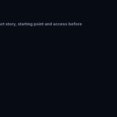
ct story, starting point and access before