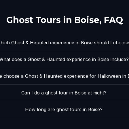
Ghost Tours in
Boise
, FAQ
hich Ghost & Haunted experience in Boise should I choos
What does a Ghost & Haunted experience in Boise include?
 choose a Ghost & Haunted experience for Halloween in 
Can I do a ghost tour in Boise at night?
How long are ghost tours in Boise?