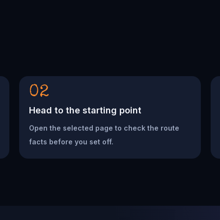
02
Head to the starting point
Open the selected page to check the route
facts before you set off.