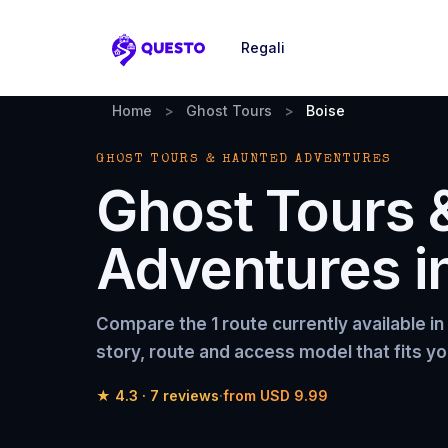
Regali
Questo
Home
>
Ghost Tours
>
Boise
GHOST TOURS & HAUNTED ADVENTURES
Ghost Tours 
Adventures
i
Compare the
1 route
currently available in
story, route and access model that fits yo
★
4.3
·
7
reviews
·
from
USD 9.99