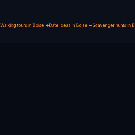
→
Walking tours in
Boise
→
Date ideas in
Boise
→
Scavenger hunts in
B