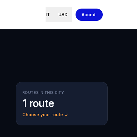
IT
USD
Accedi
ROUTES IN THIS CITY
1 route
Choose your route ↓