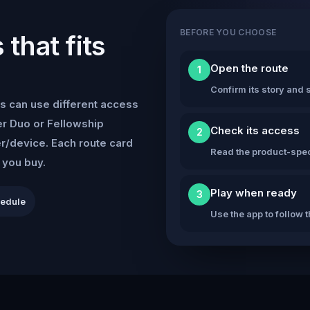
BEFORE YOU CHOOSE
that fits
Open the route
1
Confirm its story and s
s can use different access
r Duo or Fellowship
Check its access
2
er/device. Each route card
Read the product-speci
e you buy.
Play when ready
3
hedule
Use the app to follow 