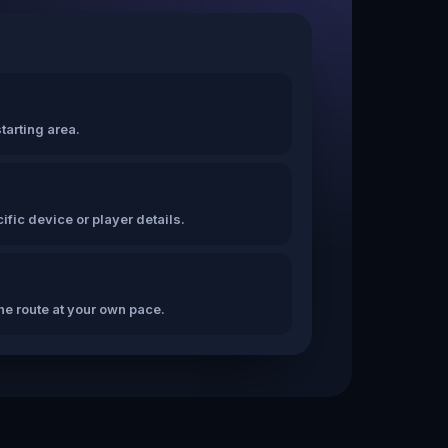
tarting area.
fic device or player details.
the route at your own pace.