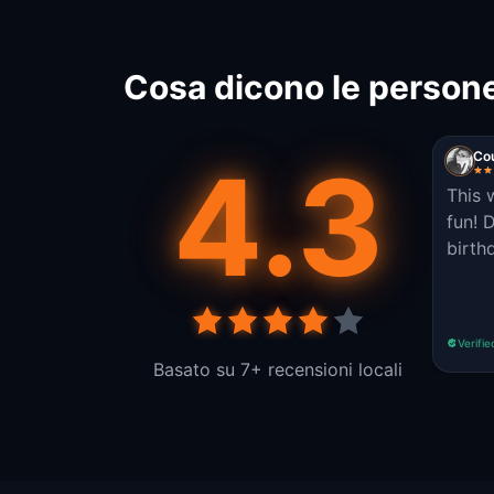
Cosa dicono le persone
4.3
Cou
This 
fun! 
birth
Verifie
Basato su 7+ recensioni locali