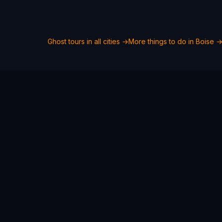
Ghost tours in all cities →
More things to do in
Boise