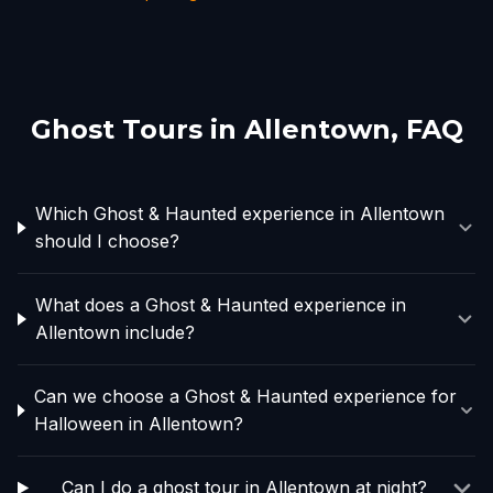
Ghost Tours in
Allentown
, FAQ
Which Ghost & Haunted experience in Allentown
should I choose?
What does a Ghost & Haunted experience in
Allentown include?
Can we choose a Ghost & Haunted experience for
Halloween in Allentown?
Can I do a ghost tour in Allentown at night?