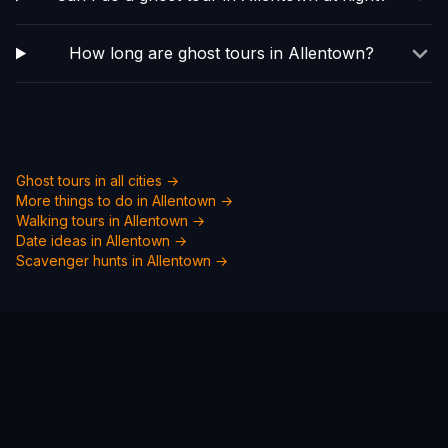
How long are ghost tours in Allentown?
Ghost tours in all cities →
More things to do in
Allentown
→
Walking tours in
Allentown
→
Date ideas in
Allentown
→
Scavenger hunts in
Allentown
→