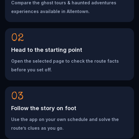
Compare the ghost tours & haunted adventures
experiences available in Allentown.
02
Head to the starting point
Open the selected page to check the route facts
before you set off.
03
Follow the story on foot
Use the app on your own schedule and solve the
route’s clues as you go.