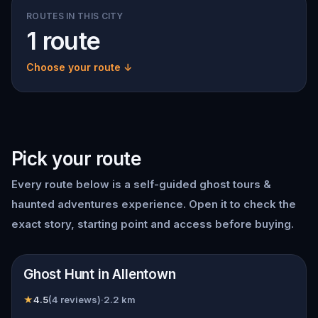
ROUTES IN THIS CITY
1 route
Choose your route ↓
Pick your route
Every route below is a self-guided
ghost tours &
haunted adventures
experience. Open it to check the
exact story, starting point and access before buying.
📍
Allentown
Ghost Hunt in Allentown
★
4.5
(
4
reviews)
·
2.2
km