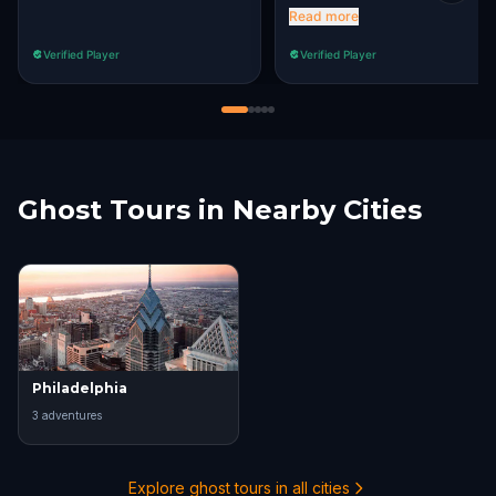
in and get a clue from the
Read more
store, which may even
Verified Player
Verified Player
increase sales for them. it's
nice to work together to
better a community.
Ghost Tours in Nearby Cities
Philadelphia
3
adventure
s
Explore ghost tours in all cities