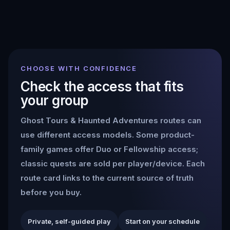
CHOOSE WITH CONFIDENCE
Check the access that fits
your group
Ghost Tours & Haunted Adventures
routes can
use different access models. Some product-
family games offer Duo or Fellowship access;
classic quests are sold per player/device. Each
route card links to the current source of truth
before you buy.
Private, self-guided play
Start on your schedule