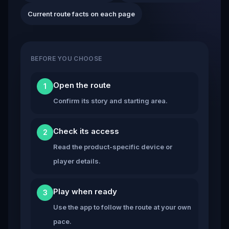
Current route facts on each page
BEFORE YOU CHOOSE
Open the route
1
Confirm its story and starting area.
Check its access
2
Read the product-specific device or
player details.
Play when ready
3
Use the app to follow the route at your own
pace.