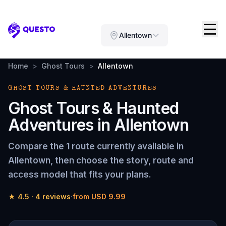
Questo
Allentown
Home
>
Ghost Tours
>
Allentown
GHOST TOURS & HAUNTED ADVENTURES
Ghost Tours & Haunted
Adventures
in
Allentown
Compare the
1 route
currently available in
Allentown
, then choose the story, route and
access model that fits your plans.
★
4.5
·
4
reviews
·
from
USD 9.99