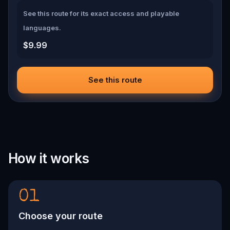
See this route for its exact access and playable
languages.
$9.99
See this route
How it works
01
Choose your route