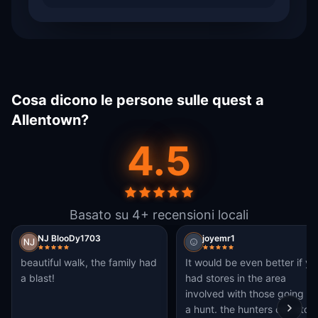
Cosa dicono le persone sulle quest a
Allentown?
4.5
Basato su 4+ recensioni locali
NJ BlooDy1703
joyemr1
beautiful walk, the family had
It would be even better if yo
a blast!
had stores in the area
involved with those going on
a hunt. the hunters can stop